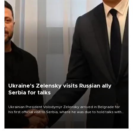
Ukraine's Zelensky visits Russian ally
Serbia for talks
Ukrainian President Volodymyr Zelensky arrived in Belgrade for
his first official visit to Serbia, where he was due to hold talks with
President Aleksandar Vučić on economic cooperation, relations
with the European Union and security.