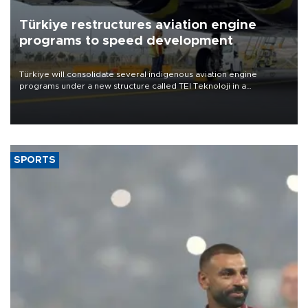
Türkiye restructures aviation engine
programs to speed development
Türkiye will consolidate several indigenous aviation engine
programs under a new structure called TEI Teknoloji in a
reorganization aimed at speeding up development and making
more efficient use of engineering resources.
SPORTS