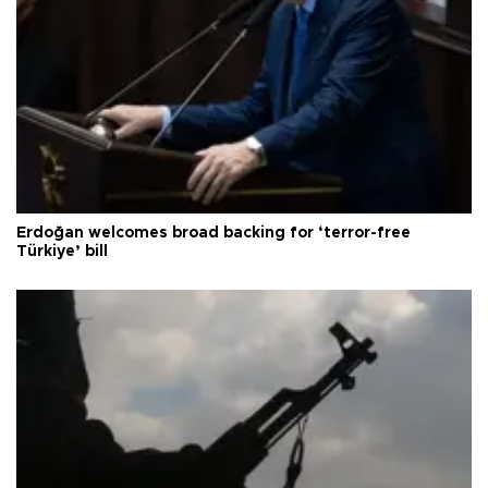
Erdoğan welcomes broad backing for ‘terror-free
Türkiye’ bill