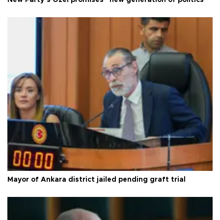
New Party’s Özel promises “new generation of politics”
Mayor of Ankara district jailed pending graft trial