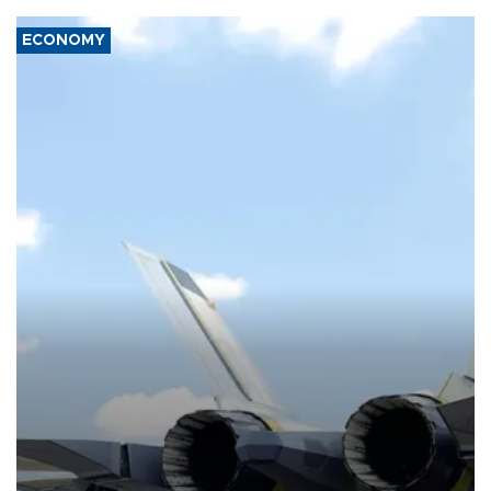
ECONOMY