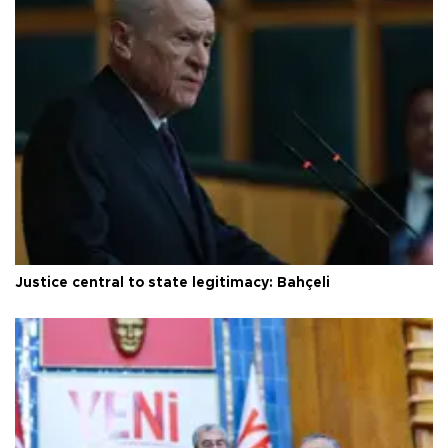
Justice central to state legitimacy: Bahçeli