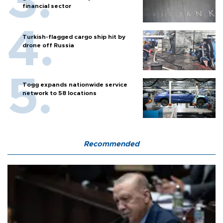
financial sector
Turkish-flagged cargo ship hit by
drone off Russia
Togg expands nationwide service
network to 58 locations
Recommended