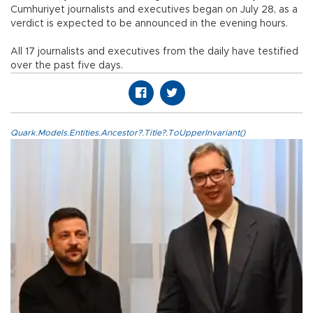
Cumhuriyet journalists and executives began on July 28, as a
verdict is expected to be announced in the evening hours.
All 17 journalists and executives from the daily have testified
over the past five days.
Quark.Models.Entities.Ancestor?.Title?.ToUpperInvariant()