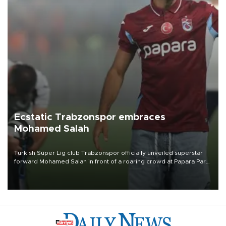
Ecstatic Trabzonspor embraces
Mohamed Salah
Turkish Süper Lig club Trabzonspor officially unveiled superstar
forward Mohamed Salah in front of a roaring crowd at Papara Park
on Aug. 6 night, celebrating what club officials called one of the
most historic transfer accomplishments in Turkish sports history.