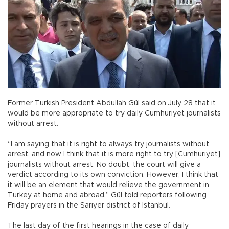
Former Turkish President Abdullah Gül said on July 28 that it
would be more appropriate to try daily Cumhuriyet journalists
without arrest.
“I am saying that it is right to always try journalists without
arrest, and now I think that it is more right to try [Cumhuriyet]
journalists without arrest. No doubt, the court will give a
verdict according to its own conviction. However, I think that
it will be an element that would relieve the government in
Turkey at home and abroad,” Gül told reporters following
Friday prayers in the Sarıyer district of Istanbul.
The last day of the first hearings in the case of daily