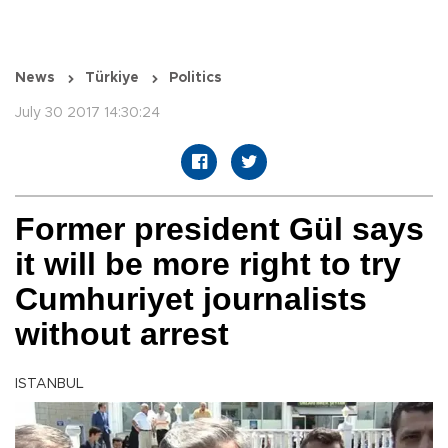
News
Türkiye
Politics
July 30 2017 14:30:24
Former president Gül says
it will be more right to try
Cumhuriyet journalists
without arrest
ISTANBUL