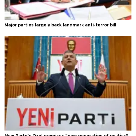
Major parties largely back landmark anti-terror bill