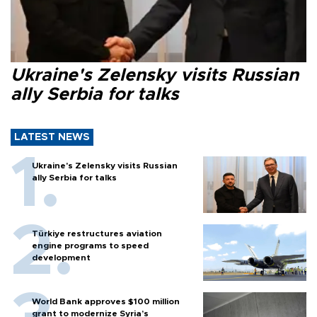
Ukraine's Zelensky visits Russian
ally Serbia for talks
LATEST NEWS
Ukraine's Zelensky visits Russian
ally Serbia for talks
Türkiye restructures aviation
engine programs to speed
development
World Bank approves $100 million
grant to modernize Syria’s