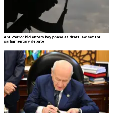
Anti-terror bid enters key phase as draft law set for
parliamentary debate