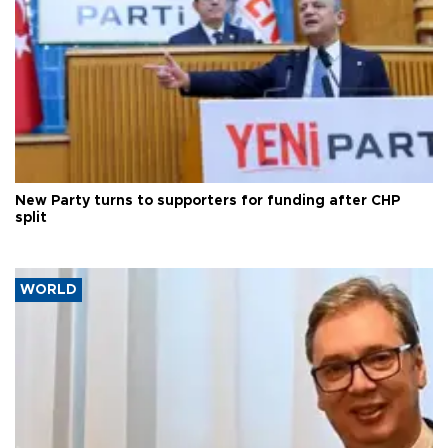
New Party turns to supporters for funding after CHP
split
WORLD