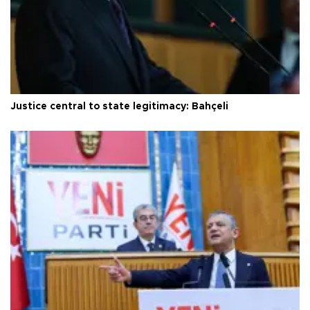
Justice central to state legitimacy: Bahçeli