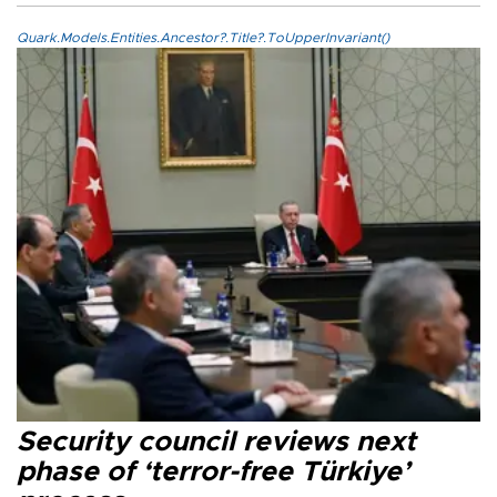
Quark.Models.Entities.Ancestor?.Title?.ToUpperInvariant()
Security council reviews next
phase of ‘terror-free Türkiye’