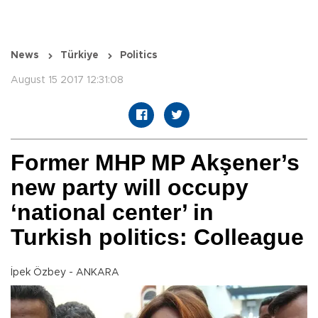
News
Türkiye
Politics
August 15 2017 12:31:08
Former MHP MP Akşener’s
new party will occupy
‘national center’ in
Turkish politics: Colleague
İpek Özbey - ANKARA