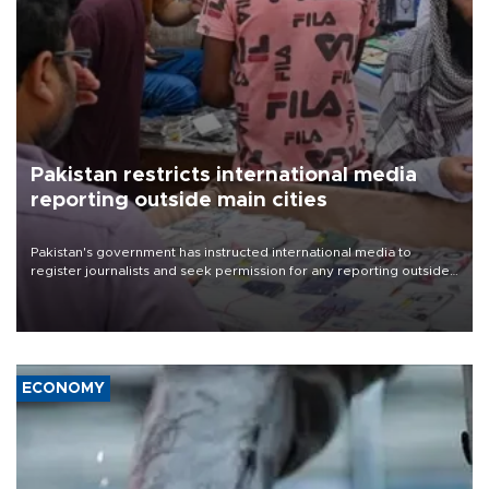
Pakistan restricts international media
reporting outside main cities
Pakistan's government has instructed international media to
register journalists and seek permission for any reporting outside
the country's three main cities, sparking concern from rights and
media groups over a threat to press freedom.
ECONOMY