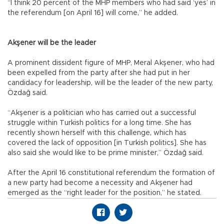
“I think 20 percent of the MHP members who had said ‘yes’ in
the referendum [on April 16] will come,” he added.
Akşener will be the leader
A prominent dissident figure of MHP, Meral Akşener, who had
been expelled from the party after she had put in her
candidacy for leadership, will be the leader of the new party,
Özdağ said.
“Akşener is a politician who has carried out a successful
struggle within Turkish politics for a long time. She has
recently shown herself with this challenge, which has
covered the lack of opposition [in Turkish politics]. She has
also said she would like to be prime minister,” Özdağ said.
After the April 16 constitutional referendum the formation of
a new party had become a necessity and Akşener had
emerged as the “right leader for the position,” he stated.