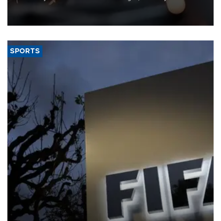
that rivers running dry and the Mideast war could spell trouble.
SPORTS