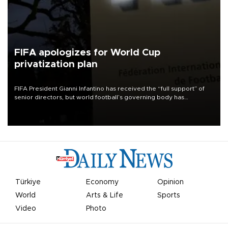
FIFA apologizes for World Cup
privatization plan
FIFA President Gianni Infantino has received the “full support” of
senior directors, but world football’s governing body has
apologized for the controversy surrounding a now-shelved plan to
open the World Cup to private investment.
Türkiye
Economy
Opinion
World
Arts & Life
Sports
Video
Photo