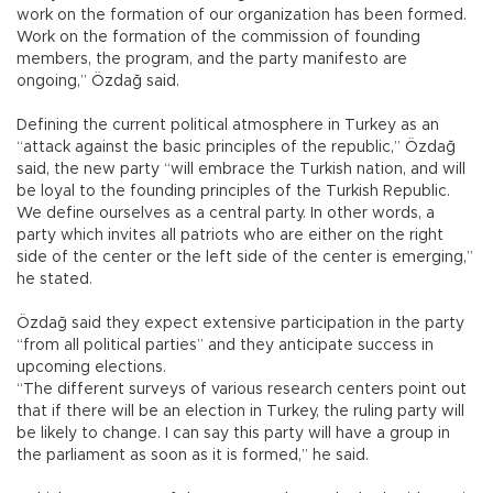
work on the formation of our organization has been formed.
Work on the formation of the commission of founding
members, the program, and the party manifesto are
ongoing,” Özdağ said.
Defining the current political atmosphere in Turkey as an
“attack against the basic principles of the republic,” Özdağ
said, the new party “will embrace the Turkish nation, and will
be loyal to the founding principles of the Turkish Republic.
We define ourselves as a central party. In other words, a
party which invites all patriots who are either on the right
side of the center or the left side of the center is emerging,”
he stated.
Özdağ said they expect extensive participation in the party
“from all political parties” and they anticipate success in
upcoming elections.
“The different surveys of various research centers point out
that if there will be an election in Turkey, the ruling party will
be likely to change. I can say this party will have a group in
the parliament as soon as it is formed,” he said.