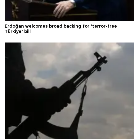
Erdoğan welcomes broad backing for ‘terror-free
Türkiye’ bill