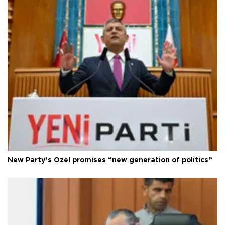
New Party’s Özel promises “new generation of politics”