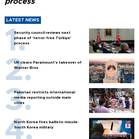
process
LATEST NEWS
Security council reviews next
phase of ‘terror-free Türkiye’
process
UK clears Paramount's takeover of
Warner Bros
Pakistan restricts international
media reporting outside main
cities
North Korea fires ballistic missile:
South Korea military