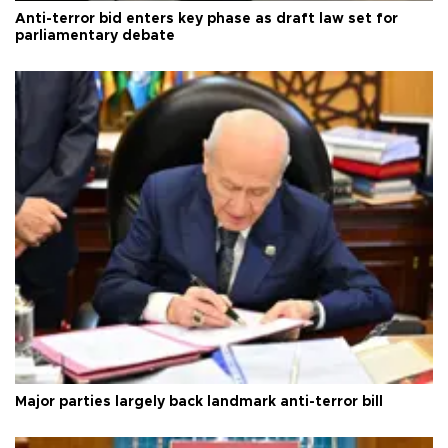
Anti-terror bid enters key phase as draft law set for
parliamentary debate
Major parties largely back landmark anti-terror bill