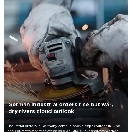
German industrial orders rise but war,
dry rivers cloud outlook
Industrial orders in Germany came in above expectations in June,
the country's statistics office said on Aug. 6, but analysts warned