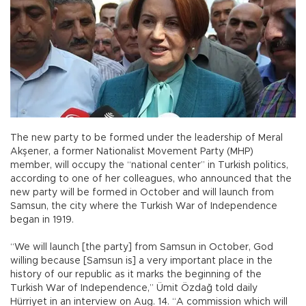
The new party to be formed under the leadership of Meral
Akşener, a former Nationalist Movement Party (MHP)
member, will occupy the “national center” in Turkish politics,
according to one of her colleagues, who announced that the
new party will be formed in October and will launch from
Samsun, the city where the Turkish War of Independence
began in 1919.
“We will launch [the party] from Samsun in October, God
willing because [Samsun is] a very important place in the
history of our republic as it marks the beginning of the
Turkish War of Independence,” Ümit Özdağ told daily
Hürriyet in an interview on Aug. 14. “A commission which will