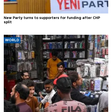
New Party turns to supporters for funding after CHP
split
WORLD