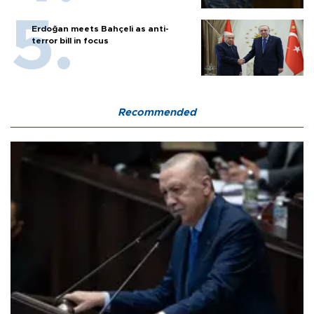
Erdoğan meets Bahçeli as anti-
terror bill in focus
Recommended