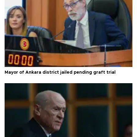
Mayor of Ankara district jailed pending graft trial