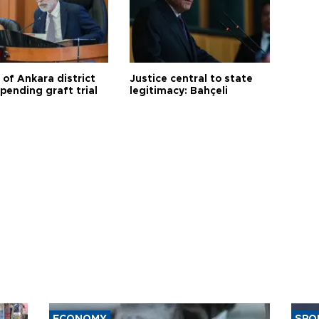
 of Ankara district
Justice central to state
 pending graft trial
legitimacy: Bahçeli