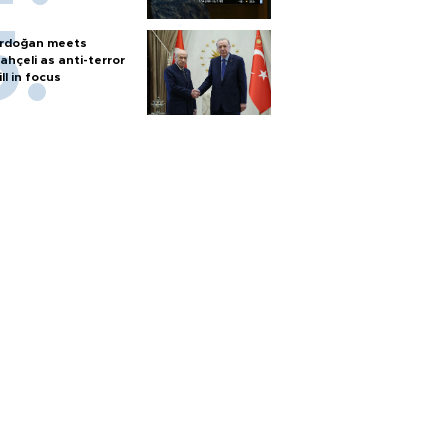
rdoğan meets
ahçeli as anti-terror
ill in focus