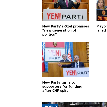
New Party’s Özel promises
Mayor
“new generation of
jailed
politics”
New Party turns to
supporters for funding
after CHP split