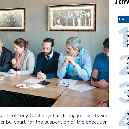
Tür
LAT
S
r
o
T
U
P
t
B
P
i
r
m
N
yees of daily
Cumhuriyet
, including
journalists
and
b
tanbul court for the suspension of the execution
K