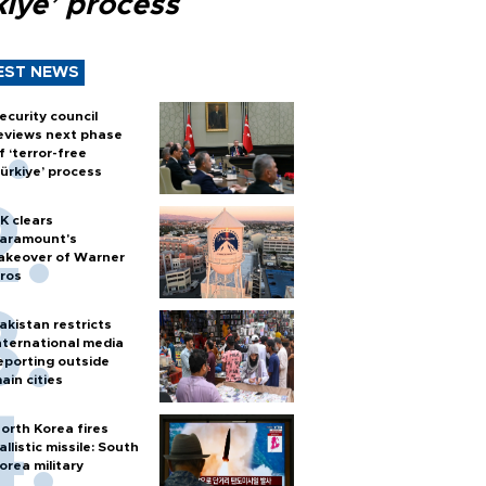
kiye’ process
EST NEWS
ecurity council
eviews next phase
f ‘terror-free
ürkiye’ process
K clears
aramount's
akeover of Warner
ros
akistan restricts
nternational media
eporting outside
ain cities
orth Korea fires
allistic missile: South
orea military