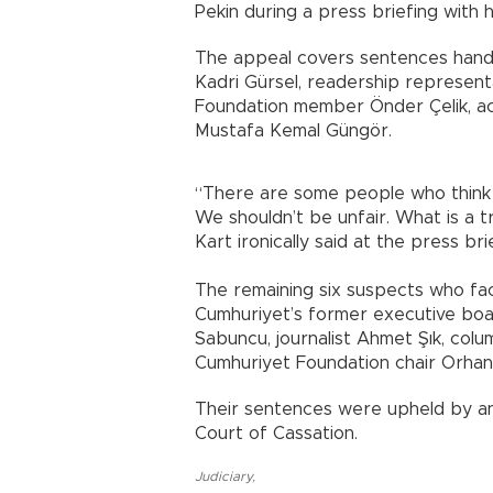
Pekin during a press briefing with hi
The appeal covers sentences hand
Kadri Gürsel, readership represent
Foundation member Önder Çelik, a
Mustafa Kemal Güngör.
“There are some people who think t
We shouldn’t be unfair. What is a tri
Kart ironically said at the press bri
The remaining six suspects who fac
Cumhuriyet’s former executive boar
Sabuncu, journalist Ahmet Şık, col
Cumhuriyet Foundation chair Orhan 
Their sentences were upheld by an 
Court of Cassation.
Judiciary
,