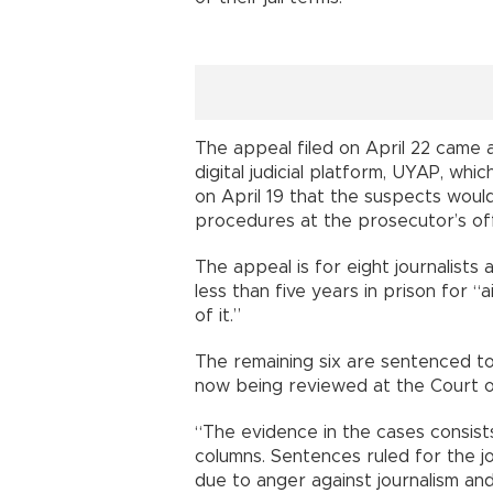
The appeal filed on April 22 came
digital judicial platform, UYAP, wh
on April 19 that the suspects woul
procedures at the prosecutor’s off
The appeal is for eight journalist
less than five years in prison for 
of it.”
The remaining six are sentenced to 
now being reviewed at the Court o
“The evidence in the cases consist
columns. Sentences ruled for the jo
due to anger against journalism an