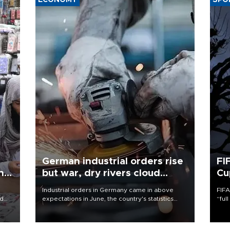
ECONOMY
SPO
German industrial orders rise
FI
ing
but war, dry rivers cloud
Cu
outlook
Industrial orders in Germany came in above
FIFA
nd
expectations in June, the country's statistics
“ful
he
office said on Aug. 6, but analysts warned that
foot
n
rivers running dry and the Mideast war could
the 
to
spell trouble.
plan