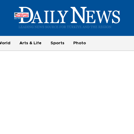
World
Arts & Life
Sports
Photo