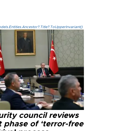
els.Entities.Ancestor?.Title?.ToUpperInvariant()
rity council reviews
 phase of ‘terror-free