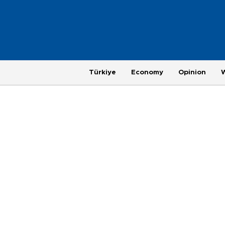
Türkiye
Economy
Opinion