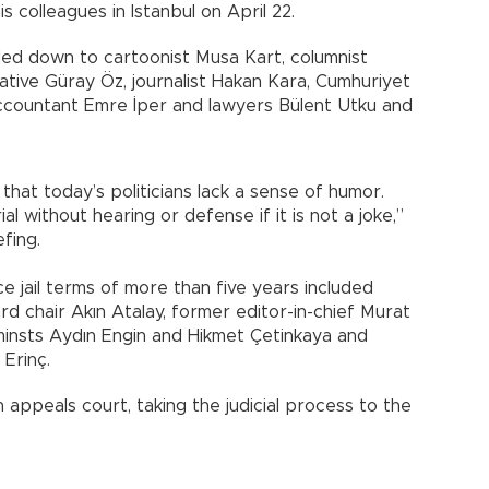
s colleagues in Istanbul on April 22.
ed down to cartoonist Musa Kart, columnist
ative Güray Öz, journalist Hakan Kara, Cumhuriyet
ccountant Emre İper and lawyers Bülent Utku and
hat today’s politicians lack a sense of humor.
al without hearing or defense if it is not a joke,”
efing.
e jail terms of more than five years included
d chair Akın Atalay, former editor-in-chief Murat
uminsts Aydın Engin and Hikmet Çetinkaya and
Erinç.
appeals court, taking the judicial process to the