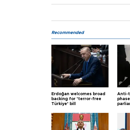
Recommended
Erdoğan welcomes broad
Anti-t
backing for ‘terror-free
phase 
Türkiye’ bill
parli