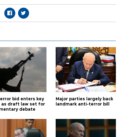
error bid enters key
Major parties largely back
as draft law set for
landmark anti-terror bill
amentary debate