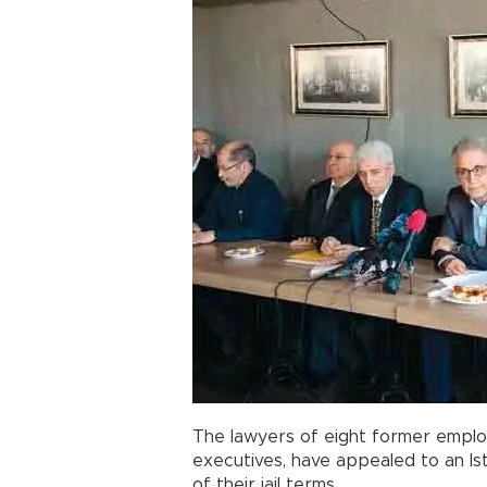
The lawyers of eight former emplo
executives, have appealed to an Is
of their jail terms.