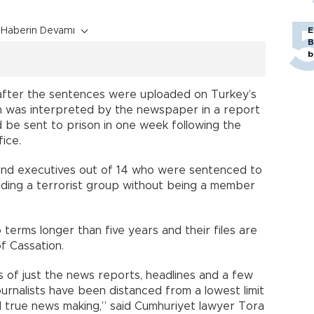
Haberin Devamı
E
B
b
 after the sentences were uploaded on Turkey’s
ich was interpreted by the newspaper in a report
d be sent to prison in one week following the
ice.
s and executives out of 14 who were sentenced to
“aiding a terrorist group without being a member
terms longer than five years and their files are
f Cassation.
s of just the news reports, headlines and a few
urnalists have been distanced from a lowest limit
d true news making,” said Cumhuriyet lawyer Tora