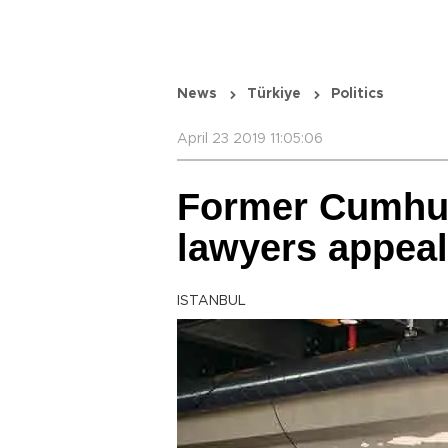
News
Türkiye
Politics
April 23 2019 11:05:06
Former Cumhuri
lawyers appeal
ISTANBUL