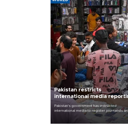
WORLD
Pakistan restricts
international media report
outside main cities
Pakistan's government has instructed
international media to register journalists a
seek permission for any reporting outside t
country's three main cities, sparking concer
from rights and media groups over a threat 