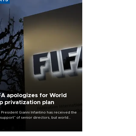
RTS
FA apologizes for World
p privatization plan
 President Gianni Infantino has received the
l support” of senior directors, but world
ball’s governing body has apologized for
controversy surrounding a now-shelved
 to open the World Cup to private