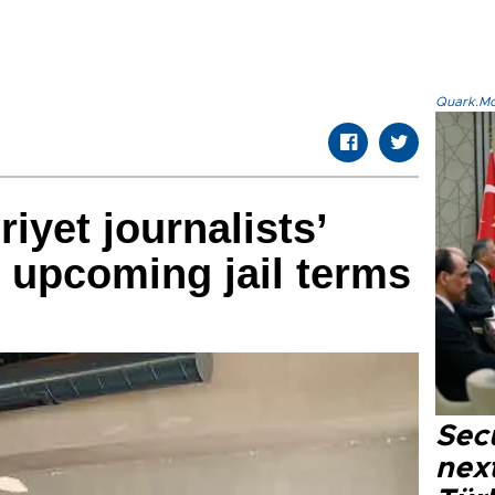
Quark.Mod
yet journalists’
 upcoming jail terms
Secu
next