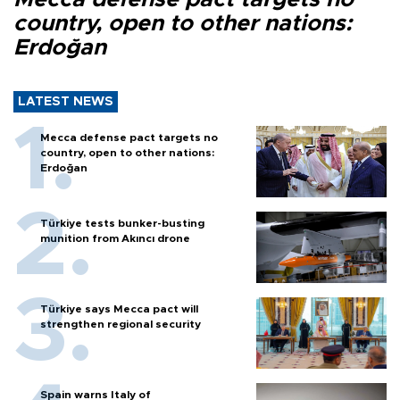
country, open to other nations:
Erdoğan
LATEST NEWS
Mecca defense pact targets no
country, open to other nations:
Erdoğan
Türkiye tests bunker-busting
munition from Akıncı drone
Türkiye says Mecca pact will
strengthen regional security
Spain warns Italy of