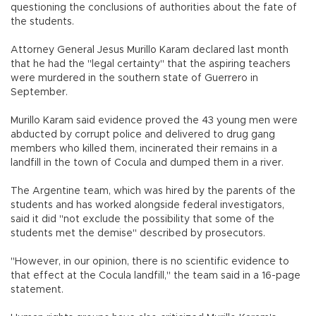
questioning the conclusions of authorities about the fate of
the students.
Attorney General Jesus Murillo Karam declared last month
that he had the "legal certainty" that the aspiring teachers
were murdered in the southern state of Guerrero in
September.
Murillo Karam said evidence proved the 43 young men were
abducted by corrupt police and delivered to drug gang
members who killed them, incinerated their remains in a
landfill in the town of Cocula and dumped them in a river.
The Argentine team, which was hired by the parents of the
students and has worked alongside federal investigators,
said it did "not exclude the possibility that some of the
students met the demise" described by prosecutors.
"However, in our opinion, there is no scientific evidence to
that effect at the Cocula landfill," the team said in a 16-page
statement.