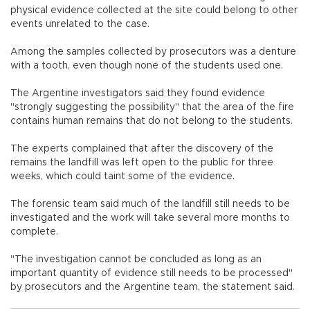
physical evidence collected at the site could belong to other
events unrelated to the case.
Among the samples collected by prosecutors was a denture
with a tooth, even though none of the students used one.
The Argentine investigators said they found evidence
"strongly suggesting the possibility" that the area of the fire
contains human remains that do not belong to the students.
The experts complained that after the discovery of the
remains the landfill was left open to the public for three
weeks, which could taint some of the evidence.
The forensic team said much of the landfill still needs to be
investigated and the work will take several more months to
complete.
"The investigation cannot be concluded as long as an
important quantity of evidence still needs to be processed"
by prosecutors and the Argentine team, the statement said.