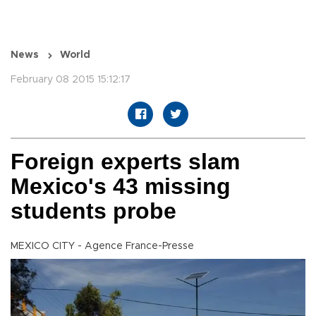
News
World
February 08 2015 15:12:17
Foreign experts slam
Mexico's 43 missing
students probe
MEXICO CITY - Agence France-Presse