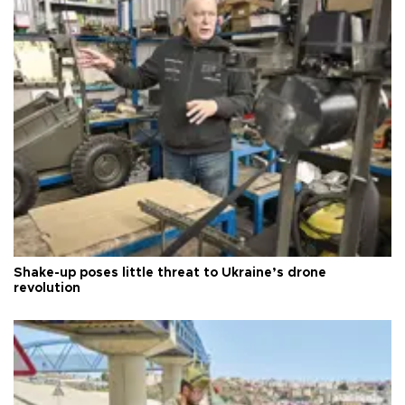
Shake-up poses little threat to Ukraine’s drone
revolution