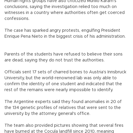
Human rights groups have also criticized Murillo Karam's
conclusions, saying the investigation relied too much on
witnesses in a country where authorities often get coerced
confessions.
The case has sparked angry protests, engulfing President
Enrique Pena Nieto in the biggest crisis of his administration.
Parents of the students have refused to believe their sons
are dead, saying they do not trust the authorities.
Officials sent 17 sets of charred bones to Austria's Innsbruck
University, but the world-renowned lab was only able to
confirm the identity of one student and indicated that the
rest of the remains were nearly impossible to identify.
The Argentine experts said they found anomalies in 20 of
the 134 genetic profiles of relatives that were sent to the
university by the attorney general's office.
The team also provided pictures showing that several fires
have burned at the Cocula landfill since 2010, meaning