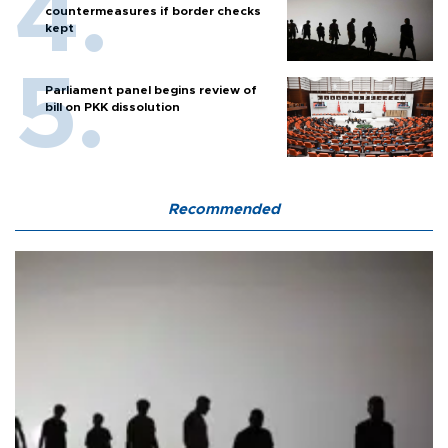
countermeasures if border checks
kept
Parliament panel begins review of
bill on PKK dissolution
Recommended