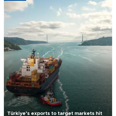
Türkiye’s exports to target markets hit