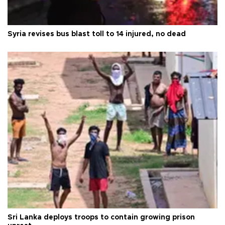
Syria revises bus blast toll to 14 injured, no dead
Sri Lanka deploys troops to contain growing prison