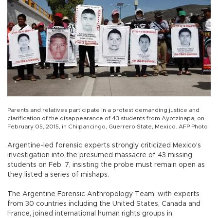
Parents and relatives participate in a protest demanding justice and
clarification of the disappearance of 43 students from Ayotzinapa, on
February 05, 2015, in Chilpancingo, Guerrero State, Mexico. AFP Photo
Argentine-led forensic experts strongly criticized Mexico's
investigation into the presumed massacre of 43 missing
students on Feb. 7, insisting the probe must remain open as
they listed a series of mishaps.
The Argentine Forensic Anthropology Team, with experts
from 30 countries including the United States, Canada and
France, joined international human rights groups in