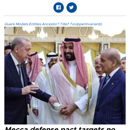
Quark.Models.Entities.Ancestor?.Title?.ToUpperInvariant()
Mecca defense pact targets no