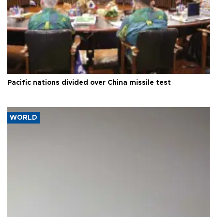
Pacific nations divided over China missile test
WORLD