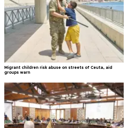
Migrant children risk abuse on streets of Ceuta, aid
groups warn