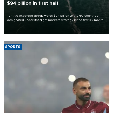
$94 billion in first half
Türkiye exported goods worth $94 billion to the 60 countries
designated under its target markets strategy in the first six months
of 2026, as part of efforts to diversify export destinations and
expand into new markets.
SPORTS