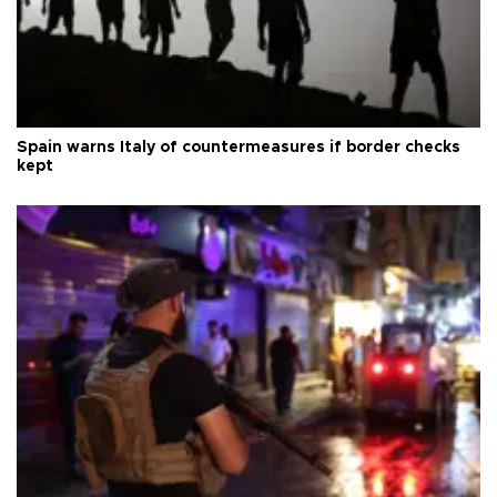
Spain warns Italy of countermeasures if border checks
kept