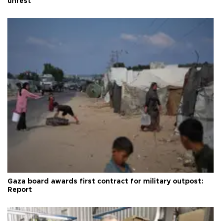
unrest
Gaza board awards first contract for military outpost:
Report