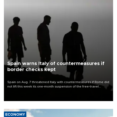
Spain warns Italy of countermeasures if
border checks kept
Spain on Aug. 7 threatened Italy with countermeasures if Rome did
not lift this week its one-month suspension of the free-travel
Schengen agreement, introduced after the mass migrant rush to
Ceuta.
ECONOMY