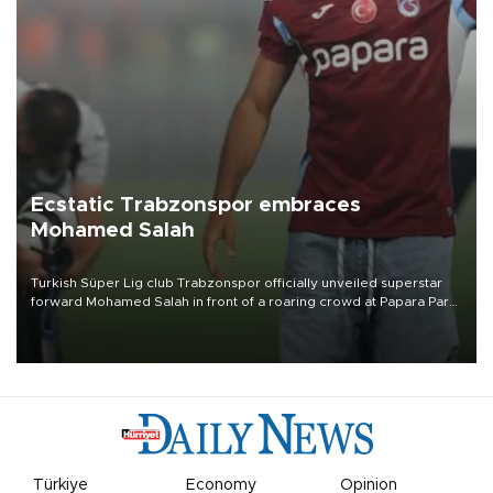
Ecstatic Trabzonspor embraces
Mohamed Salah
Turkish Süper Lig club Trabzonspor officially unveiled superstar
forward Mohamed Salah in front of a roaring crowd at Papara Park
on Aug. 6 night, celebrating what club officials called one of the
most historic transfer accomplishments in Turkish sports history.
Türkiye
Economy
Opinion