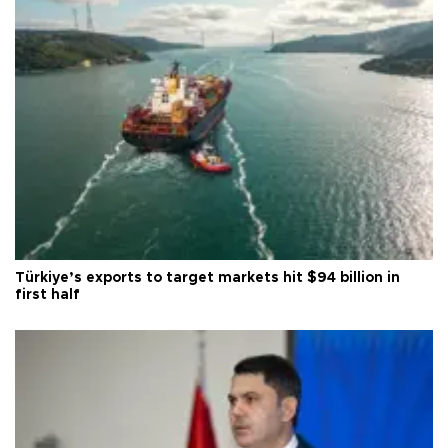
Türkiye’s exports to target markets hit $94 billion in
first half