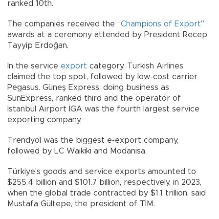
ranked 10th.
The companies received the “
Champions of Export
”
awards at a ceremony attended by President Recep
Tayyip Erdoğan.
In the service
export
category, Turkish Airlines
claimed the top spot, followed by low-cost carrier
Pegasus. Güneş Express, doing business as
SunExpress, ranked third and the operator of
Istanbul Airport İGA was the fourth largest service
exporting company.
Trendyol was the biggest e-export company,
followed by LC Waikiki and Modanisa.
Türkiye’s goods and service exports amounted to
$255.4 billion and $101.7 billion, respectively, in 2023,
when the global trade contracted by $1.1 trillion, said
Mustafa Gültepe, the president of TİM.