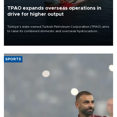
TPAO expands overseas operations in
drive for higher output
Türkiye’s state-owned Turkish Petroleum Corporation (TPAO) aims
to raise its combined domestic and overseas hydrocarbon
production from around 330,000 barrels of oil equivalent a day to
nearly 600,000 by 2028, with a longer-term target of 1 million,
Energy and Natural Resources Minister Alparslan Bayraktar has
said.
SPORTS