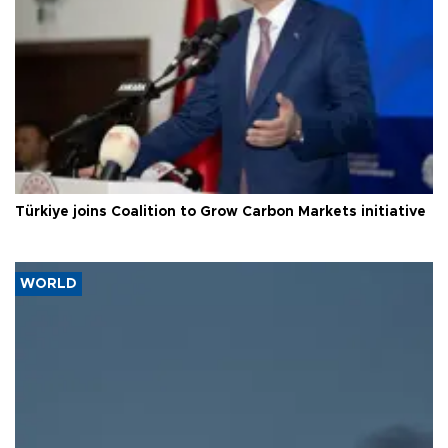
Türkiye joins Coalition to Grow Carbon Markets initiative
WORLD