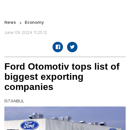
News
Economy
June 09 2024 11:25:12
Ford Otomotiv tops list of
biggest exporting
companies
ISTANBUL