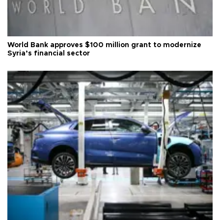
World Bank approves $100 million grant to modernize
Syria’s financial sector