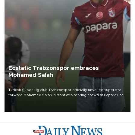
Ecstatic Trabzonspor embraces
Mohamed Salah
Turkish Süper Lig club Trabzonspor officially unveiled superstar
forward Mohamed Salah in front of a roaring crowd at Papara Park
on Aug. 6 night, celebrating what club officials called one of the
most historic transfer accomplishments in Turkish sports history.