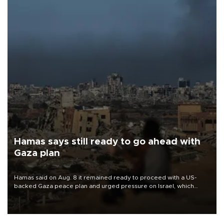
Hamas says still ready to go ahead with
Gaza plan
Hamas said on Aug. 8 it remained ready to proceed with a US-
backed Gaza peace plan and urged pressure on Israel, which
insists it did not agree to the latest part of the deal.