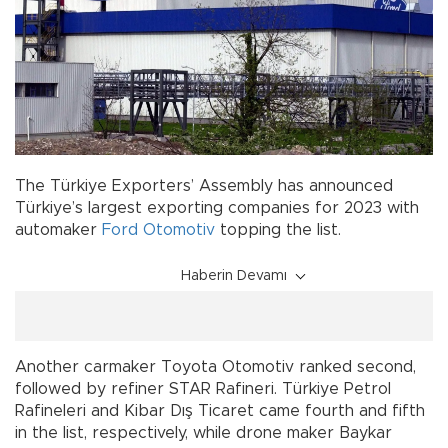
The Türkiye Exporters’ Assembly has announced
Türkiye’s largest exporting companies for 2023 with
automaker
Ford Otomotiv
topping the list.
Haberin Devamı
Another carmaker Toyota Otomotiv ranked second,
followed by refiner STAR Rafineri. Türkiye Petrol
Rafineleri and Kibar Dış Ticaret came fourth and fifth
in the list, respectively, while drone maker Baykar