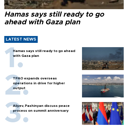
Hamas says still ready to go
ahead with Gaza plan
LATEST NEWS
Hamas says still ready to go ahead
with Gaza plan
TPAO expands overseas
operations in drive for higher
output
Aliyev, Pashinyan discuss peace
process on summit anniversary