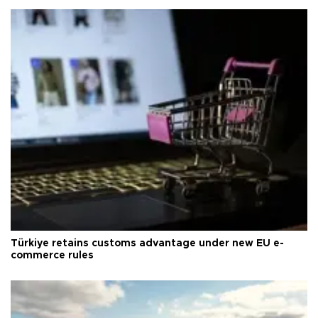
Türkiye retains customs advantage under new EU e-
commerce rules