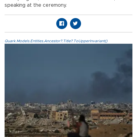
speaking at the ceremony.
Quark.Models.Entities.Ancestor?.Title?.ToUpperInvariant()