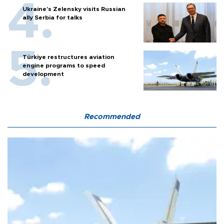
Ukraine's Zelensky visits Russian
ally Serbia for talks
Türkiye restructures aviation
engine programs to speed
development
Recommended