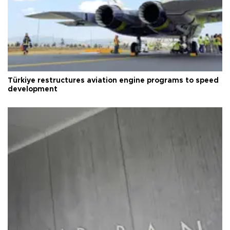
Türkiye restructures aviation engine programs to speed
development