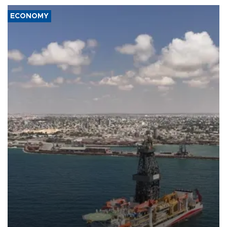
ECONOMY