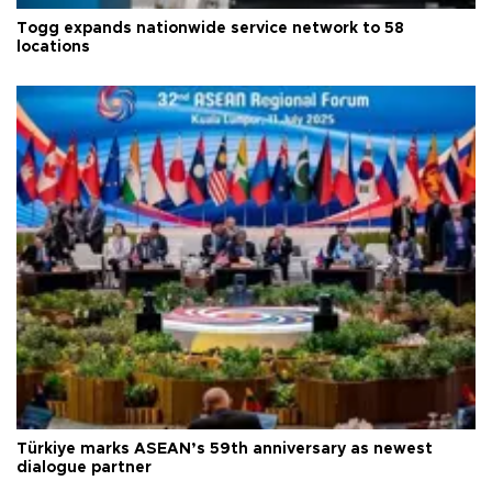
Togg expands nationwide service network to 58
locations
Türkiye marks ASEAN’s 59th anniversary as newest
dialogue partner