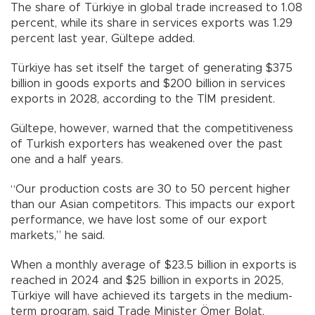
The share of Türkiye in global trade increased to 1.08
percent, while its share in services exports was 1.29
percent last year, Gültepe added.
Türkiye has set itself the target of generating $375
billion in goods exports and $200 billion in services
exports in 2028, according to the TİM president.
Gültepe, however, warned that the competitiveness
of Turkish exporters has weakened over the past
one and a half years.
“Our production costs are 30 to 50 percent higher
than our Asian competitors. This impacts our export
performance, we have lost some of our export
markets,” he said.
When a monthly average of $23.5 billion in exports is
reached in 2024 and $25 billion in exports in 2025,
Türkiye will have achieved its targets in the medium-
term program, said Trade Minister Ömer Bolat,