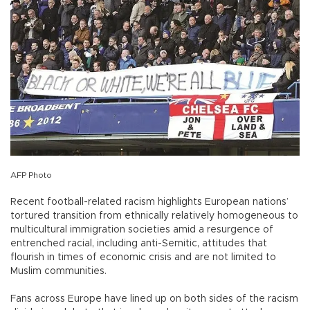
AFP Photo
Recent football-related racism highlights European nations’
tortured transition from ethnically relatively homogeneous to
multicultural immigration societies amid a resurgence of
entrenched racial, including anti-Semitic, attitudes that
flourish in times of economic crisis and are not limited to
Muslim communities.
Fans across Europe have lined up on both sides of the racism