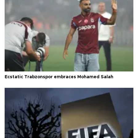
Ecstatic Trabzonspor embraces Mohamed Salah