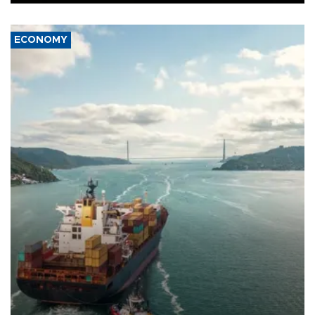
ECONOMY