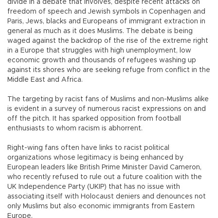
divide in a debate that involves, despite recent attacks on
freedom of speech and Jewish symbols in Copenhagen and
Paris, Jews, blacks and Europeans of immigrant extraction in
general as much as it does Muslims. The debate is being
waged against the backdrop of the rise of the extreme right
in a Europe that struggles with high unemployment, low
economic growth and thousands of refugees washing up
against its shores who are seeking refuge from conflict in the
Middle East and Africa.
The targeting by racist fans of Muslims and non-Muslims alike
is evident in a survey of numerous racist expressions on and
off the pitch. It has sparked opposition from football
enthusiasts to whom racism is abhorrent.
Right-wing fans often have links to racist political
organizations whose legitimacy is being enhanced by
European leaders like British Prime Minister David Cameron,
who recently refused to rule out a future coalition with the
UK Independence Party (UKIP) that has no issue with
associating itself with Holocaust deniers and denounces not
only Muslims but also economic immigrants from Eastern
Europe.