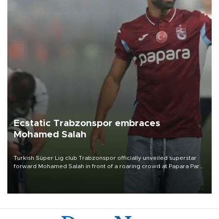
Ecstatic Trabzonspor embraces
Mohamed Salah
Turkish Süper Lig club Trabzonspor officially unveiled superstar
forward Mohamed Salah in front of a roaring crowd at Papara Park
on Aug. 6 night, celebrating what club officials called one of the
most historic transfer accomplishments in Turkish sports history.