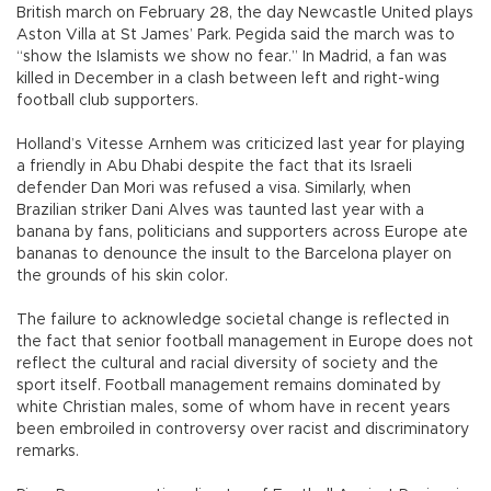
British march on February 28, the day Newcastle United plays
Aston Villa at St James’ Park. Pegida said the march was to
“show the Islamists we show no fear.” In Madrid, a fan was
killed in December in a clash between left and right-wing
football club supporters.
Holland’s Vitesse Arnhem was criticized last year for playing
a friendly in Abu Dhabi despite the fact that its Israeli
defender Dan Mori was refused a visa. Similarly, when
Brazilian striker Dani Alves was taunted last year with a
banana by fans, politicians and supporters across Europe ate
bananas to denounce the insult to the Barcelona player on
the grounds of his skin color.
The failure to acknowledge societal change is reflected in
the fact that senior football management in Europe does not
reflect the cultural and racial diversity of society and the
sport itself. Football management remains dominated by
white Christian males, some of whom have in recent years
been embroiled in controversy over racist and discriminatory
remarks.