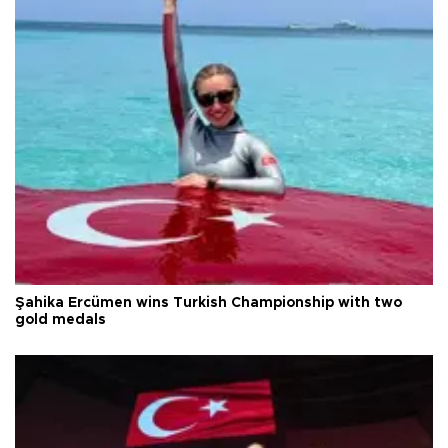
Şahika Ercümen wins Turkish Championship with two
gold medals