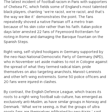
The latest incident of football racism in Paris with supporters
of Chelsea FC, which fields some of England’s most talented
black players, chanting “we’re racist, we’re racist, and that’s
the way we like it” demonstrates the point. The fans
repeatedly shoved a native Parisian off a metro train
because of his skin color rather than his faith. Italian police
days later arrested 22 fans of Feyenoord Rotterdam for
rioting in Rome and damaging the Baroque fountain on the
Spanish Steps.
Right-wing, self-styled hooligans in Germany supported by
the neo-Nazi National Democratic Party of Germany (NPD),
who in November set aside rivalries to riot in Cologne against
the spread of what they termed radical Islam, pride
themselves on also targeting anarchists, Marxist-Leninists
and other left-wing extremists. Some 50 police officers and
20 fans were injured in clashes.
By contrast, the English Defence League, which traces its
roots to a right-wing football sub-culture, has emerged as
exclusively anti-Muslim, as have similar groups in Norway and
Denmark. “What we’re seeing…is that the groups of ultra
sports fans are themselves infiltrated by neo-Nazis,” said