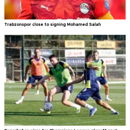
Trabzonspor close to signing Mohamed Salah