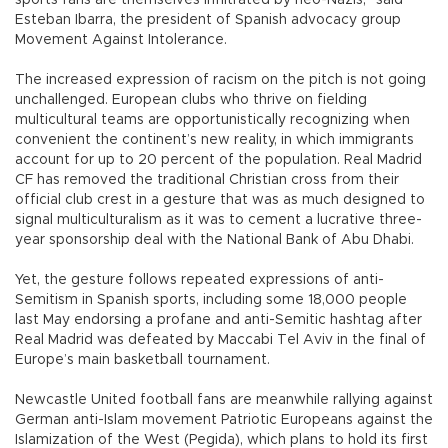
Esteban Ibarra, the president of Spanish advocacy group
Movement Against Intolerance.
The increased expression of racism on the pitch is not going
unchallenged. European clubs who thrive on fielding
multicultural teams are opportunistically recognizing when
convenient the continent’s new reality, in which immigrants
account for up to 20 percent of the population. Real Madrid
CF has removed the traditional Christian cross from their
official club crest in a gesture that was as much designed to
signal multiculturalism as it was to cement a lucrative three-
year sponsorship deal with the National Bank of Abu Dhabi.
Yet, the gesture follows repeated expressions of anti-
Semitism in Spanish sports, including some 18,000 people
last May endorsing a profane and anti-Semitic hashtag after
Real Madrid was defeated by Maccabi Tel Aviv in the final of
Europe’s main basketball tournament.
Newcastle United football fans are meanwhile rallying against
German anti-Islam movement Patriotic Europeans against the
Islamization of the West (Pegida), which plans to hold its first