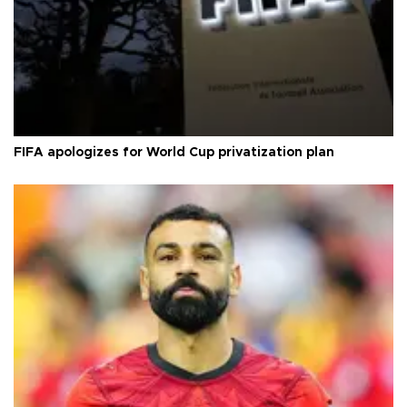
FIFA apologizes for World Cup privatization plan