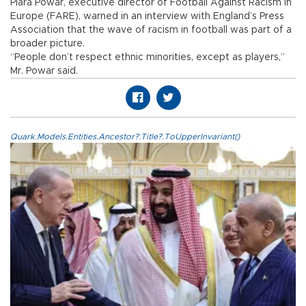
Piara Powar, executive director of Football Against Racism in
Europe (FARE), warned in an interview with England’s Press
Association that the wave of racism in football was part of a
broader picture.
“People don’t respect ethnic minorities, except as players,”
Mr. Powar said.
Quark.Models.Entities.Ancestor?.Title?.ToUpperInvariant()