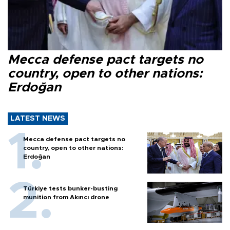
Mecca defense pact targets no
country, open to other nations:
Erdoğan
LATEST NEWS
Mecca defense pact targets no
country, open to other nations:
Erdoğan
Türkiye tests bunker-busting
munition from Akıncı drone