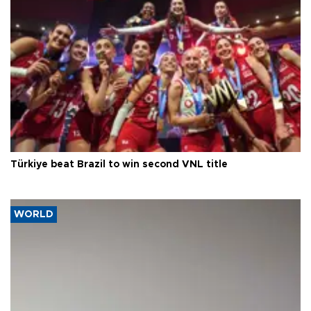
Türkiye beat Brazil to win second VNL title
WORLD