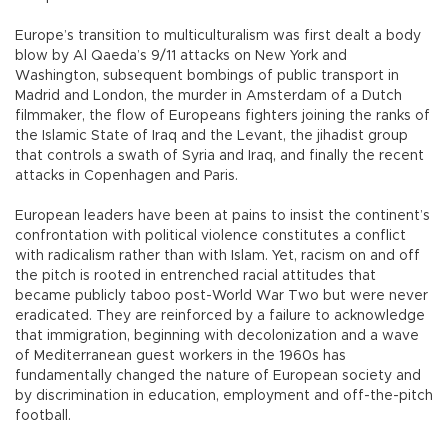
Europe’s transition to multiculturalism was first dealt a body
blow by Al Qaeda’s 9/11 attacks on New York and
Washington, subsequent bombings of public transport in
Madrid and London, the murder in Amsterdam of a Dutch
filmmaker, the flow of Europeans fighters joining the ranks of
the Islamic State of Iraq and the Levant, the jihadist group
that controls a swath of Syria and Iraq, and finally the recent
attacks in Copenhagen and Paris.
European leaders have been at pains to insist the continent’s
confrontation with political violence constitutes a conflict
with radicalism rather than with Islam. Yet, racism on and off
the pitch is rooted in entrenched racial attitudes that
became publicly taboo post-World War Two but were never
eradicated. They are reinforced by a failure to acknowledge
that immigration, beginning with decolonization and a wave
of Mediterranean guest workers in the 1960s has
fundamentally changed the nature of European society and
by discrimination in education, employment and off-the-pitch
football.