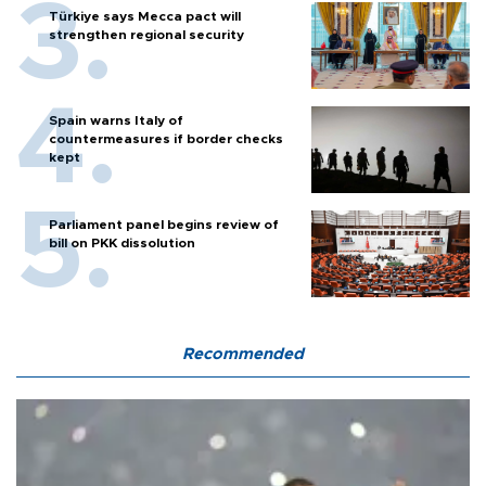
Türkiye says Mecca pact will
strengthen regional security
Spain warns Italy of
countermeasures if border checks
kept
Parliament panel begins review of
bill on PKK dissolution
Recommended