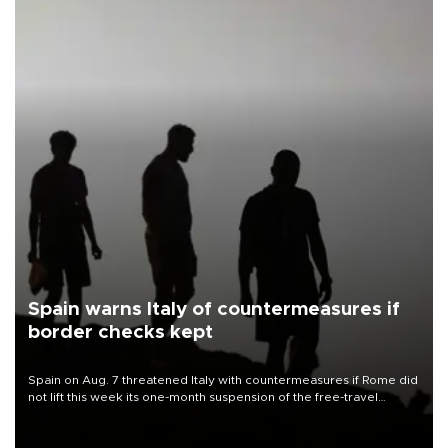
Spain warns Italy of countermeasures if
border checks kept
Spain on Aug. 7 threatened Italy with countermeasures if Rome did
not lift this week its one-month suspension of the free-travel
Schengen agreement, introduced after the mass migrant rush to
Ceuta.