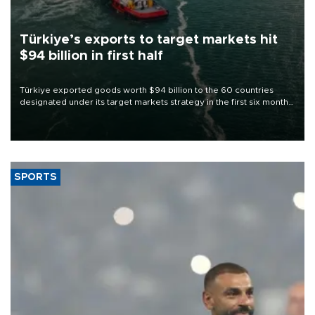
Türkiye’s exports to target markets hit
$94 billion in first half
Türkiye exported goods worth $94 billion to the 60 countries
designated under its target markets strategy in the first six months
of 2026, as part of efforts to diversify export destinations and
expand into new markets.
SPORTS