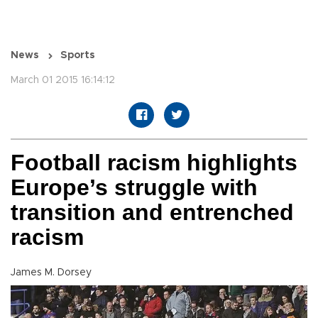
News
Sports
March 01 2015 16:14:12
Football racism highlights
Europe’s struggle with
transition and entrenched
racism
James M. Dorsey