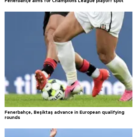
Fenerbahçe aims for Champions League playoff spot
Fenerbahçe, Beşiktaş advance in European qualifying
rounds