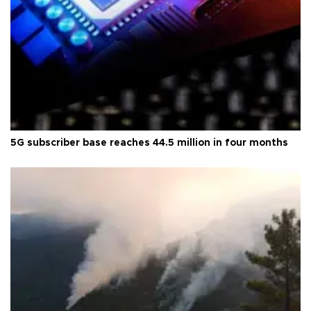
5G subscriber base reaches 44.5 million in four months