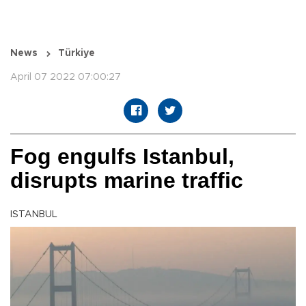
News
Türkiye
April 07 2022 07:00:27
Fog engulfs Istanbul,
disrupts marine traffic
ISTANBUL