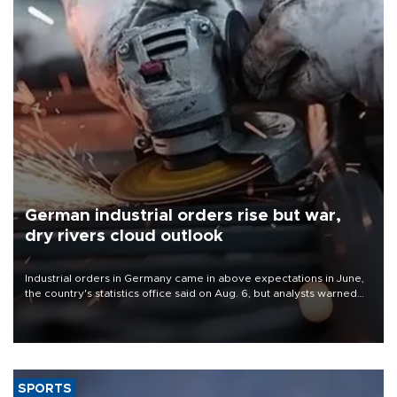
German industrial orders rise but war,
dry rivers cloud outlook
Industrial orders in Germany came in above expectations in June,
the country's statistics office said on Aug. 6, but analysts warned
that rivers running dry and the Mideast war could spell trouble.
SPORTS