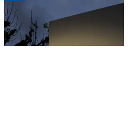
FIFA apologizes for World Cup