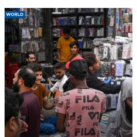
WORLD