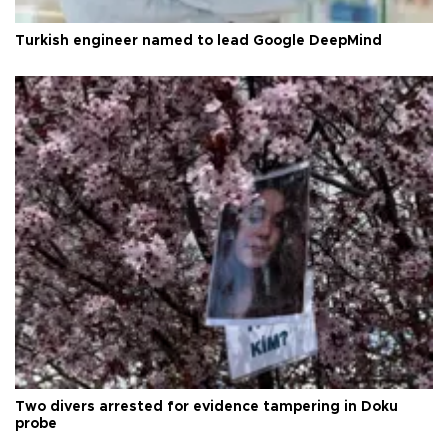
Turkish engineer named to lead Google DeepMind
Two divers arrested for evidence tampering in Doku
probe