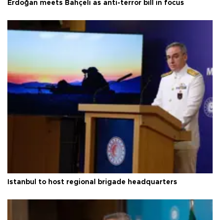
Erdoğan meets Bahçeli as anti-terror bill in focus
Istanbul to host regional brigade headquarters