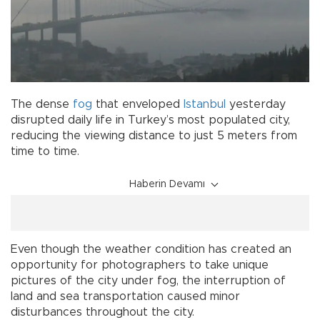
The dense
fog
that enveloped
Istanbul
yesterday
disrupted daily life in Turkey’s most populated city,
reducing the viewing distance to just 5 meters from
time to time.
Haberin Devamı
Even though the weather condition has created an
opportunity for photographers to take unique
pictures of the city under fog, the interruption of
land and sea transportation caused minor
disturbances throughout the city.