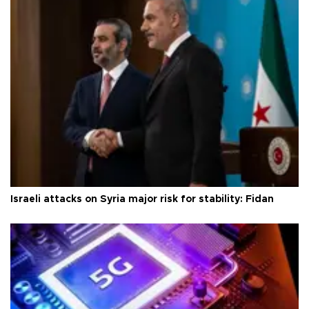
Israeli attacks on Syria major risk for stability: Fidan