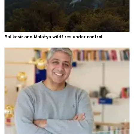
Balıkesir and Malatya wildfires under control