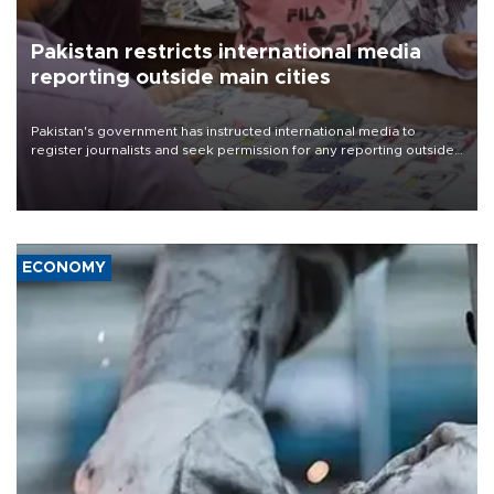
Pakistan restricts international media
reporting outside main cities
Pakistan's government has instructed international media to
register journalists and seek permission for any reporting outside
the country's three main cities, sparking concern from rights and
media groups over a threat to press freedom.
ECONOMY