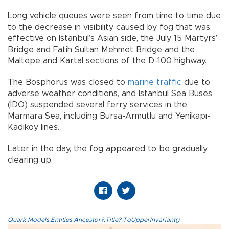
Long vehicle queues were seen from time to time due
to the decrease in visibility caused by fog that was
effective on Istanbul’s Asian side, the July 15 Martyrs’
Bridge and Fatih Sultan Mehmet Bridge and the
Maltepe and Kartal sections of the D-100 highway.
The Bosphorus was closed to
marine traffic
due to
adverse weather conditions, and Istanbul Sea Buses
(İDO) suspended several ferry services in the
Marmara Sea, including Bursa-Armutlu and Yenikapı-
Kadıköy lines.
Later in the day, the fog appeared to be gradually
clearing up.
Quark.Models.Entities.Ancestor?.Title?.ToUpperInvariant()