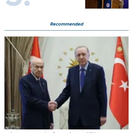
Recommended