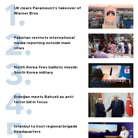
UK clears Paramount's takeover of
Warner Bros
Pakistan restricts international
media reporting outside main
cities
North Korea fires ballistic missile:
South Korea military
Erdoğan meets Bahçeli as anti-
terror bill in focus
Istanbul to host regional brigade
headquarters