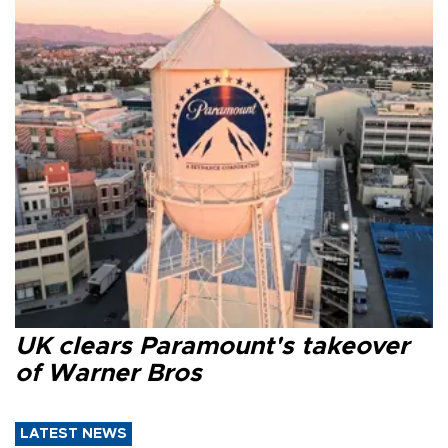
UK clears Paramount's takeover
of Warner Bros
LATEST NEWS