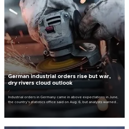
German industrial orders rise but war,
dry rivers cloud outlook
Industrial orders in Germany came in above expectations in June,
the country's statistics office said on Aug. 6, but analysts warned
that rivers running dry and the Mideast war could spell trouble.