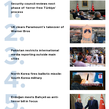
Security council reviews next
phase of ‘terror-free Türkiye’
process
UK clears Paramount's takeover of
Warner Bros
Pakistan restricts international
media reporting outside main
cities
North Korea fires ballistic missile:
South Korea military
Erdoğan meets Bahçeli as anti-
terror bill in focus