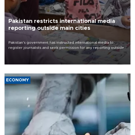
Pakistan restricts international media
reporting outside main cities
Pakistan's government has instructed international media to
register journalists and seek permission for any reporting outside
the country's three main cities, sparking concern from rights and
media groups over a threat to press freedom.
ECONOMY