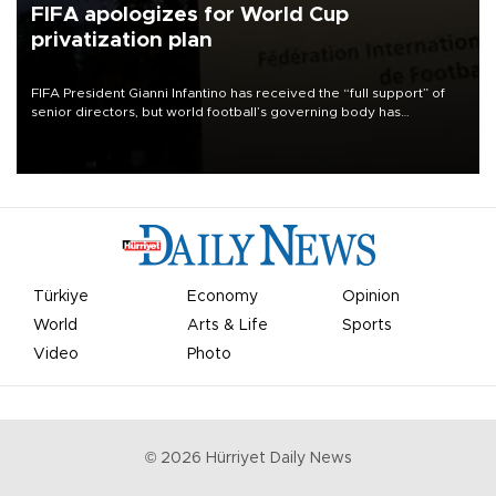
FIFA apologizes for World Cup
privatization plan
FIFA President Gianni Infantino has received the “full support” of
senior directors, but world football’s governing body has
apologized for the controversy surrounding a now-shelved plan to
open the World Cup to private investment.
Türkiye
Economy
Opinion
World
Arts & Life
Sports
Video
Photo
©
2026
Hürriyet Daily News