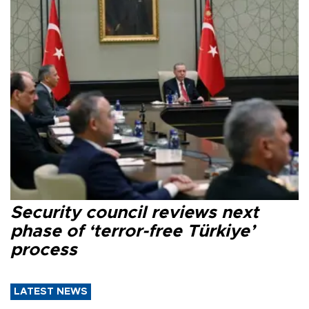
Security council reviews next
phase of ‘terror-free Türkiye’
process
LATEST NEWS