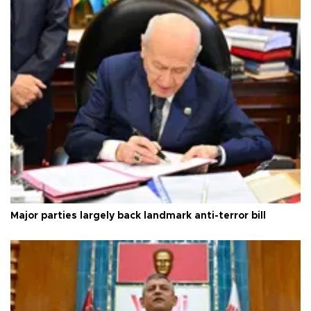
Major parties largely back landmark anti-terror bill