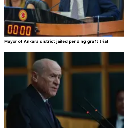
Mayor of Ankara district jailed pending graft trial