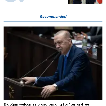
Recommended
Erdoğan welcomes broad backing for ‘terror-free