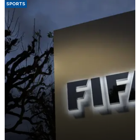
SPORTS