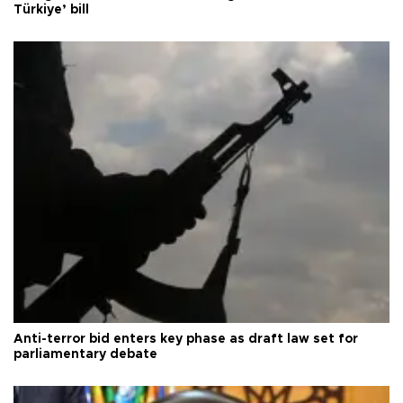
Türkiye’ bill
Anti-terror bid enters key phase as draft law set for
parliamentary debate