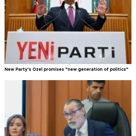
New Party’s Özel promises “new generation of politics”