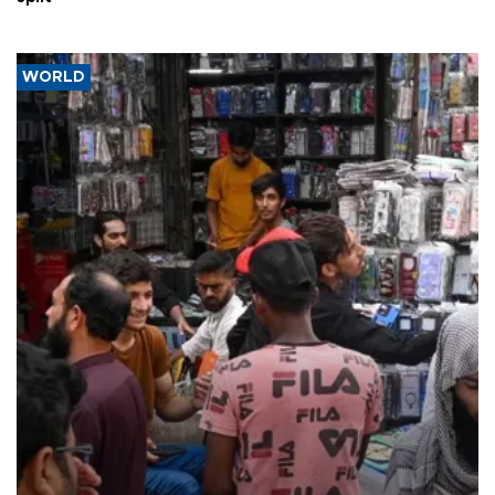
WORLD