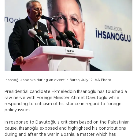
İhsanoğlu speaks during an event in Bursa, July 12. AA Photo
Presidential candidate Ekmeleddin İhsanoğlu has touched a
raw nerve with Foreign Minister Ahmet Davutoğlu while
responding to criticism of his stance in regard to foreign
policy issues.
In response to Davutoğlu’s criticism based on the Palestinian
cause, İhsanoğlu exposed and highlighted his contributions
during and after the war in Bosnia, a matter which has