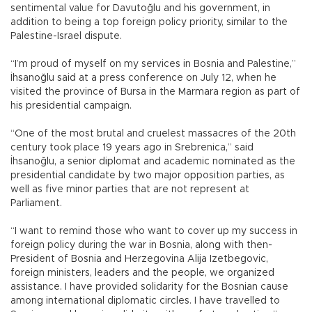
sentimental value for Davutoğlu and his government, in
addition to being a top foreign policy priority, similar to the
Palestine-Israel dispute.
“I’m proud of myself on my services in Bosnia and Palestine,”
İhsanoğlu said at a press conference on July 12, when he
visited the province of Bursa in the Marmara region as part of
his presidential campaign.
“One of the most brutal and cruelest massacres of the 20th
century took place 19 years ago in Srebrenica,” said
İhsanoğlu, a senior diplomat and academic nominated as the
presidential candidate by two major opposition parties, as
well as five minor parties that are not represent at
Parliament.
“I want to remind those who want to cover up my success in
foreign policy during the war in Bosnia, along with then-
President of Bosnia and Herzegovina Alija Izetbegovic,
foreign ministers, leaders and the people, we organized
assistance. I have provided solidarity for the Bosnian cause
among international diplomatic circles. I have travelled to