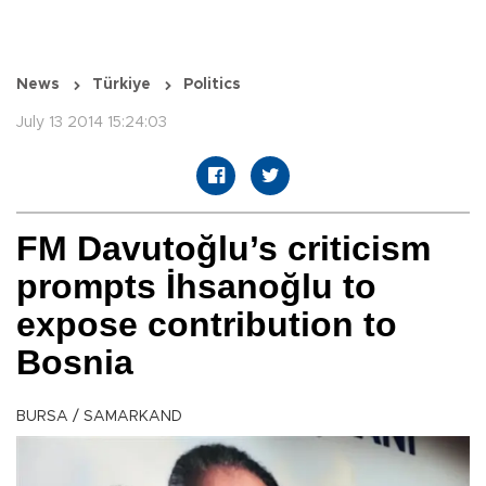
News
Türkiye
Politics
July 13 2014 15:24:03
FM Davutoğlu’s criticism
prompts İhsanoğlu to
expose contribution to
Bosnia
BURSA / SAMARKAND