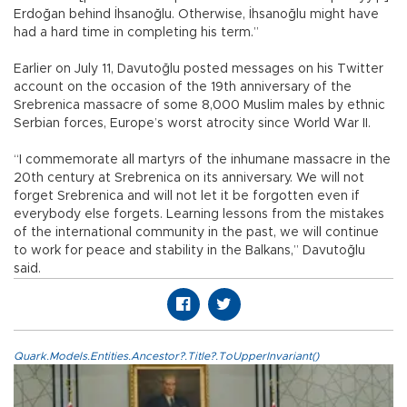
Erdoğan behind İhsanoğlu. Otherwise, İhsanoğlu might have
had a hard time in completing his term.”
Earlier on July 11, Davutoğlu posted messages on his Twitter
account on the occasion of the 19th anniversary of the
Srebrenica massacre of some 8,000 Muslim males by ethnic
Serbian forces, Europe’s worst atrocity since World War II.
“I commemorate all martyrs of the inhumane massacre in the
20th century at Srebrenica on its anniversary. We will not
forget Srebrenica and will not let it be forgotten even if
everybody else forgets. Learning lessons from the mistakes
of the international community in the past, we will continue
to work for peace and stability in the Balkans,” Davutoğlu
said.
Quark.Models.Entities.Ancestor?.Title?.ToUpperInvariant()