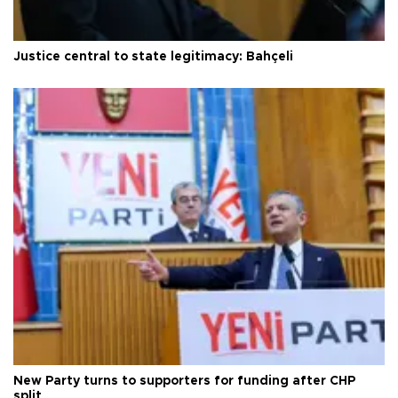
Justice central to state legitimacy: Bahçeli
New Party turns to supporters for funding after CHP
split