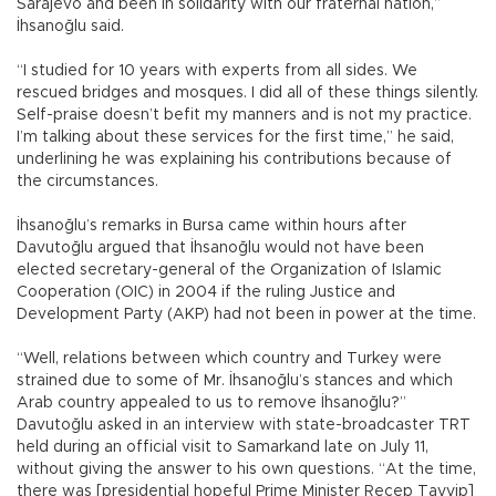
Sarajevo and been in solidarity with our fraternal nation,”
İhsanoğlu said.
“I studied for 10 years with experts from all sides. We
rescued bridges and mosques. I did all of these things silently.
Self-praise doesn’t befit my manners and is not my practice.
I’m talking about these services for the first time,” he said,
underlining he was explaining his contributions because of
the circumstances.
İhsanoğlu’s remarks in Bursa came within hours after
Davutoğlu argued that İhsanoğlu would not have been
elected secretary-general of the Organization of Islamic
Cooperation (OIC) in 2004 if the ruling Justice and
Development Party (AKP) had not been in power at the time.
“Well, relations between which country and Turkey were
strained due to some of Mr. İhsanoğlu’s stances and which
Arab country appealed to us to remove İhsanoğlu?”
Davutoğlu asked in an interview with state-broadcaster TRT
held during an official visit to Samarkand late on July 11,
without giving the answer to his own questions. “At the time,
there was [presidential hopeful Prime Minister Recep Tayyip]