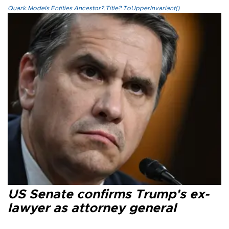
Quark.Models.Entities.Ancestor?.Title?.ToUpperInvariant()
US Senate confirms Trump's ex-
lawyer as attorney general