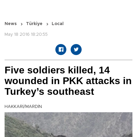
News
Türkiye
Local
May 18 2016 18:20:55
Five soldiers killed, 14
wounded in PKK attacks in
Turkey’s southeast
HAKKARİ/MARDİN