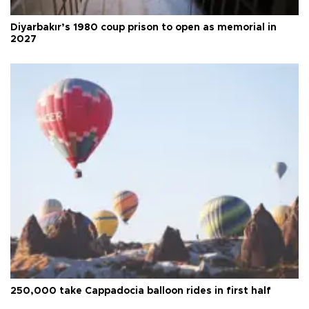
Diyarbakır’s 1980 coup prison to open as memorial in
2027
250,000 take Cappadocia balloon rides in first half