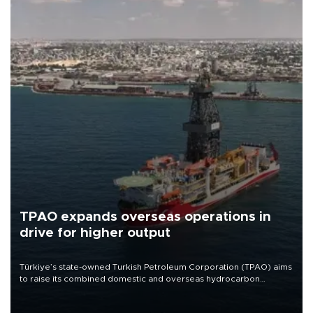
TPAO expands overseas operations in
drive for higher output
Türkiye’s state-owned Turkish Petroleum Corporation (TPAO) aims
to raise its combined domestic and overseas hydrocarbon
production from around 330,000 barrels of oil equivalent a day to
nearly 600,000 by 2028, with a longer-term target of 1 million,