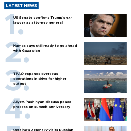
LATEST NEWS
US Senate confirms Trump's ex-
lawyer as attorney general
Hamas says still ready to go ahead
with Gaza plan
TPAO expands overseas
operations in drive for higher
output
Aliyev, Pashinyan discuss peace
process on summit anniversary
Ukraine's Zelensky visits Russian