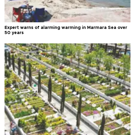
Expert warns of alarming warming in Marmara Sea over
50 years