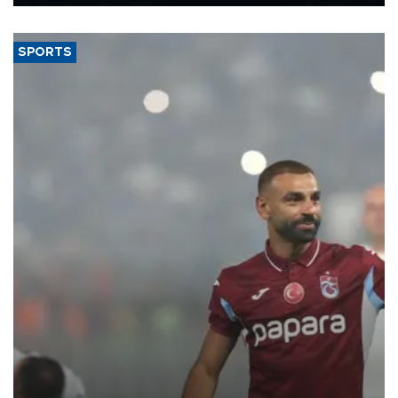
Energy and Natural Resources Minister Alparslan Bayraktar has
said.
SPORTS