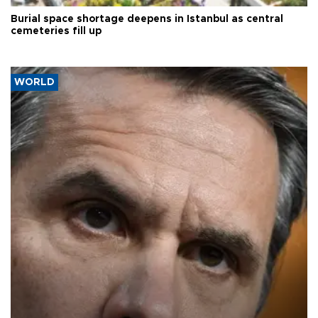
Burial space shortage deepens in Istanbul as central
cemeteries fill up
WORLD