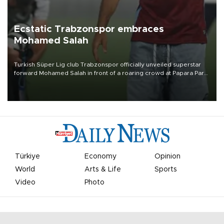
Ecstatic Trabzonspor embraces
Mohamed Salah
Turkish Süper Lig club Trabzonspor officially unveiled superstar
forward Mohamed Salah in front of a roaring crowd at Papara Park
on Aug. 6 night, celebrating what club officials called one of the
most historic transfer accomplishments in Turkish sports history.
Türkiye
Economy
Opinion
World
Arts & Life
Sports
Video
Photo