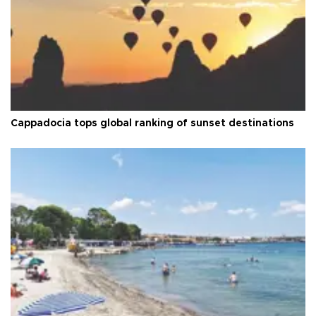
Cappadocia tops global ranking of sunset destinations