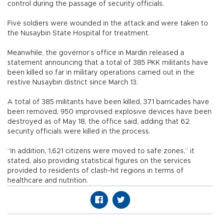
control during the passage of security officials.
Five soldiers were wounded in the attack and were taken to
the Nusaybin State Hospital for treatment.
Meanwhile, the governor’s office in Mardin released a
statement announcing that a total of 385 PKK militants have
been killed so far in military operations carried out in the
restive Nusaybin district since March 13.
A total of 385 militants have been killed, 371 barricades have
been removed, 950 improvised explosive devices have been
destroyed as of May 18, the office said, adding that 62
security officials were killed in the process.
“In addition, 1,621 citizens were moved to safe zones,” it
stated, also providing statistical figures on the services
provided to residents of clash-hit regions in terms of
healthcare and nutrition.