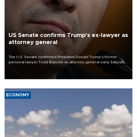
US Senate confirms Trump's ex-lawyer as
attorney general
The U.S. Senate confirmed President Donald Trump's former
personal lawyer Todd Blanche as attorney general early Saturday
after Republican lawmakers shrugged off Democratic concerns
over politicization of the Department of Justice.
ECONOMY