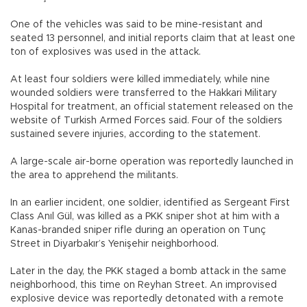
One of the vehicles was said to be mine-resistant and
seated 13 personnel, and initial reports claim that at least one
ton of explosives was used in the attack.
At least four soldiers were killed immediately, while nine
wounded soldiers were transferred to the Hakkari Military
Hospital for treatment, an official statement released on the
website of Turkish Armed Forces said. Four of the soldiers
sustained severe injuries, according to the statement.
A large-scale air-borne operation was reportedly launched in
the area to apprehend the militants.
In an earlier incident, one soldier, identified as Sergeant First
Class Anıl Gül, was killed as a PKK sniper shot at him with a
Kanas-branded sniper rifle during an operation on Tunç
Street in Diyarbakır’s Yenişehir neighborhood.
Later in the day, the PKK staged a bomb attack in the same
neighborhood, this time on Reyhan Street. An improvised
explosive device was reportedly detonated with a remote