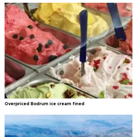
Overpriced Bodrum ice cream fined