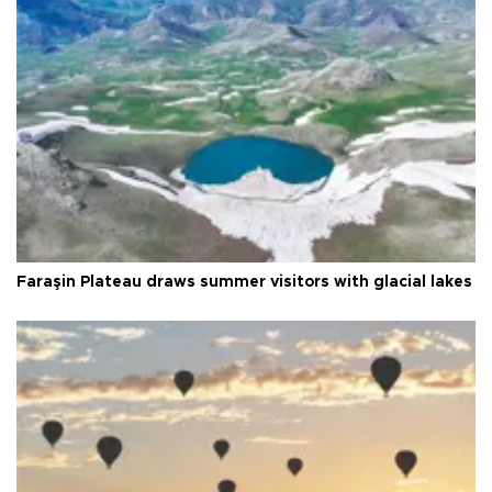
Faraşin Plateau draws summer visitors with glacial lakes