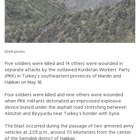
DHA photo
Five soldiers were killed and 14 others were wounded in
separate attacks by the outlawed Kurdistan Workers’ Party
(PKK) in Turkey’s southeastern provinces of Mardin and
Hakkari on May 18.
Four soldiers were killed and nine others were wounded
when PKK militants detonated an improvised explosive
device buried under the asphalt road stretching between
Aktütün and Beyyurdu near Turkey’s border with Syria.
The blast occurred during the passage of two armored army
vehicles at 2:05 p.m., around 70 kilometers from the center
of the Şemdinli district of Hakkari.