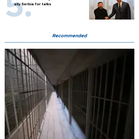
ally Serbia for talks
Recommended