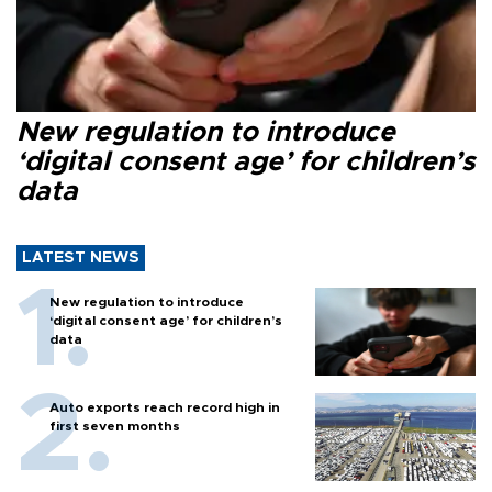
New regulation to introduce
‘digital consent age’ for children’s
data
LATEST NEWS
New regulation to introduce
‘digital consent age’ for children’s
data
Auto exports reach record high in
first seven months