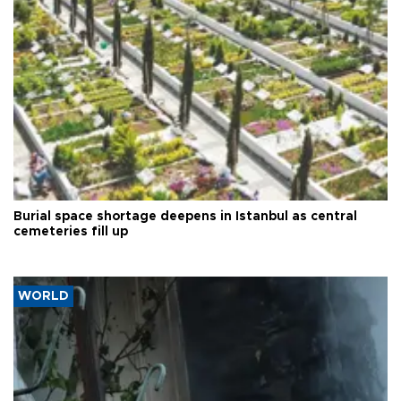
Burial space shortage deepens in Istanbul as central
cemeteries fill up
WORLD