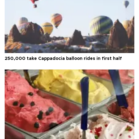
250,000 take Cappadocia balloon rides in first half