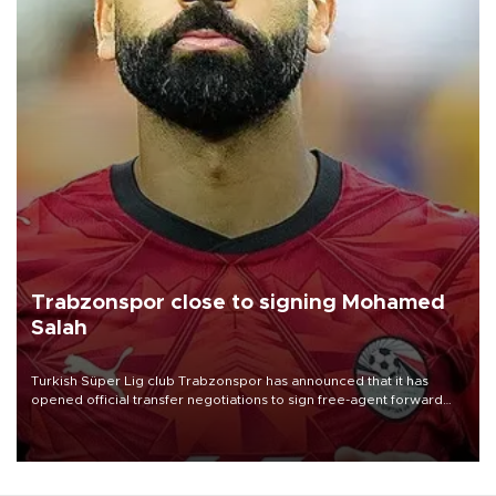
Trabzonspor close to signing Mohamed
Salah
Turkish Süper Lig club Trabzonspor has announced that it has
opened official transfer negotiations to sign free-agent forward
Mohamed Salah.