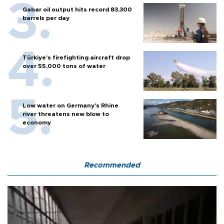
Gabar oil output hits record 83,300
barrels per day
Türkiye’s firefighting aircraft drop
over 55,000 tons of water
Low water on Germany's Rhine
river threatens new blow to
economy
Recommended