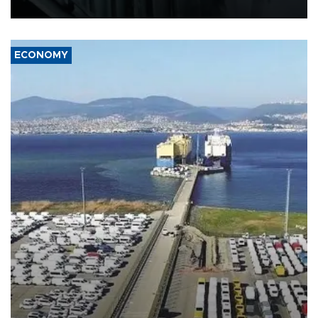
17 people in Kiev and the surrounding region.
ECONOMY