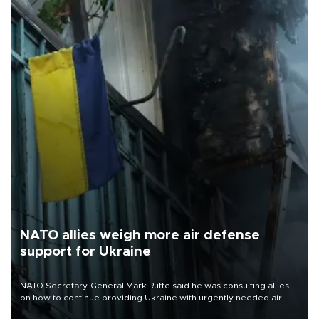
NATO allies weigh more air defense
support for Ukraine
NATO Secretary-General Mark Rutte said he was consulting allies
on how to continue providing Ukraine with urgently needed air
defense systems after a Russian missile and drone barrage killed