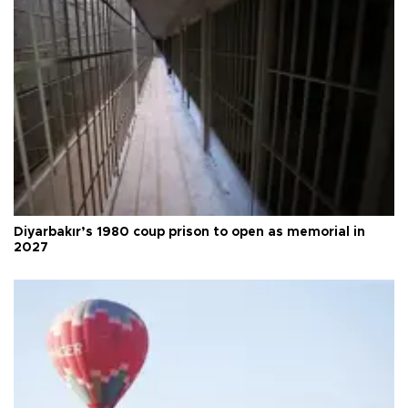
Diyarbakır’s 1980 coup prison to open as memorial in
2027