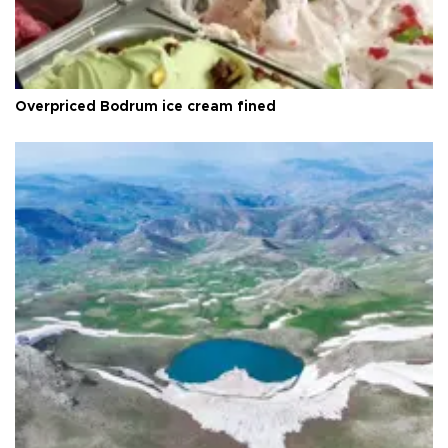
Overpriced Bodrum ice cream fined