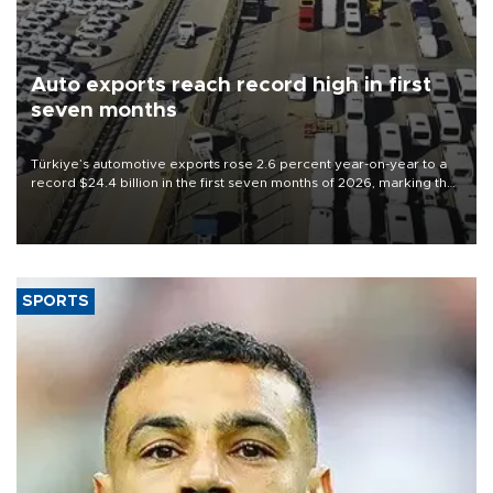
Auto exports reach record high in first
seven months
Türkiye’s automotive exports rose 2.6 percent year-on-year to a
record $24.4 billion in the first seven months of 2026, marking the
industry’s highest January-July figure, according to data from the
Türkiye Exporters Assembly (TİM).
SPORTS