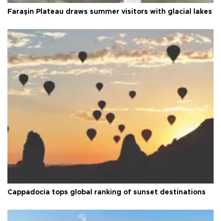
Faraşin Plateau draws summer visitors with glacial lakes
Cappadocia tops global ranking of sunset destinations