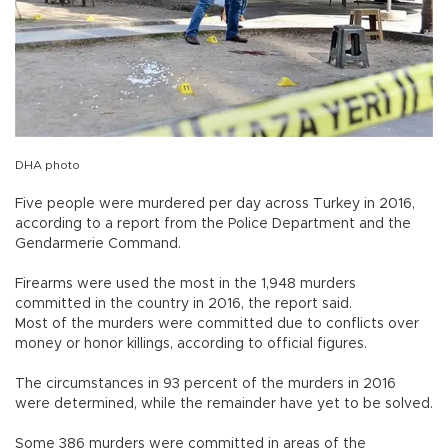
DHA photo
Five people were murdered per day across Turkey in 2016,
according to a report from the Police Department and the
Gendarmerie Command.
Firearms were used the most in the 1,948 murders
committed in the country in 2016, the report said.
Most of the murders were committed due to conflicts over
money or honor killings, according to official figures.
The circumstances in 93 percent of the murders in 2016
were determined, while the remainder have yet to be solved.
Some 386 murders were committed in areas of the