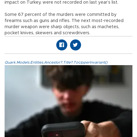
impact on Turkey, were not recorded on last year’s list.
Some 67 percent of the murders were committed by
firearms such as guns and rifles. The next most-recorded
murder weapon were sharp objects, such as machetes,
pocket knives, skewers and screwdrivers.
Quark.Models.Entities.Ancestor?.Title?.ToUpperInvariant()