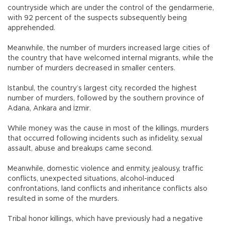
countryside which are under the control of the gendarmerie,
with 92 percent of the suspects subsequently being
apprehended.
Meanwhile, the number of murders increased large cities of
the country that have welcomed internal migrants, while the
number of murders decreased in smaller centers.
Istanbul, the country’s largest city, recorded the highest
number of murders, followed by the southern province of
Adana, Ankara and İzmir.
While money was the cause in most of the killings, murders
that occurred following incidents such as infidelity, sexual
assault, abuse and breakups came second.
Meanwhile, domestic violence and enmity, jealousy, traffic
conflicts, unexpected situations, alcohol-induced
confrontations, land conflicts and inheritance conflicts also
resulted in some of the murders.
Tribal honor killings, which have previously had a negative