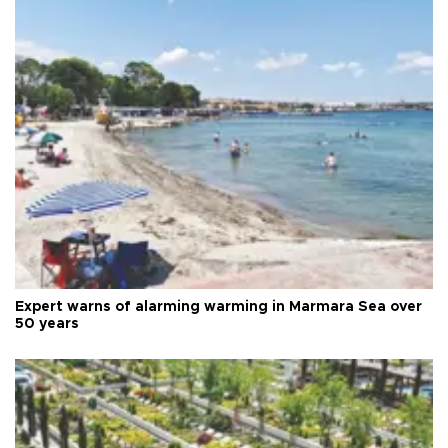
Expert warns of alarming warming in Marmara Sea over
50 years