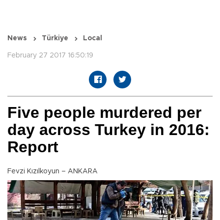
News
Türkiye
Local
February 27 2017 16:50:19
Five people murdered per
day across Turkey in 2016:
Report
Fevzi Kızılkoyun – ANKARA