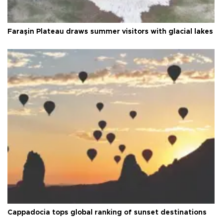
Faraşin Plateau draws summer visitors with glacial lakes
Cappadocia tops global ranking of sunset destinations