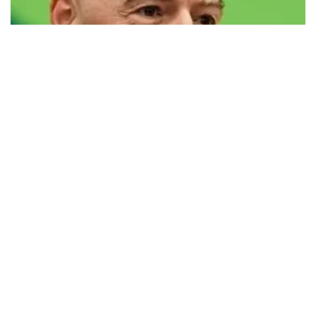
FIFA defends president Infantino amid
controversy
FIFA has issued a statement defending its president, Gianni
Infantino, against what it calls a “concerted and ongoing effort” to
undermine his leadership of the organization.