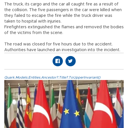
The truck, its cargo and the car all caught fire as a result of
the collision. The five passengers in the car were killed when
they failed to escape the fire while the truck driver was
taken to hospital with injuries.
Firefighters extinguished the flames and removed the bodies
of the victims from the scene.
The road was closed for five hours due to the accident.
Authorities have launched an investigation into the incident.
Quark.Models.Entities.Ancestor?.Title?.ToUpperInvariant()