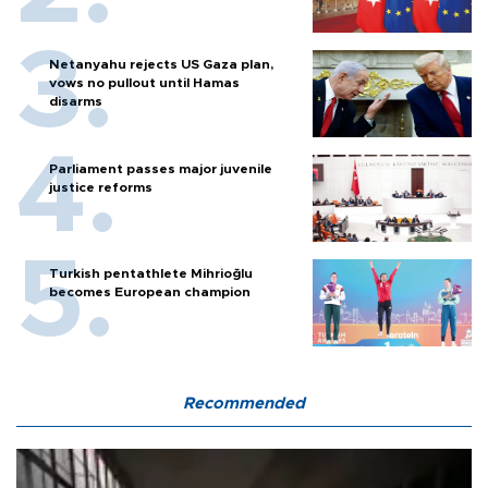
Netanyahu rejects US Gaza plan,
vows no pullout until Hamas
disarms
Parliament passes major juvenile
justice reforms
Turkish pentathlete Mihrioğlu
becomes European champion
Recommended