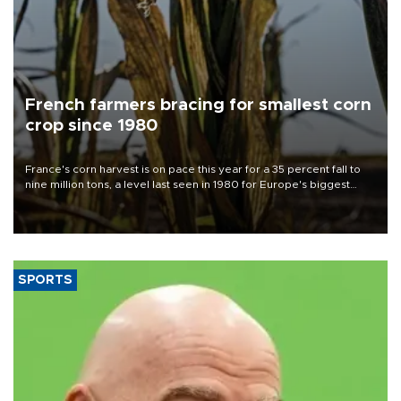
French farmers bracing for smallest corn
crop since 1980
France's corn harvest is on pace this year for a 35 percent fall to
nine million tons, a level last seen in 1980 for Europe's biggest
grains producer, the government said.
SPORTS