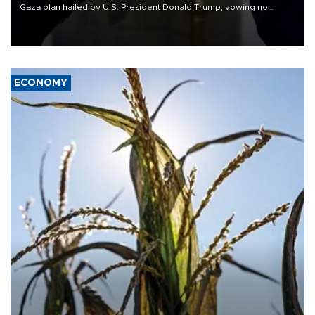
Gaza plan hailed by U.S. President Donald Trump, vowing no
military pullout until Hamas is "genuinely" disarmed.
ECONOMY