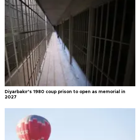
Diyarbakır’s 1980 coup prison to open as memorial in
2027