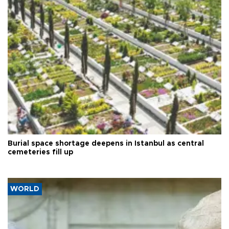
Burial space shortage deepens in Istanbul as central
cemeteries fill up
WORLD