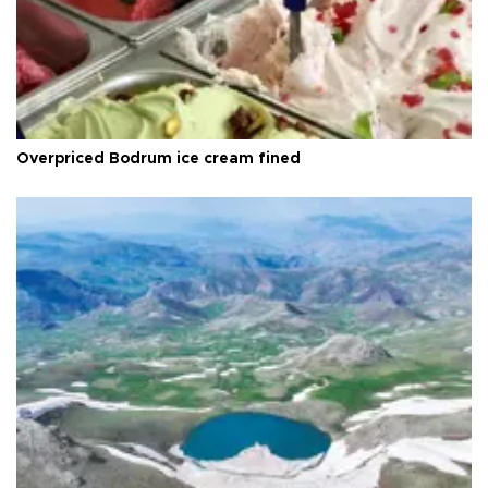
Overpriced Bodrum ice cream fined