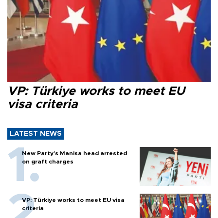
VP: Türkiye works to meet EU
visa criteria
LATEST NEWS
New Party’s Manisa head arrested
on graft charges
VP: Türkiye works to meet EU visa
criteria