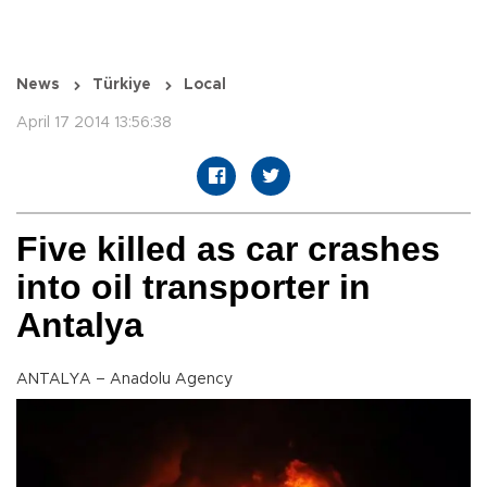
News
Türkiye
Local
April 17 2014 13:56:38
Five killed as car crashes
into oil transporter in
Antalya
ANTALYA – Anadolu Agency