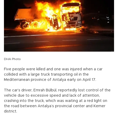
DHA Photo
Five people were killed and one was injured when a car
collided with a large truck transporting oil in the
Mediterranean province of Antalya early on April 17.
The car’s driver, Emrah Bülbül, reportedly lost control of the
vehicle due to excessive speed and lack of attention,
crashing into the truck, which was waiting at a red light on
the road between Antalya’s provincial center and Kemer
district.