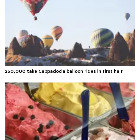
250,000 take Cappadocia balloon rides in first half