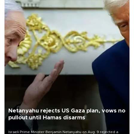
Netanyahu rejects US Gaza plan, vows no
pullout until Hamas disarms
Israeli Prime Minister Benjamin Netanyahu on Aug. 9 rejected a