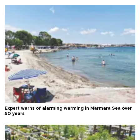
Expert warns of alarming warming in Marmara Sea over
50 years