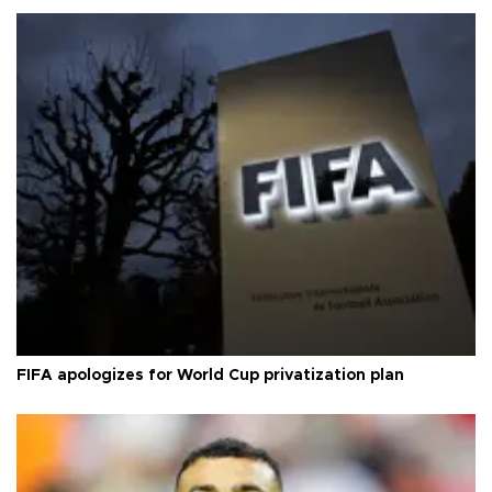
FIFA apologizes for World Cup privatization plan