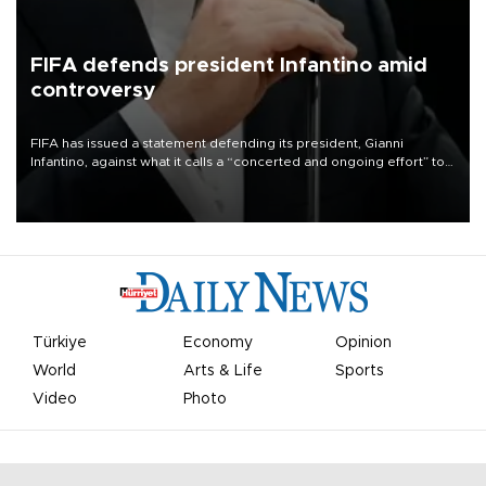
FIFA defends president Infantino amid
controversy
FIFA has issued a statement defending its president, Gianni
Infantino, against what it calls a “concerted and ongoing effort” to
undermine his leadership of the organization.
Türkiye
Economy
Opinion
World
Arts & Life
Sports
Video
Photo