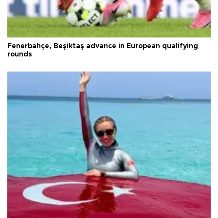
Fenerbahçe, Beşiktaş advance in European qualifying
rounds