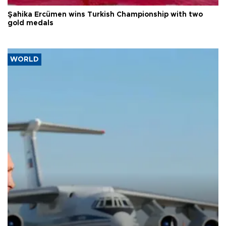
Şahika Ercümen wins Turkish Championship with two
gold medals
WORLD