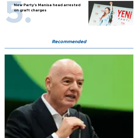
New Party’s Manisa head arrested
on graft charges
Recommended