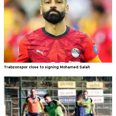
Trabzonspor close to signing Mohamed Salah