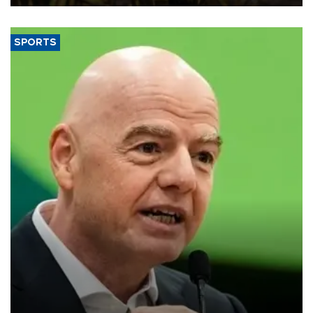
SPORTS