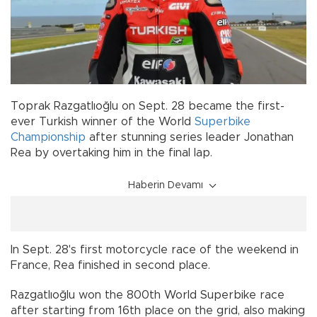
Toprak Razgatlıoğlu on Sept. 28 became the first-
ever Turkish winner of the World
Superbike
Championship
after stunning series leader Jonathan
Rea by overtaking him in the final lap.
Haberin Devamı
In Sept. 28's first motorcycle race of the weekend in
France, Rea finished in second place.
Razgatlıoğlu won the 800th World Superbike race
after starting from 16th place on the grid, also making