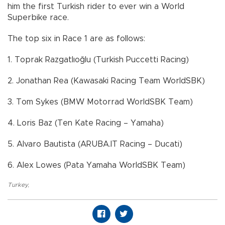
him the first Turkish rider to ever win a World
Superbike race.
The top six in Race 1 are as follows:
1. Toprak Razgatlıoğlu (Turkish Puccetti Racing)
2. Jonathan Rea (Kawasaki Racing Team WorldSBK)
3. Tom Sykes (BMW Motorrad WorldSBK Team)
4. Loris Baz (Ten Kate Racing – Yamaha)
5. Alvaro Bautista (ARUBA.IT Racing – Ducati)
6. Alex Lowes (Pata Yamaha WorldSBK Team)
Turkey
,