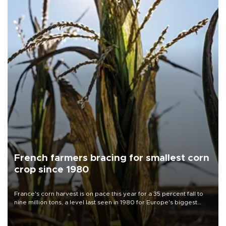
French farmers bracing for smallest corn
crop since 1980
France's corn harvest is on pace this year for a 35 percent fall to
nine million tons, a level last seen in 1980 for Europe's biggest
grains producer, the government said.