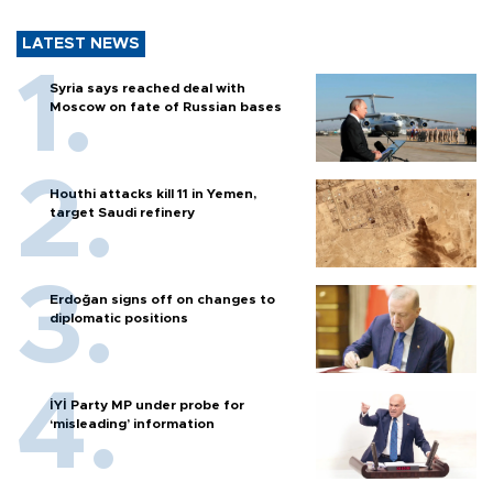
LATEST NEWS
Syria says reached deal with
Moscow on fate of Russian bases
Houthi attacks kill 11 in Yemen,
target Saudi refinery
Erdoğan signs off on changes to
diplomatic positions
İYİ Party MP under probe for
‘misleading’ information