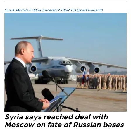
Quark.Models.Entities.Ancestor?.Title?.ToUpperInvariant()
Syria says reached deal with
Moscow on fate of Russian bases