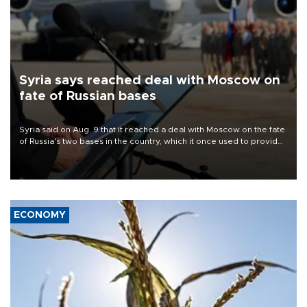
Syria says reached deal with Moscow on
fate of Russian bases
Syria said on Aug. 9 that it reached a deal with Moscow on the fate
of Russia's two bases in the country, which it once used to provide
military support to ousted leader Bashar al-Assad during the Syrian
civil war.
ECONOMY