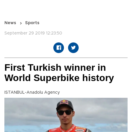
News
Sports
September 29 2019 12:23:50
First Turkish winner in
World Superbike history
ISTANBUL-Anadolu Agency