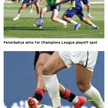
Fenerbahçe aims for Champions League playoff spot