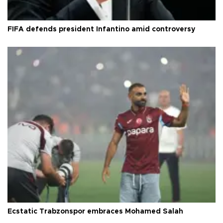
FIFA defends president Infantino amid controversy
Ecstatic Trabzonspor embraces Mohamed Salah