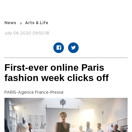
News
Arts & Life
July 06 2020 09:50:18
First-ever online Paris
fashion week clicks off
PARIS-Agence France-Presse