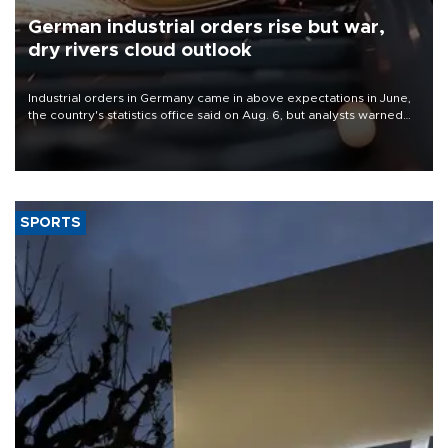
German industrial orders rise but war,
dry rivers cloud outlook
Industrial orders in Germany came in above expectations in June,
the country's statistics office said on Aug. 6, but analysts warned
that rivers running dry and the Mideast war could spell trouble.
SPORTS