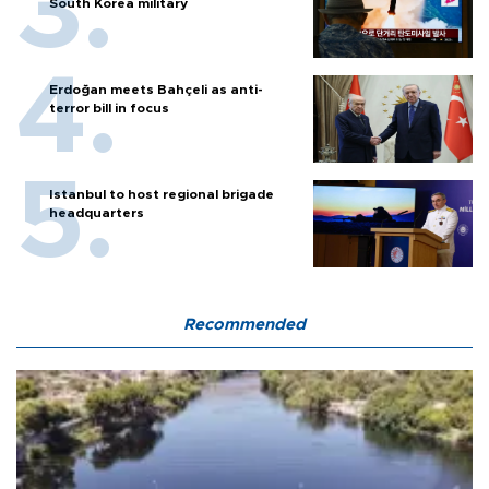
South Korea military
Erdoğan meets Bahçeli as anti-
terror bill in focus
Istanbul to host regional brigade
headquarters
Recommended