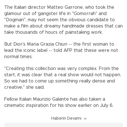
The Italian director Matteo Garrone, who took the
glamour out of gangster life in "Gomorrah" and
"Dogman", may not seem the obvious candidate to
make a film about dreamy handmade dresses that can
take thousands of hours of painstaking work.
But Dior's Maria Grazia Chiuri -- the first woman to
lead the iconic label -- told AFP that these were not
normal times.
"Creating this collection was very complex. From the
start, it was clear that a real show would not happen.
So we had to come up something really dense and
creative," she said.
Fellow Italian Maurizio Galante has also taken a
cinematic inspiration for his show earlier on July 6.
Haberin Devamı