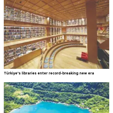
Türkiye’s libraries enter record-breaking new era