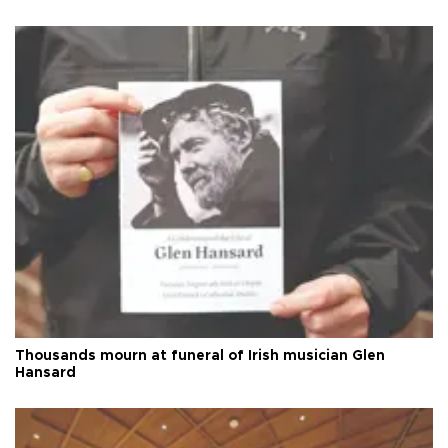
Thousands mourn at funeral of Irish musician Glen
Hansard