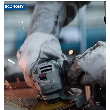
ECONOMY