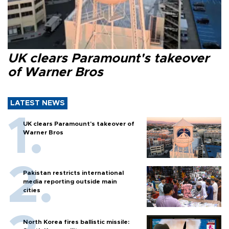
UK clears Paramount's takeover
of Warner Bros
LATEST NEWS
UK clears Paramount's takeover of
Warner Bros
Pakistan restricts international
media reporting outside main
cities
North Korea fires ballistic missile: