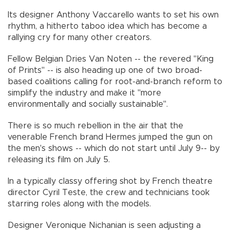
Its designer Anthony Vaccarello wants to set his own
rhythm, a hitherto taboo idea which has become a
rallying cry for many other creators.
Fellow Belgian Dries Van Noten -- the revered "King
of Prints" -- is also heading up one of two broad-
based coalitions calling for root-and-branch reform to
simplify the industry and make it "more
environmentally and socially sustainable".
There is so much rebellion in the air that the
venerable French brand Hermes jumped the gun on
the men's shows -- which do not start until July 9-- by
releasing its film on July 5.
In a typically classy offering shot by French theatre
director Cyril Teste, the crew and technicians took
starring roles along with the models.
Designer Veronique Nichanian is seen adjusting a