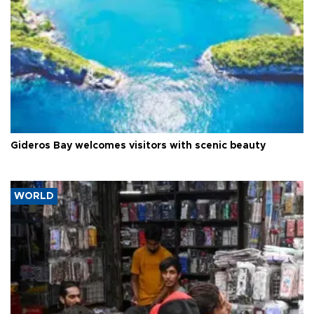
Gideros Bay welcomes visitors with scenic beauty
WORLD