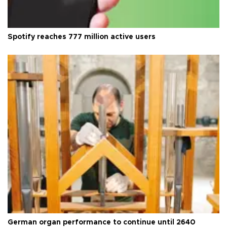
Spotify reaches 777 million active users
German organ performance to continue until 2640