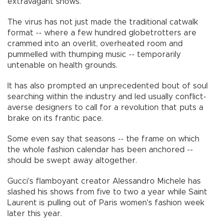
extravagant shows.
The virus has not just made the traditional catwalk
format -- where a few hundred globetrotters are
crammed into an overlit, overheated room and
pummelled with thumping music -- temporarily
untenable on health grounds.
It has also prompted an unprecedented bout of soul
searching within the industry and led usually conflict-
averse designers to call for a revolution that puts a
brake on its frantic pace.
Some even say that seasons -- the frame on which
the whole fashion calendar has been anchored --
should be swept away altogether.
Gucci's flamboyant creator Alessandro Michele has
slashed his shows from five to two a year while Saint
Laurent is pulling out of Paris women's fashion week
later this year.