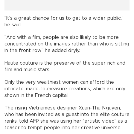
"It's a great chance for us to get to a wider public,"
he said.
"And with a film, people are also likely to be more
concentrated on the images rather than who is sitting
in the front row," he added dryly.
Haute couture is the preserve of the super rich and
film and music stars.
Only the very wealthiest women can afford the
intricate, made-to-measure creations, which are only
shown in the French capital.
The rising Vietnamese designer Xuan-Thu Nguyen,
who has been invited as a guest into the elite couture
ranks, told AFP she was using her "artistic video" as a
teaser to tempt people into her creative universe.