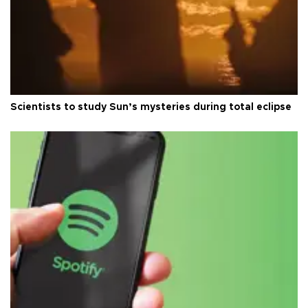
Scientists to study Sun’s mysteries during total eclipse