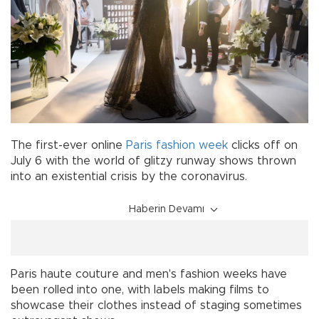
The first-ever online
Paris
fashion week
clicks off on
July 6 with the world of glitzy runway shows thrown
into an existential crisis by the coronavirus.
Haberin Devamı
Paris haute couture and men's fashion weeks have
been rolled into one, with labels making films to
showcase their clothes instead of staging sometimes