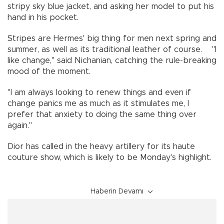
stripy sky blue jacket, and asking her model to put his
hand in his pocket.
Stripes are Hermes' big thing for men next spring and
summer, as well as its traditional leather of course. "I
like change," said Nichanian, catching the rule-breaking
mood of the moment.
"I am always looking to renew things and even if
change panics me as much as it stimulates me, I
prefer that anxiety to doing the same thing over
again."
Dior has called in the heavy artillery for its haute
couture show, which is likely to be Monday's highlight.
Haberin Devamı