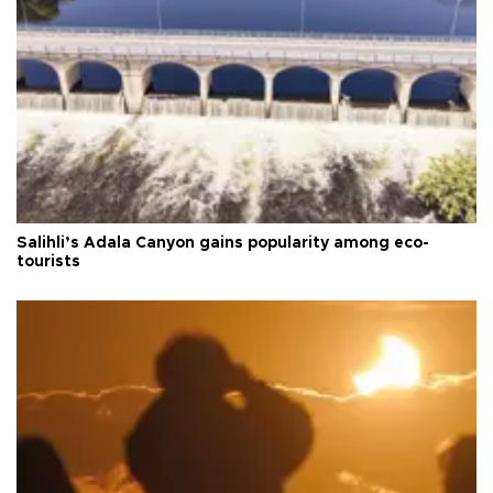
Salihli’s Adala Canyon gains popularity among eco-
tourists