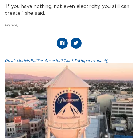
"If you have nothing, not even electricity, you still can
create," she said.
France
,
Quark.Models.Entities.Ancestor?.Title?.ToUpperInvariant()