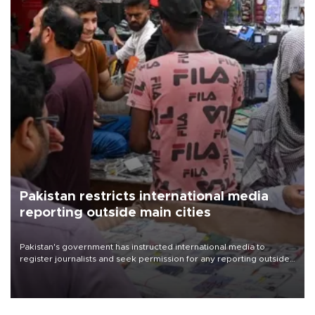
Pakistan restricts international media
reporting outside main cities
Pakistan's government has instructed international media to
register journalists and seek permission for any reporting outside
the country's three main cities, sparking concern from rights and
media groups over a threat to press freedom.