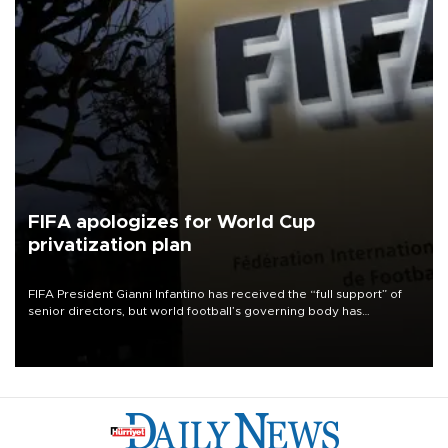
FIFA apologizes for World Cup
privatization plan
FIFA President Gianni Infantino has received the “full support” of
senior directors, but world football’s governing body has
apologized for the controversy surrounding a now-shelved plan to
open the World Cup to private investment.