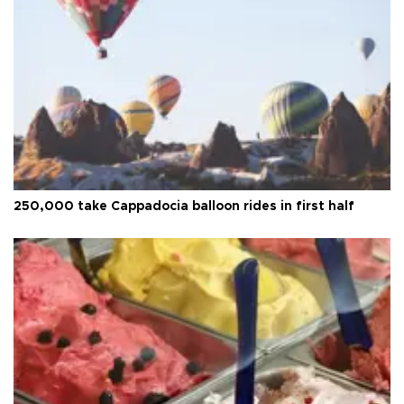
250,000 take Cappadocia balloon rides in first half