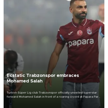
Ecstatic Trabzonspor embraces
Mohamed Salah
Turkish Süper Lig club Trabzonspor officially unveiled superstar
forward Mohamed Salah in front of a roaring crowd at Papara Park
on Aug. 6 night, celebrating what club officials called one of the
most historic transfer accomplishments in Turkish sports history.