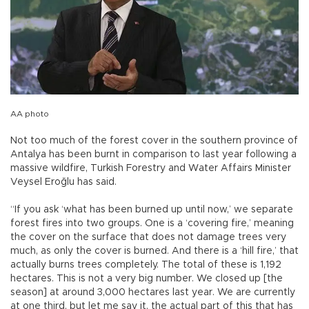
AA photo
Not too much of the forest cover in the southern province of
Antalya has been burnt in comparison to last year following a
massive wildfire, Turkish Forestry and Water Affairs Minister
Veysel Eroğlu has said.
“If you ask ‘what has been burned up until now,’ we separate
forest fires into two groups. One is a ‘covering fire,’ meaning
the cover on the surface that does not damage trees very
much, as only the cover is burned. And there is a ‘hill fire,’ that
actually burns trees completely. The total of these is 1,192
hectares. This is not a very big number. We closed up [the
season] at around 3,000 hectares last year. We are currently
at one third, but let me say it, the actual part of this that has