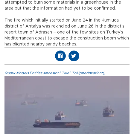
attempted to burn some materials in a greenhouse in the
area but that the information had yet to be confirmed.
The fire which initially started on June 24 in the Kumluca
district of Antalya was rekindled on June 26 in the district’s
resort town of Adrasan – one of the few sites on Turkey’s
Mediterranean coast to escape the construction boom which
has blighted nearby sandy beaches.
Quark.Models.Entities.Ancestor?.Title?.ToUpperInvariant()