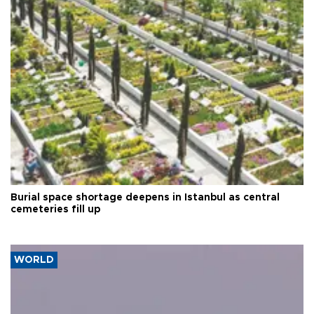
Burial space shortage deepens in Istanbul as central
cemeteries fill up
WORLD