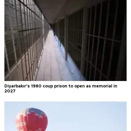
Diyarbakır’s 1980 coup prison to open as memorial in
2027