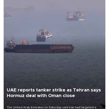
UAE reports tanker strike as Tehran says
Hormuz deal with Oman close
The United Arab Emirates on Saturday said Iran had targeted a