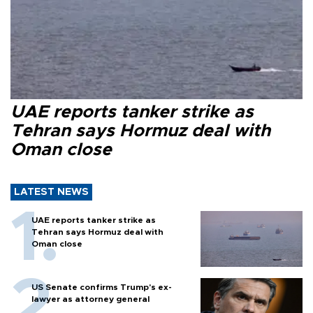
UAE reports tanker strike as
Tehran says Hormuz deal with
Oman close
LATEST NEWS
UAE reports tanker strike as
Tehran says Hormuz deal with
Oman close
US Senate confirms Trump's ex-
lawyer as attorney general