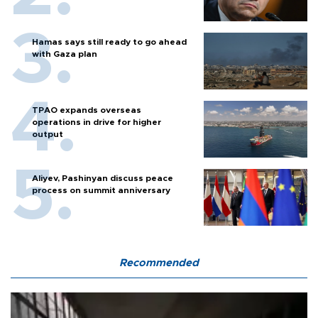
Hamas says still ready to go ahead
with Gaza plan
TPAO expands overseas
operations in drive for higher
output
Aliyev, Pashinyan discuss peace
process on summit anniversary
Recommended