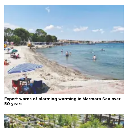
Expert warns of alarming warming in Marmara Sea over
50 years