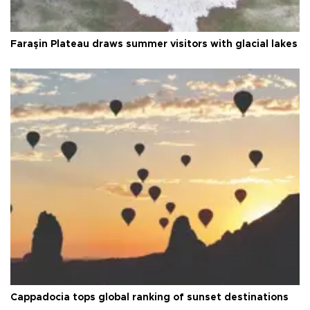
Faraşin Plateau draws summer visitors with glacial lakes
Cappadocia tops global ranking of sunset destinations