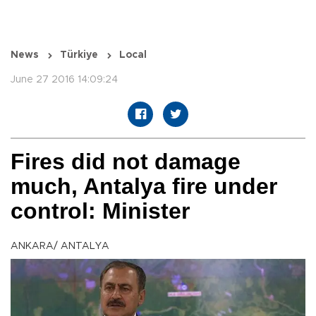
News
Türkiye
Local
June 27 2016 14:09:24
Fires did not damage
much, Antalya fire under
control: Minister
ANKARA/ ANTALYA