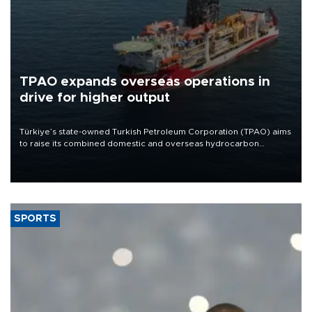
TPAO expands overseas operations in
drive for higher output
Türkiye’s state-owned Turkish Petroleum Corporation (TPAO) aims
to raise its combined domestic and overseas hydrocarbon
production from around 330,000 barrels of oil equivalent a day to
nearly 600,000 by 2028, with a longer-term target of 1 million,
Energy and Natural Resources Minister Alparslan Bayraktar has
said.
SPORTS