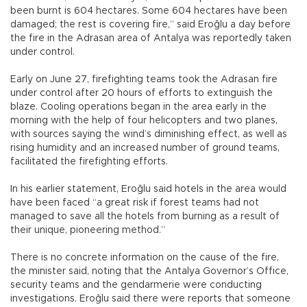
been burnt is 604 hectares. Some 604 hectares have been
damaged; the rest is covering fire,” said Eroğlu a day before
the fire in the Adrasan area of Antalya was reportedly taken
under control.
Early on June 27, firefighting teams took the Adrasan fire
under control after 20 hours of efforts to extinguish the
blaze. Cooling operations began in the area early in the
morning with the help of four helicopters and two planes,
with sources saying the wind’s diminishing effect, as well as
rising humidity and an increased number of ground teams,
facilitated the firefighting efforts.
In his earlier statement, Eroğlu said hotels in the area would
have been faced “a great risk if forest teams had not
managed to save all the hotels from burning as a result of
their unique, pioneering method.”
There is no concrete information on the cause of the fire,
the minister said, noting that the Antalya Governor’s Office,
security teams and the gendarmerie were conducting
investigations. Eroğlu said there were reports that someone