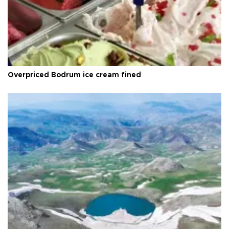
Overpriced Bodrum ice cream fined