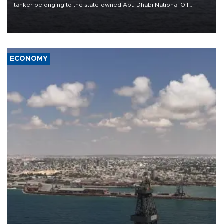
tanker belonging to the state-owned Abu Dhabi National Oil
Company (ADNOC) while it was transiting the Strait of Hormuz.
ECONOMY