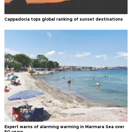
Cappadocia tops global ranking of sunset destinations
Expert warns of alarming warming in Marmara Sea over