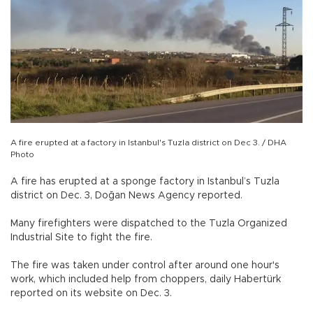
A fire erupted at a factory in Istanbul's Tuzla district on Dec 3. / DHA
Photo
A fire has erupted at a sponge factory in Istanbul’s Tuzla
district on Dec. 3, Doğan News Agency reported.
Many firefighters were dispatched to the Tuzla Organized
Industrial Site to fight the fire.
The fire was taken under control after around one hour's
work, which included help from choppers, daily Habertürk
reported on its website on Dec. 3.