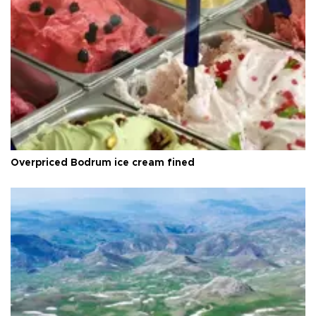
Overpriced Bodrum ice cream fined