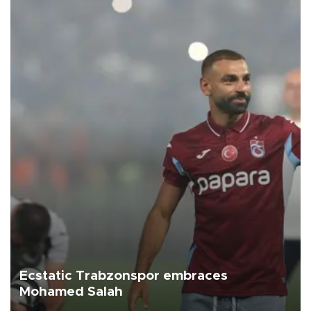
Ecstatic Trabzonspor embraces
Mohamed Salah