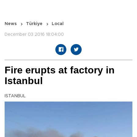
News
Türkiye
Local
December 03 2016 18:04:00
Fire erupts at factory in
Istanbul
ISTANBUL