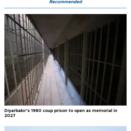
Recommended
Diyarbakır’s 1980 coup prison to open as memorial in
2027