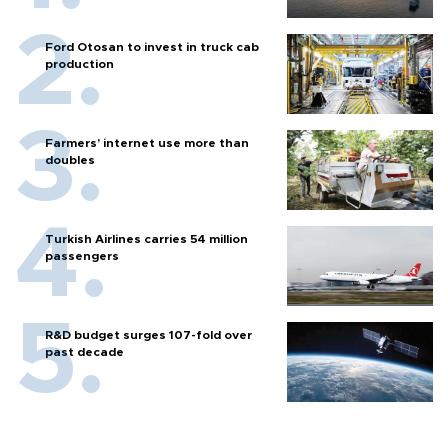
Ford Otosan to invest in truck cab
production
Farmers’ internet use more than
doubles
Turkish Airlines carries 54 million
passengers
R&D budget surges 107-fold over
past decade