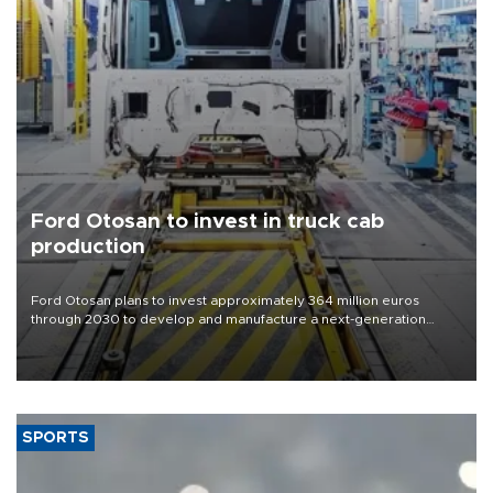
Ford Otosan to invest in truck cab
production
Ford Otosan plans to invest approximately 364 million euros
through 2030 to develop and manufacture a next-generation
heavy-duty truck cab under a joint program with Italy’s Iveco,
aiming to support Ford Trucks’ growth in Europe.
SPORTS