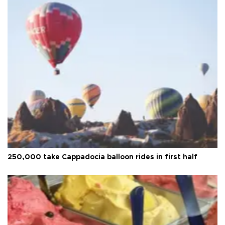
250,000 take Cappadocia balloon rides in first half