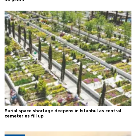
50 years
Burial space shortage deepens in Istanbul as central
cemeteries fill up