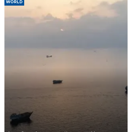
WORLD