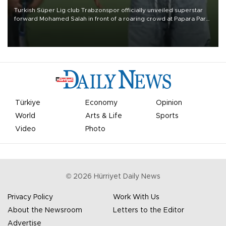
Turkish Süper Lig club Trabzonspor officially unveiled superstar
forward Mohamed Salah in front of a roaring crowd at Papara Park
on Aug. 6 night, celebrating what club officials called one of the
most historic transfer accomplishments in Turkish sports history.
Türkiye
Economy
Opinion
World
Arts & Life
Sports
Video
Photo
©
2026
Hürriyet Daily News
Privacy Policy
Work With Us
About the Newsroom
Letters to the Editor
Advertise