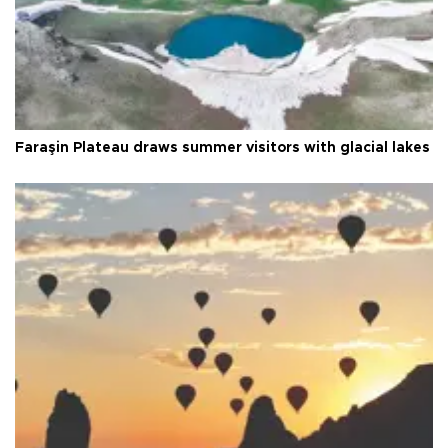
Faraşin Plateau draws summer visitors with glacial lakes