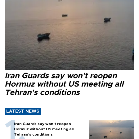
Iran Guards say won't reopen
Hormuz without US meeting all
Tehran's conditions
LATEST NEWS
Iran Guards say won't reopen
Hormuz without US meeting all
Tehran's conditions