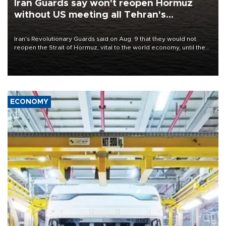
Iran Guards say won't reopen Hormuz
without US meeting all Tehran's
conditions
Iran's Revolutionary Guards said on Aug. 9 that they would not
reopen the Strait of Hormuz, vital to the world economy, until the
United States met Tehran's conditions set out the day before,
including compensation for war damages.
ECONOMY