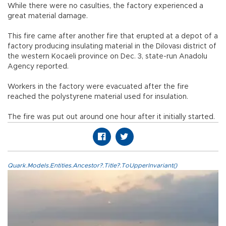
While there were no casulties, the factory experienced a
great material damage.
This fire came after another fire that erupted at a depot of a
factory producing insulating material in the Dilovası district of
the western Kocaeli province on Dec. 3, state-run Anadolu
Agency reported.
Workers in the factory were evacuated after the fire
reached the polystyrene material used for insulation.
The fire was put out around one hour after it initially started.
Quark.Models.Entities.Ancestor?.Title?.ToUpperInvariant()