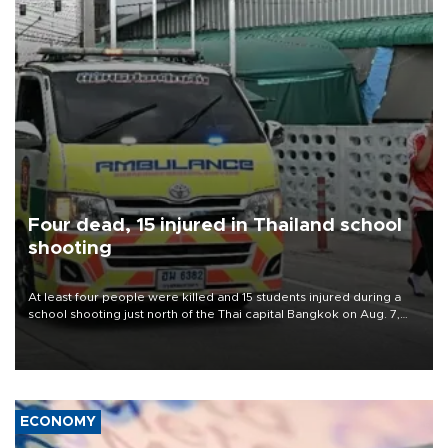
Four dead, 15 injured in Thailand school
shooting
At least four people were killed and 15 students injured during a
school shooting just north of the Thai capital Bangkok on Aug. 7,
the deputy interior minister said.
ECONOMY