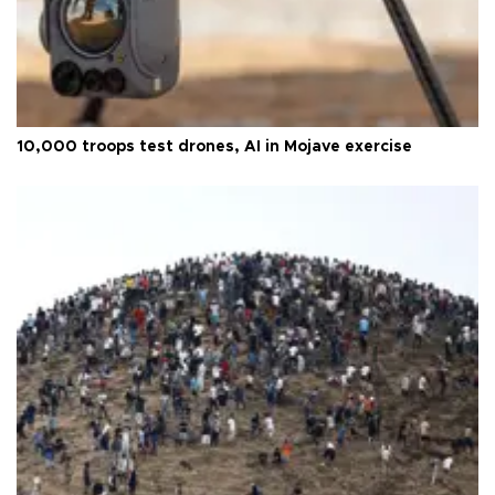
10,000 troops test drones, AI in Mojave exercise