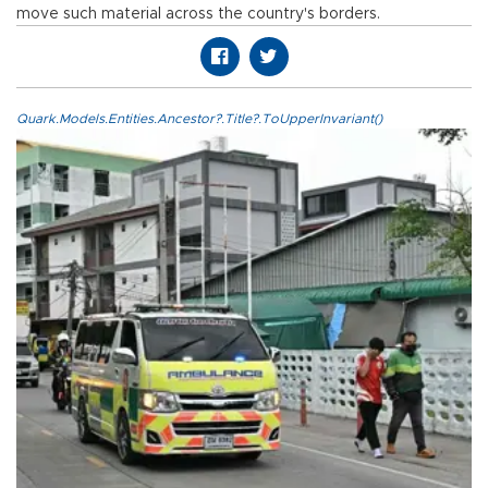
move such material across the country's borders.
Quark.Models.Entities.Ancestor?.Title?.ToUpperInvariant()