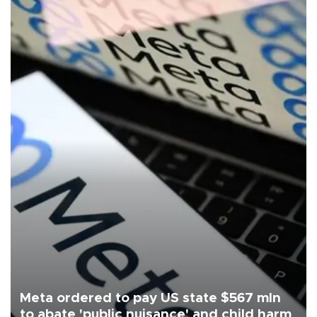
Meta ordered to pay US state $567 mln
to abate 'public nuisance' and child harm