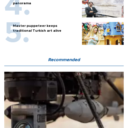
panorama
Master puppeteer keeps
traditional Turkish art alive
Recommended