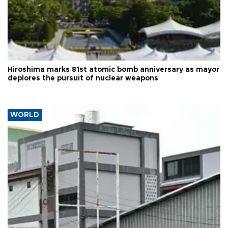
Hiroshima marks 81st atomic bomb anniversary as mayor
deplores the pursuit of nuclear weapons
WORLD