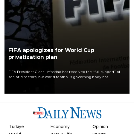
FIFA apologizes for World Cup
privatization plan
FIFA President Gianni Infantino has received the “full support” of
senior directors, but world football’s governing body has
apologized for the controversy surrounding a now-shelved plan to
open the World Cup to private investment.
Türkiye
Economy
Opinion