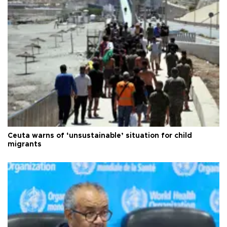
Ceuta warns of ‘unsustainable’ situation for child
migrants