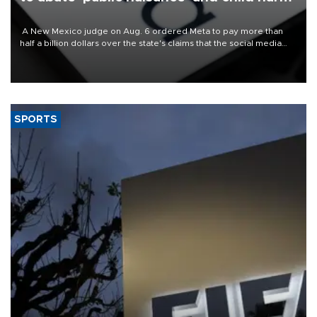
A New Mexico judge on Aug. 6 ordered Meta to pay more than
half a billion dollars over the state's claims that the social media
giant created a "public nuisance" and harmed children.
SPORTS