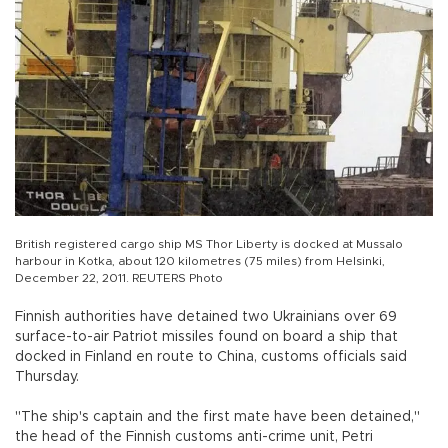
British registered cargo ship MS Thor Liberty is docked at Mussalo
harbour in Kotka, about 120 kilometres (75 miles) from Helsinki,
December 22, 2011. REUTERS Photo
Finnish authorities have detained two Ukrainians over 69
surface-to-air Patriot missiles found on board a ship that
docked in Finland en route to China, customs officials said
Thursday.
"The ship's captain and the first mate have been detained,"
the head of the Finnish customs anti-crime unit, Petri