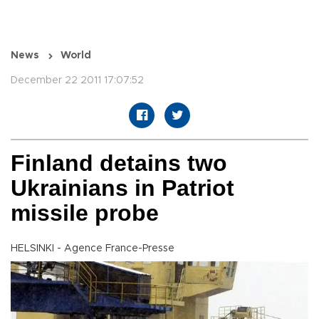
News
World
December 22 2011 17:07:52
Finland detains two
Ukrainians in Patriot
missile probe
HELSINKI - Agence France-Presse