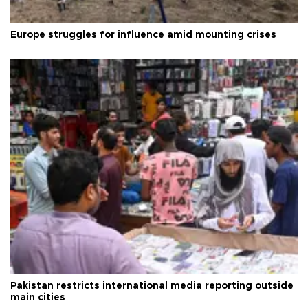
Europe struggles for influence amid mounting crises
Pakistan restricts international media reporting outside
main cities