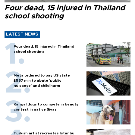
Four dead, 15 injured in Thailand
school shooting
LATEST NEWS
Four dead, 15 injured in Thailand
school shooting
Meta ordered to pay US state
$567 mln to abate 'public
nuisance' and child harm
Kangal dogs to compete in beauty
contest in native Sivas
Turkish artist recreates Istanbul