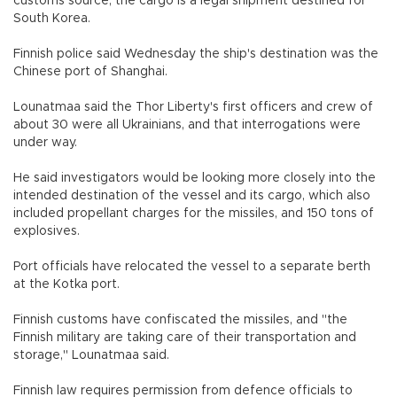
customs source, the cargo is a legal shipment destined for
South Korea.
Finnish police said Wednesday the ship's destination was the
Chinese port of Shanghai.
Lounatmaa said the Thor Liberty's first officers and crew of
about 30 were all Ukrainians, and that interrogations were
under way.
He said investigators would be looking more closely into the
intended destination of the vessel and its cargo, which also
included propellant charges for the missiles, and 150 tons of
explosives.
Port officials have relocated the vessel to a separate berth
at the Kotka port.
Finnish customs have confiscated the missiles, and "the
Finnish military are taking care of their transportation and
storage," Lounatmaa said.
Finnish law requires permission from defence officials to