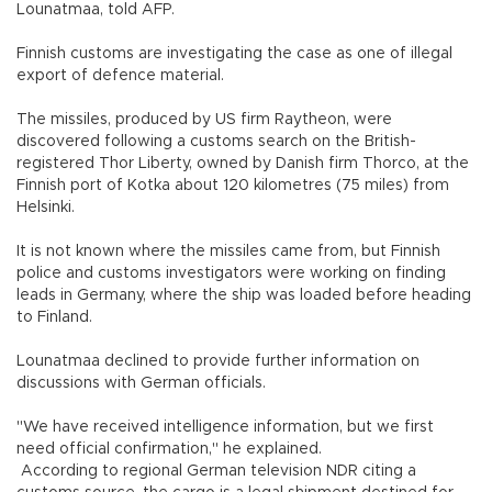
Lounatmaa, told AFP.
Finnish customs are investigating the case as one of illegal
export of defence material.
The missiles, produced by US firm Raytheon, were
discovered following a customs search on the British-
registered Thor Liberty, owned by Danish firm Thorco, at the
Finnish port of Kotka about 120 kilometres (75 miles) from
Helsinki.
It is not known where the missiles came from, but Finnish
police and customs investigators were working on finding
leads in Germany, where the ship was loaded before heading
to Finland.
Lounatmaa declined to provide further information on
discussions with German officials.
"We have received intelligence information, but we first
need official confirmation," he explained.
According to regional German television NDR citing a