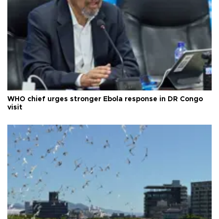
WHO chief urges stronger Ebola response in DR Congo
visit