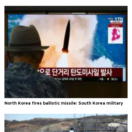
North Korea fires ballistic missile: South Korea military