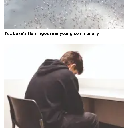
Tuz Lake's flamingos rear young communally