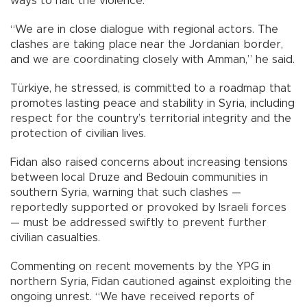
ways to halt the violence.
“We are in close dialogue with regional actors. The
clashes are taking place near the Jordanian border,
and we are coordinating closely with Amman,” he said.
Türkiye, he stressed, is committed to a roadmap that
promotes lasting peace and stability in Syria, including
respect for the country’s territorial integrity and the
protection of civilian lives.
Fidan also raised concerns about increasing tensions
between local Druze and Bedouin communities in
southern Syria, warning that such clashes —
reportedly supported or provoked by Israeli forces
— must be addressed swiftly to prevent further
civilian casualties.
Commenting on recent movements by the YPG in
northern Syria, Fidan cautioned against exploiting the
ongoing unrest. “We have received reports of