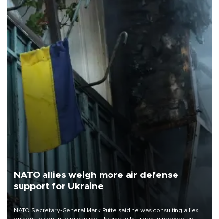
NATO allies weigh more air defense
support for Ukraine
NATO Secretary-General Mark Rutte said he was consulting allies
on how to continue providing Ukraine with urgently needed air