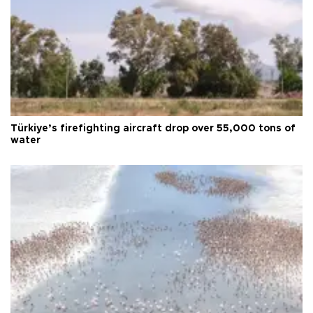
Türkiye’s firefighting aircraft drop over 55,000 tons of
water