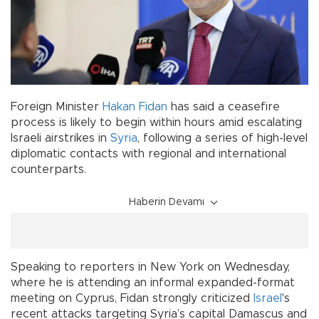
Foreign Minister
Hakan Fidan
has said a ceasefire
process is likely to begin within hours amid escalating
Israeli airstrikes in
Syria
, following a series of high-level
diplomatic contacts with regional and international
counterparts.
Haberin Devamı
Speaking to reporters in New York on Wednesday,
where he is attending an informal expanded-format
meeting on Cyprus, Fidan strongly criticized
Israel
's
recent attacks targeting Syria’s capital Damascus and