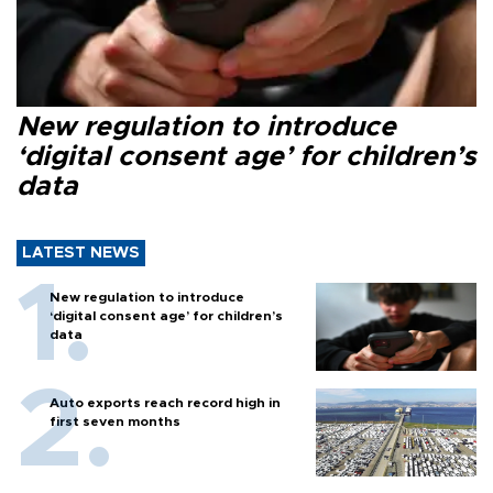
New regulation to introduce
‘digital consent age’ for children’s
data
LATEST NEWS
New regulation to introduce
‘digital consent age’ for children’s
data
Auto exports reach record high in
first seven months