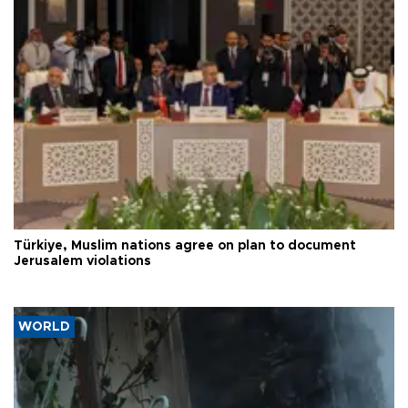
Türkiye, Muslim nations agree on plan to document
Jerusalem violations
WORLD