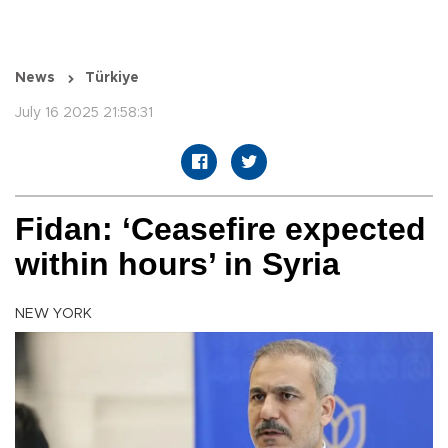
News
Türkiye
July 16 2025 21:58:31
Fidan: ‘Ceasefire expected
within hours’ in Syria
NEW YORK