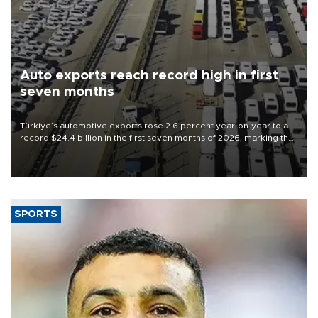
Auto exports reach record high in first
seven months
Türkiye’s automotive exports rose 2.6 percent year-on-year to a
record $24.4 billion in the first seven months of 2026, marking the
industry’s highest January-July figure, according to data from the
Türkiye Exporters Assembly (TİM).
SPORTS