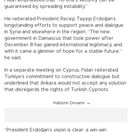
Fidan emphasized that “no one’s security can be
guaranteed by spreading instability.”
He reiterated President Recep Tayyip Erdoğan’s
longstanding efforts to support peace and dialogue
in Syria and elsewhere in the region. “The new
government in Damascus that took power after
December 8 has gained international legitimacy, and
with it came a glimmer of hope for a stable future,”
he said.
In a separate meeting on Cyprus, Fidan reiterated
Türkiye’s commitment to constructive dialogue but
underlined that Ankara would not accept any solution
that disregards the rights of Turkish Cypriots.
Haberin Devamı
“President Erdoğan’s vision is clear: a win-win