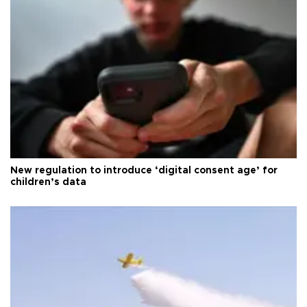
New regulation to introduce ‘digital consent age’ for
children’s data