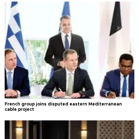
French group joins disputed eastern Mediterranean
cable project