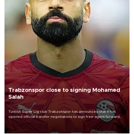
Trabzonspor close to signing Mohamed
Salah
Turkish Süper Lig club Trabzonspor has announced that it has
opened official transfer negotiations to sign free-agent forward
Mohamed Salah.