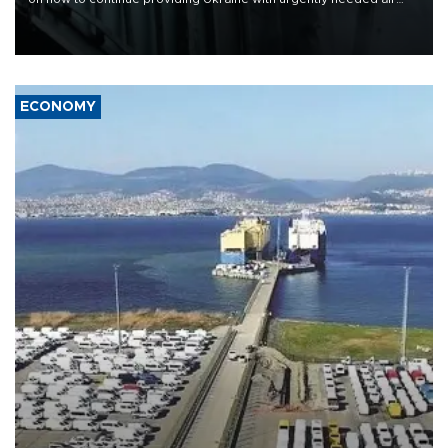
defense systems after a Russian missile and drone barrage killed
17 people in Kiev and the surrounding region.
ECONOMY