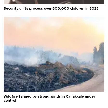
Security units process over 600,000 children in 2025
Wildfire fanned by strong winds in Çanakkale under
control