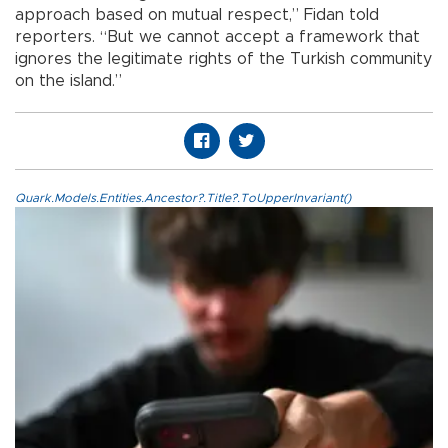
approach based on mutual respect,” Fidan told
reporters. “But we cannot accept a framework that
ignores the legitimate rights of the Turkish community
on the island.”
Quark.Models.Entities.Ancestor?.Title?.ToUpperInvariant()