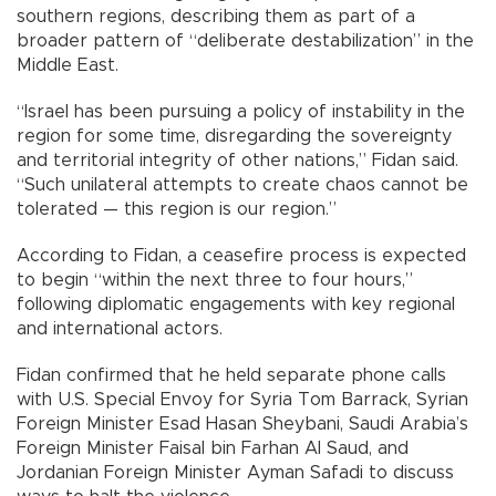
southern regions, describing them as part of a
broader pattern of “deliberate destabilization” in the
Middle East.
“Israel has been pursuing a policy of instability in the
region for some time, disregarding the sovereignty
and territorial integrity of other nations,” Fidan said.
“Such unilateral attempts to create chaos cannot be
tolerated — this region is our region.”
According to Fidan, a ceasefire process is expected
to begin “within the next three to four hours,”
following diplomatic engagements with key regional
and international actors.
Fidan confirmed that he held separate phone calls
with U.S. Special Envoy for Syria Tom Barrack, Syrian
Foreign Minister Esad Hasan Sheybani, Saudi Arabia’s
Foreign Minister Faisal bin Farhan Al Saud, and
Jordanian Foreign Minister Ayman Safadi to discuss