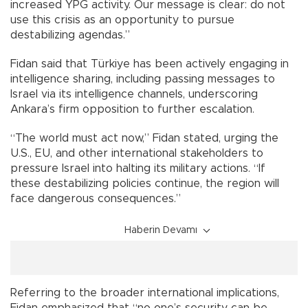
increased YPG activity. Our message is clear: do not
use this crisis as an opportunity to pursue
destabilizing agendas.”
Fidan said that Türkiye has been actively engaging in
intelligence sharing, including passing messages to
Israel via its intelligence channels, underscoring
Ankara’s firm opposition to further escalation.
“The world must act now,” Fidan stated, urging the
U.S., EU, and other international stakeholders to
pressure Israel into halting its military actions. “If
these destabilizing policies continue, the region will
face dangerous consequences.”
Haberin Devamı
Referring to the broader international implications,