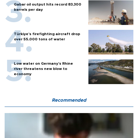
Gabar oil output hits record 83,300
barrels per day
Türkiye’s firefighting aircraft drop
over 55,000 tons of water
Low water on Germany's Rhine
river threatens new blow to
economy
Recommended