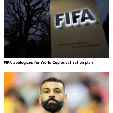
FIFA apologizes for World Cup privatization plan