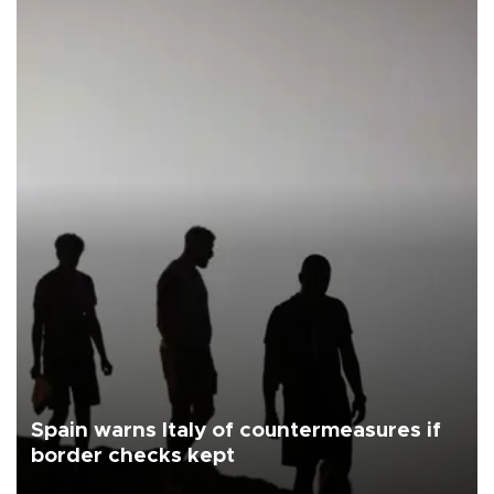
Spain warns Italy of countermeasures if
border checks kept