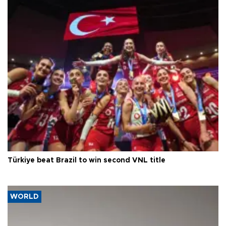
Türkiye beat Brazil to win second VNL title
WORLD