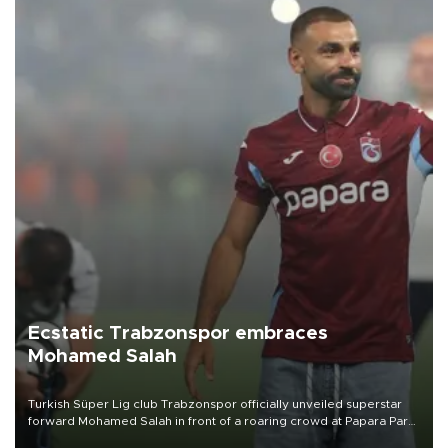
Ecstatic Trabzonspor embraces
Mohamed Salah
Turkish Süper Lig club Trabzonspor officially unveiled superstar
forward Mohamed Salah in front of a roaring crowd at Papara Park
on Aug. 6 night, celebrating what club officials called one of the