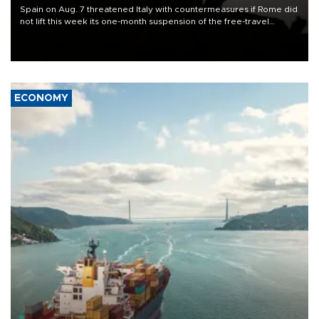
Spain on Aug. 7 threatened Italy with countermeasures if Rome did
not lift this week its one-month suspension of the free-travel
Schengen agreement, introduced after the mass migrant rush to
Ceuta.
ECONOMY