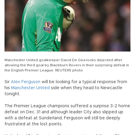
Manchester United goalkeeper David De Gea looks dejected after
allowing the third goal by Blackburn Rovers in their surprising defeat in
the English Premier League. REUTERS photo
Sir
Alex Ferguson
will be looking for a typical response from
his
Manchester United
side when they head to Newcastle
tonight.
The Premier League champions suffered a surprise 3-2 home
defeat on Dec. 31 and although leader City also slipped up
with a defeat at Sunderland, Ferguson will still be deeply
frustrated at the lost points.