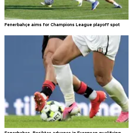
Fenerbahçe aims for Champions League playoff spot