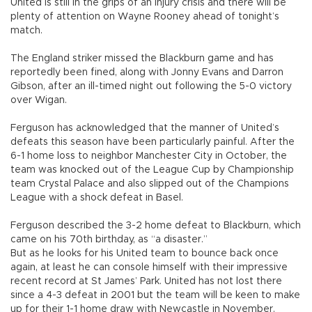
United is still in the grips of an injury crisis and there will be
plenty of attention on Wayne Rooney ahead of tonight’s
match.
The England striker missed the Blackburn game and has
reportedly been fined, along with Jonny Evans and Darron
Gibson, after an ill-timed night out following the 5-0 victory
over Wigan.
Ferguson has acknowledged that the manner of United’s
defeats this season have been particularly painful. After the
6-1 home loss to neighbor Manchester City in October, the
team was knocked out of the League Cup by Championship
team Crystal Palace and also slipped out of the Champions
League with a shock defeat in Basel.
Ferguson described the 3-2 home defeat to Blackburn, which
came on his 70th birthday, as “a disaster.”
But as he looks for his United team to bounce back once
again, at least he can console himself with their impressive
recent record at St James’ Park. United has not lost there
since a 4-3 defeat in 2001 but the team will be keen to make
up for their 1-1 home draw with Newcastle in November.