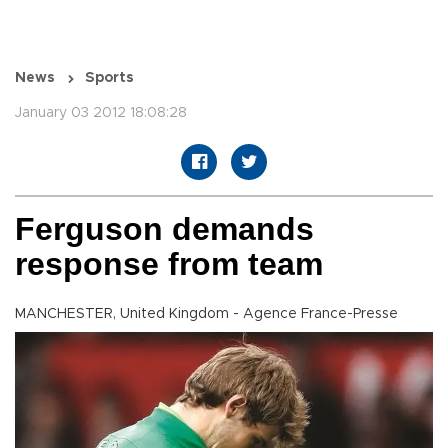
News
Sports
January 03 2012 18:08:28
Ferguson demands
response from team
MANCHESTER, United Kingdom - Agence France-Presse