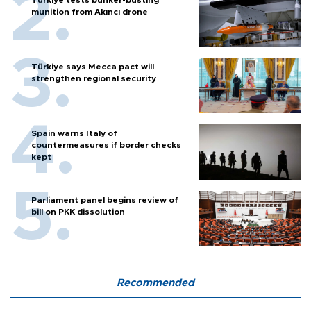
munition from Akıncı drone
Türkiye says Mecca pact will
strengthen regional security
Spain warns Italy of
countermeasures if border checks
kept
Parliament panel begins review of
bill on PKK dissolution
Recommended