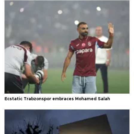
Ecstatic Trabzonspor embraces Mohamed Salah