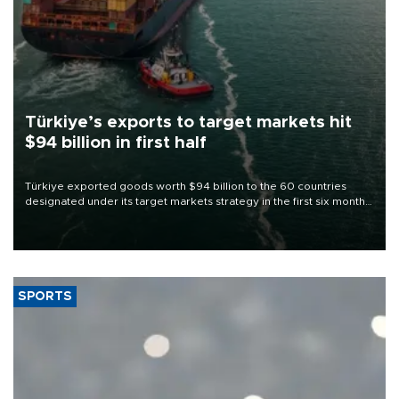
Türkiye’s exports to target markets hit
$94 billion in first half
Türkiye exported goods worth $94 billion to the 60 countries
designated under its target markets strategy in the first six months
of 2026, as part of efforts to diversify export destinations and
expand into new markets.
SPORTS