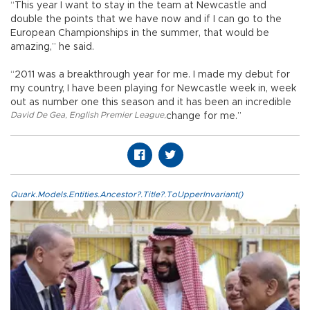
“This year I want to stay in the team at Newcastle and
double the points that we have now and if I can go to the
European Championships in the summer, that would be
amazing,” he said.
“2011 was a breakthrough year for me. I made my debut for
my country, I have been playing for Newcastle week in, week
out as number one this season and it has been an incredible
David De Gea
,
English Premier League
,
change for me.”
Quark.Models.Entities.Ancestor?.Title?.ToUpperInvariant()