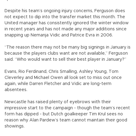
Despite his team’s ongoing injury concerns, Ferguson does
not expect to dip into the transfer market this month. The
United manager has consistently ignored the winter window
in recent years and has not made any major additions since
snapping up Nemanja Vidic and Patrice Evra in 2006.
“The reason there may not be many big signings in January is
because the players clubs want are not available,” Ferguson
said. “Who would want to sell their best player in January?”
Evans, Rio Ferdinand, Chris Smalling, Ashley Young, Tom
Cleverley and Michael Owen all look set to miss out once
again, while Darren Fletcher and Vidic are long-term
absentees.
Newcastle has raised plenty of eyebrows with their
impressive start to the campaign - though the team’s recent
form has dipped - but Dutch goalkeeper Tim Krul sees no
reason why Alan Pardew’s team cannot maintain their good
showings.