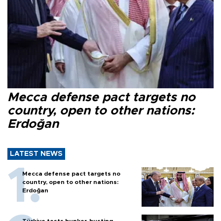
Mecca defense pact targets no
country, open to other nations:
Erdoğan
LATEST NEWS
Mecca defense pact targets no
country, open to other nations:
Erdoğan
Türkiye tests bunker-busting