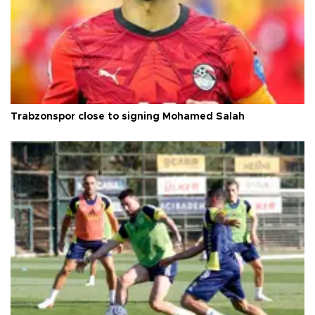
Trabzonspor close to signing Mohamed Salah