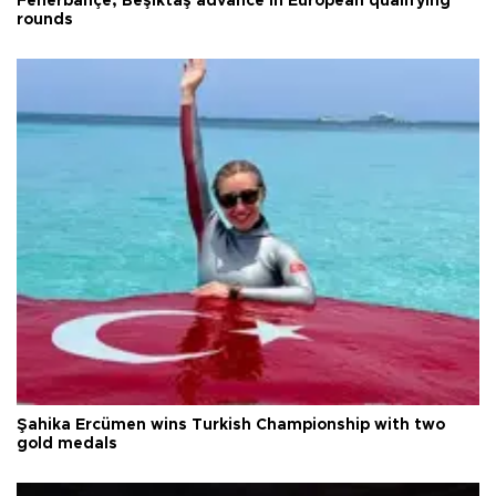
Fenerbahçe, Beşiktaş advance in European qualifying
rounds
Şahika Ercümen wins Turkish Championship with two
gold medals