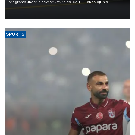
programs under a new structure called TEI Teknoloji in a
reorganization aimed at speeding up development and making
more efficient use of engineering resources.
SPORTS