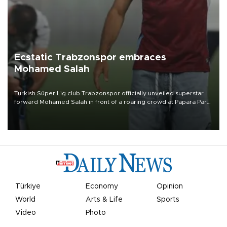
Ecstatic Trabzonspor embraces
Mohamed Salah
Turkish Süper Lig club Trabzonspor officially unveiled superstar
forward Mohamed Salah in front of a roaring crowd at Papara Park
on Aug. 6 night, celebrating what club officials called one of the
most historic transfer accomplishments in Turkish sports history.
Türkiye
Economy
Opinion
World
Arts & Life
Sports
Video
Photo