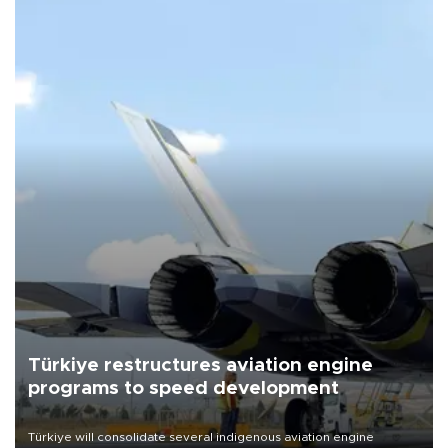
Türkiye restructures aviation engine
programs to speed development
Türkiye will consolidate several indigenous aviation engine