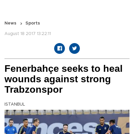
News
Sports
August 18 2017 13:22:11
Fenerbahçe seeks to heal
wounds against strong
Trabzonspor
ISTANBUL