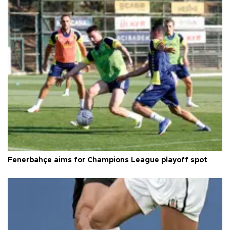
Fenerbahçe aims for Champions League playoff spot