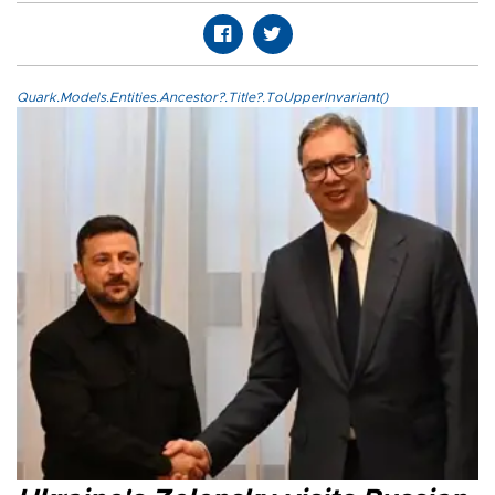
Quark.Models.Entities.Ancestor?.Title?.ToUpperInvariant()