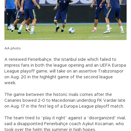
AA photo
A renewed Fenerbahçe, the Istanbul side which failed to
impress fans in both the league opening and an UEFA Europa
League playoff game, will take on an assertive Trabzonspor
on Aug. 20 in the highlight game of the second league
week.
The game between the historic rivals comes after the
Canaries bowed 2-0 to Macedonian underdog FK Vardar late
on Aug. 17 in the first leg of a Europa League playoff match.
The team tried to “play it right” against a “disorganized” rival,
said a disappointed Fenerbahçe coach Aykut Kocaman, who
took over the helm this summer in high hopes.