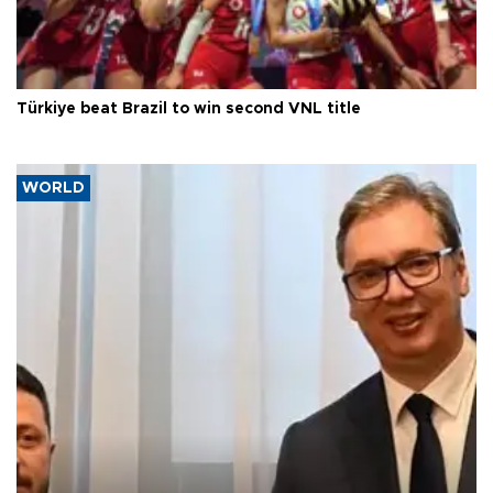
Türkiye beat Brazil to win second VNL title
WORLD