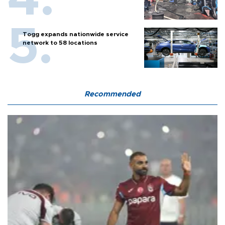
Togg expands nationwide service
network to 58 locations
Recommended