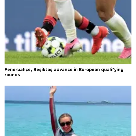
Fenerbahçe, Beşiktaş advance in European qualifying
rounds