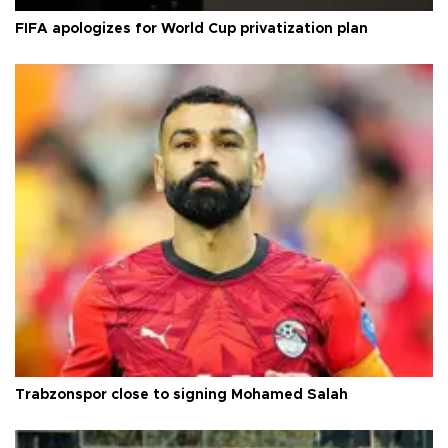
FIFA apologizes for World Cup privatization plan
Trabzonspor close to signing Mohamed Salah