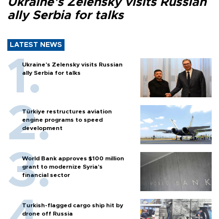
Ukraine's Zelensky visits Russian
ally Serbia for talks
LATEST NEWS
Ukraine's Zelensky visits Russian
ally Serbia for talks
Türkiye restructures aviation
engine programs to speed
development
World Bank approves $100 million
grant to modernize Syria’s
financial sector
Turkish-flagged cargo ship hit by
drone off Russia