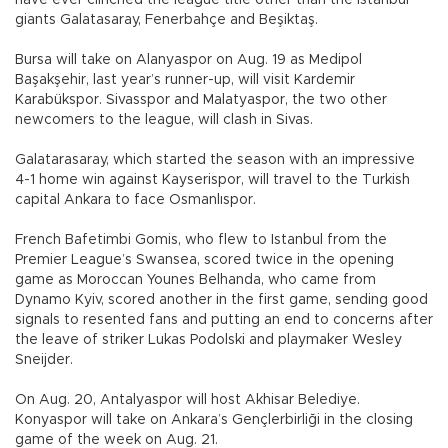
giants Galatasaray, Fenerbahçe and Beşiktaş.
Bursa will take on Alanyaspor on Aug. 19 as Medipol
Başakşehir, last year’s runner-up, will visit Kardemir
Karabükspor. Sivasspor and Malatyaspor, the two other
newcomers to the league, will clash in Sivas.
Galatarasaray, which started the season with an impressive
4-1 home win against Kayserispor, will travel to the Turkish
capital Ankara to face Osmanlıspor.
French Bafetimbi Gomis, who flew to Istanbul from the
Premier League’s Swansea, scored twice in the opening
game as Moroccan Younes Belhanda, who came from
Dynamo Kyiv, scored another in the first game, sending good
signals to resented fans and putting an end to concerns after
the leave of striker Lukas Podolski and playmaker Wesley
Sneijder.
On Aug. 20, Antalyaspor will host Akhisar Belediye.
Konyaspor will take on Ankara’s Gençlerbirliği in the closing
game of the week on Aug. 21.