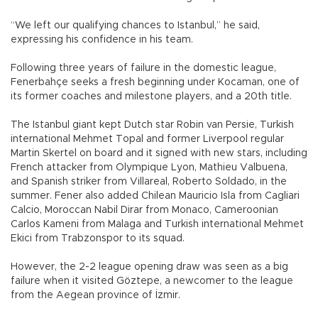
“We left our qualifying chances to Istanbul,” he said,
expressing his confidence in his team.
Following three years of failure in the domestic league,
Fenerbahçe seeks a fresh beginning under Kocaman, one of
its former coaches and milestone players, and a 20th title.
The Istanbul giant kept Dutch star Robin van Persie, Turkish
international Mehmet Topal and former Liverpool regular
Martin Skertel on board and it signed with new stars, including
French attacker from Olympique Lyon, Mathieu Valbuena,
and Spanish striker from Villareal, Roberto Soldado, in the
summer. Fener also added Chilean Mauricio Isla from Cagliari
Calcio, Moroccan Nabil Dirar from Monaco, Cameroonian
Carlos Kameni from Malaga and Turkish international Mehmet
Ekici from Trabzonspor to its squad.
However, the 2-2 league opening draw was seen as a big
failure when it visited Göztepe, a newcomer to the league
from the Aegean province of İzmir.