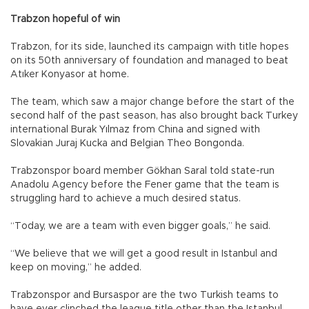
Trabzon hopeful of win
Trabzon, for its side, launched its campaign with title hopes
on its 50th anniversary of foundation and managed to beat
Atıker Konyasor at home.
The team, which saw a major change before the start of the
second half of the past season, has also brought back Turkey
international Burak Yılmaz from China and signed with
Slovakian Juraj Kucka and Belgian Theo Bongonda.
Trabzonspor board member Gökhan Saral told state-run
Anadolu Agency before the Fener game that the team is
struggling hard to achieve a much desired status.
“Today, we are a team with even bigger goals,” he said.
“We believe that we will get a good result in Istanbul and
keep on moving,” he added.
Trabzonspor and Bursaspor are the two Turkish teams to
have ever clinched the league title other than the Istanbul