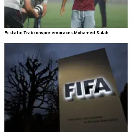
Ecstatic Trabzonspor embraces Mohamed Salah