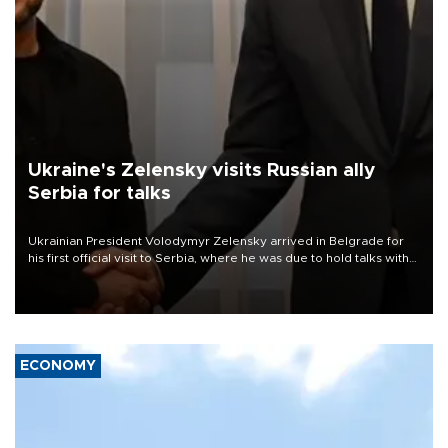
Ukraine's Zelensky visits Russian ally
Serbia for talks
Ukrainian President Volodymyr Zelensky arrived in Belgrade for
his first official visit to Serbia, where he was due to hold talks with
President Aleksandar Vučić on economic cooperation, relations
with the European Union and security.
ECONOMY