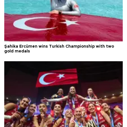
Şahika Ercümen wins Turkish Championship with two
gold medals