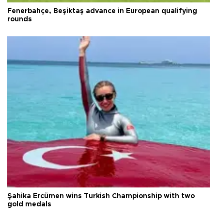
Fenerbahçe, Beşiktaş advance in European qualifying
rounds
Şahika Ercümen wins Turkish Championship with two
gold medals