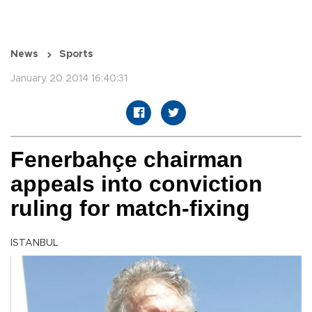
News
Sports
January 20 2014 16:40:31
Fenerbahçe chairman
appeals into conviction
ruling for match-fixing
ISTANBUL