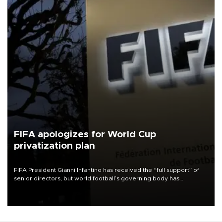
FIFA apologizes for World Cup
privatization plan
FIFA President Gianni Infantino has received the “full support” of
senior directors, but world football’s governing body has
apologized for the controversy surrounding a now-shelved plan to
open the World Cup to private investment.