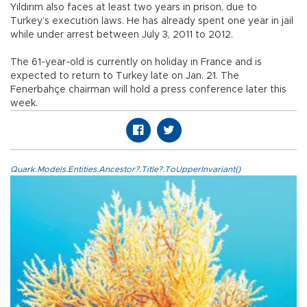
Yıldırım also faces at least two years in prison, due to
Turkey’s execution laws. He has already spent one year in jail
while under arrest between July 3, 2011 to 2012.
The 61-year-old is currently on holiday in France and is
expected to return to Turkey late on Jan. 21. The
Fenerbahçe chairman will hold a press conference later this
week.
Quark.Models.Entities.Ancestor?.Title?.ToUpperInvariant()