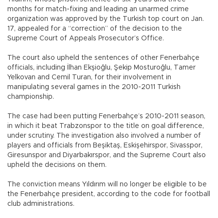
months for match-fixing and leading an unarmed crime
organization was approved by the Turkish top court on Jan.
17, appealed for a “correction” of the decision to the
Supreme Court of Appeals Prosecutor’s Office.
The court also upheld the sentences of other Fenerbahçe
officials, including İlhan Ekşioğlu, Şekip Mosturoğlu, Tamer
Yelkovan and Cemil Turan, for their involvement in
manipulating several games in the 2010-2011 Turkish
championship.
The case had been putting Fenerbahçe’s 2010-2011 season,
in which it beat Trabzonspor to the title on goal difference,
under scrutiny. The investigation also involved a number of
players and officials from Beşiktaş, Eskişehirspor, Sivasspor,
Giresunspor and Diyarbakırspor, and the Supreme Court also
upheld the decisions on them.
The conviction means Yıldırım will no longer be eligible to be
the Fenerbahçe president, according to the code for football
club administrations.