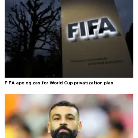
FIFA apologizes for World Cup privatization plan