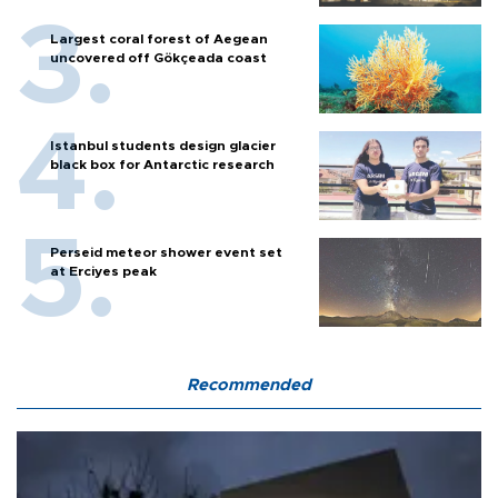
Largest coral forest of Aegean
uncovered off Gökçeada coast
Istanbul students design glacier
black box for Antarctic research
Perseid meteor shower event set
at Erciyes peak
Recommended