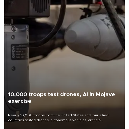
10,000 troops test drones, AI in Mojave
exercise
Nearly 10,000 troops from the United States and four allied
countries tested drones, autonomous vehicles, artificial
intelligence-enabled command systems and electronic warfare