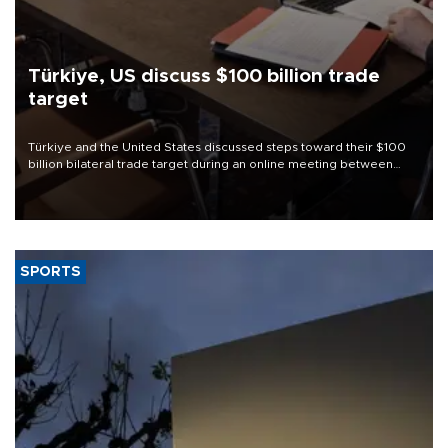
Türkiye, US discuss $100 billion trade
target
Türkiye and the United States discussed steps toward their $100
billion bilateral trade target during an online meeting between
Trade Minister Ömer Bolat and U.S. Trade Representative
Jamieson Greer.
SPORTS