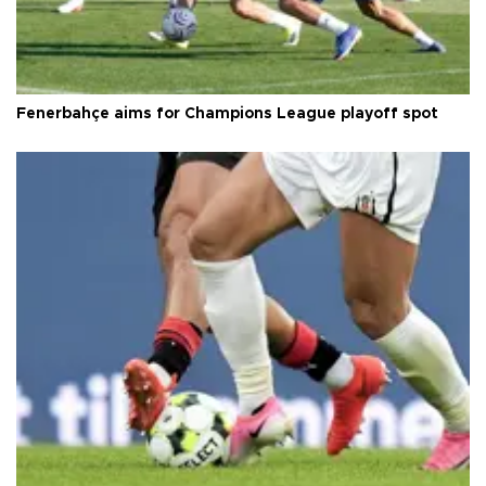
Fenerbahçe aims for Champions League playoff spot