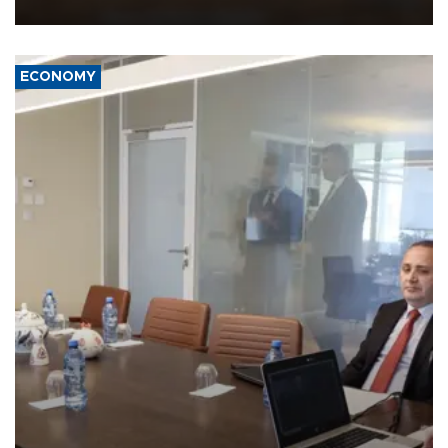
equipment in the Mojave Desert during the U.S. Army’s largest
Project Convergence experiment to date.
ECONOMY