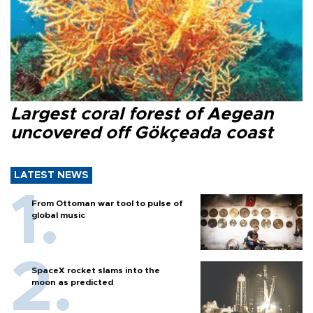
Largest coral forest of Aegean
uncovered off Gökçeada coast
LATEST NEWS
From Ottoman war tool to pulse of
global music
SpaceX rocket slams into the
moon as predicted