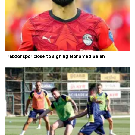
Trabzonspor close to signing Mohamed Salah