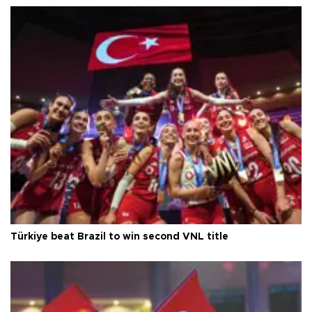
Türkiye beat Brazil to win second VNL title