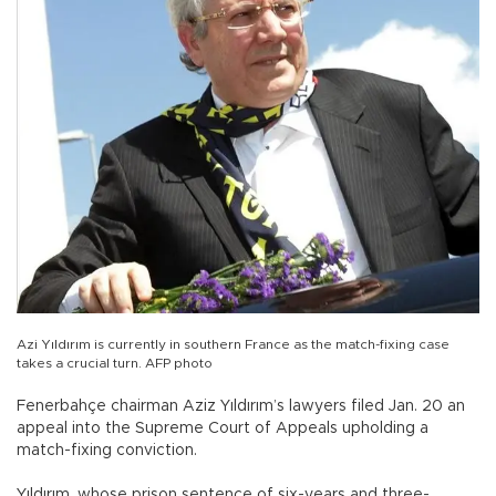
Azi Yıldırım is currently in southern France as the match-fixing case
takes a crucial turn. AFP photo
Fenerbahçe chairman Aziz Yıldırım’s lawyers filed Jan. 20 an
appeal into the Supreme Court of Appeals upholding a
match-fixing conviction.
Yıldırım, whose prison sentence of six-years and three-