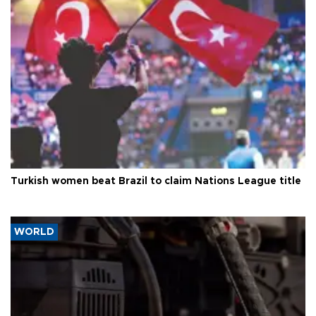
Turkish women beat Brazil to claim Nations League title
WORLD