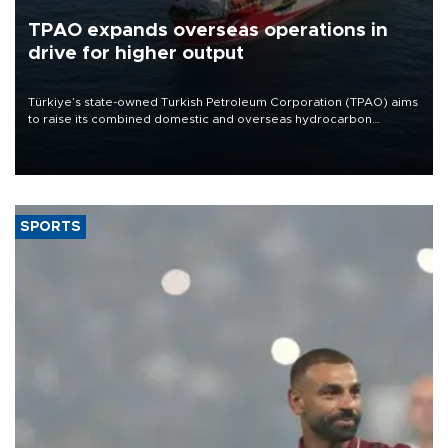
TPAO expands overseas operations in
drive for higher output
Türkiye’s state-owned Turkish Petroleum Corporation (TPAO) aims
to raise its combined domestic and overseas hydrocarbon
production from around 330,000 barrels of oil equivalent a day to
nearly 600,000 by 2028, with a longer-term target of 1 million,
Energy and Natural Resources Minister Alparslan Bayraktar has
said.
SPORTS