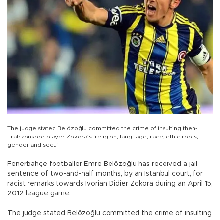
The judge stated Belözoğlu committed the crime of insulting then-
Trabzonspor player Zokora’s 'religion, language, race, ethic roots,
gender and sect.'
Fenerbahçe footballer Emre Belözoğlu has received a jail
sentence of two-and-half months, by an Istanbul court, for
racist remarks towards Ivorian Didier Zokora during an April 15,
2012 league game.
The judge stated Belözoğlu committed the crime of insulting