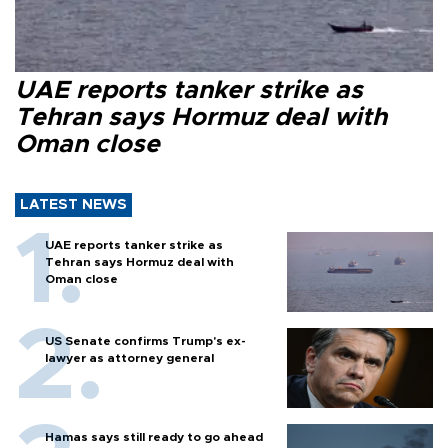
UAE reports tanker strike as
Tehran says Hormuz deal with
Oman close
LATEST NEWS
UAE reports tanker strike as
Tehran says Hormuz deal with
Oman close
US Senate confirms Trump's ex-
lawyer as attorney general
Hamas says still ready to go ahead