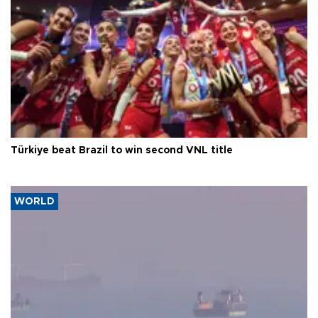
Türkiye beat Brazil to win second VNL title
WORLD