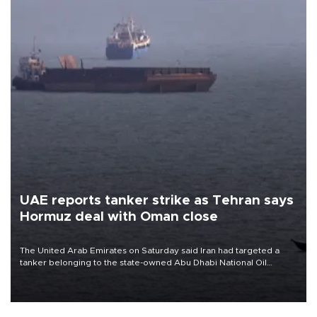
UAE reports tanker strike as Tehran says
Hormuz deal with Oman close
The United Arab Emirates on Saturday said Iran had targeted a
tanker belonging to the state-owned Abu Dhabi National Oil
Company (ADNOC) while it was transiting the Strait of Hormuz.