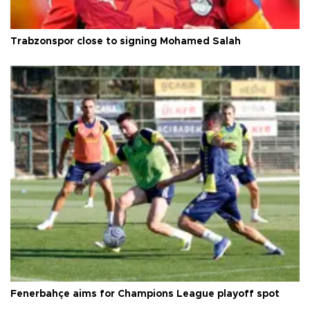
Trabzonspor close to signing Mohamed Salah
Fenerbahçe aims for Champions League playoff spot