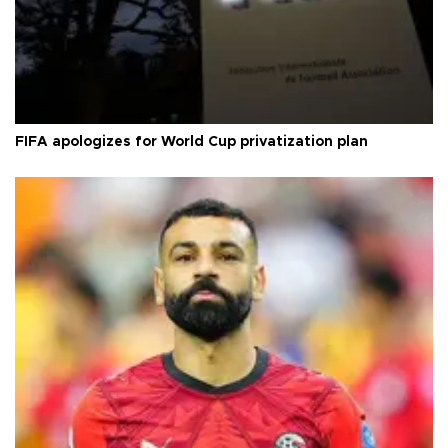
FIFA apologizes for World Cup privatization plan