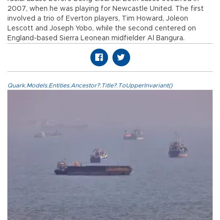
2007, when he was playing for Newcastle United. The first
involved a trio of Everton players, Tim Howard, Joleon
Lescott and Joseph Yobo, while the second centered on
England-based Sierra Leonean midfielder Al Bangura.
Quark.Models.Entities.Ancestor?.Title?.ToUpperInvariant()