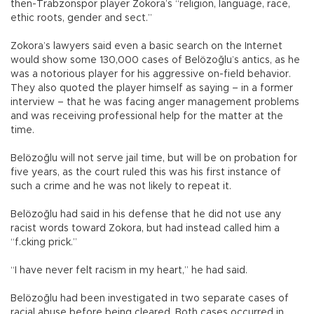
then-Trabzonspor player Zokora’s “religion, language, race,
ethic roots, gender and sect.”
Zokora’s lawyers said even a basic search on the Internet
would show some 130,000 cases of Belözoğlu’s antics, as he
was a notorious player for his aggressive on-field behavior.
They also quoted the player himself as saying – in a former
interview – that he was facing anger management problems
and was receiving professional help for the matter at the
time.
Belözoğlu will not serve jail time, but will be on probation for
five years, as the court ruled this was his first instance of
such a crime and he was not likely to repeat it.
Belözoğlu had said in his defense that he did not use any
racist words toward Zokora, but had instead called him a
“f.cking prick.”
“I have never felt racism in my heart,” he had said.
Belözoğlu had been investigated in two separate cases of
racial abuse before being cleared. Both cases occurred in