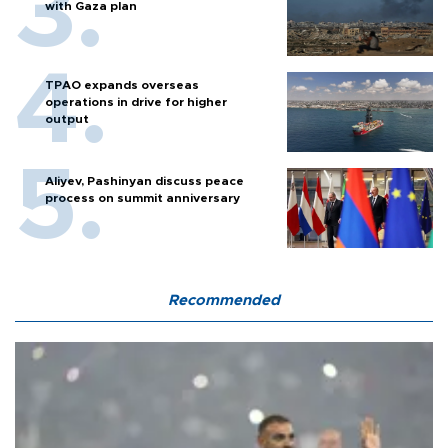
with Gaza plan
TPAO expands overseas
operations in drive for higher
output
Aliyev, Pashinyan discuss peace
process on summit anniversary
Recommended