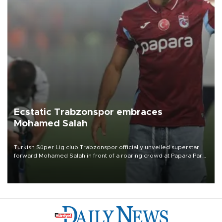
Ecstatic Trabzonspor embraces
Mohamed Salah
Turkish Süper Lig club Trabzonspor officially unveiled superstar
forward Mohamed Salah in front of a roaring crowd at Papara Park
on Aug. 6 night, celebrating what club officials called one of the
most historic transfer accomplishments in Turkish sports history.