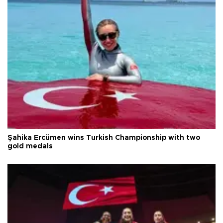
Şahika Ercümen wins Turkish Championship with two
gold medals