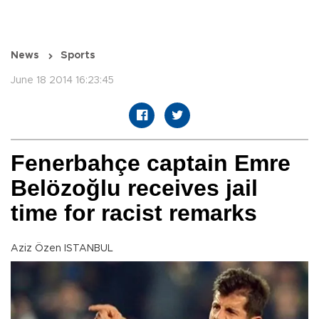
News
Sports
June 18 2014 16:23:45
Fenerbahçe captain Emre
Belözoğlu receives jail
time for racist remarks
Aziz Özen ISTANBUL