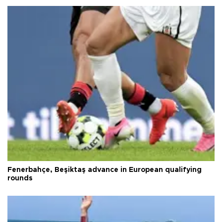
Fenerbahçe, Beşiktaş advance in European qualifying
rounds