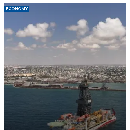
ECONOMY