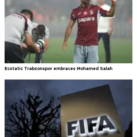
Ecstatic Trabzonspor embraces Mohamed Salah