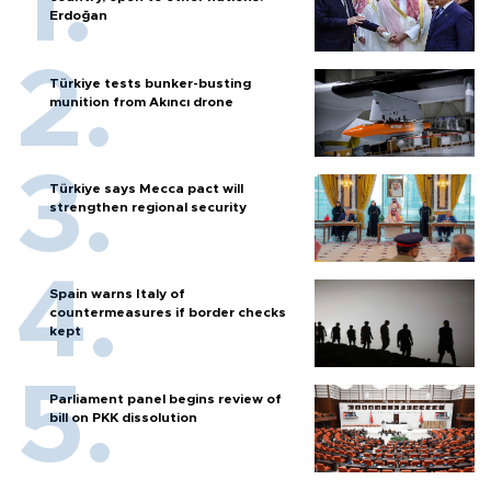
Erdoğan
Türkiye tests bunker-busting
munition from Akıncı drone
Türkiye says Mecca pact will
strengthen regional security
Spain warns Italy of
countermeasures if border checks
kept
Parliament panel begins review of
bill on PKK dissolution