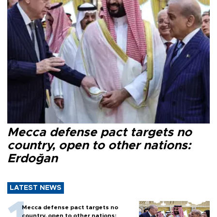
Mecca defense pact targets no
country, open to other nations:
Erdoğan
LATEST NEWS
Mecca defense pact targets no
country, open to other nations: