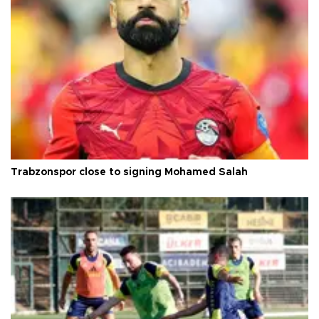
Trabzonspor close to signing Mohamed Salah