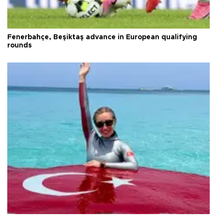
Fenerbahçe, Beşiktaş advance in European qualifying
rounds