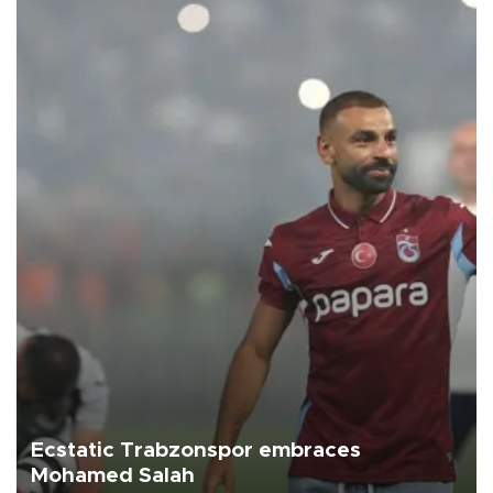
Ecstatic Trabzonspor embraces
Mohamed Salah