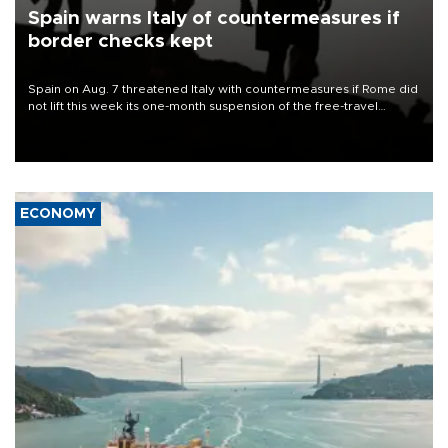
Spain warns Italy of countermeasures if
border checks kept
Spain on Aug. 7 threatened Italy with countermeasures if Rome did
not lift this week its one-month suspension of the free-travel
Schengen agreement, introduced after the mass migrant rush to
Ceuta.
ECONOMY