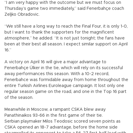
“I am very happy with the outcome but we must focus on
Thursday’s game two immediately,” said Fenerbahçe coach
Zeljko Obradovic.
“We still have a long way to reach the Final Four, it is only 1-0,
but I want to thank the supporters for the magnificent
atmosphere,” he added. “It is not just tonight; the fans have
been at their best all season. I expect similar support on April
16.”
A victory on April 16 will give a major advantage to
Fenerbahçe Ülker in the tie, which will rely on its successful
away performances this season. With a 10-2 record,
Fenerbahce was formidable away from home throughout the
entire Turkish Airlines Euroleague campaign. It lost only one
regular season game on the road, and one in the Top 16 part
of the season.
Meanwhile in Moscow, a rampant CSKA blew away
Panathinaikos 93-66 in the first game of their tie.
Serbian playmaker Milos Teodosic scored seven points as
CSKA opened an 18-7 advantage, before the home side