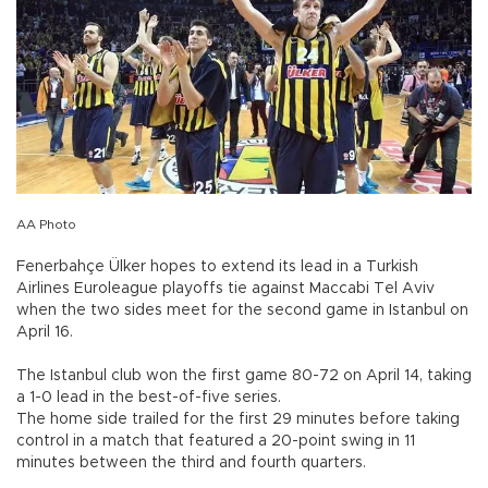
AA Photo
Fenerbahçe Ülker hopes to extend its lead in a Turkish
Airlines Euroleague playoffs tie against Maccabi Tel Aviv
when the two sides meet for the second game in Istanbul on
April 16.
The Istanbul club won the first game 80-72 on April 14, taking
a 1-0 lead in the best-of-five series.
The home side trailed for the first 29 minutes before taking
control in a match that featured a 20-point swing in 11
minutes between the third and fourth quarters.