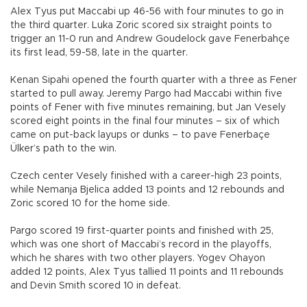
Alex Tyus put Maccabi up 46-56 with four minutes to go in
the third quarter. Luka Zoric scored six straight points to
trigger an 11-0 run and Andrew Goudelock gave Fenerbahçe
its first lead, 59-58, late in the quarter.
Kenan Sipahi opened the fourth quarter with a three as Fener
started to pull away. Jeremy Pargo had Maccabi within five
points of Fener with five minutes remaining, but Jan Vesely
scored eight points in the final four minutes – six of which
came on put-back layups or dunks – to pave Fenerbaçe
Ülker’s path to the win.
Czech center Vesely finished with a career-high 23 points,
while Nemanja Bjelica added 13 points and 12 rebounds and
Zoric scored 10 for the home side.
Pargo scored 19 first-quarter points and finished with 25,
which was one short of Maccabi’s record in the playoffs,
which he shares with two other players. Yogev Ohayon
added 12 points, Alex Tyus tallied 11 points and 11 rebounds
and Devin Smith scored 10 in defeat.