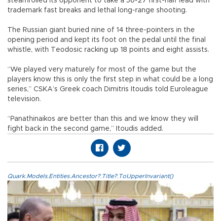
steamrolled its opponent to take a 56-27 first-half lead with
trademark fast breaks and lethal long-range shooting.
The Russian giant buried nine of 14 three-pointers in the
opening period and kept its foot on the pedal until the final
whistle, with Teodosic racking up 18 points and eight assists.
“We played very maturely for most of the game but the
players know this is only the first step in what could be a long
series,” CSKA’s Greek coach Dimitris Itoudis told Euroleague
television.
“Panathinaikos are better than this and we know they will
fight back in the second game,” Itoudis added.
Quark.Models.Entities.Ancestor?.Title?.ToUpperInvariant()