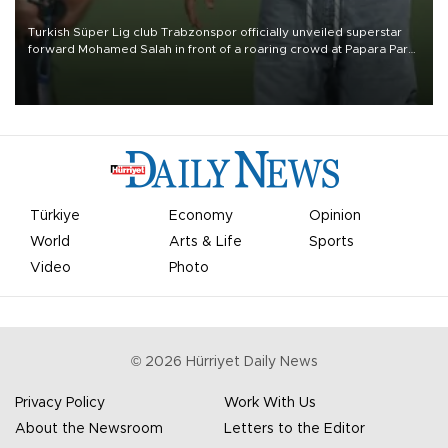
Turkish Süper Lig club Trabzonspor officially unveiled superstar
forward Mohamed Salah in front of a roaring crowd at Papara Park
on Aug. 6 night, celebrating what club officials called one of the
most historic transfer accomplishments in Turkish sports history.
Türkiye
Economy
Opinion
World
Arts & Life
Sports
Video
Photo
©
2026
Hürriyet Daily News
Privacy Policy
Work With Us
About the Newsroom
Letters to the Editor