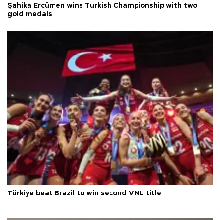
Şahika Ercümen wins Turkish Championship with two
gold medals
Türkiye beat Brazil to win second VNL title