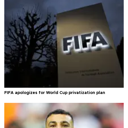
FIFA apologizes for World Cup privatization plan