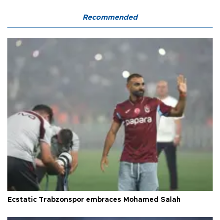
Recommended
Ecstatic Trabzonspor embraces Mohamed Salah