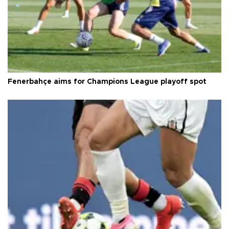
Fenerbahçe aims for Champions League playoff spot