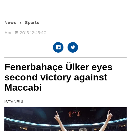
News
Sports
April 15 2015 12:45:40
Fenerbahaçe Ülker eyes
second victory against
Maccabi
ISTANBUL