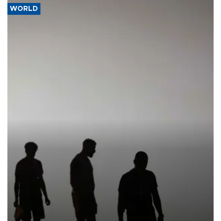
WORLD