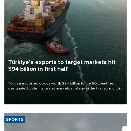
Türkiye’s exports to target markets hit
$94 billion in first half
Türkiye exported goods worth $94 billion to the 60 countries
designated under its target markets strategy in the first six months
of 2026, as part of efforts to diversify export destinations and
expand into new markets.
SPORTS