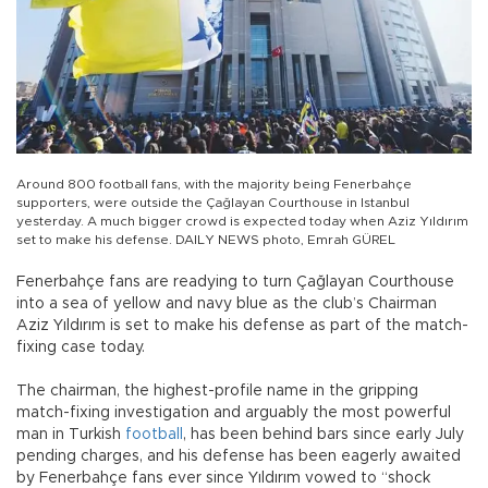
Around 800 football fans, with the majority being Fenerbahçe
supporters, were outside the Çağlayan Courthouse in Istanbul
yesterday. A much bigger crowd is expected today when Aziz Yıldırım
set to make his defense. DAILY NEWS photo, Emrah GÜREL
Fenerbahçe fans are readying to turn Çağlayan Courthouse
into a sea of yellow and navy blue as the club’s Chairman
Aziz Yıldırım is set to make his defense as part of the match-
fixing case today.
The chairman, the highest-profile name in the gripping
match-fixing investigation and arguably the most powerful
man in Turkish
football
, has been behind bars since early July
pending charges, and his defense has been eagerly awaited
by Fenerbahçe fans ever since Yıldırım vowed to “shock