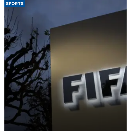
SPORTS