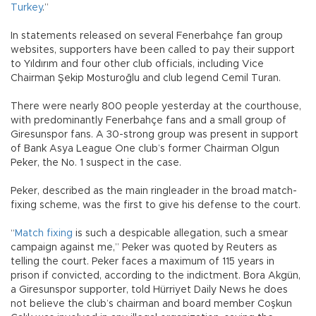
Turkey
.”
In statements released on several Fenerbahçe fan group
websites, supporters have been called to pay their support
to Yıldırım and four other club officials, including Vice
Chairman Şekip Mosturoğlu and club legend Cemil Turan.
There were nearly 800 people yesterday at the courthouse,
with predominantly Fenerbahçe fans and a small group of
Giresunspor fans. A 30-strong group was present in support
of Bank Asya League One club’s former Chairman Olgun
Peker, the No. 1 suspect in the case.
Peker, described as the main ringleader in the broad match-
fixing scheme, was the first to give his defense to the court.
“
Match fixing
is such a despicable allegation, such a smear
campaign against me,” Peker was quoted by Reuters as
telling the court. Peker faces a maximum of 115 years in
prison if convicted, according to the indictment. Bora Akgün,
a Giresunspor supporter, told Hürriyet Daily News he does
not believe the club’s chairman and board member Coşkun