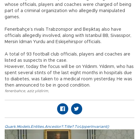
whose officials, players and coaches were charged of being
part of a criminal organization who allegedly manipulated
games.
Fenerbahçe’s rivals Trabzonspor and Beşiktaş also have
officials allegedly involved, along with Istanbul BB, Sivasspor,
Mersin İdman Yurdu and Eskişehirspor officials.
A total of 93 football club officials, players and coaches are
listed as suspects in the case.
However, today the focus will be on Yıldırım. Yıldırım, who has
spent several stints of the last eight months in hospitals due
to diabetes, was taken to a medical room yesterday. He was
then announced to be in good condition.
fenerbahce
,
aziz yildirim
,
Quark.Models.Entities.Ancestor?.Title?.ToUpperInvariant()