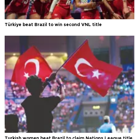
Türkiye beat Brazil to win second VNL title
Turkish women beat Brazil to claim Nations League title