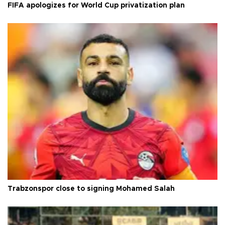
FIFA apologizes for World Cup privatization plan
Trabzonspor close to signing Mohamed Salah