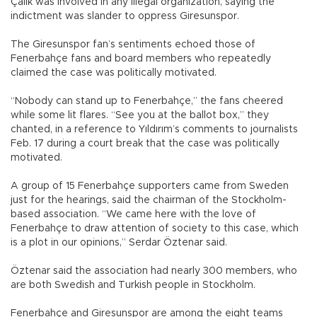
Çalık was involved in any illegal organization, saying the
indictment was slander to oppress Giresunspor.
The Giresunspor fan’s sentiments echoed those of
Fenerbahçe fans and board members who repeatedly
claimed the case was politically motivated.
“Nobody can stand up to Fenerbahçe,” the fans cheered
while some lit flares. “See you at the ballot box,” they
chanted, in a reference to Yıldırım’s comments to journalists
Feb. 17 during a court break that the case was politically
motivated.
A group of 15 Fenerbahçe supporters came from Sweden
just for the hearings, said the chairman of the Stockholm-
based association. “We came here with the love of
Fenerbahçe to draw attention of society to this case, which
is a plot in our opinions,” Serdar Öztenar said.
Öztenar said the association had nearly 300 members, who
are both Swedish and Turkish people in Stockholm.
Fenerbahçe and Giresunspor are among the eight teams