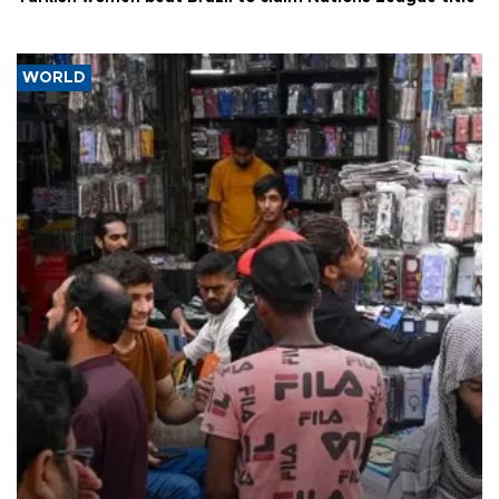
WORLD