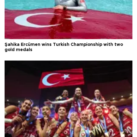
Şahika Ercümen wins Turkish Championship with two
gold medals