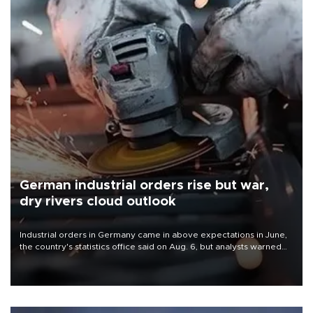
German industrial orders rise but war,
dry rivers cloud outlook
Industrial orders in Germany came in above expectations in June,
the country's statistics office said on Aug. 6, but analysts warned
that rivers running dry and the Mideast war could spell trouble.