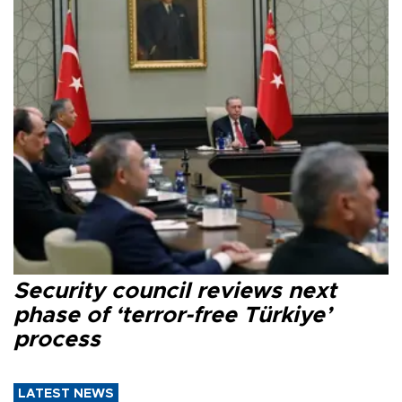
Security council reviews next
phase of ‘terror-free Türkiye’
process
LATEST NEWS