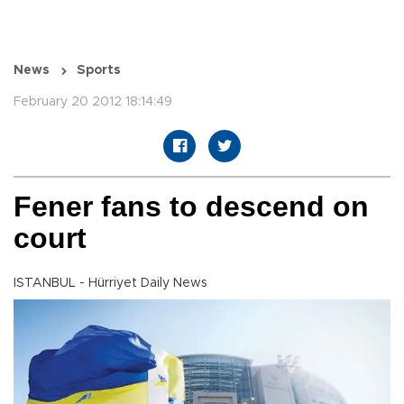
News
Sports
February 20 2012 18:14:49
Fener fans to descend on
court
ISTANBUL - Hürriyet Daily News