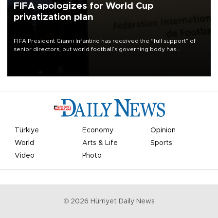
FIFA apologizes for World Cup
privatization plan
FIFA President Gianni Infantino has received the “full support” of
senior directors, but world football’s governing body has
apologized for the controversy surrounding a now-shelved plan to
open the World Cup to private investment.
Türkiye
Economy
Opinion
World
Arts & Life
Sports
Video
Photo
©
2026
Hürriyet Daily News