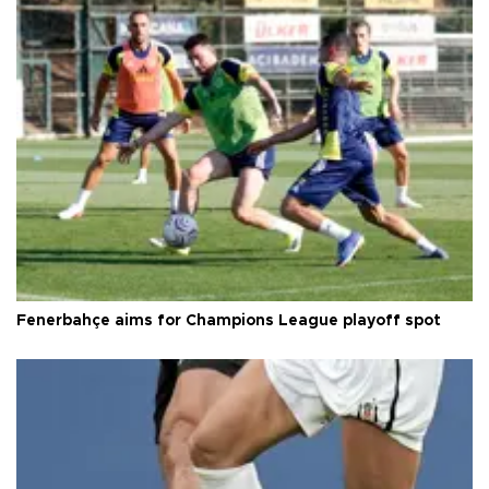
Fenerbahçe aims for Champions League playoff spot