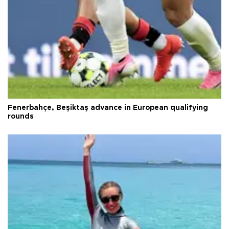
Fenerbahçe, Beşiktaş advance in European qualifying
rounds