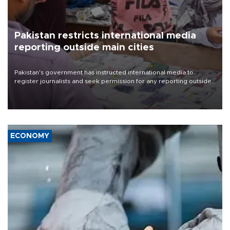
Pakistan restricts international media
reporting outside main cities
Pakistan's government has instructed international media to
register journalists and seek permission for any reporting outside
the country's three main cities, sparking concern from rights and
media groups over a threat to press freedom.
ECONOMY