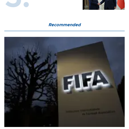
Recommended