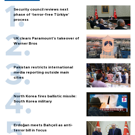
Security council reviews next
phase of ‘terror-free Türkiye’
process
UK clears Paramount's takeover of
Warner Bros
Pakistan restricts international
media reporting outside main
cities
North Korea fires ballistic missile:
South Korea military
Erdoğan meets Bahçeli as anti-
terror bill in focus