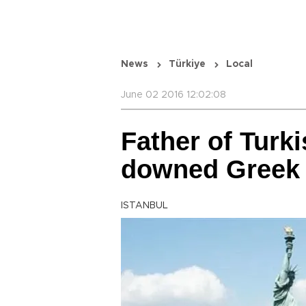
News
Türkiye
Local
June 02 2016 12:02:08
Father of Turkis
downed Greek j
ISTANBUL