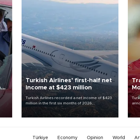
Turkish Airlines’ first-half net
Tr
n
Income at $423 million
Mo
Turkish Airlines recorded a net income of $423
Turk
million in the first six months of 2026,
anno
oup
representing a 34.6 percent year-on-year
nego
n was
decline, according to the carrier’s financial
Moh
results released on Aug. 5.
Türkiye
Economy
Opinion
World
Ar