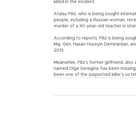
killed in the incident.
Atalay Filiz, who is being sought intern
people, including a Russian woman, rece
murder of a 40-year-old teacher in Istan
According to reports, Filiz is being sou
Maj. Gen. Hasan Hüseyin Demirarslan, and
2013.
Meanwhile, Filiz’s former girlfriend, als
named Olga Seregina, has been missing 
been one of the suspected killer’s victi