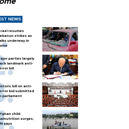
Rome
EST NEWS
srael resumes
ebanon strikes as
alks underway in
ome
ajor parties largely
ack landmark anti-
error bill
istoric bill on anti-
error bid submitted
o parliament
fghan child
alnutrition surges,
N says