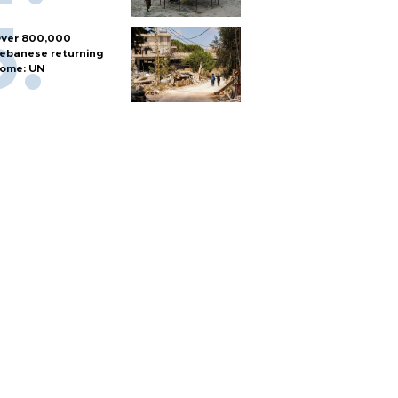
ver 800,000
ebanese returning
ome: UN