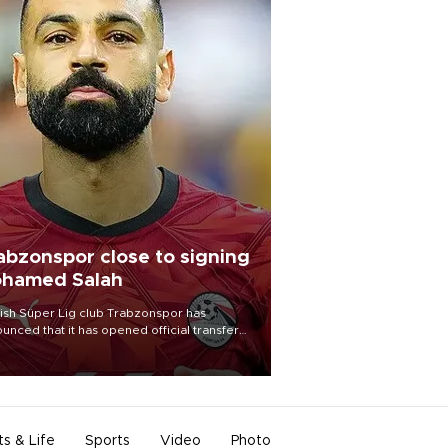
abzonspor close to signing
hamed Salah
ish Süper Lig club Trabzonspor has
unced that it has opened official transfer
tiations to sign free-agent forward
amed Salah.
ts & Life
Sports
Video
Photo