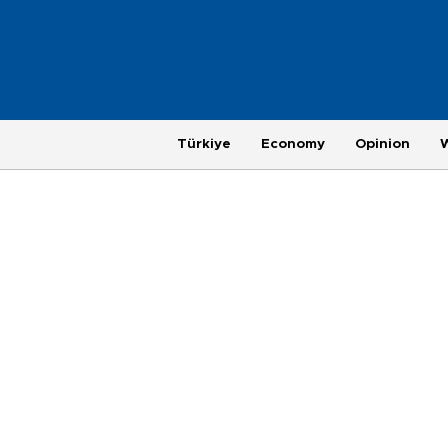
Türkiye
Economy
Opinion