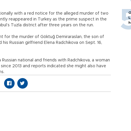
O
ationally with a red notice for the alleged murder of two
L
ntly reappeared in Turkey as the prime suspect in the
h
bul’s Tuzla district after three years on the run.
ght for the murder of Göktuğ Demiraraslan, the son of
 his Russian girlfriend Elena Radchikova on Sept. 16,
o a Russian national and friends with Radchikova, a woman
since 2013 and reports indicated she might also have
ms.