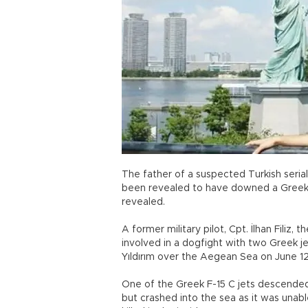
The father of a suspected Turkish serial
been revealed to have downed a Greek j
revealed.
A former military pilot, Cpt. İlhan Filiz, t
involved in a dogfight with two Greek jet
Yıldırım over the Aegean Sea on June 12
One of the Greek F-15 C jets descended 
but crashed into the sea as it was unab