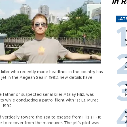
in 
LAT
I
L
t
R
M
b
t
 killer who recently made headlines in the country has
et in the Aegean Sea in 1992, new details have
H
t
he father of suspected serial killer Atalay Filiz, was
t
s while conducting a patrol flight with 1st Lt. Murat
, 1992.
A
m
vertically toward the sea to escape from Filiz’s F-16
U
le to recover from the maneuver. The jet’s pilot was