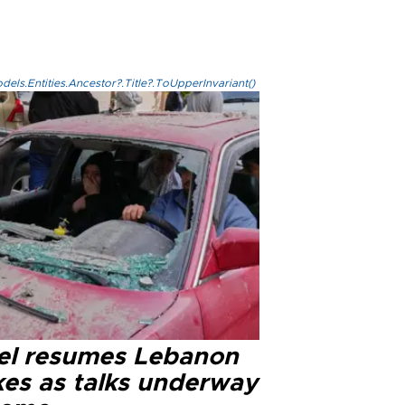
els.Entities.Ancestor?.Title?.ToUpperInvariant()
ael resumes Lebanon
kes as talks underway