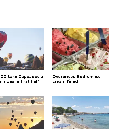
00 take Cappadocia
Overpriced Bodrum ice
n rides in first half
cream fined