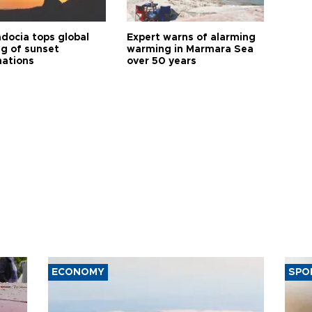
docia tops global
Expert warns of alarming
ng of sunset
warming in Marmara Sea
nations
over 50 years
ECONOMY
SPO