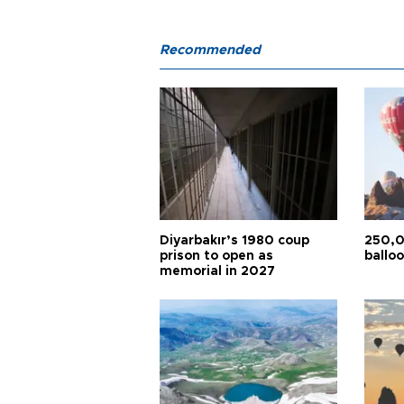
Recommended
Diyarbakır’s 1980 coup
250,0
prison to open as
balloo
memorial in 2027