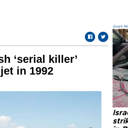
Quark.Mod
h ‘serial killer’
et in 1992
Isr
stri