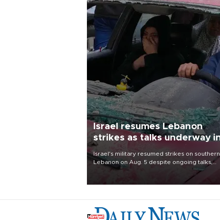
Israel resumes Lebanon
strikes as talks underway i
Rome
Israel's military resumed strikes on southern
Lebanon on Aug. 5 despite ongoing talks,
blaming a ceasefire violation by militant gr
Hezbollah as Beirut said at least one perso
killed.