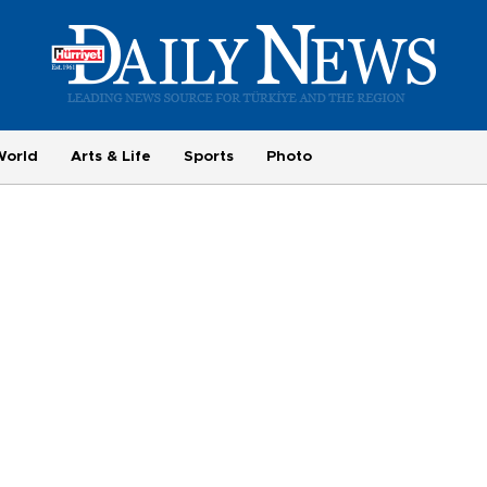
World
Arts & Life
Sports
Photo