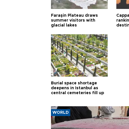
Faraşin Plateau draws
Cappa
summer visitors with
ranki
glacial lakes
desti
Burial space shortage
deepens in Istanbul as
central cemeteries fill up
WORLD