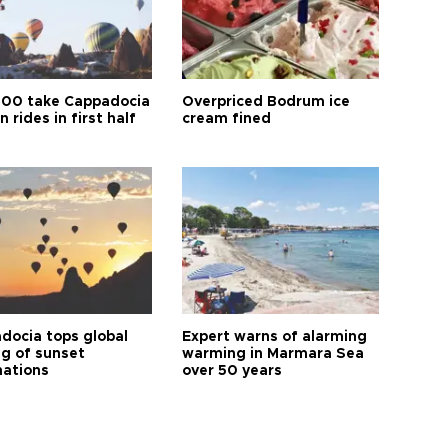
00 take Cappadocia
Overpriced Bodrum ice
n rides in first half
cream fined
docia tops global
Expert warns of alarming
ng of sunset
warming in Marmara Sea
nations
over 50 years