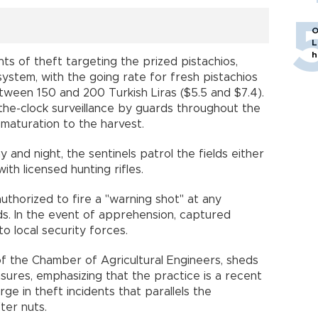
O
L
h
ents of theft targeting the prized pistachios,
ystem, with the going rate for fresh pistachios
ween 150 and 200 Turkish Liras ($5.5 and $7.4).
he-clock surveillance by guards throughout the
maturation to the harvest.
 and night, the sentinels patrol the fields either
th licensed hunting rifles.
authorized to fire a "warning shot" at any
ds. In the event of apprehension, captured
o local security forces.
f the Chamber of Agricultural Engineers, sheds
asures, emphasizing that the practice is a recent
e in theft incidents that parallels the
ter nuts.