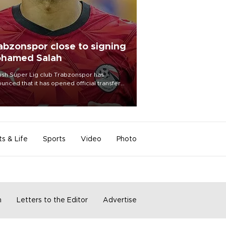
abzonspor close to signing
hamed Salah
ish Süper Lig club Trabzonspor has
unced that it has opened official transfer
tiations to sign free-agent forward
amed Salah.
ts & Life
Sports
Video
Photo
m
Letters to the Editor
Advertise