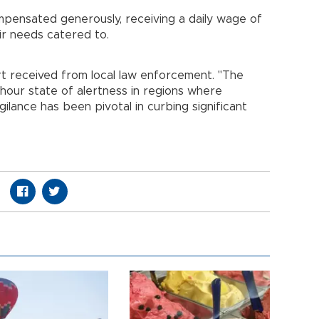
mpensated generously, receiving a daily wage of
eir needs catered to.
t received from local law enforcement. "The
hour state of alertness in regions where
ilance has been pivotal in curbing significant