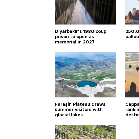
Diyarbakır’s 1980 coup
250,0
prison to open as
balloo
memorial in 2027
Faraşin Plateau draws
Cappa
summer visitors with
ranki
glacial lakes
desti