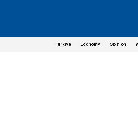
Türkiye
Economy
Opinion