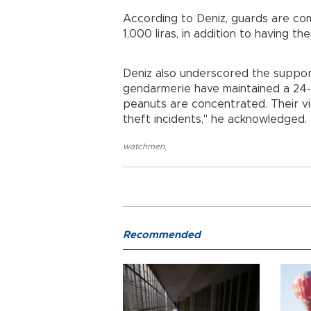
According to Deniz, guards are co
1,000 liras, in addition to having th
Deniz also underscored the suppor
gendarmerie have maintained a 24-
peanuts are concentrated. Their vig
theft incidents," he acknowledged.
watchmen
,
Recommended