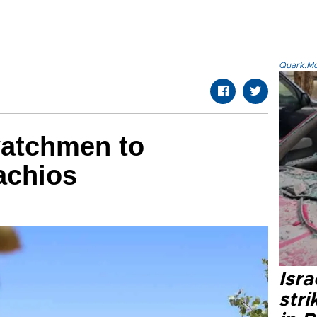
Quark.Mod
watchmen to
achios
Isr
stri