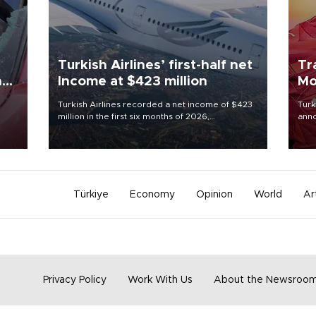
Turkish Airlines’ first-half net
Tr
n
Income at $423 million
Mo
Turkish Airlines recorded a net income of $423
Turk
million in the first six months of 2026,
anno
oup
representing a 34.6 percent year-on-year
nego
n was
decline, according to the carrier’s financial
Moh
results released on Aug. 5.
Türkiye
Economy
Opinion
World
Ar
Privacy Policy
Work With Us
About the Newsroo