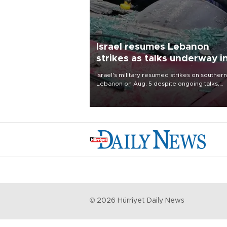
Israel resumes Lebanon
strikes as talks underway i
Rome
Israel's military resumed strikes on southern
Lebanon on Aug. 5 despite ongoing talks,
blaming a ceasefire violation by militant gr
Hezbollah as Beirut said at least one perso
killed.
©
2026
Hürriyet Daily News