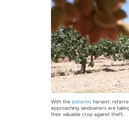
With the
pistachio
harvest, referre
approaching, landowners are taki
their valuable crop against theft.