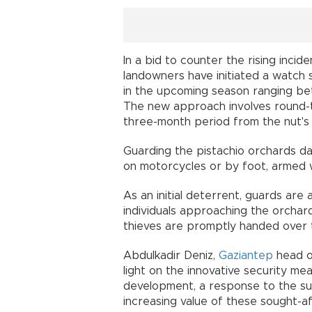
In a bid to counter the rising incid
landowners have initiated a watch s
in the upcoming season ranging bet
The new approach involves round-t
three-month period from the nut's 
Guarding the pistachio orchards day
on motorcycles or by foot, armed wi
As an initial deterrent, guards are 
individuals approaching the orchar
thieves are promptly handed over t
Abdulkadir Deniz,
Gaziantep
head o
light on the innovative security me
development, a response to the surg
increasing value of these sought-af