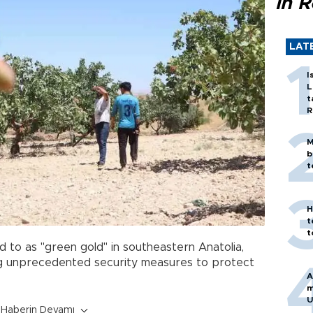
in 
LAT
I
L
t
R
M
b
t
H
t
t
d to as "green gold" in southeastern Anatolia,
ng unprecedented security measures to protect
A
m
U
Haberin Devamı