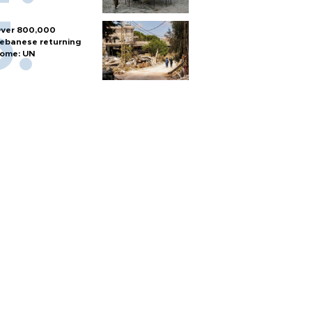
ver 800,000
ebanese returning
ome: UN