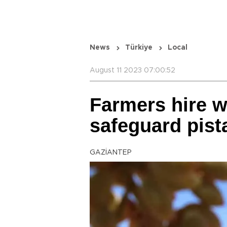
News
Türkiye
Local
August 11 2023 07:00:52
Farmers hire 
safeguard pist
GAZİANTEP