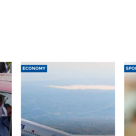
ECONOMY
SPO