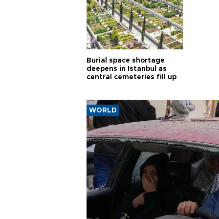
Burial space shortage
deepens in Istanbul as
central cemeteries fill up
WORLD