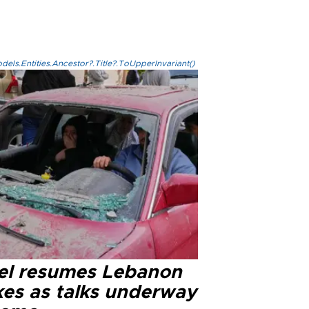
els.Entities.Ancestor?.Title?.ToUpperInvariant()
ael resumes Lebanon
kes as talks underway