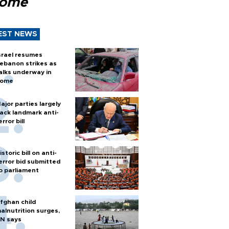
Rome
EST NEWS
srael resumes
ebanon strikes as
alks underway in
ome
ajor parties largely
ack landmark anti-
error bill
istoric bill on anti-
error bid submitted
o parliament
fghan child
alnutrition surges,
N says