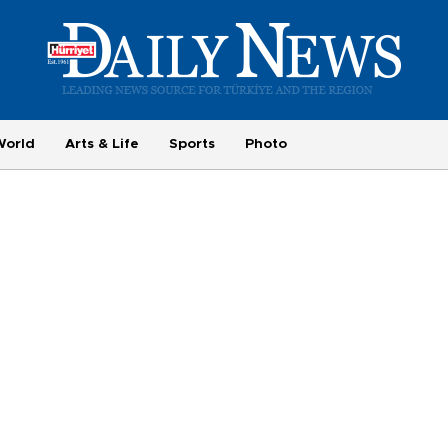
World
Arts & Life
Sports
Photo