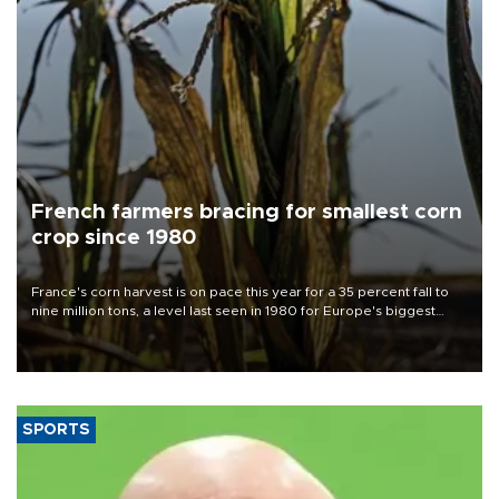
French farmers bracing for smallest corn
crop since 1980
France's corn harvest is on pace this year for a 35 percent fall to
nine million tons, a level last seen in 1980 for Europe's biggest
grains producer, the government said.
SPORTS