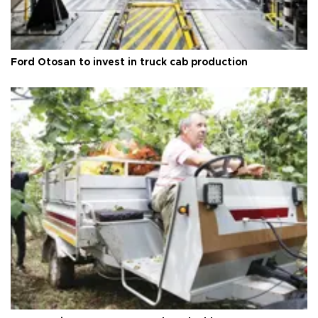
Ford Otosan to invest in truck cab production