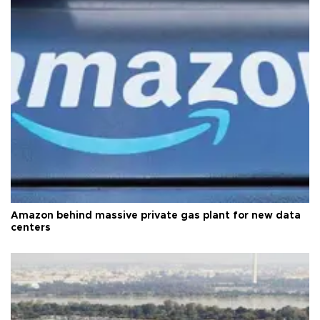
Amazon behind massive private gas plant for new data
centers