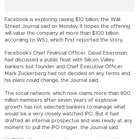
Facebook is exploring raising $10 billion, the Wall
Street Journal said on Monday. It hopes the offering
will value the company at more than $100 billion,
according to WSJ, which first reported the story.
Facebook’s Chief Financial Officer, David Ebersman,
had discussed a public float with Silicon Valley
bankers but founder and Chief Executive Officer
Mark Zuckerberg had not decided on any terms and
his plans could change, the Journal said.
The social network, which now claims more than 800
million members after seven years of explosive
growth, has not selected bankers to manage what
would be a very closely watched IPO. But it had
drafted an internal prospectus and was ready at any
moment to pull the IPO trigger, the Journal said.