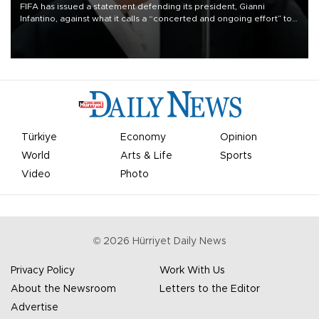
FIFA has issued a statement defending its president, Gianni
Infantino, against what it calls a “concerted and ongoing effort” to
undermine his leadership of the organization.
Türkiye
Economy
Opinion
World
Arts & Life
Sports
Video
Photo
©
2026
Hürriyet Daily News
Privacy Policy
Work With Us
About the Newsroom
Letters to the Editor
Advertise