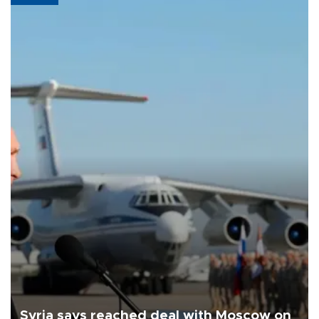
Syria says reached deal with Moscow on