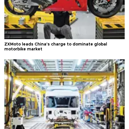
ZXMoto leads China's charge to dominate global
motorbike market