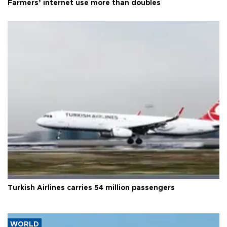
Farmers’ internet use more than doubles
Turkish Airlines carries 54 million passengers
WORLD