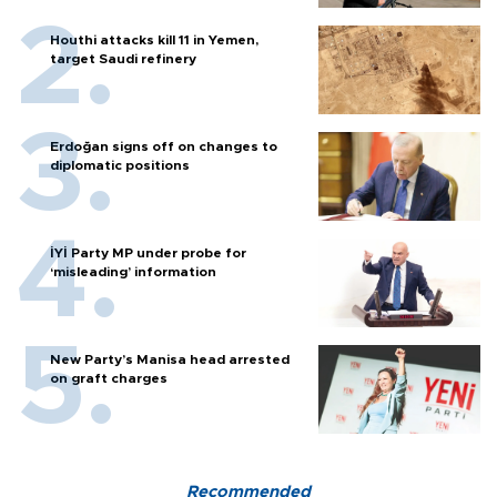
Houthi attacks kill 11 in Yemen,
target Saudi refinery
Erdoğan signs off on changes to
diplomatic positions
İYİ Party MP under probe for
‘misleading’ information
New Party’s Manisa head arrested
on graft charges
Recommended