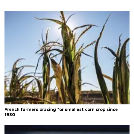
French farmers bracing for smallest corn crop since
1980