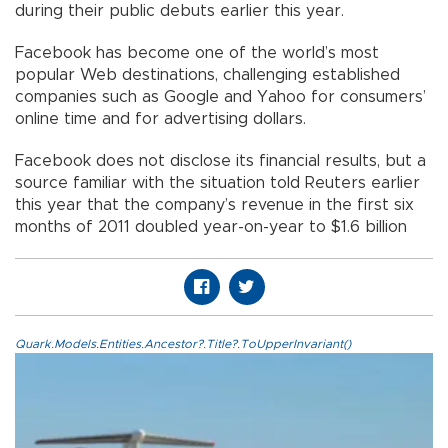
during their public debuts earlier this year.
Facebook has become one of the world’s most
popular Web destinations, challenging established
companies such as Google and Yahoo for consumers’
online time and for advertising dollars.
Facebook does not disclose its financial results, but a
source familiar with the situation told Reuters earlier
this year that the company’s revenue in the first six
months of 2011 doubled year-on-year to $1.6 billion
Quark.Models.Entities.Ancestor?.Title?.ToUpperInvariant()