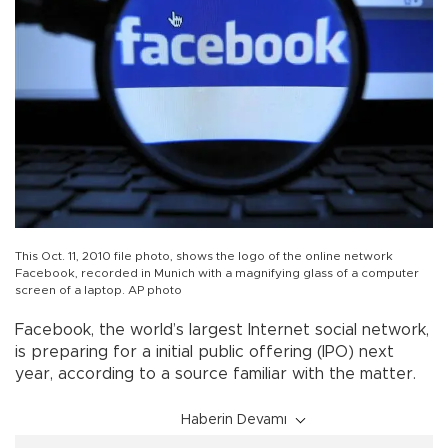
This Oct. 11, 2010 file photo, shows the logo of the online network
Facebook, recorded in Munich with a magnifying glass of a computer
screen of a laptop. AP photo
Facebook, the world’s largest Internet social network,
is preparing for a initial public offering (IPO) next
year, according to a source familiar with the matter.
Haberin Devamı