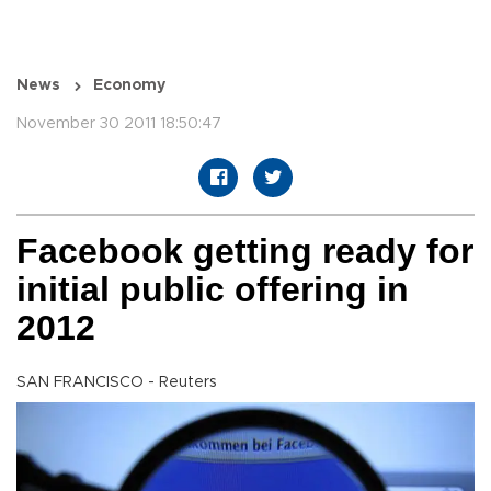
News
Economy
November 30 2011 18:50:47
Facebook getting ready for
initial public offering in
2012
SAN FRANCISCO - Reuters