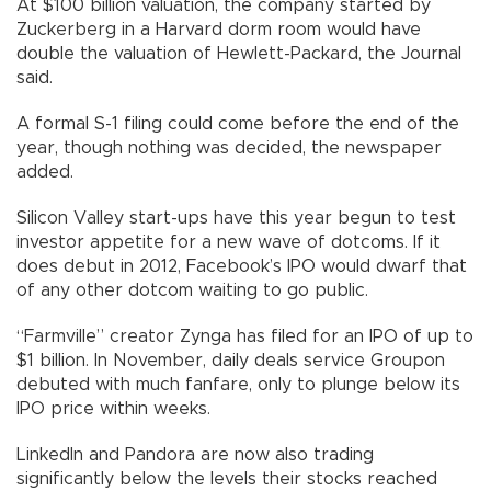
At $100 billion valuation, the company started by
Zuckerberg in a Harvard dorm room would have
double the valuation of Hewlett-Packard, the Journal
said.
A formal S-1 filing could come before the end of the
year, though nothing was decided, the newspaper
added.
Silicon Valley start-ups have this year begun to test
investor appetite for a new wave of dotcoms. If it
does debut in 2012, Facebook’s IPO would dwarf that
of any other dotcom waiting to go public.
“Farmville” creator Zynga has filed for an IPO of up to
$1 billion. In November, daily deals service Groupon
debuted with much fanfare, only to plunge below its
IPO price within weeks.
LinkedIn and Pandora are now also trading
significantly below the levels their stocks reached