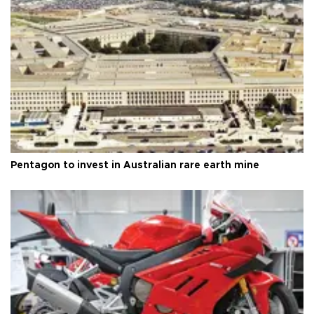
Pentagon to invest in Australian rare earth mine