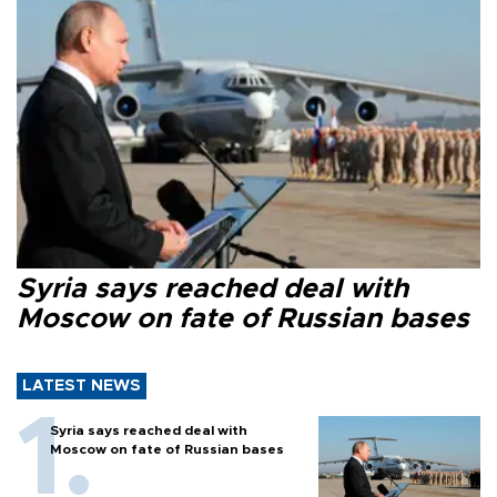
Syria says reached deal with
Moscow on fate of Russian bases
LATEST NEWS
Syria says reached deal with
Moscow on fate of Russian bases