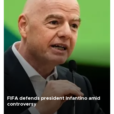
FIFA defends president Infantino amid
controversy