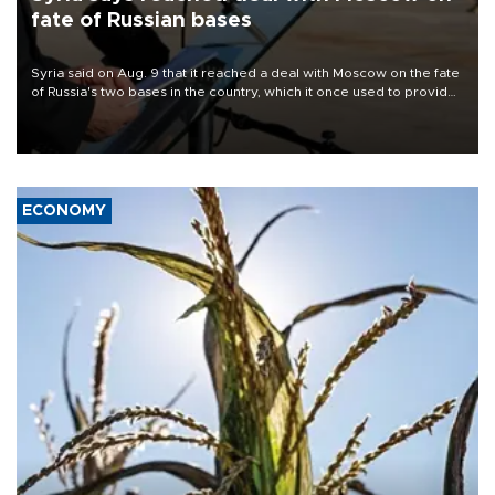
fate of Russian bases
Syria said on Aug. 9 that it reached a deal with Moscow on the fate
of Russia's two bases in the country, which it once used to provide
military support to ousted leader Bashar al-Assad during the Syrian
civil war.
ECONOMY