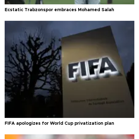
Ecstatic Trabzonspor embraces Mohamed Salah
FIFA apologizes for World Cup privatization plan