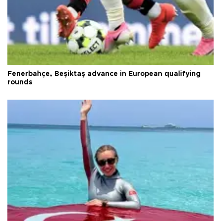
Fenerbahçe, Beşiktaş advance in European qualifying
rounds