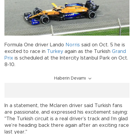
Formula One driver Lando
Norris
said on Oct. 5 he is
excited to race in
Turkey
again as the Turkish
Grand
Prix
is scheduled at the Intercity Istanbul Park on Oct.
8-10.
Haberin Devamı
In a statement, the Mclaren driver said Turkish fans
are passionate, and expressed his excitement saying:
"The Turkish circuit is a real driver’s track and I’m glad
we’re heading back there again after an exciting race
last year."