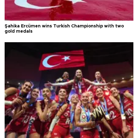
Şahika Ercümen wins Turkish Championship with two
gold medals