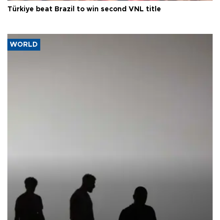
Türkiye beat Brazil to win second VNL title
WORLD