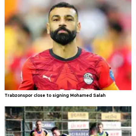
Trabzonspor close to signing Mohamed Salah