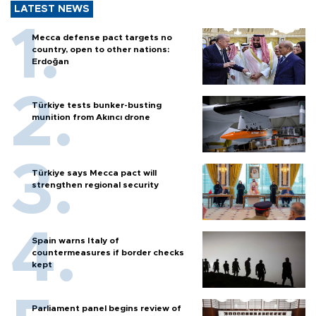
LATEST NEWS
Mecca defense pact targets no
country, open to other nations:
Erdoğan
Türkiye tests bunker-busting
munition from Akıncı drone
Türkiye says Mecca pact will
strengthen regional security
Spain warns Italy of
countermeasures if border checks
kept
Parliament panel begins review of