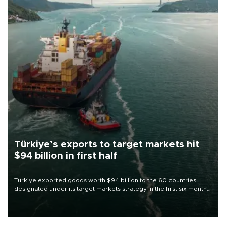
Türkiye’s exports to target markets hit
$94 billion in first half
Türkiye exported goods worth $94 billion to the 60 countries
designated under its target markets strategy in the first six months
of 2026, as part of efforts to diversify export destinations and
expand into new markets.