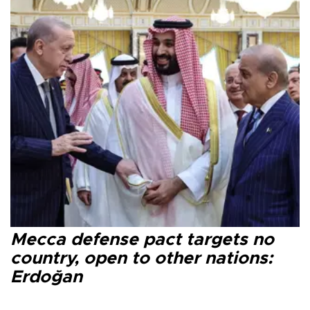
Mecca defense pact targets no
country, open to other nations:
Erdoğan