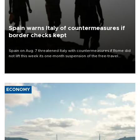
Spain warns Italy of countermeasures if
border checks kept
Spain on Aug. 7 threatened Italy with countermeasures if Rome did
not lift this week its one-month suspension of the free-travel
Schengen agreement, introduced after the mass migrant rush to
Ceuta.
ECONOMY