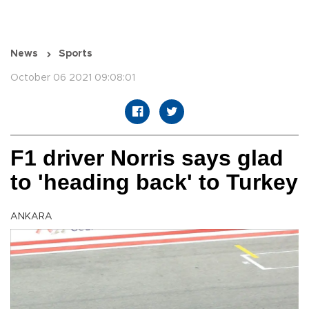
News
Sports
October 06 2021 09:08:01
F1 driver Norris says glad
to 'heading back' to Turkey
ANKARA