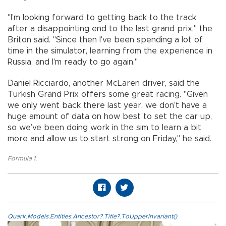
"I’m looking forward to getting back to the track
after a disappointing end to the last grand prix," the
Briton said. "Since then I've been spending a lot of
time in the simulator, learning from the experience in
Russia, and I'm ready to go again."
Daniel Ricciardo, another McLaren driver, said the
Turkish Grand Prix offers some great racing. "Given
we only went back there last year, we don’t have a
huge amount of data on how best to set the car up,
so we’ve been doing work in the sim to learn a bit
more and allow us to start strong on Friday," he said.
Formula 1
,
Quark.Models.Entities.Ancestor?.Title?.ToUpperInvariant()