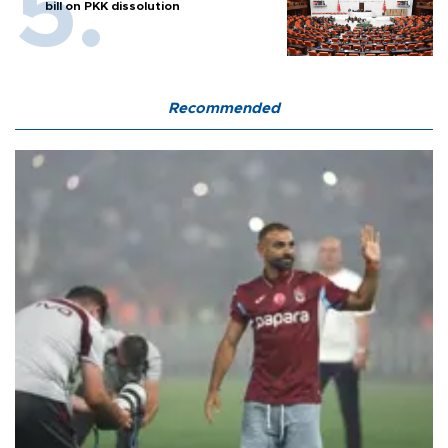
bill on PKK dissolution
Recommended