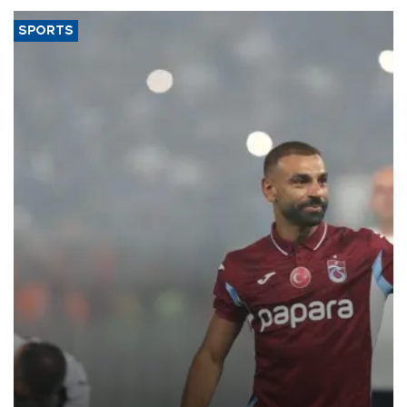
SPORTS