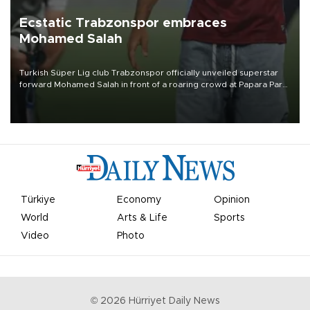
Ecstatic Trabzonspor embraces
Mohamed Salah
Turkish Süper Lig club Trabzonspor officially unveiled superstar
forward Mohamed Salah in front of a roaring crowd at Papara Park
on Aug. 6 night, celebrating what club officials called one of the
most historic transfer accomplishments in Turkish sports history.
Türkiye
Economy
Opinion
World
Arts & Life
Sports
Video
Photo
©
2026
Hürriyet Daily News