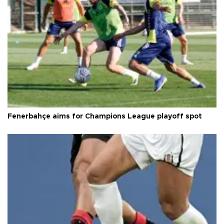
Fenerbahçe aims for Champions League playoff spot