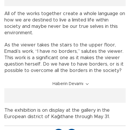
All of the works together create a whole language on
how we are destined to live a limited life within
society and maybe never be our true selves in this
environment.
As the viewer takes the stairs to the upper floor,
Emadi’s work, “I have no borders,” salutes the viewer.
This work is a significant one as it makes the viewer
question herself. Do we have to have borders, or is it
possible to overcome all the borders in the society?
Haberin Devamı
The exhibition is on display at the gallery in the
European district of Kağıthane through May 31.