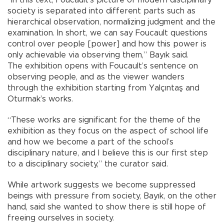
society is separated into different parts such as
hierarchical observation, normalizing judgment and the
examination. In short, we can say Foucault questions
control over people [power] and how this power is
only achievable via observing them,” Bayık said.
The exhibition opens with Foucault’s sentence on
observing people, and as the viewer wanders
through the exhibition starting from Yalçıntaş and
Oturmak’s works.
“These works are significant for the theme of the
exhibition as they focus on the aspect of school life
and how we become a part of the school’s
disciplinary nature, and I believe this is our first step
to a disciplinary society,” the curator said.
While artwork suggests we become suppressed
beings with pressure from society, Bayık, on the other
hand, said she wanted to show there is still hope of
freeing ourselves in society.