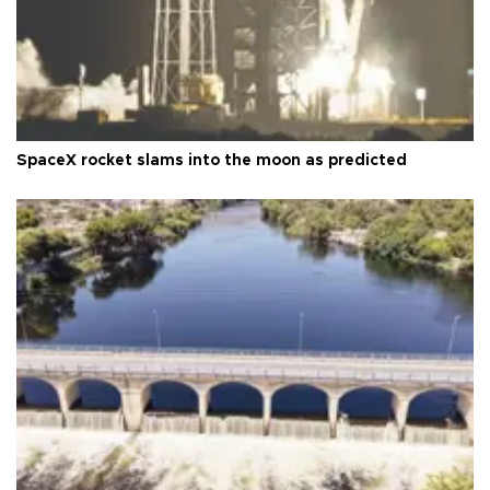
SpaceX rocket slams into the moon as predicted