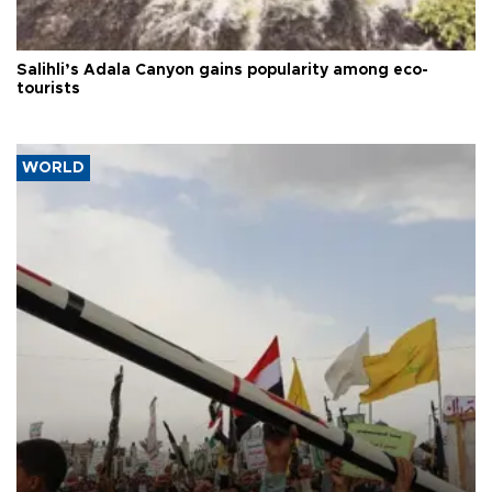
Salihli’s Adala Canyon gains popularity among eco-
tourists
WORLD