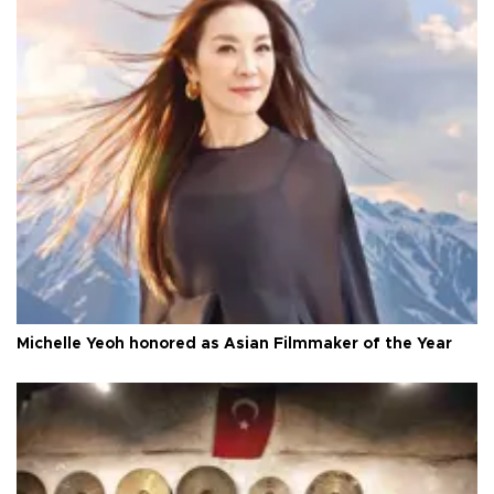
Michelle Yeoh honored as Asian Filmmaker of the Year