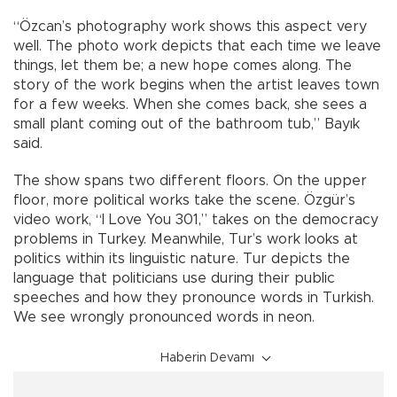
“Özcan’s photography work shows this aspect very
well. The photo work depicts that each time we leave
things, let them be; a new hope comes along. The
story of the work begins when the artist leaves town
for a few weeks. When she comes back, she sees a
small plant coming out of the bathroom tub,” Bayık
said.
The show spans two different floors. On the upper
floor, more political works take the scene. Özgür’s
video work, “I Love You 301,” takes on the democracy
problems in Turkey. Meanwhile, Tur’s work looks at
politics within its linguistic nature. Tur depicts the
language that politicians use during their public
speeches and how they pronounce words in Turkish.
We see wrongly pronounced words in neon.
Haberin Devamı