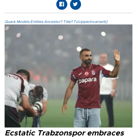
Quark.Models.Entities.Ancestor?.Title?.ToUpperInvariant()
Ecstatic Trabzonspor embraces