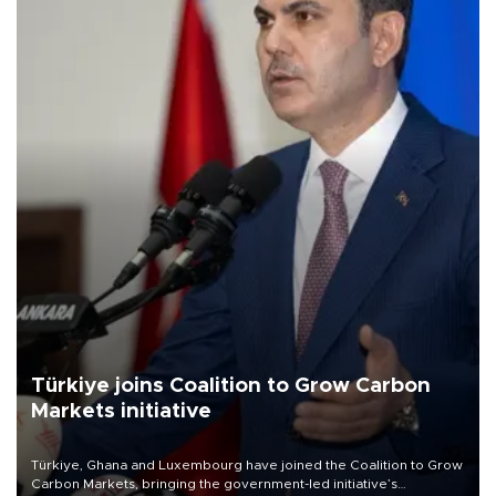
Türkiye joins Coalition to Grow Carbon
Markets initiative
Türkiye, Ghana and Luxembourg have joined the Coalition to Grow
Carbon Markets, bringing the government-led initiative’s