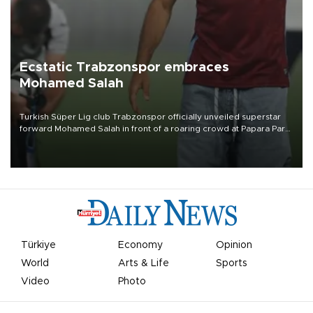
Ecstatic Trabzonspor embraces
Mohamed Salah
Turkish Süper Lig club Trabzonspor officially unveiled superstar
forward Mohamed Salah in front of a roaring crowd at Papara Park
on Aug. 6 night, celebrating what club officials called one of the
most historic transfer accomplishments in Turkish sports history.
Türkiye
Economy
Opinion
World
Arts & Life
Sports
Video
Photo