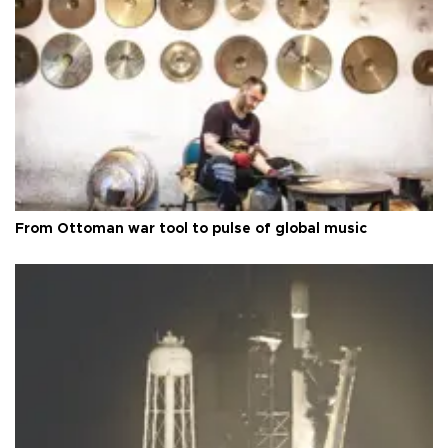
From Ottoman war tool to pulse of global music