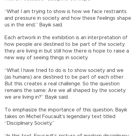
“What I am trying to show is how we face restraints
and pressure in society and how these feelings shape
us in the end,” Bayık said.
Each artwork in the exhibition is an interpretation of
how people are destined to be part of the society
they are living in but still how there is hope to raise a
new way of seeing things in society.
“What I have tried to do is to show society and we
(as humans) are destined to be part of each other.
But this creates a real challenge. So the question
remains the same: Are we all shaped by the society
we are living in?” Bayık said.
To emphasize the importance of this question, Bayık
takes on Michel Foucault’s legendary text titled
“Disciplinary Society.”
“In this text, Foucault’s picture of modern disciplinary