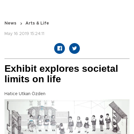
News
Arts & Life
May 16 2019 15:24:11
Exhibit explores societal
limits on life
Hatice Utkan Özden