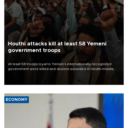
Houthi attacks kill at least 58 Yemeni
government troops
At least 58 troops loyal to Yemen’s internationally recognized
government were killed and dozens wounded in Houthi missile
and drone attacks on several military camps on Aug. 6, a military
source told AFP.
ECONOMY