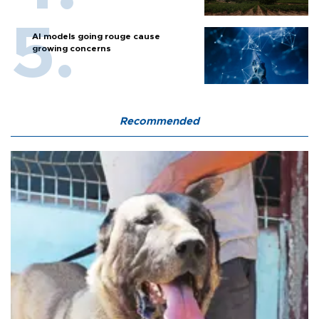
AI models going rouge cause
growing concerns
Recommended