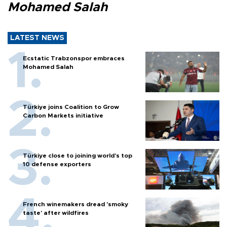
Mohamed Salah
LATEST NEWS
Ecstatic Trabzonspor embraces
Mohamed Salah
Türkiye joins Coalition to Grow
Carbon Markets initiative
Türkiye close to joining world’s top
10 defense exporters
French winemakers dread 'smoky
taste' after wildfires