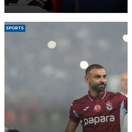
membership to 14 countries, the coalition said on Aug. 6.
SPORTS