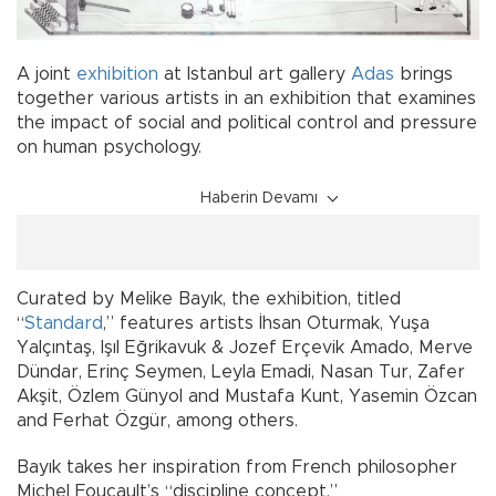
A joint
exhibition
at Istanbul art gallery
Adas
brings
together various artists in an exhibition that examines
the impact of social and political control and pressure
on human psychology.
Haberin Devamı
Curated by Melike Bayık, the exhibition, titled
“
Standard
,” features artists İhsan Oturmak, Yuşa
Yalçıntaş, Işıl Eğrikavuk & Jozef Erçevik Amado, Merve
Dündar, Erinç Seymen, Leyla Emadi, Nasan Tur, Zafer
Akşit, Özlem Günyol and Mustafa Kunt, Yasemin Özcan
and Ferhat Özgür, among others.
Bayık takes her inspiration from French philosopher
Michel Foucault’s “discipline concept.”