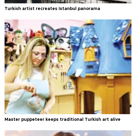
Turkish artist recreates Istanbul panorama
Master puppeteer keeps traditional Turkish art alive