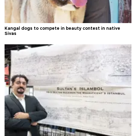
Kangal dogs to compete in beauty contest in native
Sivas