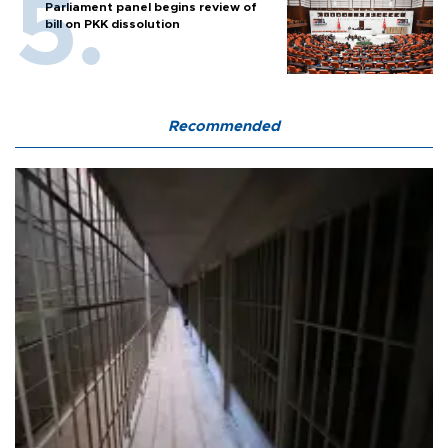
Parliament panel begins review of
bill on PKK dissolution
Recommended