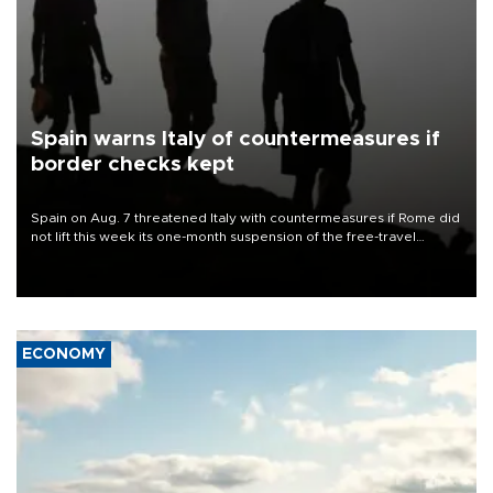
Spain warns Italy of countermeasures if
border checks kept
Spain on Aug. 7 threatened Italy with countermeasures if Rome did
not lift this week its one-month suspension of the free-travel
Schengen agreement, introduced after the mass migrant rush to
Ceuta.
ECONOMY