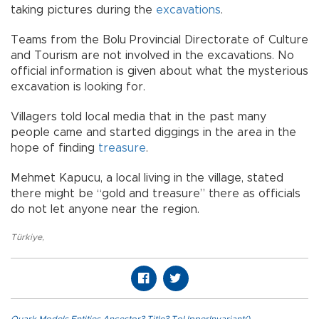
taking pictures during the
excavations
.
Teams from the Bolu Provincial Directorate of Culture
and Tourism are not involved in the excavations. No
official information is given about what the mysterious
excavation is looking for.
Villagers told local media that in the past many
people came and started diggings in the area in the
hope of finding
treasure
.
Mehmet Kapucu, a local living in the village, stated
there might be “gold and treasure” there as officials
do not let anyone near the region.
Türkiye
,