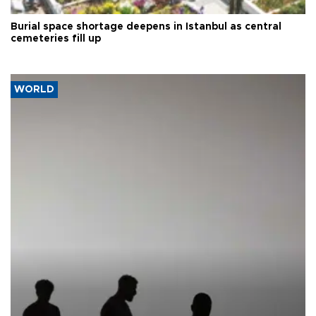
Burial space shortage deepens in Istanbul as central
cemeteries fill up
WORLD