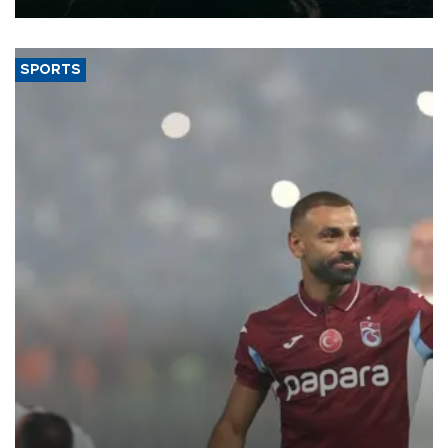
SPORTS