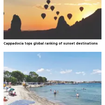
Cappadocia tops global ranking of sunset destinations