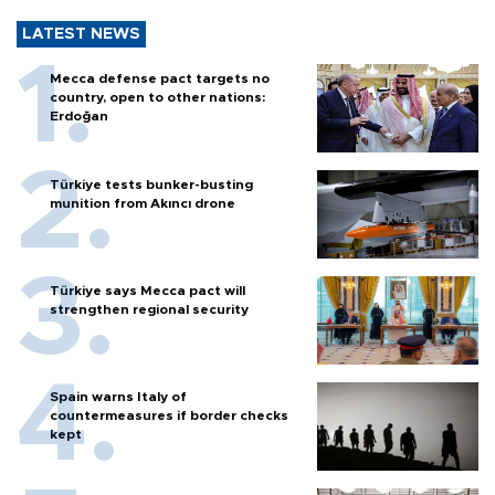
LATEST NEWS
Mecca defense pact targets no
country, open to other nations:
Erdoğan
Türkiye tests bunker-busting
munition from Akıncı drone
Türkiye says Mecca pact will
strengthen regional security
Spain warns Italy of
countermeasures if border checks
kept