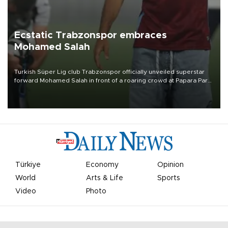
Ecstatic Trabzonspor embraces
Mohamed Salah
Turkish Süper Lig club Trabzonspor officially unveiled superstar
forward Mohamed Salah in front of a roaring crowd at Papara Park
on Aug. 6 night, celebrating what club officials called one of the
most historic transfer accomplishments in Turkish sports history.
Türkiye
Economy
Opinion
World
Arts & Life
Sports
Video
Photo