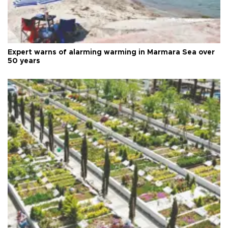
Expert warns of alarming warming in Marmara Sea over
50 years