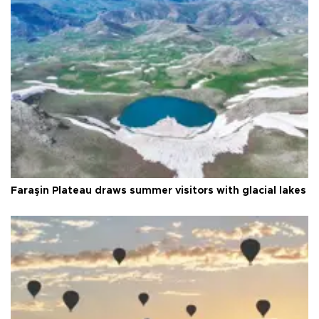
Faraşin Plateau draws summer visitors with glacial lakes