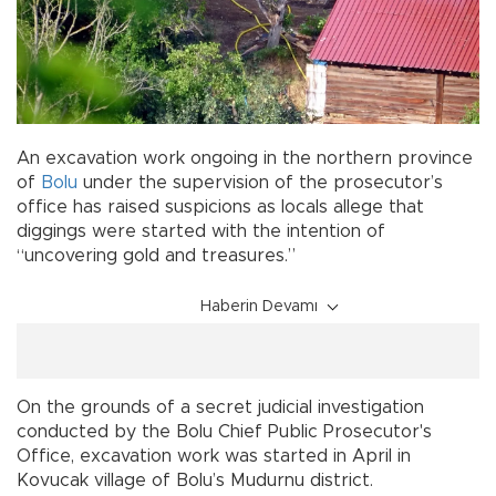
An excavation work ongoing in the northern province
of
Bolu
under the supervision of the prosecutor’s
office has raised suspicions as locals allege that
diggings were started with the intention of
“uncovering gold and treasures.”
Haberin Devamı
On the grounds of a secret judicial investigation
conducted by the Bolu Chief Public Prosecutor's
Office, excavation work was started in April in
Kovucak village of Bolu’s Mudurnu district.