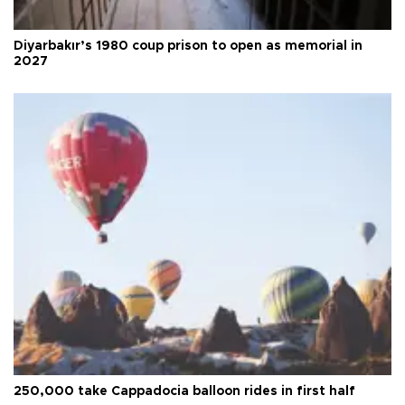
Diyarbakır’s 1980 coup prison to open as memorial in
2027
250,000 take Cappadocia balloon rides in first half