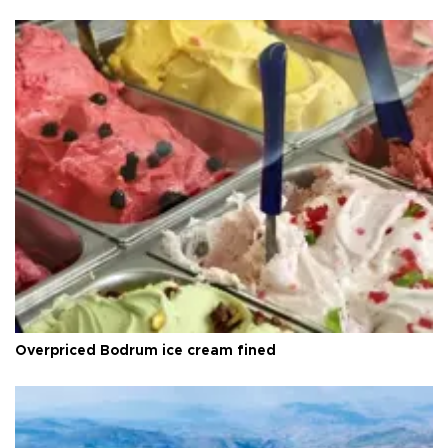
Overpriced Bodrum ice cream fined