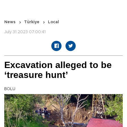
News
Türkiye
Local
July 31 2023 07:00:41
Excavation alleged to be
‘treasure hunt’
BOLU