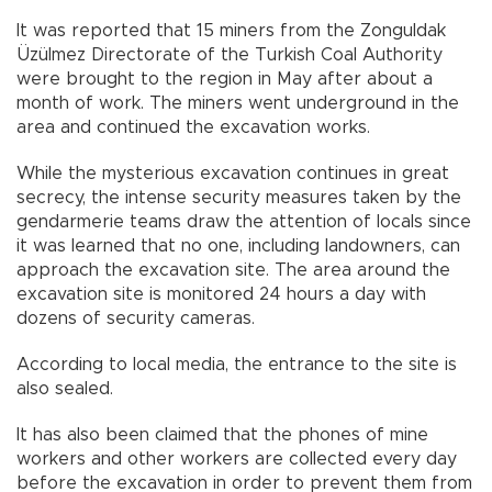
It was reported that 15 miners from the Zonguldak
Üzülmez Directorate of the Turkish Coal Authority
were brought to the region in May after about a
month of work. The miners went underground in the
area and continued the excavation works.
While the mysterious excavation continues in great
secrecy, the intense security measures taken by the
gendarmerie teams draw the attention of locals since
it was learned that no one, including landowners, can
approach the excavation site. The area around the
excavation site is monitored 24 hours a day with
dozens of security cameras.
According to local media, the entrance to the site is
also sealed.
It has also been claimed that the phones of mine
workers and other workers are collected every day
before the excavation in order to prevent them from