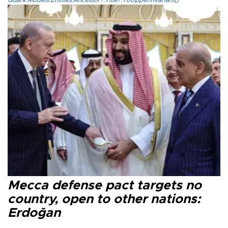
Quark.Models.Entities.Ancestor?.Title?.ToUpperInvariant()
Mecca defense pact targets no
country, open to other nations:
Erdoğan