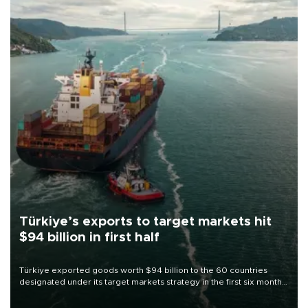
Türkiye’s exports to target markets hit
$94 billion in first half
Türkiye exported goods worth $94 billion to the 60 countries
designated under its target markets strategy in the first six months
of 2026, as part of efforts to diversify export destinations and
expand into new markets.