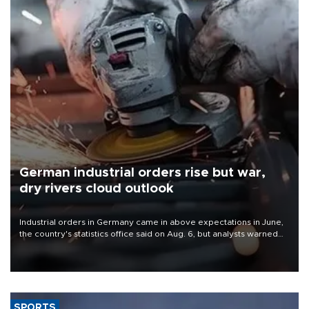
German industrial orders rise but war,
dry rivers cloud outlook
Industrial orders in Germany came in above expectations in June,
the country's statistics office said on Aug. 6, but analysts warned
that rivers running dry and the Mideast war could spell trouble.
SPORTS