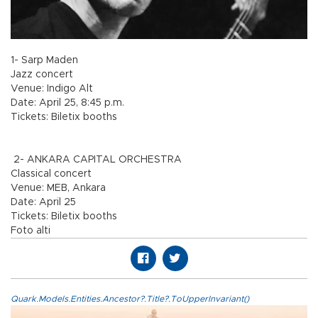
1- Sarp Maden
Jazz concert
Venue: Indigo Alt
Date: April 25, 8:45 p.m.
Tickets: Biletix booths
2- ANKARA CAPITAL ORCHESTRA
Classical concert
Venue: MEB, Ankara
Date: April 25
Tickets: Biletix booths
Foto alti
Quark.Models.Entities.Ancestor?.Title?.ToUpperInvariant()