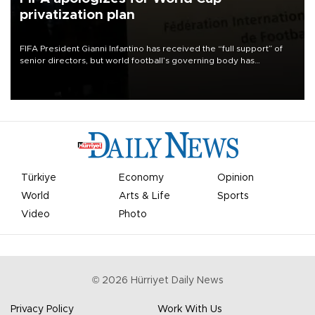
privatization plan
FIFA President Gianni Infantino has received the “full support” of
senior directors, but world football’s governing body has
apologized for the controversy surrounding a now-shelved plan to
open the World Cup to private investment.
Türkiye
Economy
Opinion
World
Arts & Life
Sports
Video
Photo
©
2026
Hürriyet Daily News
Privacy Policy
Work With Us