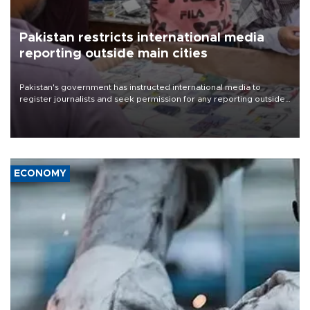
Pakistan restricts international media
reporting outside main cities
Pakistan's government has instructed international media to
register journalists and seek permission for any reporting outside
the country's three main cities, sparking concern from rights and
media groups over a threat to press freedom.
ECONOMY