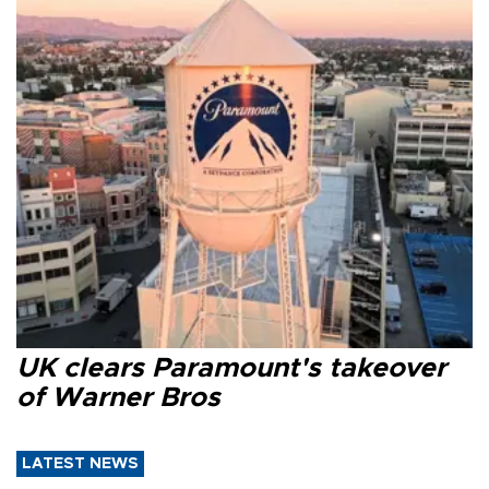
UK clears Paramount's takeover
of Warner Bros
LATEST NEWS