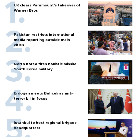
UK clears Paramount's takeover of
Warner Bros
Pakistan restricts international
media reporting outside main
cities
North Korea fires ballistic missile:
South Korea military
Erdoğan meets Bahçeli as anti-
terror bill in focus
Istanbul to host regional brigade
headquarters