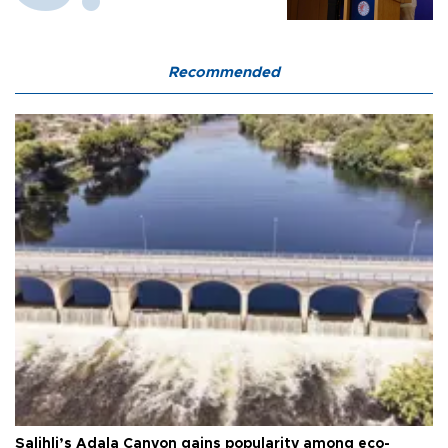
Recommended
Salihli’s Adala Canyon gains popularity among eco-