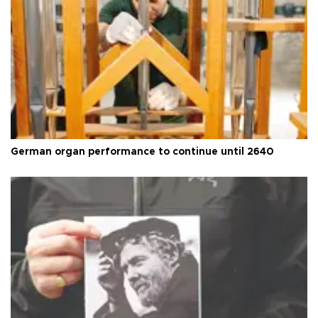
German organ performance to continue until 2640