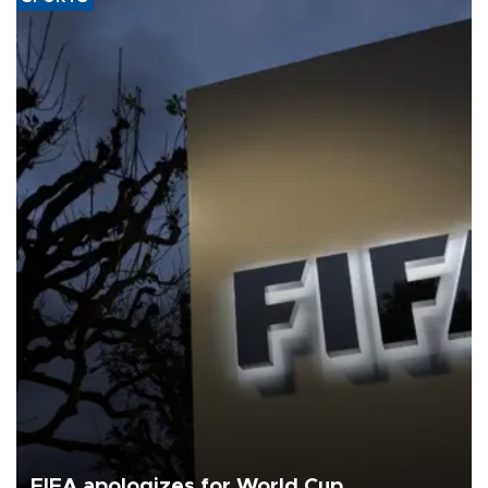
FIFA apologizes for World Cup