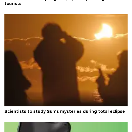
tourists
Scientists to study Sun’s mysteries during total eclipse