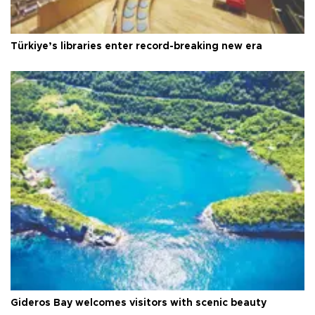
Türkiye’s libraries enter record-breaking new era
Gideros Bay welcomes visitors with scenic beauty