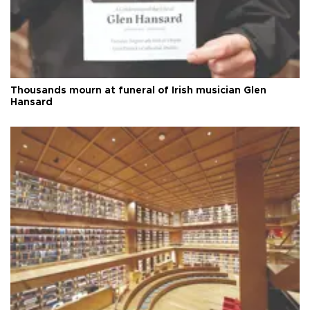
Thousands mourn at funeral of Irish musician Glen
Hansard