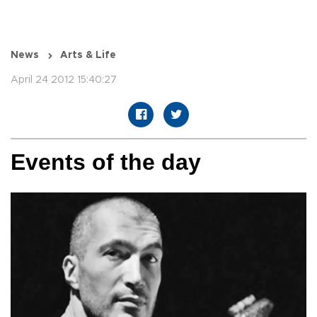
News
Arts & Life
April 24 2012 15:40:27
Events of the day