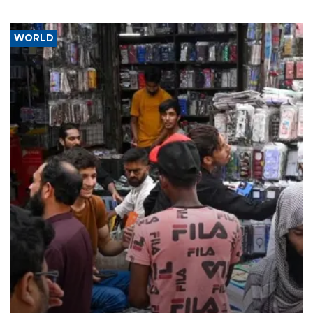
WORLD