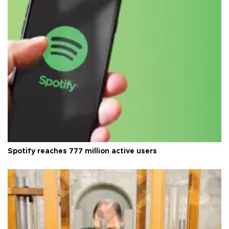
Spotify reaches 777 million active users