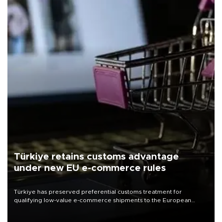
Türkiye retains customs advantage
under new EU e-commerce rules
Türkiye has preserved preferential customs treatment for
qualifying low-value e-commerce shipments to the European
Union, giving its online exporters a potential advantage under the
bloc’s new import rules.