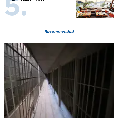
From Lima to Göcek
Recommended