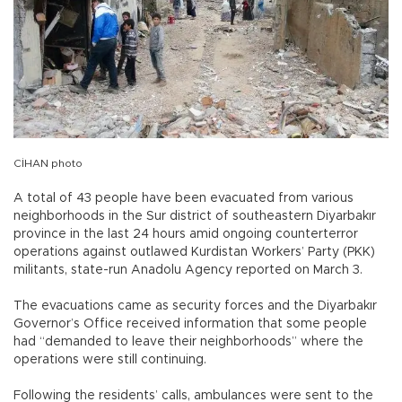
CİHAN photo
A total of 43 people have been evacuated from various
neighborhoods in the Sur district of southeastern Diyarbakır
province in the last 24 hours amid ongoing counterterror
operations against outlawed Kurdistan Workers’ Party (PKK)
militants, state-run Anadolu Agency reported on March 3.
The evacuations came as security forces and the Diyarbakır
Governor’s Office received information that some people
had “demanded to leave their neighborhoods” where the
operations were still continuing.
Following the residents’ calls, ambulances were sent to the