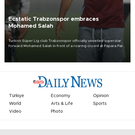
Ecstatic Trabzonspor embraces
Mohamed Salah
Turkish Süper Lig club Trabzonspor officially unveiled superstar
forward Mohamed Salah in front of a roaring crowd at Papara Park
on Aug. 6 night, celebrating what club officials called one of the
most historic transfer accomplishments in Turkish sports history.
Türkiye
Economy
Opinion
World
Arts & Life
Sports
Video
Photo