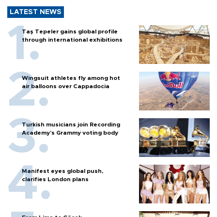
LATEST NEWS
Taş Tepeler gains global profile
through international exhibitions
Wingsuit athletes fly among hot
air balloons over Cappadocia
Turkish musicians join Recording
Academy’s Grammy voting body
Manifest eyes global push,
clarifies London plans