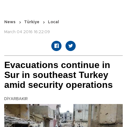
News
Türkiye
Local
March 04 2016 16:22:09
Evacuations continue in
Sur in southeast Turkey
amid security operations
DİYARBAKIR