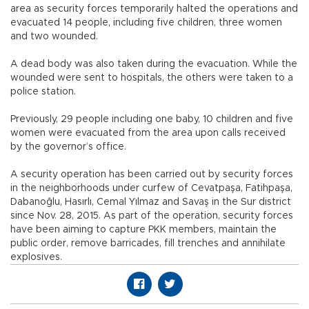
area as security forces temporarily halted the operations and
evacuated 14 people, including five children, three women
and two wounded.
A dead body was also taken during the evacuation. While the
wounded were sent to hospitals, the others were taken to a
police station.
Previously, 29 people including one baby, 10 children and five
women were evacuated from the area upon calls received
by the governor’s office.
A security operation has been carried out by security forces
in the neighborhoods under curfew of Cevatpaşa, Fatihpaşa,
Dabanoğlu, Hasırlı, Cemal Yılmaz and Savaş in the Sur district
since Nov. 28, 2015. As part of the operation, security forces
have been aiming to capture PKK members, maintain the
public order, remove barricades, fill trenches and annihilate
explosives.