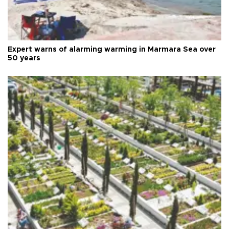
Expert warns of alarming warming in Marmara Sea over
50 years