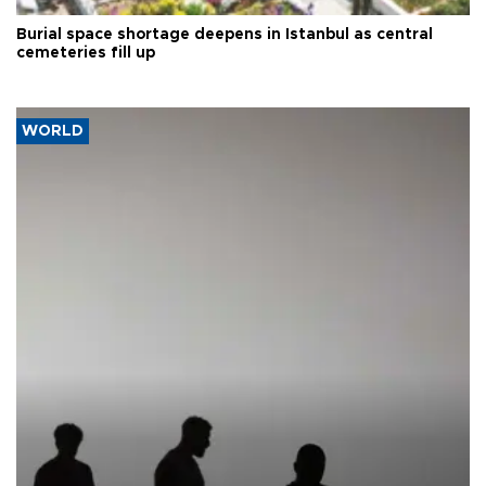
Burial space shortage deepens in Istanbul as central
cemeteries fill up
WORLD