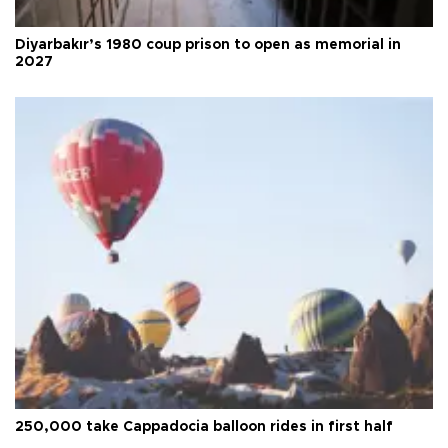
Diyarbakır’s 1980 coup prison to open as memorial in
2027
250,000 take Cappadocia balloon rides in first half