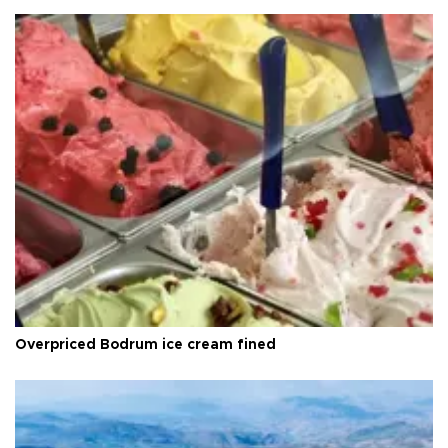
Overpriced Bodrum ice cream fined