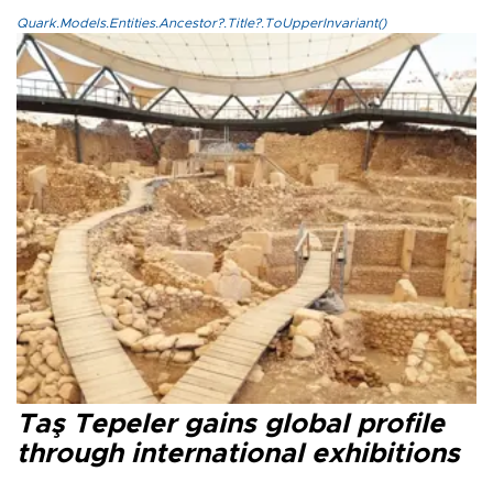
Quark.Models.Entities.Ancestor?.Title?.ToUpperInvariant()
Taş Tepeler gains global profile
through international exhibitions