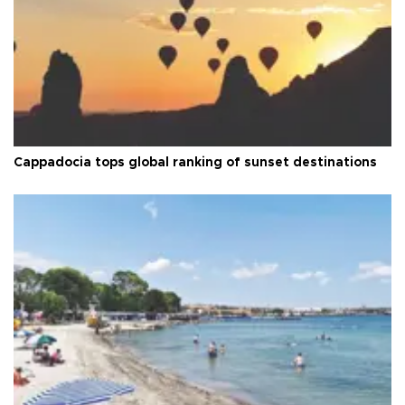
Cappadocia tops global ranking of sunset destinations