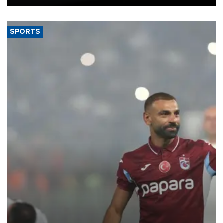
SPORTS