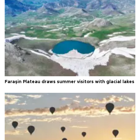
Faraşin Plateau draws summer visitors with glacial lakes