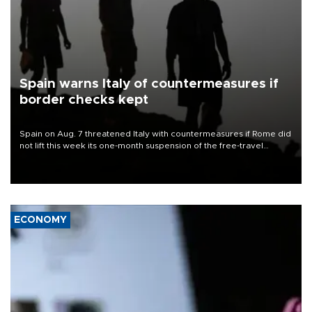
Spain warns Italy of countermeasures if
border checks kept
Spain on Aug. 7 threatened Italy with countermeasures if Rome did
not lift this week its one-month suspension of the free-travel
Schengen agreement, introduced after the mass migrant rush to
Ceuta.
ECONOMY