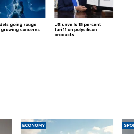
dels going rouge
US unveils 15 percent
 growing concerns
tariff on polysilicon
products
ECONOMY
SPO