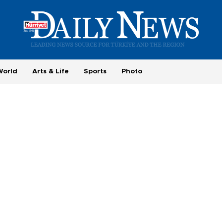
World
Arts & Life
Sports
Photo