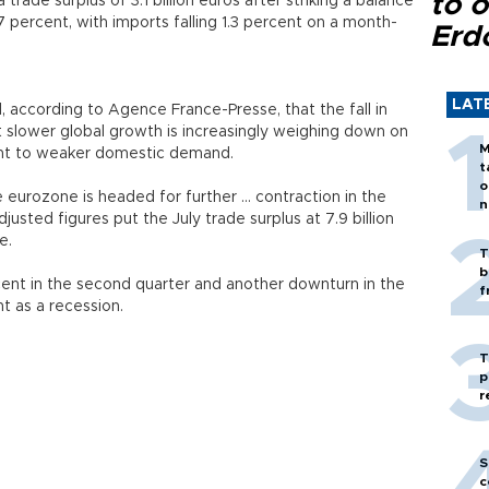
to o
rade surplus of 3.1 billion euros after striking a balance
 percent, with imports falling 1.3 percent on a month-
Erd
LAT
, according to Agence France-Presse, that the fall in
t slower global growth is increasingly weighing down on
M
int to weaker domestic demand.
t
o
eurozone is headed for further ... contraction in the
n
djusted figures put the July trade surplus at 7.9 billion
e.
T
b
nt in the second quarter and another downturn in the
f
 as a recession.
T
p
r
S
c