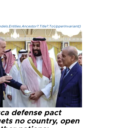
els.Entities.Ancestor?.Title?.ToUpperInvariant()
ca defense pact
gets no country, open