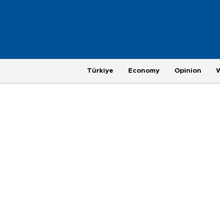
Türkiye
Economy
Opinion