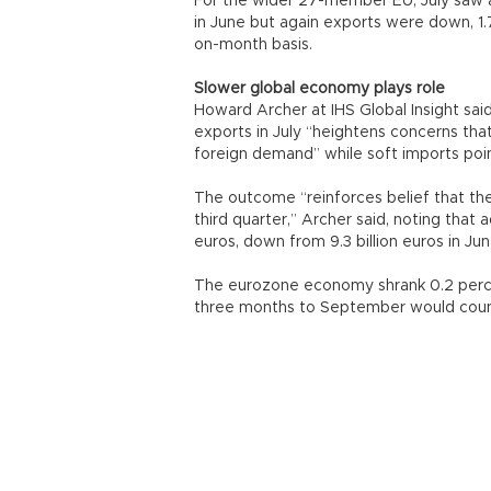
For the wider 27-member EU, July saw a t
in June but again exports were down, 1.7
on-month basis.
Slower global economy plays role
Howard Archer at IHS Global Insight said
exports in July “heightens concerns tha
foreign demand” while soft imports po
The outcome “reinforces belief that the 
third quarter,” Archer said, noting that a
euros, down from 9.3 billion euros in Jun
The eurozone economy shrank 0.2 perce
three months to September would count