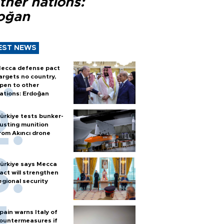
ther nations:
oğan
EST NEWS
ecca defense pact
argets no country,
pen to other
ations: Erdoğan
ürkiye tests bunker-
usting munition
rom Akıncı drone
ürkiye says Mecca
act will strengthen
egional security
pain warns Italy of
ountermeasures if