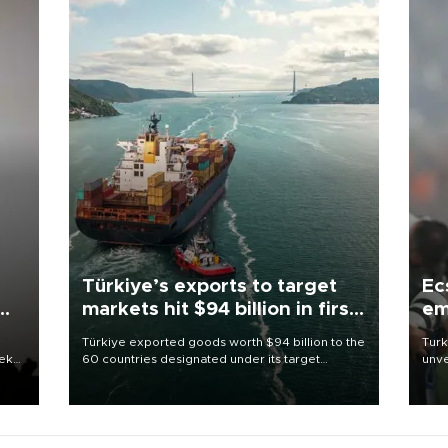
Türkiye’s exports to target
Ec
markets hit $94 billion in first
em
half
Türkiye exported goods worth $94 billion to the
Turk
eek
60 countries designated under its target
unve
markets strategy in the first six months of 2026,
fron
as part of efforts to diversify export destinations
6 ni
and expand into new markets.
one 
acco