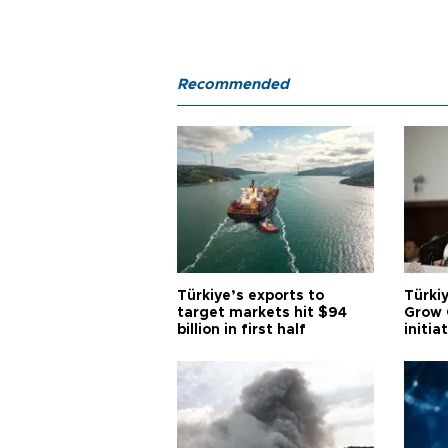
Recommended
Türkiye’s exports to
Türkiy
target markets hit $94
Grow 
billion in first half
initia