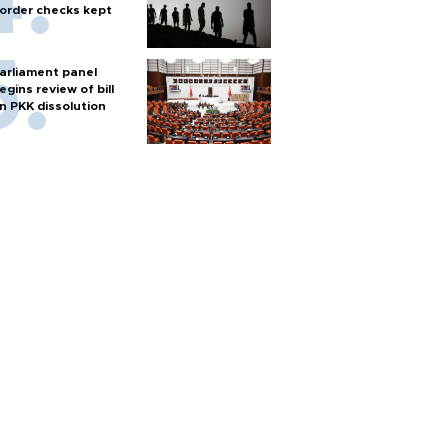
order checks kept
arliament panel
egins review of bill
n PKK dissolution