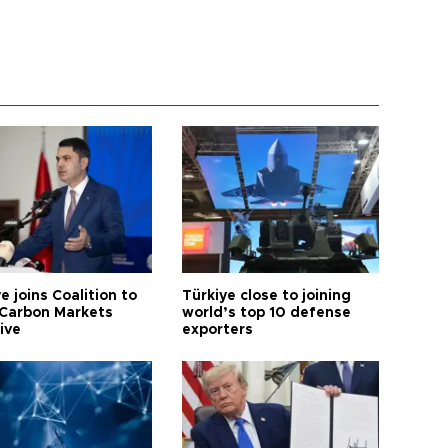
e joins Coalition to
Türkiye close to joining
Carbon Markets
world’s top 10 defense
tive
exporters