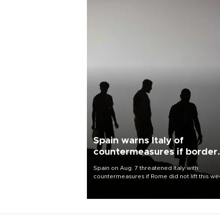
Spain warns Italy of
countermeasures if border
checks kept
Spain on Aug. 7 threatened Italy with
countermeasures if Rome did not lift this w
its one-month suspension of the free-travel
Schengen agreement, introduced after the
mass migrant rush to Ceuta.