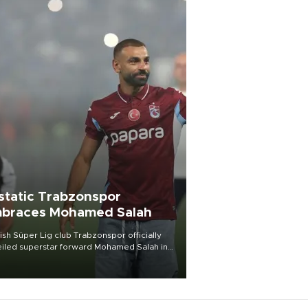
static Trabzonspor
braces Mohamed Salah
ish Süper Lig club Trabzonspor officially
iled superstar forward Mohamed Salah in
t of a roaring crowd at Papara Park on Aug.
ght, celebrating what club officials called
of the most historic transfer
mplishments in Turkish sports history.