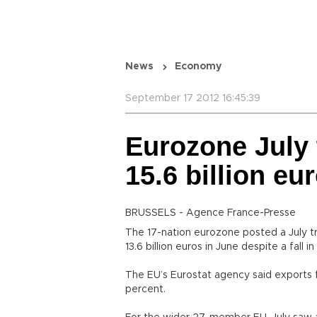
News
Economy
September 17 2012 16:45:39
Eurozone July 
15.6 billion eu
BRUSSELS - Agence France-Presse
The 17-nation eurozone posted a July trad
13.6 billion euros in June despite a fall 
The EU’s Eurostat agency said exports f
percent.