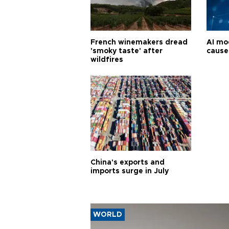
French winemakers dread
AI mo
'smoky taste' after
cause
wildfires
China's exports and
imports surge in July
WORLD