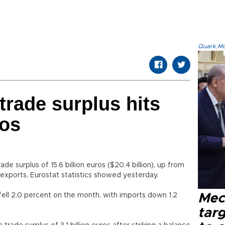
Quark.Mod
trade surplus hits
ros
e surplus of 15.6 billion euros ($20.4 billion), up from
in exports, Eurostat statistics showed yesterday.
ell 2.0 percent on the month, with imports down 1.2
Mec
tar