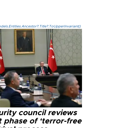
els.Entities.Ancestor?.Title?.ToUpperInvariant()
rity council reviews
 phase of ‘terror-free