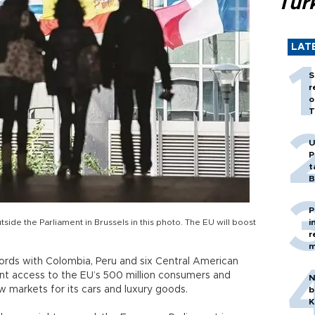
Tür
LAT
S
r
o
T
U
P
t
B
P
tside the Parliament in Brussels in this photo. The EU will boost
i
r
m
rds with Colombia, Peru and six Central American
ent access to the EU’s 500 million consumers and
N
 markets for its cars and luxury goods.
b
K