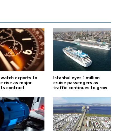
 watch exports to
Istanbul eyes 1 million
e rise as major
cruise passengers as
ts contract
traffic continues to grow