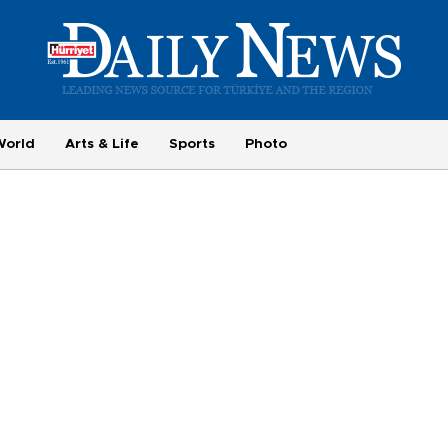
World
Arts & Life
Sports
Photo