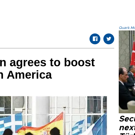
Quark.Mod
n agrees to boost
in America
Secu
next