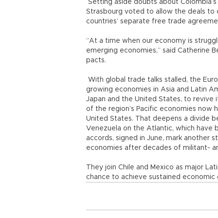
Setting aside doubts about Colombia’s 
Strasbourg voted to allow the deals to 
countries’ separate free trade agreeme
“At a time when our economy is struggling
emerging economies,” said Catherine Bea
pacts.
With global trade talks stalled, the Euro
growing economies in Asia and Latin Ame
Japan and the United States, to revive
of the region’s Pacific economies now 
United States. That deepens a divide b
Venezuela on the Atlantic, which have b
accords, signed in June, mark another s
economies after decades of militant- a
They join Chile and Mexico as major La
chance to achieve sustained economic 