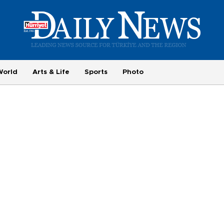
World
Arts & Life
Sports
Photo