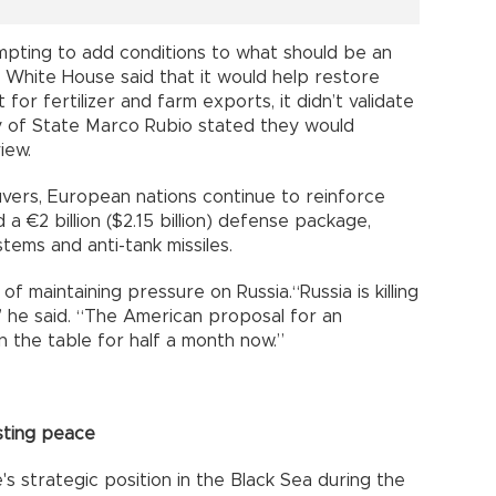
pting to add conditions to what should be an
 White House said that it would help restore
for fertilizer and farm exports, it didn’t validate
 of State Marco Rubio stated they would
iew.
vers, European nations continue to reinforce
 a €2 billion ($2.15 billion) defense package,
stems and anti-tank missiles.
 maintaining pressure on Russia.“Russia is killing
” he said. “The American proposal for an
n the table for half a month now.”
asting peace
's strategic position in the Black Sea during the