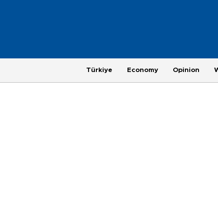
Türkiye
Economy
Opinion