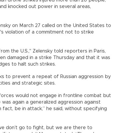
e and knocked out power in several areas,
nsky on March 27 called on the United States to
 violation of a commitment not to strike
from the U.S.," Zelensky told reporters in Paris,
een damaged in a strike Thursday and that it was
ges to halt such strikes.
eeks to prevent a repeat of Russian aggression by
ties and strategic sites.
orces would not engage in frontline combat but
e was again a generalized aggression against
n fact, be in attack,” he said, without specifying
we don’t go to fight, but we are there to