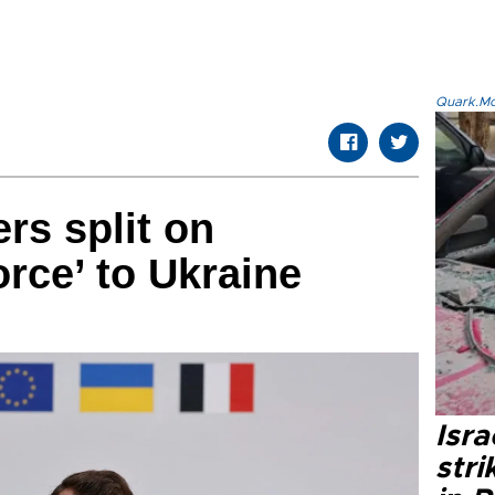
Quark.Mod
rs split on
orce’ to Ukraine
Isr
stri