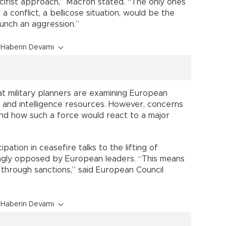
acifist approach,” Macron stated. “The only ones
 conflict, a bellicose situation, would be the
aunch an aggression.”
Haberin Devamı
t military planners are examining European
nks and intelligence resources. However, concerns
d how such a force would react to a major
ipation in ceasefire talks to the lifting of
ngly opposed by European leaders. “This means
through sanctions,” said European Council
Haberin Devamı