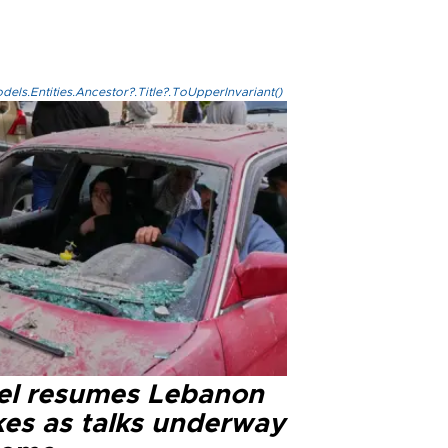
els.Entities.Ancestor?.Title?.ToUpperInvariant()
ael resumes Lebanon
kes as talks underway