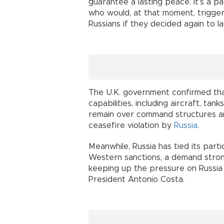
guarantee a lasting peace. It’s a p
who would, at that moment, trigger a
Russians if they decided again to l
The U.K. government confirmed tha
capabilities, including aircraft, ta
remain over command structures an
ceasefire violation by
Russia
.
Meanwhile, Russia has tied its partic
Western sanctions, a demand stro
keeping up the pressure on Russia 
President Antonio Costa.