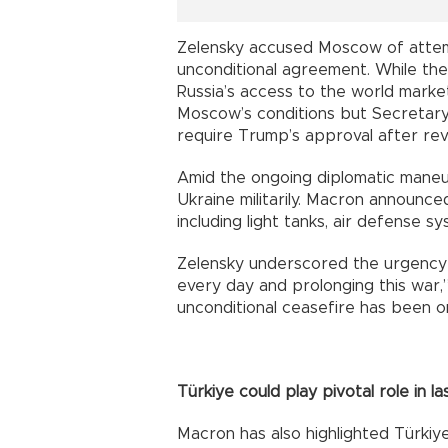
Zelensky accused Moscow of attem
unconditional agreement. While the
Russia’s access to the world market 
Moscow’s conditions but Secretary
require Trump’s approval after rev
Amid the ongoing diplomatic maneu
Ukraine militarily. Macron announced
including light tanks, air defense sy
Zelensky underscored the urgency of
every day and prolonging this war,
unconditional ceasefire has been o
Türkiye could play pivotal role in l
Macron has also highlighted Türkiye