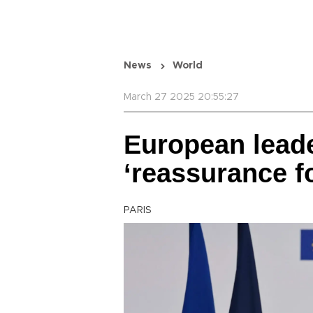
News
World
March 27 2025 20:55:27
European leade
‘reassurance f
PARIS