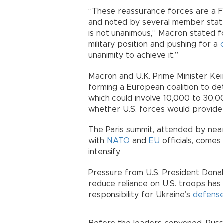
“These reassurance forces are a Fre
and noted by several member states 
is not unanimous,” Macron stated fo
military position and pushing for a
unanimity to achieve it.”
Macron and U.K. Prime Minister Ke
forming a European coalition to det
which could involve 10,000 to 30,00
whether U.S. forces would provide i
The Paris summit, attended by nearl
with
NATO
and
EU
officials, comes
intensify.
Pressure from U.S. President Donal
reduce reliance on U.S. troops ha
responsibility for Ukraine’s
defens
Before the leaders convened, Russi