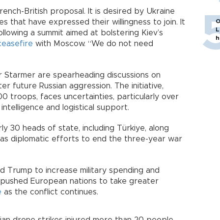
nch-British proposal. It is desired by Ukraine
that have expressed their willingness to join. It
O
L
llowing a summit aimed at bolstering Kiev’s
h
ceasefire
with Moscow. “We do not need
ir Starmer are spearheading discussions on
er future Russian aggression. The initiative,
0 troops, faces uncertainties, particularly over
ntelligence and logistical support.
y 30 heads of state, including Türkiye, along
 as diplomatic efforts to end the three-year war
d Trump to increase military spending and
s pushed European nations to take greater
e
as the conflict continues.
an drone strikes injured more than 20 people,