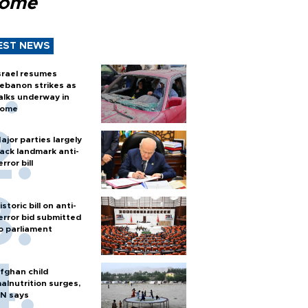
Rome
EST NEWS
srael resumes
ebanon strikes as
alks underway in
ome
ajor parties largely
ack landmark anti-
error bill
istoric bill on anti-
error bid submitted
o parliament
fghan child
alnutrition surges,
N says