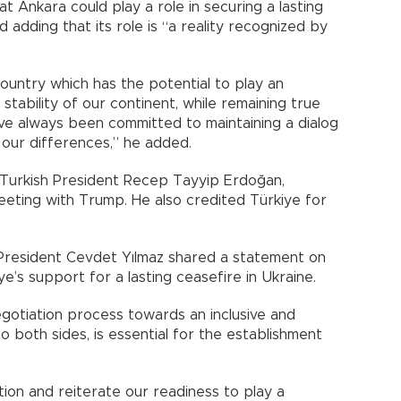
at Ankara could play a role in securing a lasting
 adding that its role is “a reality recognized by
country which has the potential to play an
stability of our continent, while remaining true
ave always been committed to maintaining a dialog
n our differences,” he added.
 Turkish President Recep Tayyip Erdoğan,
meeting with Trump. He also credited Türkiye for
 President Cevdet Yılmaz shared a statement on
e’s support for a lasting ceasefire in Ukraine.
gotiation process towards an inclusive and
o both sides, is essential for the establishment
ction and reiterate our readiness to play a