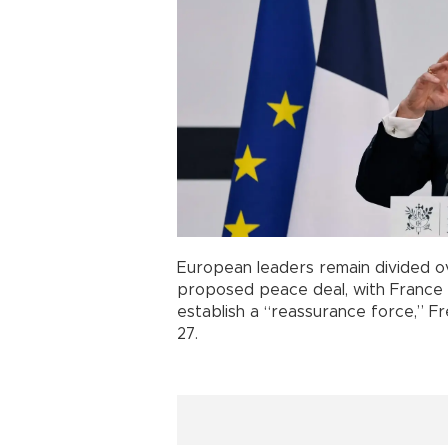
European leaders remain divided 
proposed peace deal, with France 
establish a “reassurance force,” 
27.