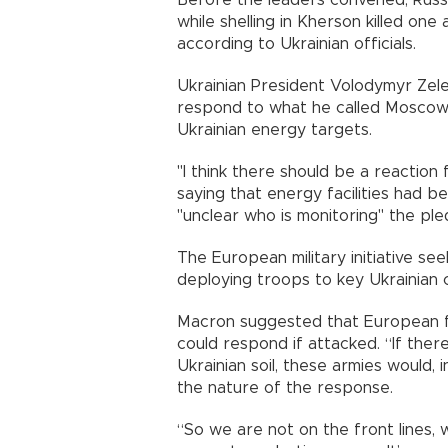
while shelling in Kherson killed on
according to Ukrainian officials.
Ukrainian President Volodymyr Zele
respond to what he called Moscow's
Ukrainian energy targets.
"I think there should be a reaction 
saying that energy facilities had b
"unclear who is monitoring" the pled
The European military initiative s
deploying troops to key Ukrainian ci
Macron suggested that European f
could respond if attacked. “If ther
Ukrainian soil, these armies would, i
the nature of the response.
“So we are not on the front lines, 