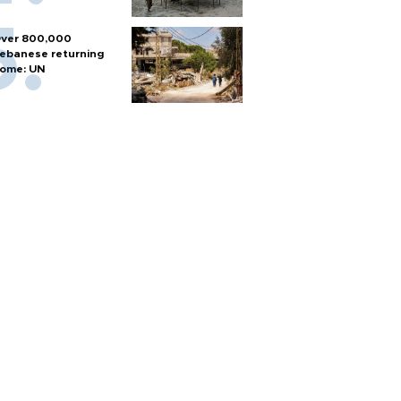
ver 800,000
ebanese returning
ome: UN