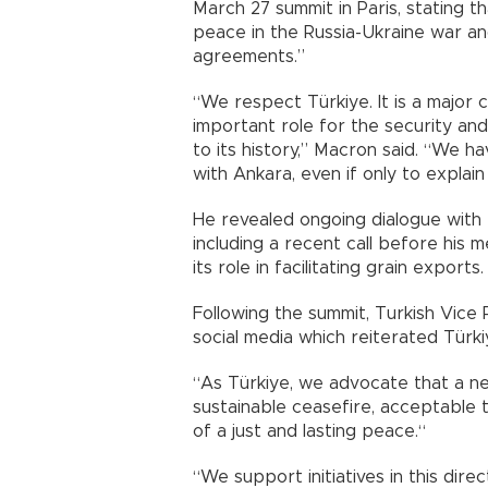
March 27 summit in Paris, stating th
peace in the Russia-Ukraine war and
agreements.”
“We respect Türkiye. It is a major 
important role for the security and 
to its history,” Macron said. “We h
with Ankara, even if only to explai
He revealed ongoing dialogue with
including a recent call before his 
its role in facilitating grain exports.
Following the summit, Turkish Vice
social media which reiterated Türkiy
“As Türkiye, we advocate that a ne
sustainable ceasefire, acceptable t
of a just and lasting peace.“
“We support initiatives in this dire