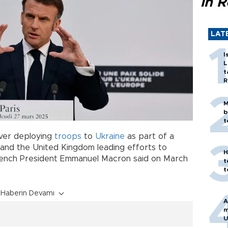
in 
LAT
I
L
t
R
M
b
t
over deploying
troops
to
Ukraine
as part of a
and the United Kingdom leading efforts to
H
French President Emmanuel Macron said on March
t
t
Haberin Devamı
A
m
U