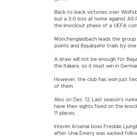
Back-to-back victories over Wolfsb
but a 3-0 loss at home against AS
the knockout phase of a UEFA compe
Mönchengladbach leads the group 
points and Başakşehir trails by one
A draw will not be enough for Başa
the Italians, so it must win in Germa
However, the club has won just two
of them.
Also on Dec. 12, Last season’s run
have their sights fixed on the knoc
11 places.
Interim Arsenal boss Freddie Ljungb
after Unai Emery was sacked follow