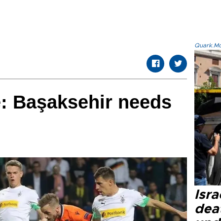
Quark.Mod
: Başaksehir needs
Isra
dea