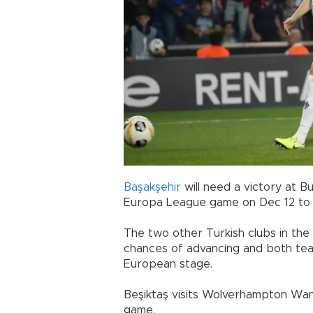
Başakşehir
will need a victory at 
Europa League game on Dec 12 to
The two other Turkish clubs in the
chances of advancing and both tea
European stage.
Beşiktaş visits Wolverhampton Wa
game.