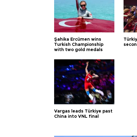
Şahika Ercümen wins
Türkiy
Turkish Championship
secon
with two gold medals
Vargas leads Türkiye past
China into VNL final