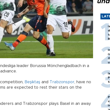
und
LAT
I
d
t
R
I
r
O
u
Bundesliga leader Borussia Mönchengladbach in a
 advance.
I
P
 competition,
Beşiktaş
and
Trabzonspor
, have no
t
ms are expected to rest their stars on the
P
c
nderers and Trabzonspor plays Basel in an away
I
‘