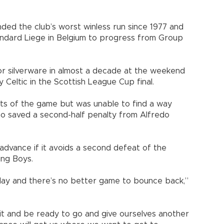
nded the club’s worst winless run since 1977 and
tandard Liege in Belgium to progress from Group
jor silverware in almost a decade at the weekend
 Celtic in the Scottish League Cup final.
rts of the game but was unable to find a way
ho saved a second-half penalty from Alfredo
 advance if it avoids a second defeat of the
ung Boys.
ay and there’s no better game to bounce back,”
it and be ready to go and give ourselves another