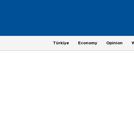
Türkiye
Economy
Opinion