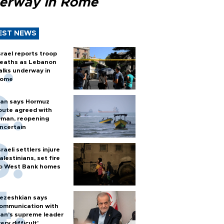
erway in Rome
EST NEWS
srael reports troop
eaths as Lebanon
alks underway in
ome
ran says Hormuz
oute agreed with
man, reopening
ncertain
sraeli settlers injure
alestinians, set fire
o West Bank homes
ezeshkian says
ommunication with
ran’s supreme leader
very difficult’