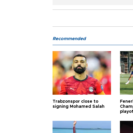
Recommended
Trabzonspor close to
Fener
signing Mohamed Salah
Champ
playo