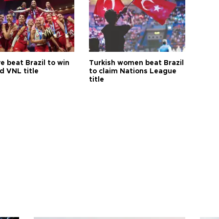
e beat Brazil to win
Turkish women beat Brazil
d VNL title
to claim Nations League
title