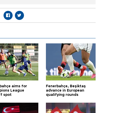
bahçe aims for
Fenerbahçe, Beşiktaş
ions League
advance in European
ff spot
qualifying rounds