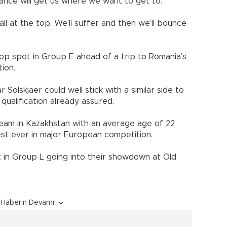
ance will get us where we want to get to.
ball at the top. We’ll suffer and then we’ll bounce
p spot in Group E ahead of a trip to Romania’s
tion.
olskjaer could well stick with a similar side to
 qualification already assured.
team in Kazakhstan with an average age of 22
st ever in major European competition.
 in Group L going into their showdown at Old
Haberin Devamı