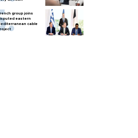
rench group joins
isputed eastern
editerranean cable
roject