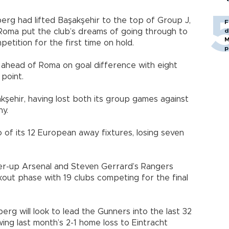
erg had lifted Başakşehir to the top of Group J,
F
 Roma put the club’s dreams of going through to
d
M
tition for the first time on hold.
p
ahead of Roma on goal difference with eight
 point.
kşehir, having lost both its group games against
ny.
 of its 12 European away fixtures, losing seven
ner-up Arsenal and Steven Gerrard’s Rangers
kout phase with 19 clubs competing for the final
erg will look to lead the Gunners into the last 32
ing last month’s 2-1 home loss to Eintracht