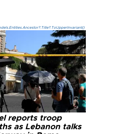
els.Entities.Ancestor?.Title?.ToUpperInvariant()
el reports troop
ths as Lebanon talks