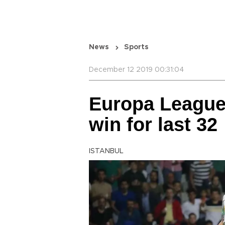
News
Sports
December 12 2019 00:31:04
Europa League
win for last 32
ISTANBUL