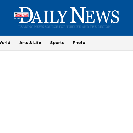
World
Arts & Life
Sports
Photo