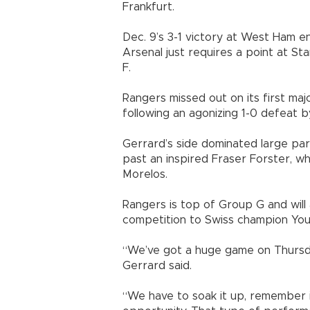
Frankfurt.
Dec. 9’s 3-1 victory at West Ham e
Arsenal just requires a point at S
F.
Rangers missed out on its first ma
following an agonizing 1-0 defeat by
Gerrard’s side dominated large pa
past an inspired Fraser Forster, w
Morelos.
Rangers is top of Group G and will
competition to Swiss champion Yo
“We’ve got a huge game on Thursd
Gerrard said.
“We have to soak it up, remember 