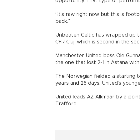
opportunity. That type of perform
“It’s raw right now but this is foot
back.”
Unbeaten Celtic has wrapped up to
CFR Cluj, which is second in the sec
Manchester United boss Ole Gunnar S
the one that lost 2-1 in Astana with
The Norwegian fielded a starting 
years and 26 days, United’s younge
United leads AZ Alkmaar by a point
Trafford.