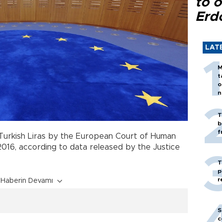
to o
Erd
LAT
M
t
o
n
T
b
f
 Turkish Liras by the European Court of Human
16, according to data released by the Justice
T
p
r
Haberin Devamı
S
c