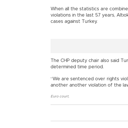
When all the statistics are combine
violations in the last 57 years, Altı
cases against Turkey.
The CHP deputy chair also said Tur
determined time period.
“We are sentenced over rights violat
another another violation of the law
Euro court
,