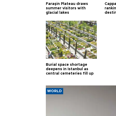
Faraşin Plateau draws
Cappa
summer visitors with
ranki
glacial lakes
desti
Burial space shortage
deepens in Istanbul as
central cemeteries fill up
WORLD