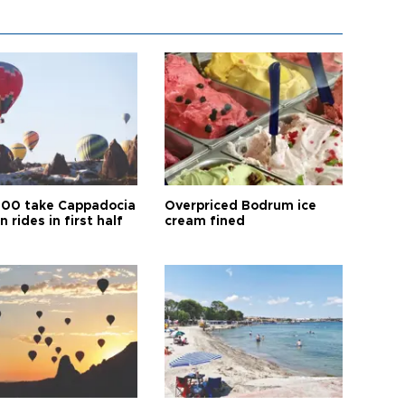
00 take Cappadocia
Overpriced Bodrum ice
n rides in first half
cream fined