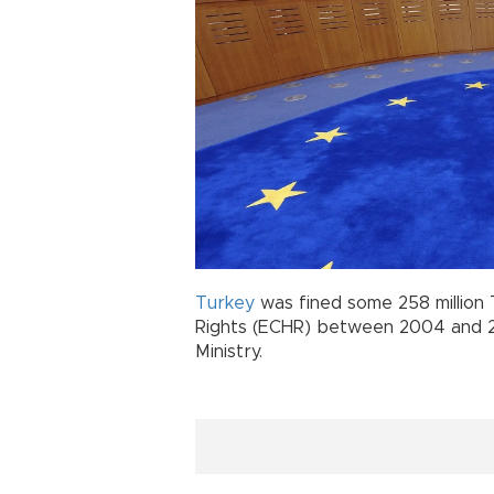
Turkey
was fined some 258 million
Rights (ECHR) between 2004 and 20
Ministry.