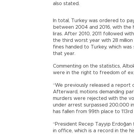
also stated.
In total, Turkey was ordered to pay
between 2004 and 2016, with the 
liras. After 2010, 2011 followed with
the third worst year with 28 millio
fines handed to Turkey, which was se
that year.
Commenting on the statistics, Altıo
were in the right to freedom of expr
“We previously released a report c
Afterward, motions demanding parlia
murders were rejected with the v
under arrest surpassed 200,000 in 
has fallen from 99th place to 113rd
“President Recep Tayyip Erdoğan fil
in office, which is a record in the 