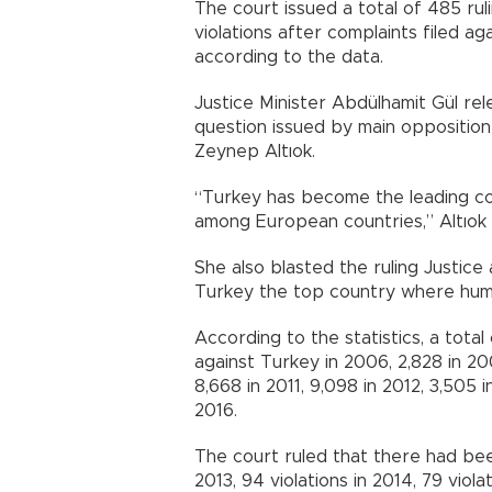
The court issued a total of 485 rul
violations after complaints filed 
according to the data.
Justice Minister Abdülhamit Gül rel
question issued by main oppositio
Zeynep Altıok.
“Turkey has become the leading cou
among European countries,” Altıok s
She also blasted the ruling Justic
Turkey the top country where huma
According to the statistics, a tota
against Turkey in 2006, 2,828 in 20
8,668 in 2011, 9,098 in 2012, 3,505 i
2016.
The court ruled that there had been 1
2013, 94 violations in 2014, 79 viola