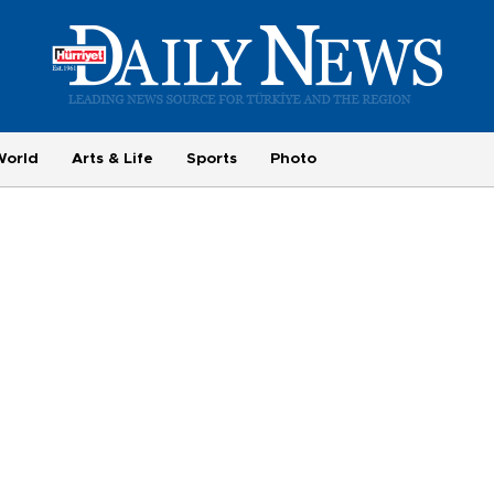
World
Arts & Life
Sports
Photo