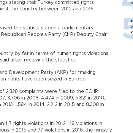
ings stating that Turkey committed rights
b
against the country between 2012 and 2016,
P
b
eased the statistics upon a parliamentary
o
n Republican People’s Party (CHP) Deputy Chair
ntry by far in terms of human rights violations
aid after receiving the statistics.
e and Development Party (AKP) for “making
n rights have been seized in Europe.”
l of 2,328 complaints were filed to the ECHR
07, 3,706 in 2008, 4,474 in 2009, 5,821 in 2010,
n 2013, 1,584 in 2014, 2,212 in 2015 and 8,308 in
17 rights violations in 2012, 118 violations in
tions in 2015 and 77 violations in 2016, the ministry