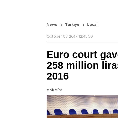
News
Türkiye
Local
October 03 2017 12:45:50
Euro court gav
258 million li
2016
ANKARA