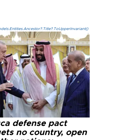
els.Entities.Ancestor?.Title?.ToUpperInvariant()
ca defense pact
gets no country, open