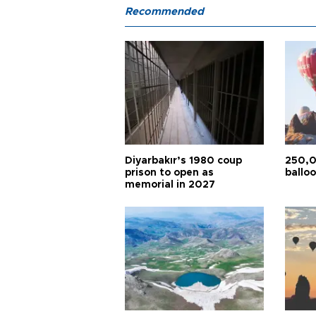
Recommended
Diyarbakır’s 1980 coup
250,0
prison to open as
balloo
memorial in 2027