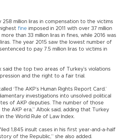
 258 million liras in compensation to the victims
highest
fine
imposed in 2011 with over 37 million
 more than 33 million liras in fines, while 2016 was
n liras. The year 2015 saw the lowest number of
ntenced to pay 7.5 million liras to victims in
k said the top two areas of Turkey’s violations
ession and the right to a fair trial.
alled ‘The AKP’s Human Rights Report Card.’
mentary investigations into unsolved political
otes of AKP deputies. The number of those
the AKP era,” Altıok said, adding that Turkey
 in the World Rule of Law Index.
ed 1,845 insult cases in his first year-and-a-half
history of the Republic,” she also added.