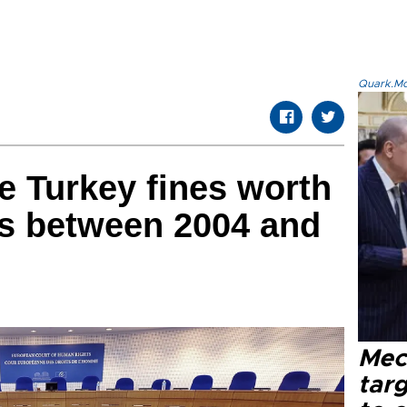
Quark.Mod
e Turkey fines worth
ras between 2004 and
Mec
tar