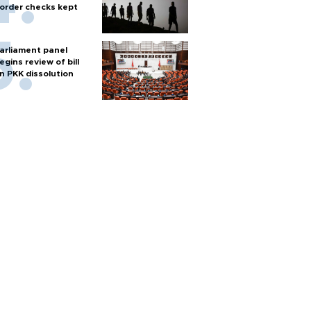
order checks kept
arliament panel
egins review of bill
n PKK dissolution