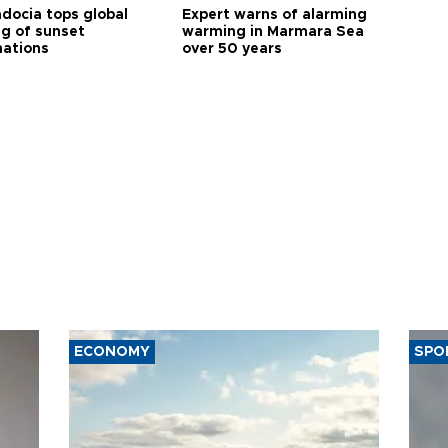
docia tops global
Expert warns of alarming
ng of sunset
warming in Marmara Sea
nations
over 50 years
ECONOMY
SPO