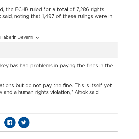
d, the ECHR ruled for a total of 7,286 rights
ok said, noting that 1,497 of these rulings were in
Haberin Devamı
key has had problems in paying the fines in the
ions but do not pay the fine. This is itself yet
 and a human rights violation,” Altıok said.