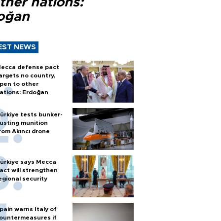
ther nations:
oğan
EST NEWS
ecca defense pact
argets no country,
pen to other
ations: Erdoğan
ürkiye tests bunker-
usting munition
rom Akıncı drone
ürkiye says Mecca
act will strengthen
egional security
pain warns Italy of
ountermeasures if