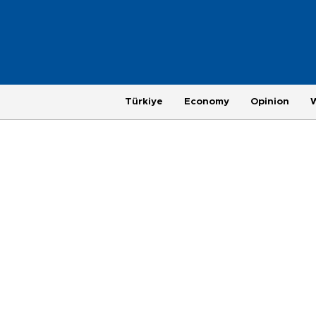
Türkiye
Economy
Opinion