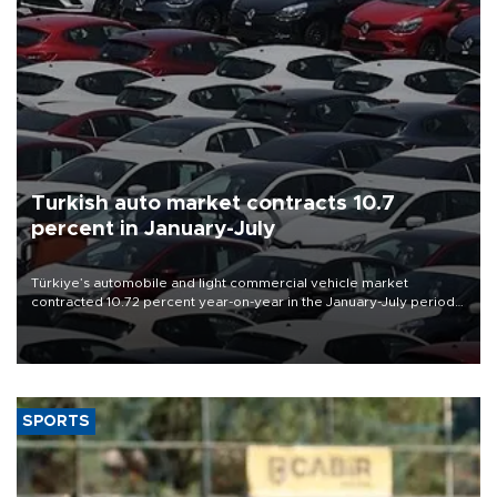
Turkish auto market contracts 10.7
percent in January-July
Türkiye’s automobile and light commercial vehicle market
contracted 10.72 percent year-on-year in the January-July period
of 2026, totaling 638,965 units, according to data from the
Automotive Distributors and Mobility Association (ODMD).
SPORTS