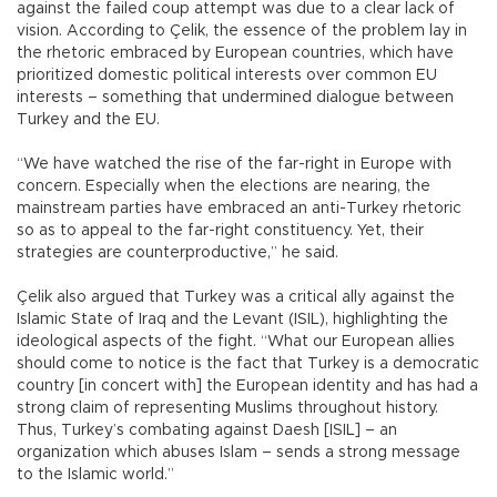
against the failed coup attempt was due to a clear lack of
vision. According to Çelik, the essence of the problem lay in
the rhetoric embraced by European countries, which have
prioritized domestic political interests over common EU
interests – something that undermined dialogue between
Turkey and the EU.
“We have watched the rise of the far-right in Europe with
concern. Especially when the elections are nearing, the
mainstream parties have embraced an anti-Turkey rhetoric
so as to appeal to the far-right constituency. Yet, their
strategies are counterproductive,” he said.
Çelik also argued that Turkey was a critical ally against the
Islamic State of Iraq and the Levant (ISIL), highlighting the
ideological aspects of the fight. “What our European allies
should come to notice is the fact that Turkey is a democratic
country [in concert with] the European identity and has had a
strong claim of representing Muslims throughout history.
Thus, Turkey’s combating against Daesh [ISIL] – an
organization which abuses Islam – sends a strong message
to the Islamic world.”