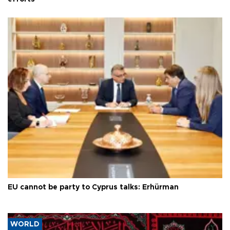
EU cannot be party to Cyprus talks: Erhürman
WORLD