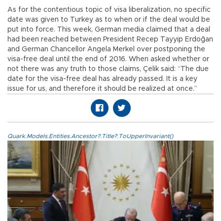
As for the contentious topic of visa liberalization, no specific
date was given to Turkey as to when or if the deal would be
put into force. This week, German media claimed that a deal
had been reached between President Recep Tayyip Erdoğan
and German Chancellor Angela Merkel over postponing the
visa-free deal until the end of 2016. When asked whether or
not there was any truth to those claims, Çelik said: “The due
date for the visa-free deal has already passed. It is a key
issue for us, and therefore it should be realized at once.”
Quark.Models.Entities.Ancestor?.Title?.ToUpperInvariant()