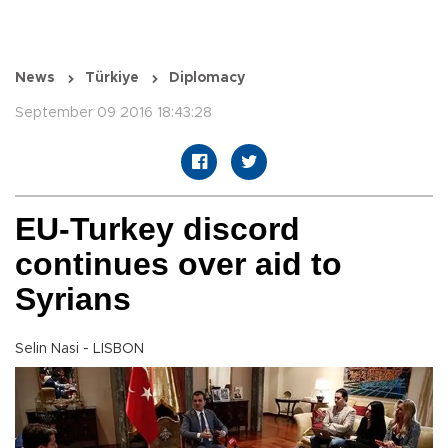
News
Türkiye
Diplomacy
September 09 2016 18:43:28
EU-Turkey discord
continues over aid to
Syrians
Selin Nasi - LISBON