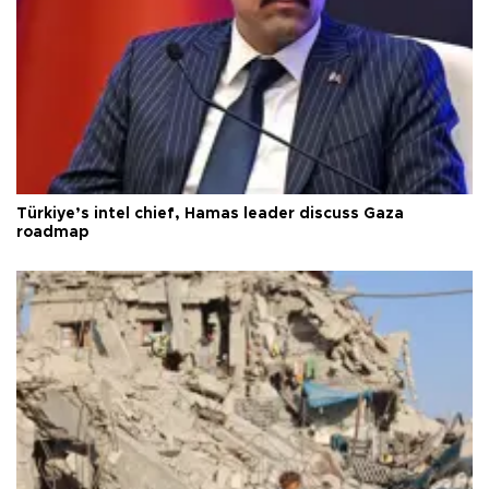
Türkiye’s intel chief, Hamas leader discuss Gaza
roadmap