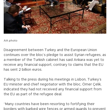
AA photo
Disagreement between Turkey and the European Union
continues over the bloc’s pledge to assist Syrian refugees, as
a member of the Turkish cabinet has said Ankara was yet to
receive any financial support, contrary to claims that the EU
has sent 2 billion euros.
Talking to the press during his meetings in Lisbon, Turkey’s
EU minister and chief negotiator with the bloc, Ömer Çelik,
indicated they had not received any financial support from
the EU as part of the refugee deal.
“Many countries have been resorting to fortifying their
borders with barbed wire fences or armed guards to prevent