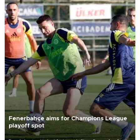
Fenerbahçe aims for Champions League
playoff spot