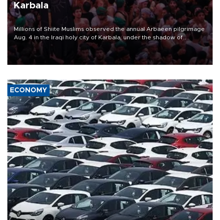
Karbala
Millions of Shiite Muslims observed the annual Arbaeen pilgrimage
Aug. 4 in the Iraqi holy city of Karbala, under the shadow of
ongoing regional tensions and fears of another round of escalation
in the U.S.-Iran war.
ECONOMY