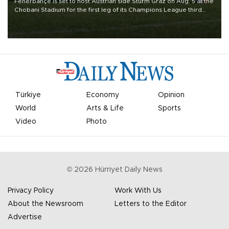
Fenerbahçe is set to host Austrian side Sturm Graz on Aug. 5 at the
Chobani Stadium for the first leg of its Champions League third
qualifying round tie.
Türkiye
Economy
Opinion
World
Arts & Life
Sports
Video
Photo
©
2026
Hürriyet Daily News
Privacy Policy
Work With Us
About the Newsroom
Letters to the Editor
Advertise