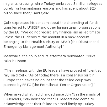
migrants’ crossing, while Turkey embraced 3 million refugees
purely for humanitarian reasons and has spent about $25
billion since then,” said Çelik.
Çelik expressed his concern about the channeling of funds
transferred to UNICEF and other humanitarian organizations
by the EU. “We do not regard any financial aid as legitimate
unless the EU deposits the amount in a bank account
belonging to the Health Ministry or AFAD [the Disaster and
Emergency Management Authority].”
Meanwhile, the coup and its aftermath dominated Çelik’s
talks in Lisbon.
“The meetings with the EU leaders have proved efficient so
far,” said Çelik. “As of today, there is a consensus built in
Europe that leaves no doubt that the failed coup was
planned by FETÖ [the Fethullahist Terror Organization].”
When asked what had changed since July 15 in the minds of
EU leaders, Çelik indicated that EU leaders had come to
acknowledge that their failure to stand firmly by Turkey