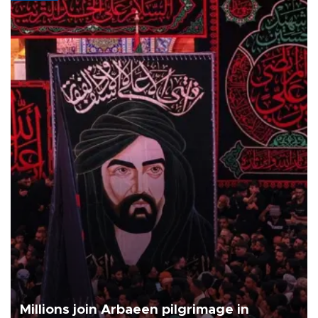
Millions join Arbaeen pilgrimage in