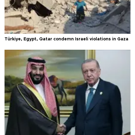
Türkiye, Egypt, Qatar condemn Israeli violations in Gaza