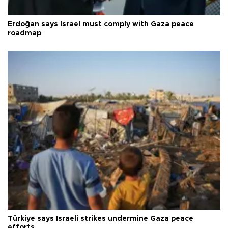
Erdoğan says Israel must comply with Gaza peace
roadmap
Türkiye says Israeli strikes undermine Gaza peace
efforts