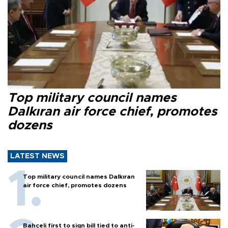
Top military council names
Dalkıran air force chief, promotes
dozens
LATEST NEWS
Top military council names Dalkıran
air force chief, promotes dozens
Bahçeli first to sign bill tied to anti-