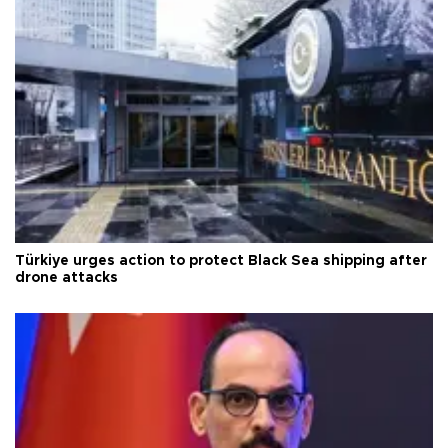
Türkiye urges action to protect Black Sea shipping after
drone attacks