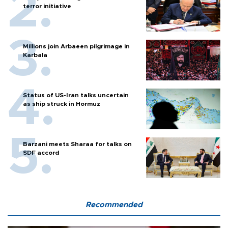
terror initiative
Millions join Arbaeen pilgrimage in
Karbala
Status of US-Iran talks uncertain
as ship struck in Hormuz
Barzani meets Sharaa for talks on
SDF accord
Recommended