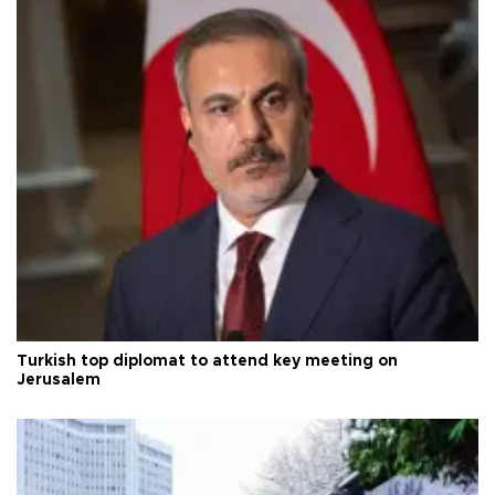
Turkish top diplomat to attend key meeting on
Jerusalem