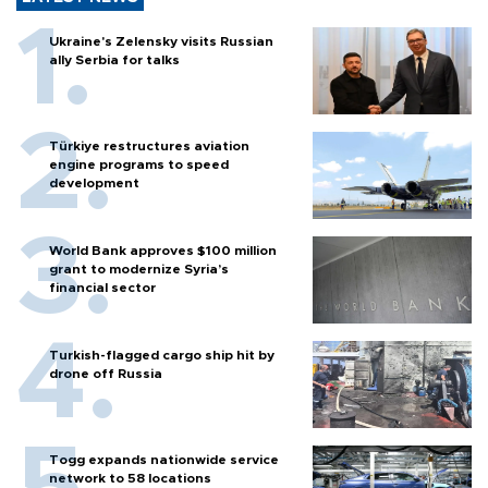
Ukraine's Zelensky visits Russian
ally Serbia for talks
Türkiye restructures aviation
engine programs to speed
development
World Bank approves $100 million
grant to modernize Syria’s
financial sector
Turkish-flagged cargo ship hit by
drone off Russia
Togg expands nationwide service
network to 58 locations