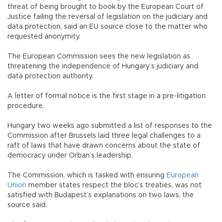
threat of being brought to book by the European Court of
Justice failing the reversal of legislation on the judiciary and
data protection, said an EU source close to the matter who
requested anonymity.
The European Commission sees the new legislation as
threatening the independence of Hungary’s judiciary and
data protection authority.
A letter of formal notice is the first stage in a pre-litigation
procedure.
Hungary two weeks ago submitted a list of responses to the
Commission after Brussels laid three legal challenges to a
raft of laws that have drawn concerns about the state of
democracy under Orban’s leadership.
The Commission, which is tasked with ensuring
European
Union
member states respect the bloc’s treaties, was not
satisfied with Budapest’s explanations on two laws, the
source said.