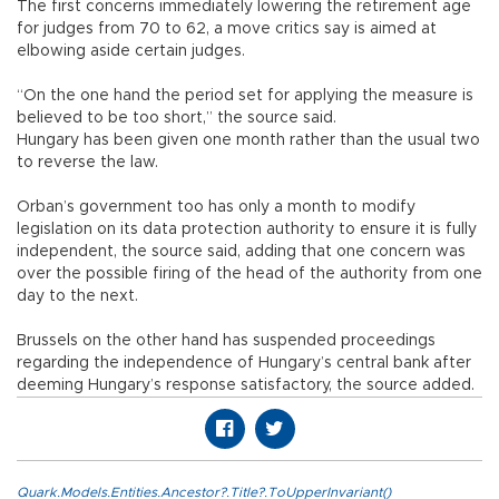
The first concerns immediately lowering the retirement age
for judges from 70 to 62, a move critics say is aimed at
elbowing aside certain judges.
“On the one hand the period set for applying the measure is
believed to be too short,” the source said.
Hungary has been given one month rather than the usual two
to reverse the law.
Orban’s government too has only a month to modify
legislation on its data protection authority to ensure it is fully
independent, the source said, adding that one concern was
over the possible firing of the head of the authority from one
day to the next.
Brussels on the other hand has suspended proceedings
regarding the independence of Hungary’s central bank after
deeming Hungary’s response satisfactory, the source added.
Quark.Models.Entities.Ancestor?.Title?.ToUpperInvariant()