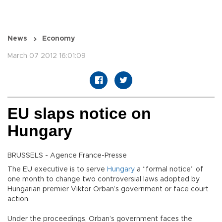
News
Economy
March 07 2012 16:01:09
EU slaps notice on
Hungary
BRUSSELS - Agence France-Presse
The EU executive is to serve
Hungary
a “formal notice” of
one month to change two controversial laws adopted by
Hungarian premier Viktor Orban’s government or face court
action.
Under the proceedings, Orban’s government faces the