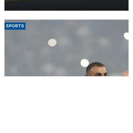
more efficient use of engineering resources.
SPORTS