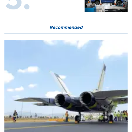
Recommended