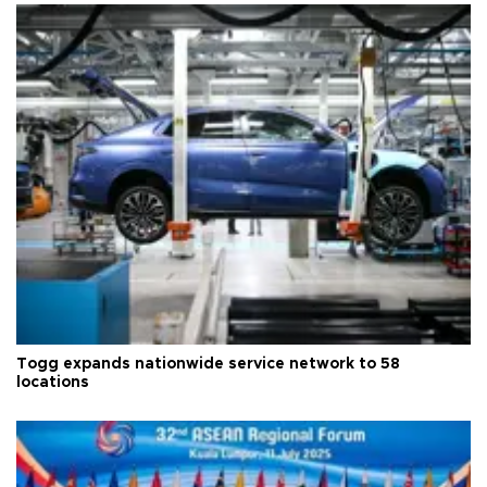
Togg expands nationwide service network to 58
locations