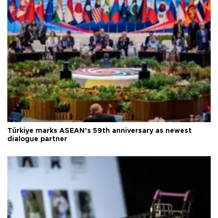
Türkiye marks ASEAN’s 59th anniversary as newest
dialogue partner