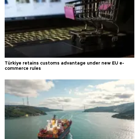
Türkiye retains customs advantage under new EU e-
commerce rules