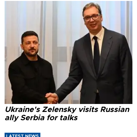
Ukraine's Zelensky visits Russian
ally Serbia for talks
LATEST NEWS