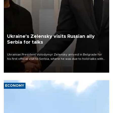
Ukraine's Zelensky visits Russian ally
Serbia for talks
Ukrainian President Volodymyr Zelensky arrived in Belgrade for
his first official visit to Serbia, where he was due to hold talks with
President Aleksandar Vučić on economic cooperation, relations
with the European Union and security.
ECONOMY