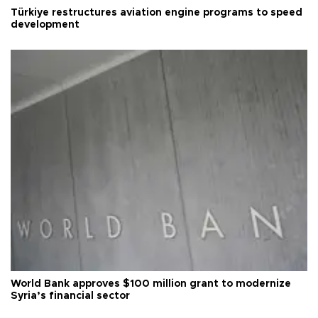
Türkiye restructures aviation engine programs to speed
development
World Bank approves $100 million grant to modernize
Syria’s financial sector