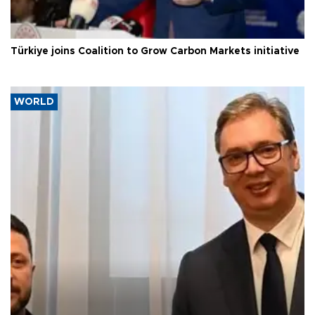
Türkiye joins Coalition to Grow Carbon Markets initiative
WORLD