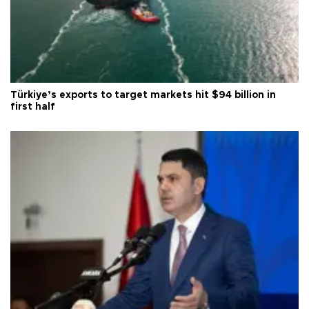
Türkiye’s exports to target markets hit $94 billion in
first half