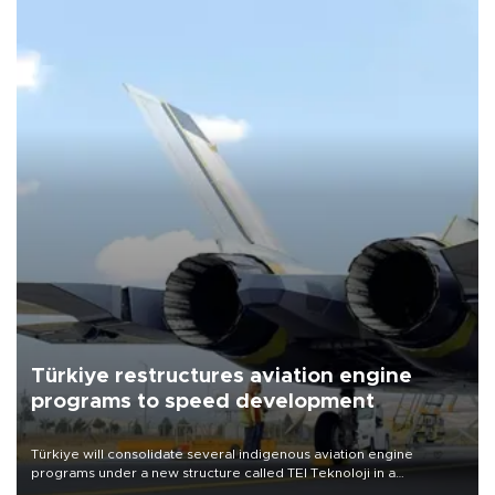
Türkiye restructures aviation engine
programs to speed development
Türkiye will consolidate several indigenous aviation engine
programs under a new structure called TEI Teknoloji in a
reorganization aimed at speeding up development and making