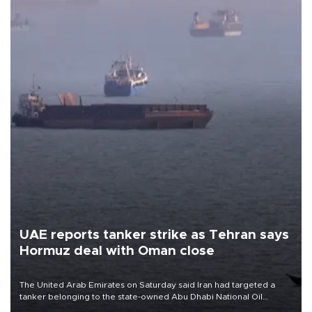
UAE reports tanker strike as Tehran says
Hormuz deal with Oman close
The United Arab Emirates on Saturday said Iran had targeted a
tanker belonging to the state-owned Abu Dhabi National Oil
Company (ADNOC) while it was transiting the Strait of Hormuz.