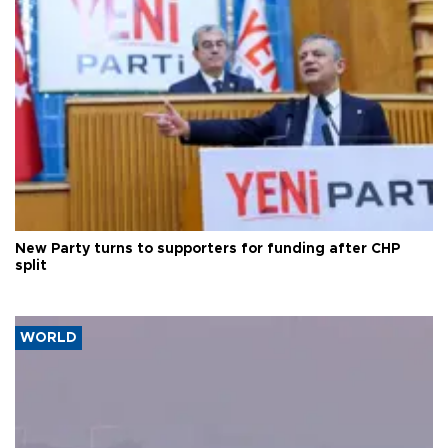
New Party turns to supporters for funding after CHP
split
WORLD