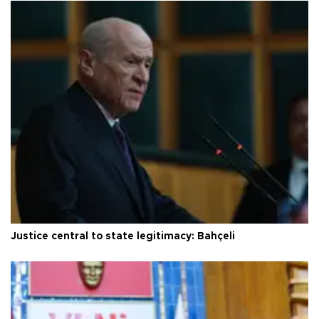
Justice central to state legitimacy: Bahçeli