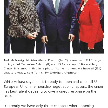
Turkish Foreign Minister Ahmet Davutoğlu (C) is seen with EU foreign
policy chief Catherine Ashton (R) and US Secretary of State Hillary
Clinton in Istanbul in this June photo. ‘At the moment, we have all [EU]
chapters ready,’ says Turkish PM Erdoğan. AP photo
While Ankara says that it is ready to open and close all 35
European Union membership negotiation chapters, the union
has kept silent declining to give a direct response on the
issue.
“Currently, we have only three chapters where opening