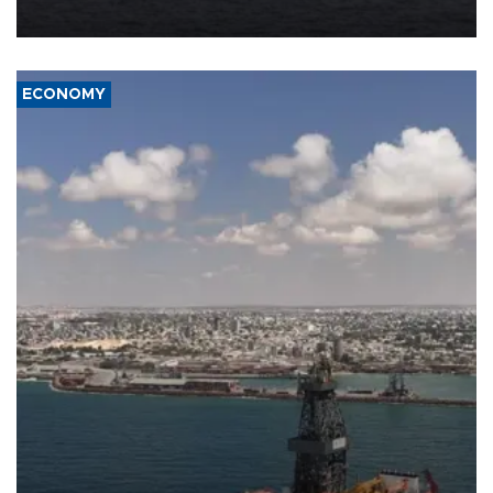
ECONOMY