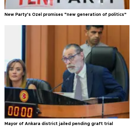
New Party’s Özel promises “new generation of politics”
Mayor of Ankara district jailed pending graft trial