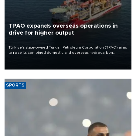
TPAO expands overseas operations in
drive for higher output
Türkiye’s state-owned Turkish Petroleum Corporation (TPAO) aims
to raise its combined domestic and overseas hydrocarbon
production from around 330,000 barrels of oil equivalent a day to
nearly 600,000 by 2028, with a longer-term target of 1 million,
Energy and Natural Resources Minister Alparslan Bayraktar has
said.
SPORTS