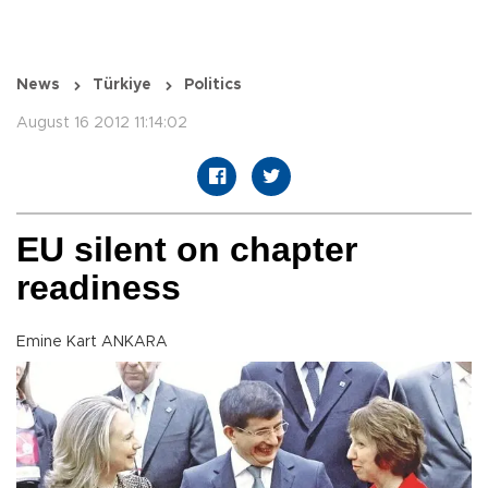
News
Türkiye
Politics
August 16 2012 11:14:02
EU silent on chapter
readiness
Emine Kart ANKARA