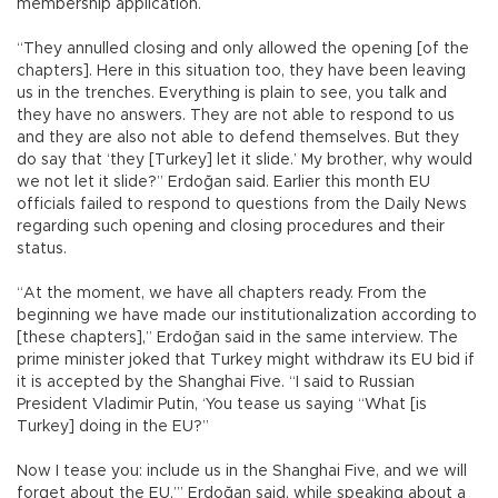
membership application.
“They annulled closing and only allowed the opening [of the
chapters]. Here in this situation too, they have been leaving
us in the trenches. Everything is plain to see, you talk and
they have no answers. They are not able to respond to us
and they are also not able to defend themselves. But they
do say that ‘they [Turkey] let it slide.’ My brother, why would
we not let it slide?” Erdoğan said. Earlier this month EU
officials failed to respond to questions from the Daily News
regarding such opening and closing procedures and their
status.
“At the moment, we have all chapters ready. From the
beginning we have made our institutionalization according to
[these chapters],” Erdoğan said in the same interview. The
prime minister joked that Turkey might withdraw its EU bid if
it is accepted by the Shanghai Five. “I said to Russian
President Vladimir Putin, ‘You tease us saying “What [is
Turkey] doing in the EU?”
Now I tease you: include us in the Shanghai Five, and we will
forget about the EU,’” Erdoğan said, while speaking about a