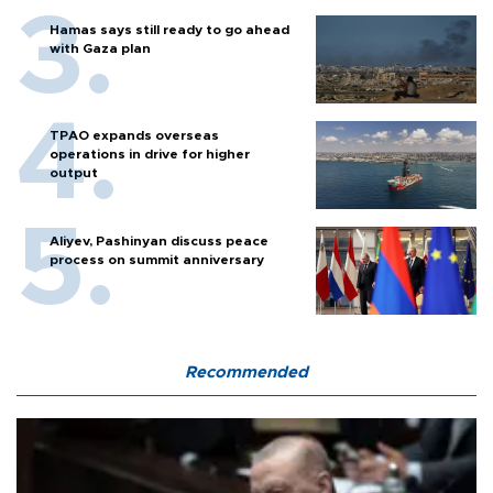
Hamas says still ready to go ahead
with Gaza plan
TPAO expands overseas
operations in drive for higher
output
Aliyev, Pashinyan discuss peace
process on summit anniversary
Recommended