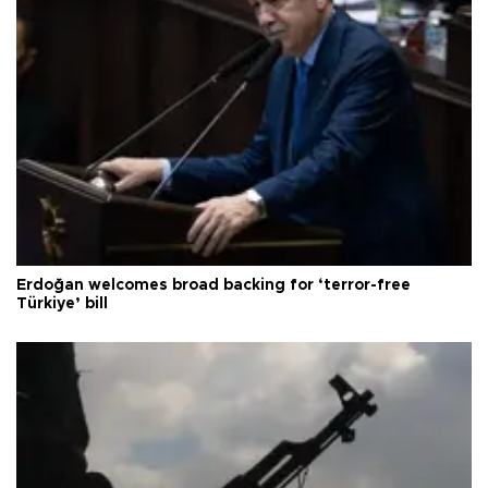
Erdoğan welcomes broad backing for ‘terror-free
Türkiye’ bill