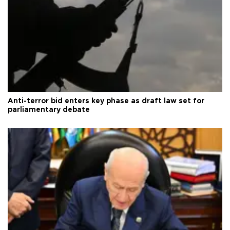
Anti-terror bid enters key phase as draft law set for
parliamentary debate