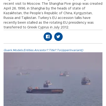
recent visit to Moscow. The Shanghai Five group was created
April 26, 1996, in Shanghai by the heads of state of
Kazakhstan, the People’s Republic of China, Kyrgyzstan,
Russia and Tajikistan. Turkey’s EU accession talks have
recently been stalled as the rotating EU presidency was
transferred to Greek Cyprus in July 2012.
Quark.Models.Entities.Ancestor?.Title?.ToUpperInvariant()