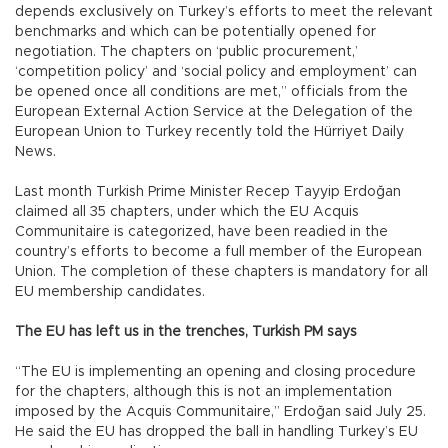
depends exclusively on Turkey’s efforts to meet the relevant
benchmarks and which can be potentially opened for
negotiation. The chapters on ‘public procurement,’
‘competition policy’ and ‘social policy and employment’ can
be opened once all conditions are met,” officials from the
European External Action Service at the Delegation of the
European Union to Turkey recently told the Hürriyet Daily
News.
Last month Turkish Prime Minister Recep Tayyip Erdoğan
claimed all 35 chapters, under which the EU Acquis
Communitaire is categorized, have been readied in the
country’s efforts to become a full member of the European
Union. The completion of these chapters is mandatory for all
EU membership candidates.
The EU has left us in the trenches, Turkish PM says
“The EU is implementing an opening and closing procedure
for the chapters, although this is not an implementation
imposed by the Acquis Communitaire,” Erdoğan said July 25.
He said the EU has dropped the ball in handling Turkey’s EU