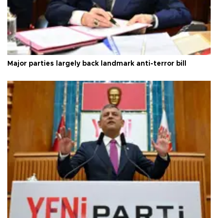
Major parties largely back landmark anti-terror bill