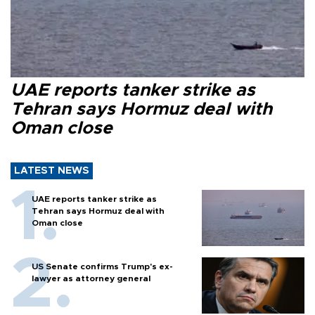
UAE reports tanker strike as
Tehran says Hormuz deal with
Oman close
LATEST NEWS
UAE reports tanker strike as
Tehran says Hormuz deal with
Oman close
US Senate confirms Trump's ex-
lawyer as attorney general