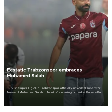
Ecstatic Trabzonspor embraces
Mohamed Salah
Turkish Süper Lig club Trabzonspor officially unveiled superstar
forward Mohamed Salah in front of a roaring crowd at Papara Park
on Aug. 6 night, celebrating what club officials called one of the
most historic transfer accomplishments in Turkish sports history.