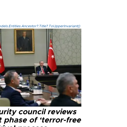
els.Entities.Ancestor?.Title?.ToUpperInvariant()
rity council reviews
 phase of ‘terror-free