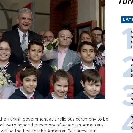
Tür
LAT
S
r
o
T
U
P
t
B
P
i
r
m
N
t the Turkish government at a religious ceremony to be
b
pril 24 to honor the memory of Anatolian Armenians
K
will be the first for the Armenian Patriarchate in