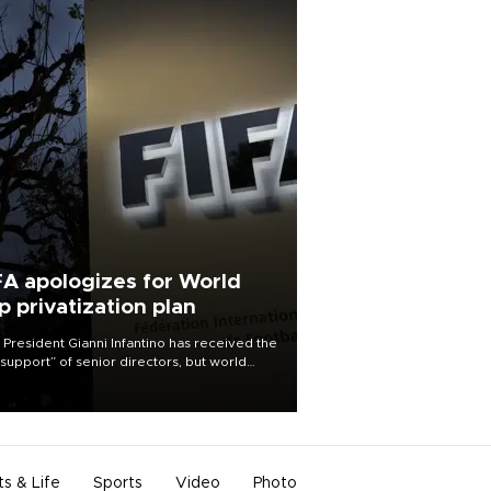
FA apologizes for World
p privatization plan
 President Gianni Infantino has received the
l support” of senior directors, but world
ball’s governing body has apologized for
controversy surrounding a now-shelved
 to open the World Cup to private
stment.
ts & Life
Sports
Video
Photo