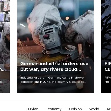
German industrial orders rise
FI
ing
but war, dry rivers cloud
Cu
outlook
Industrial orders in Germany came in above
FIFA
nd
expectations in June, the country's statistics
“ful
he
office said on Aug. 6, but analysts warned that
foot
n
rivers running dry and the Mideast war could
the 
to
spell trouble.
plan
inve
Türkiye
Economy
Opinion
World
Ar