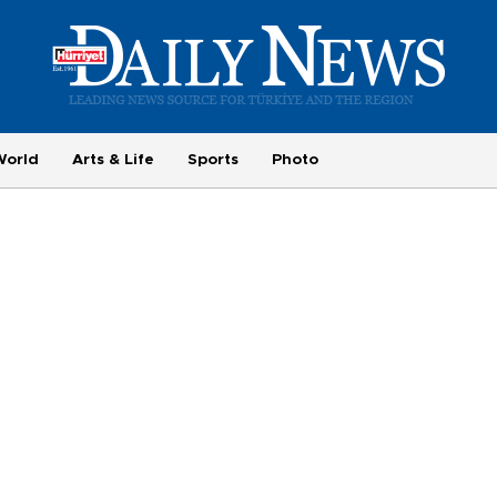
World
Arts & Life
Sports
Photo