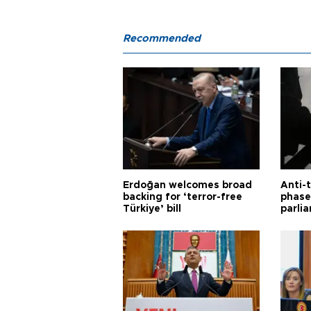
Recommended
Erdoğan welcomes broad
Anti-t
backing for ‘terror-free
phase 
Türkiye’ bill
parli