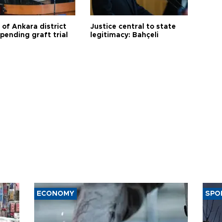
 of Ankara district
Justice central to state
 pending graft trial
legitimacy: Bahçeli
ECONOMY
SPO