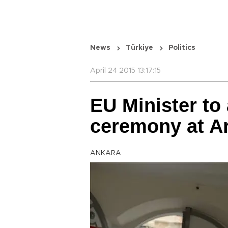
News
Türkiye
Politics
April 24 2015 13:17:15
EU Minister to 
ceremony at A
ANKARA