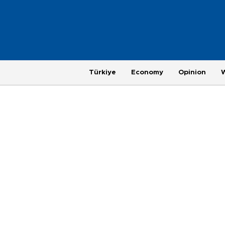
Türkiye
Economy
Opinion