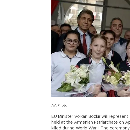
AA Photo
EU Minister Volkan Bozkır will represen
held at the Armenian Patriarchate on A
killed during World War I. The ceremony 