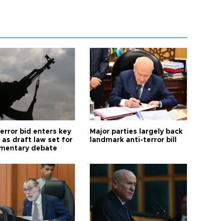
error bid enters key
Major parties largely back
as draft law set for
landmark anti-terror bill
amentary debate