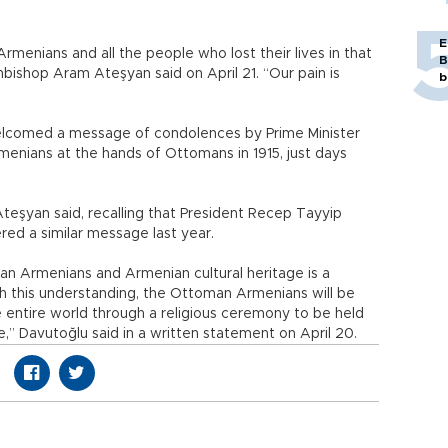
E
Armenians and all the people who lost their lives in that
B
bishop Aram Ateşyan said on April 21. “Our pain is
b
elcomed a message of condolences by Prime Minister
menians at the hands of Ottomans in 1915, just days
Ateşyan said, recalling that President Recep Tayyip
ered a similar message last year.
n Armenians and Armenian cultural heritage is a
th this understanding, the Ottoman Armenians will be
 entire world through a religious ceremony to be held
,” Davutoğlu said in a written statement on April 20.