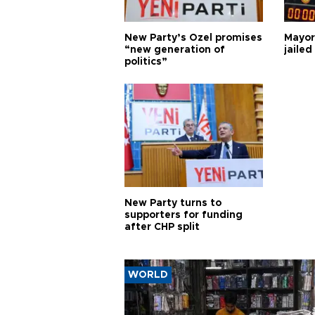
New Party’s Özel promises
Mayor
“new generation of
jailed
politics”
New Party turns to
supporters for funding
after CHP split
WORLD