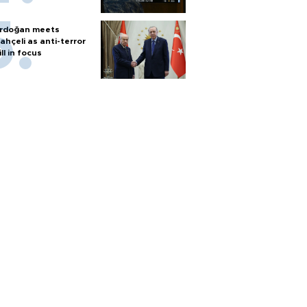
rdoğan meets
ahçeli as anti-terror
ill in focus