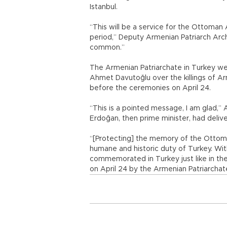
Istanbul.
“This will be a service for the Ottoman 
period,” Deputy Armenian Patriarch Arch
common.”
The Armenian Patriarchate in Turkey w
Ahmet Davutoğlu over the killings of Ar
before the ceremonies on April 24.
“This is a pointed message, I am glad,” 
Erdoğan, then prime minister, had deliv
“[Protecting] the memory of the Ottoma
humane and historic duty of Turkey. Wi
commemorated in Turkey just like in the
on April 24 by the Armenian Patriarchate