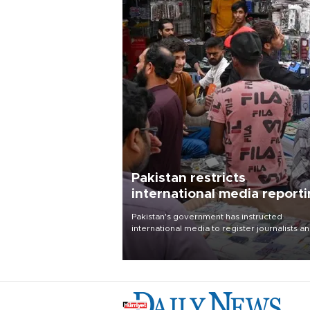
Pakistan restricts
international media report
outside main cities
Pakistan's government has instructed
international media to register journalists a
seek permission for any reporting outside t
country's three main cities, sparking concer
from rights and media groups over a threat 
press freedom.