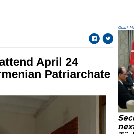
Quark.Mod
attend April 24
rmenian Patriarchate
Secu
next