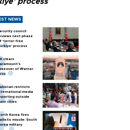
kiye’ process
EST NEWS
ecurity council
eviews next phase
f ‘terror-free
ürkiye’ process
K clears
aramount's
akeover of Warner
ros
akistan restricts
nternational media
eporting outside
ain cities
orth Korea fires
allistic missile: South
orea military