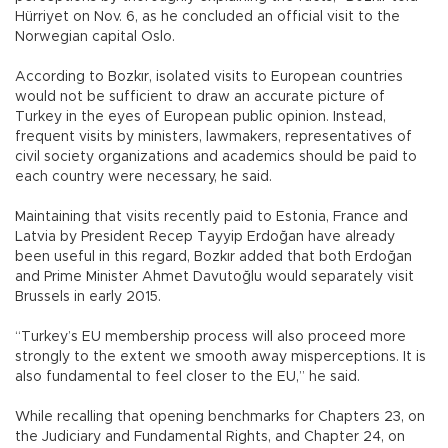
Hürriyet on Nov. 6, as he concluded an official visit to the
Norwegian capital Oslo.
According to Bozkır, isolated visits to European countries
would not be sufficient to draw an accurate picture of
Turkey in the eyes of European public opinion. Instead,
frequent visits by ministers, lawmakers, representatives of
civil society organizations and academics should be paid to
each country were necessary, he said.
Maintaining that visits recently paid to Estonia, France and
Latvia by President Recep Tayyip Erdoğan have already
been useful in this regard, Bozkır added that both Erdoğan
and Prime Minister Ahmet Davutoğlu would separately visit
Brussels in early 2015.
“Turkey’s EU membership process will also proceed more
strongly to the extent we smooth away misperceptions. It is
also fundamental to feel closer to the EU,” he said.
While recalling that opening benchmarks for Chapters 23, on
the Judiciary and Fundamental Rights, and Chapter 24, on