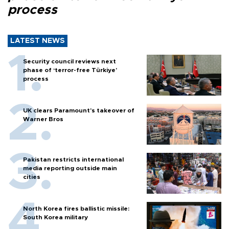
process
LATEST NEWS
Security council reviews next
phase of ‘terror-free Türkiye’
process
UK clears Paramount's takeover of
Warner Bros
Pakistan restricts international
media reporting outside main
cities
North Korea fires ballistic missile:
South Korea military