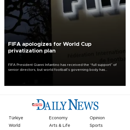
FIFA apologizes for World Cup
privatization plan
FIFA President Gianni Infantino has received the “full support” of
senior directors, but world football’s governing body has
apologized for the controversy surrounding a now-shelved plan to
open the World Cup to private investment.
Türkiye
Economy
Opinion
World
Arts & Life
Sports