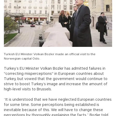
Turkish EU Minister Volkan Bozkır made an official visit to the
Norwegian capital Oslo.
Turkey’s EU Minister Volkan Bozkır has admitted failures in
"correcting misperceptions" in European countries about
Turkey, but vowed that the government would continue to
strive to boost Turkey’s image and increase the amount of
high-level visits to Brussels.
“It is understood that we have neglected European countries
for some time. Some perceptions being established is
inevitable because of this. We will have to change these
perceptions by thoroughly explaining the facts,” Bozkır told