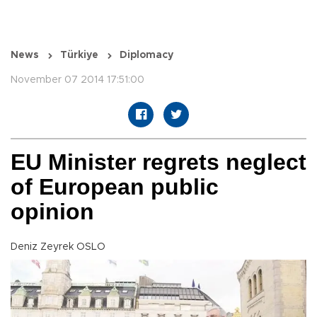
News
Türkiye
Diplomacy
November 07 2014 17:51:00
EU Minister regrets neglect
of European public
opinion
Deniz Zeyrek OSLO