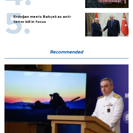
Erdoğan meets Bahçeli as anti-
terror bill in focus
Recommended