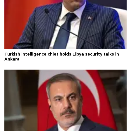
Turkish intelligence chief holds Libya security talks in
Ankara