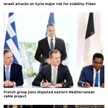
Israeli attacks on Syria major risk for stability: Fidan
French group joins disputed eastern Mediterranean
cable project