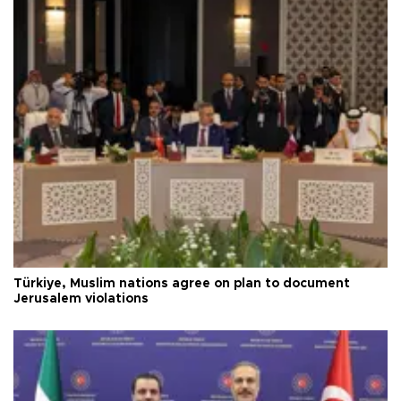
Türkiye, Muslim nations agree on plan to document
Jerusalem violations