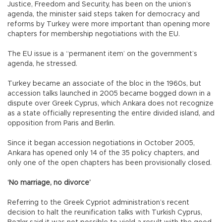
Justice, Freedom and Security, has been on the union’s
agenda, the minister said steps taken for democracy and
reforms by Turkey were more important than opening more
chapters for membership negotiations with the EU.
The EU issue is a “permanent item’ on the government’s
agenda, he stressed.
Turkey became an associate of the bloc in the 1960s, but
accession talks launched in 2005 became bogged down in a
dispute over Greek Cyprus, which Ankara does not recognize
as a state officially representing the entire divided island, and
opposition from Paris and Berlin.
Since it began accession negotiations in October 2005,
Ankara has opened only 14 of the 35 policy chapters, and
only one of the open chapters has been provisionally closed.
‘No marriage, no divorce’
Referring to the Greek Cypriot administration’s recent
decision to halt the reunification talks with Turkish Cyprus,