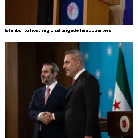
Istanbul to host regional brigade headquarters