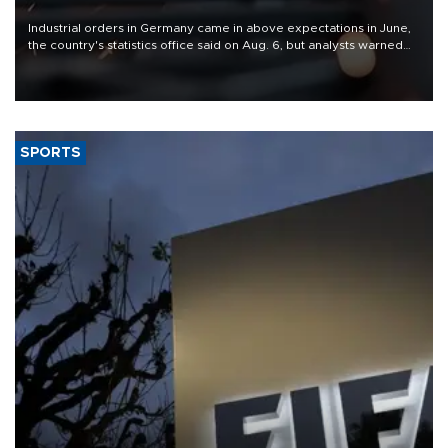
Industrial orders in Germany came in above expectations in June,
the country's statistics office said on Aug. 6, but analysts warned
that rivers running dry and the Mideast war could spell trouble.
SPORTS