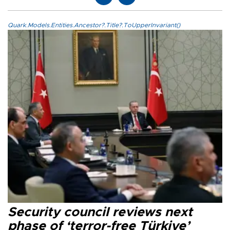
Quark.Models.Entities.Ancestor?.Title?.ToUpperInvariant()
Security council reviews next
phase of ‘terror-free Türkiye’