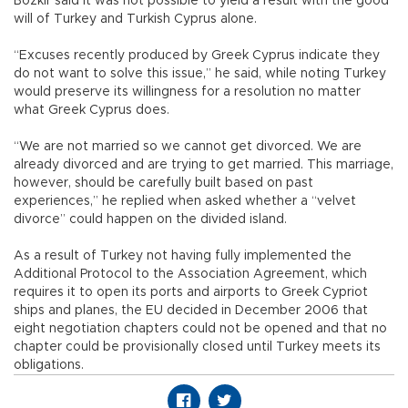
Bozkır said it was not possible to yield a result with the good
will of Turkey and Turkish Cyprus alone.
“Excuses recently produced by Greek Cyprus indicate they
do not want to solve this issue,” he said, while noting Turkey
would preserve its willingness for a resolution no matter
what Greek Cyprus does.
“We are not married so we cannot get divorced. We are
already divorced and are trying to get married. This marriage,
however, should be carefully built based on past
experiences,” he replied when asked whether a “velvet
divorce” could happen on the divided island.
As a result of Turkey not having fully implemented the
Additional Protocol to the Association Agreement, which
requires it to open its ports and airports to Greek Cypriot
ships and planes, the EU decided in December 2006 that
eight negotiation chapters could not be opened and that no
chapter could be provisionally closed until Turkey meets its
obligations.