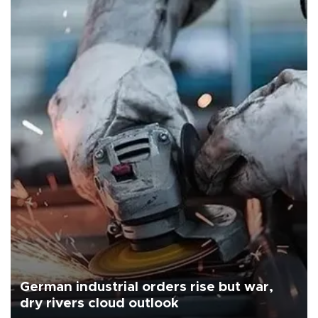
German industrial orders rise but war,
dry rivers cloud outlook