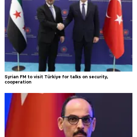
Syrian FM to visit Türkiye for talks on security,
cooperation