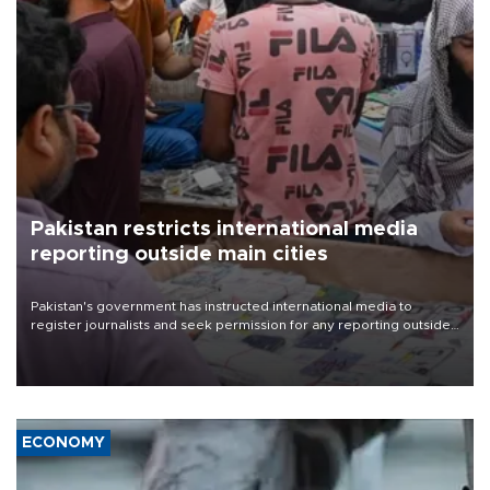
Pakistan restricts international media
reporting outside main cities
Pakistan's government has instructed international media to
register journalists and seek permission for any reporting outside
the country's three main cities, sparking concern from rights and
media groups over a threat to press freedom.
ECONOMY