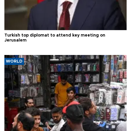
Turkish top diplomat to attend key meeting on
Jerusalem
WORLD