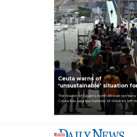
Ceuta warns of
‘unsustainable’ situation fo
child migrants
The leader of Spain’s north African territory
Ceuta has said the number of children left t
after last week’s rush of migrants was
“unsustainable,” pleading for government ai