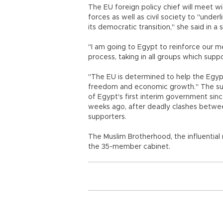
The EU foreign policy chief will meet wi
forces as well as civil society to "under
its democratic transition," she said in a 
"I am going to Egypt to reinforce our me
process, taking in all groups which sup
"The EU is determined to help the Egypt
freedom and economic growth." The sur
of Egypt's first interim government si
weeks ago, after deadly clashes betwee
supporters.
The Muslim Brotherhood, the influentia
the 35-member cabinet.