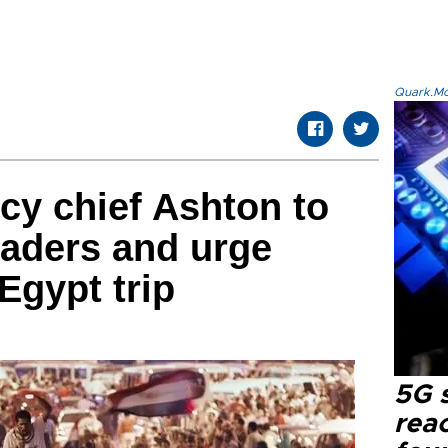
Quark.Mod
icy chief Ashton to
eaders and urge
Egypt trip
5G 
reac