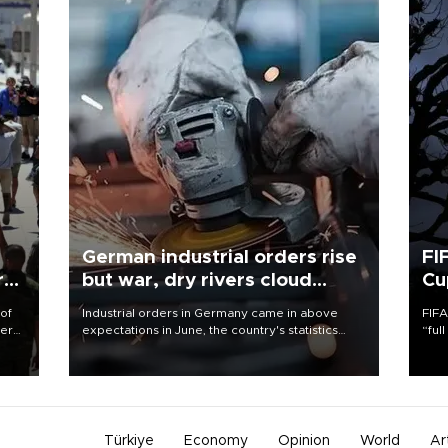
German industrial orders rise
FI
r
but war, dry rivers cloud
Cu
outlook
 of
Industrial orders in Germany came in above
FIFA
here
expectations in June, the country's statistics
“ful
office said on Aug. 6, but analysts warned that
foot
d.
rivers running dry and the Mideast war could
the 
spell trouble.
plan
inve
Türkiye
Economy
Opinion
World
Ar