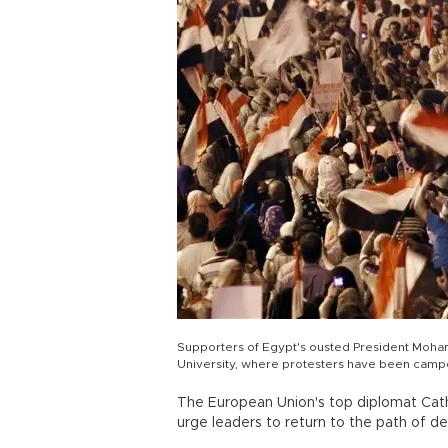
Supporters of Egypt's ousted President Moha
University, where protesters have been camped 
The European Union's top diplomat Cath
urge leaders to return to the path of de