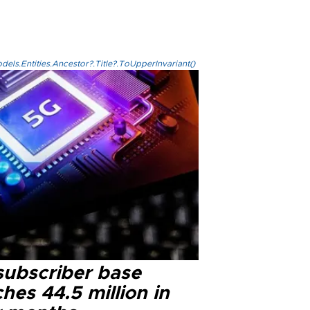
els.Entities.Ancestor?.Title?.ToUpperInvariant()
subscriber base
hes 44.5 million in