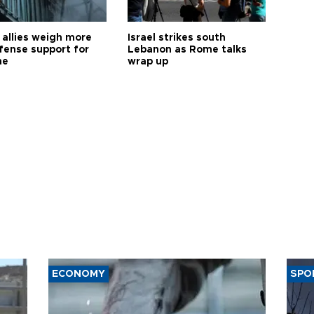
allies weigh more
Israel strikes south
efense support for
Lebanon as Rome talks
ne
wrap up
ECONOMY
SPO