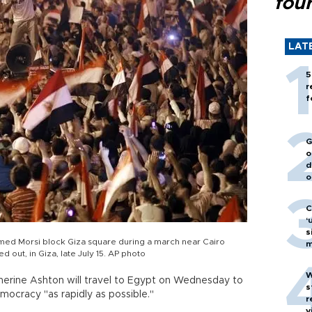
fou
LAT
5
r
f
G
o
d
o
C
‘
s
med Morsi block Giza square during a march near Cairo
m
out, in Giza, late July 15. AP photo
W
erine Ashton will travel to Egypt on Wednesday to
s
mocracy "as rapidly as possible."
r
v