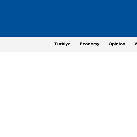
Türkiye
Economy
Opinion