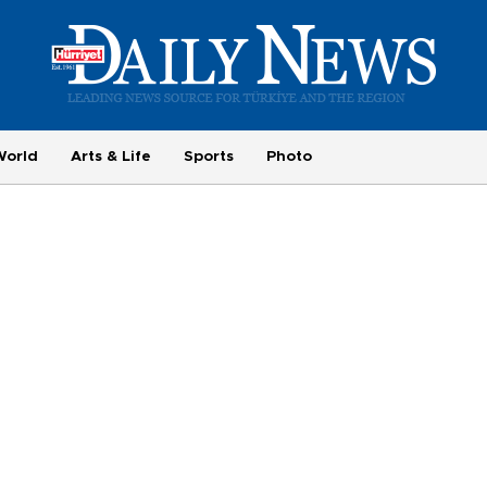
World
Arts & Life
Sports
Photo