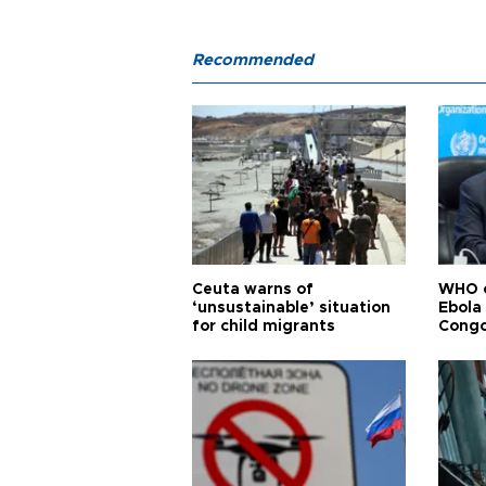
Recommended
Ceuta warns of
WHO c
‘unsustainable’ situation
Ebola
for child migrants
Congo