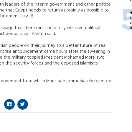
th leaders of the interim government and other political
line that Egypt needs to return as rapidly as possible to
H
statement July 16.
a
a
ssage that there must be a fully inclusive political
d
o
port democracy," Ashton said.
ian people on their journey to a better future of real
prise announcement came hours after the swearing in
nce the military toppled President Mohamed Morsi two
n the security forces and the deposed Islamist's
l movement from which Morsi hails, immediately rejected