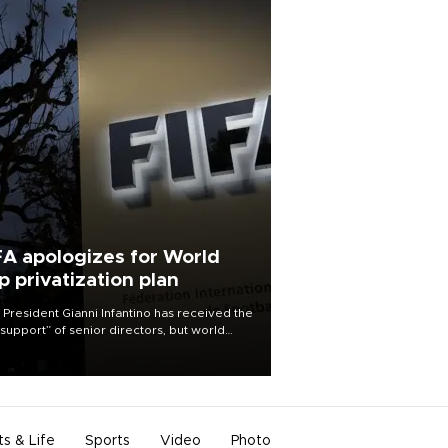
FA apologizes for World
p privatization plan
 President Gianni Infantino has received the
l support” of senior directors, but world
ball’s governing body has apologized for
controversy surrounding a now-shelved
 to open the World Cup to private
stment.
ts & Life
Sports
Video
Photo