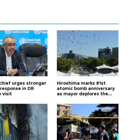
hief urges stronger
Hiroshima marks 81st
 response in DR
atomic bomb anniversary
 visit
as mayor deplores the
pursuit of nuclear
weapons