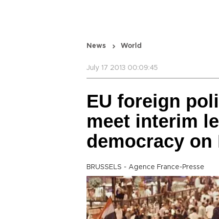
News
World
July 17 2013 00:09:45
EU foreign pol
meet interim l
democracy on 
BRUSSELS - Agence France-Presse