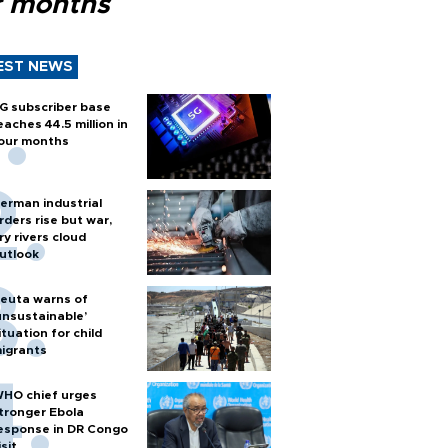
r months
EST NEWS
G subscriber base
eaches 44.5 million in
our months
erman industrial
rders rise but war,
ry rivers cloud
utlook
euta warns of
unsustainable’
ituation for child
igrants
HO chief urges
tronger Ebola
esponse in DR Congo
isit