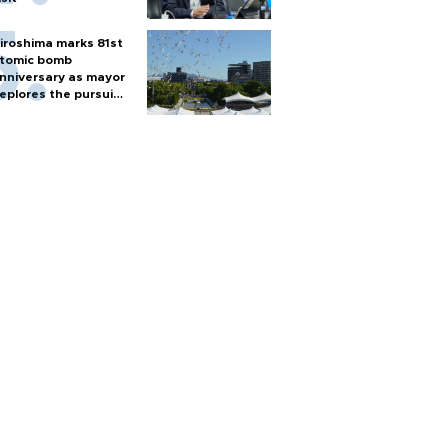
iroshima marks 81st
tomic bomb
nniversary as mayor
eplores the pursuit
f nuclear weapons