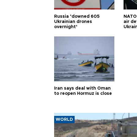
Russia ‘downed 605
NATO 
Ukrainian drones
air d
overnight’
Ukrai
Iran says deal with Oman
to reopen Hormuz is close
WORLD