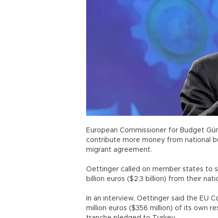
European Commissioner for Budget Günt
contribute more money from national 
migrant agreement.
Oettinger called on member states to s
billion euros ($2.3 billion) from their
In an interview, Oettinger said the EU 
million euros ($356 million) of its own re