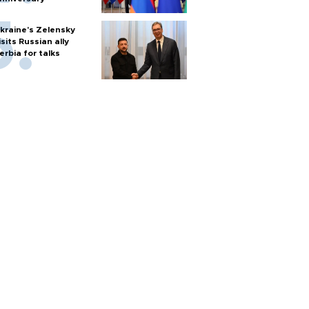
kraine's Zelensky
isits Russian ally
erbia for talks