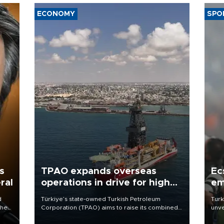
ECONOMY
SPO
s
TPAO expands overseas
Ec
ral
operations in drive for higher
em
output
d
Türkiye’s state-owned Turkish Petroleum
Turk
che
Corporation (TPAO) aims to raise its combined
unve
domestic and overseas hydrocarbon
fron