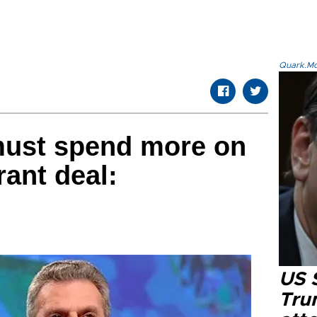
Quark.Mod
must spend more on
ant deal:
US 
Tru