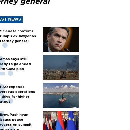
orney general
EST NEWS
S Senate confirms
rump's ex-lawyer as
ttorney general
amas says still
eady to go ahead
ith Gaza plan
PAO expands
verseas operations
n drive for higher
utput
liyev, Pashinyan
iscuss peace
rocess on summit
nniversary