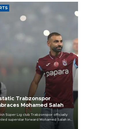
RTS
static Trabzonspor
braces Mohamed Salah
ish Süper Lig club Trabzonspor officially
iled superstar forward Mohamed Salah in
t of a roaring crowd at Papara Park on Aug.