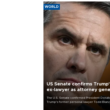
WORLD
US Senate confirms Trump'
ex-lawyer as attorney gene
The U.S. Senate confirmed President Donal
Trump's former personal lawyer Todd Blan
as attorney general early Saturday after