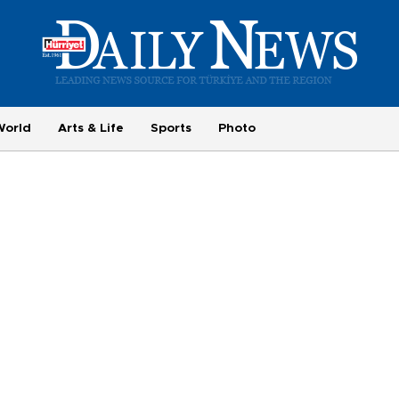
World
Arts & Life
Sports
Photo