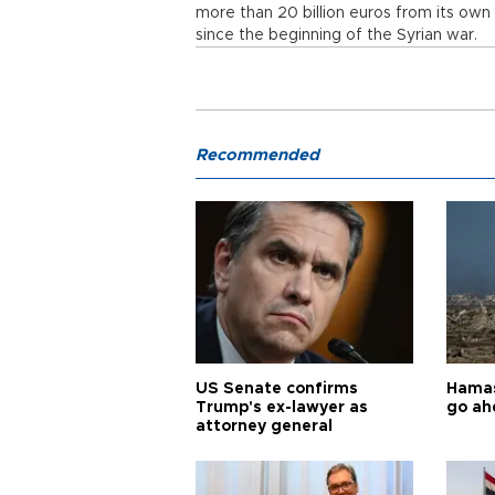
more than 20 billion euros from its own
since the beginning of the Syrian war.
Recommended
US Senate confirms
Hamas 
Trump's ex-lawyer as
go ah
attorney general