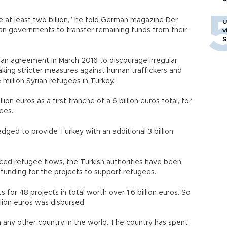
 at least two billion,” he told German magazine Der
U
an governments to transfer remaining funds from their
v
S
n agreement in March 2016 to discourage irregular
king stricter measures against human traffickers and
ee million Syrian refugees in Turkey.
lion euros as a first tranche of a 6 billion euros total, for
efugees.
ged to provide Turkey with an additional 3 billion
18.
ced refugee flows, the Turkish authorities have been
sed funding for the projects to support refugees.
for 48 projects in total worth over 1.6 billion euros. So
 billion euros was disbursed.
 any other country in the world. The country has spent