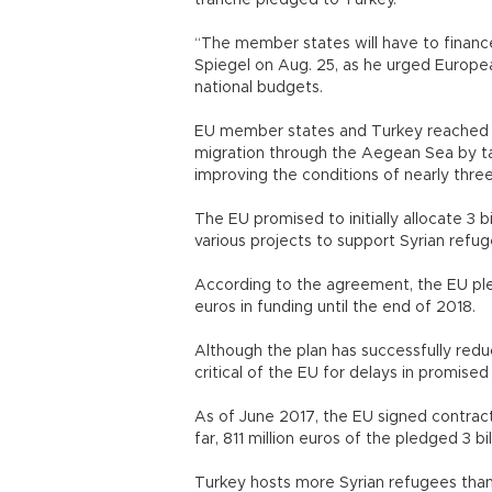
tranche pledged to Turkey.
“The member states will have to finance
Spiegel on Aug. 25, as he urged Europe
national budgets.
EU member states and Turkey reached a
migration through the Aegean Sea by ta
improving the conditions of nearly thr
The EU promised to initially allocate 3 bil
various projects to support Syrian r
According to the agreement, the EU pled
euros in funding until the end of 20
Although the plan has successfully redu
critical of the EU for delays in promi
As of June 2017, the EU signed contracts 
far, 811 million euros of the pledged 3
Turkey hosts more Syrian refugees than