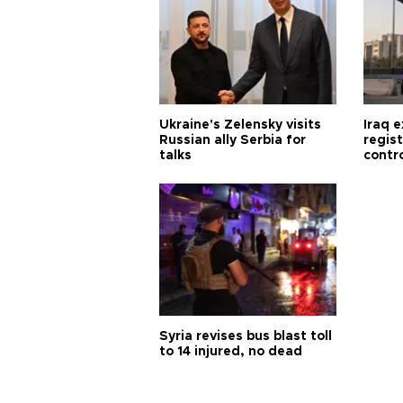
Ukraine's Zelensky visits
Iraq 
Russian ally Serbia for
regis
talks
contro
Syria revises bus blast toll
to 14 injured, no dead