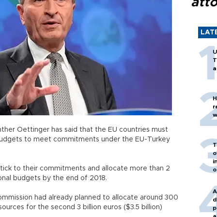
att
LAT
U
T
a
H
r
w
her Oettinger has said that the EU countries must
budgets to meet commitments under the EU-Turkey
T
o
i
tick to their commitments and allocate more than 2
o
 national budgets by the end of 2018.
A
Commission had already planned to allocate around 300
d
sources for the second 3 billion euros ($3.5 billion)
p
a