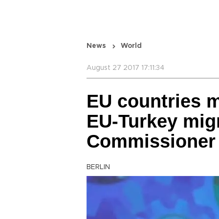
News
World
August 27 2017 17:11:34
EU countries 
EU-Turkey migr
Commissioner
BERLIN