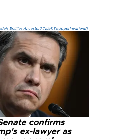
els.Entities.Ancestor?.Title?.ToUpperInvariant()
Senate confirms
mp's ex-lawyer as