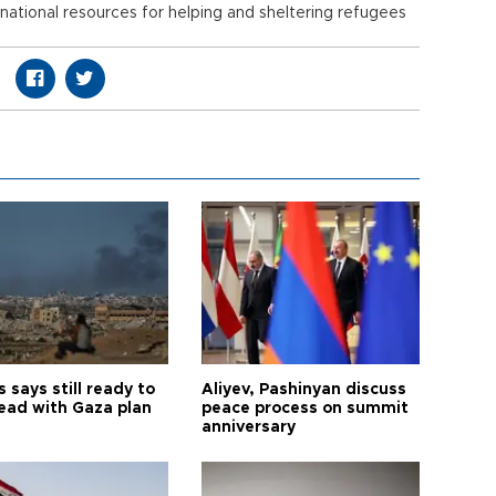
 national resources for helping and sheltering refugees
says still ready to
Aliyev, Pashinyan discuss
ead with Gaza plan
peace process on summit
anniversary