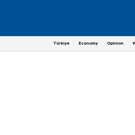
Türkiye
Economy
Opinion