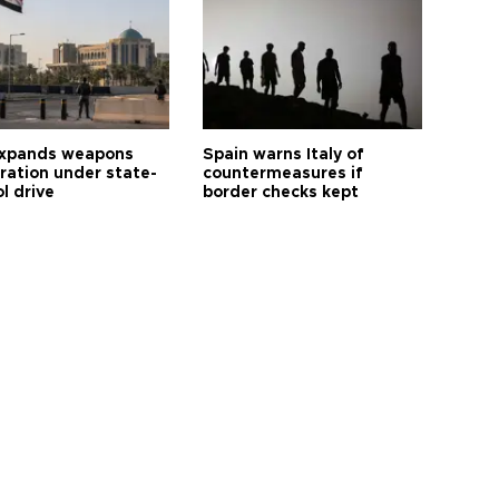
expands weapons
Spain warns Italy of
tration under state-
countermeasures if
l drive
border checks kept