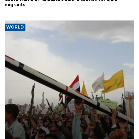
migrants
WORLD