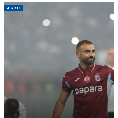
SPORTS