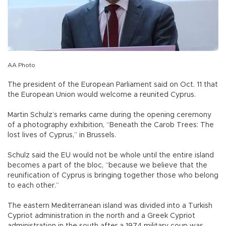
AA Photo
The president of the European Parliament said on Oct. 11 that
the European Union would welcome a reunited Cyprus.
Martin Schulz’s remarks came during the opening ceremony
of a photography exhibition, “Beneath the Carob Trees: The
lost lives of Cyprus,” in Brussels.
Schulz said the EU would not be whole until the entire island
becomes a part of the bloc, “because we believe that the
reunification of Cyprus is bringing together those who belong
to each other.”
The eastern Mediterranean island was divided into a Turkish
Cypriot administration in the north and a Greek Cypriot