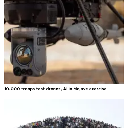
10,000 troops test drones, AI in Mojave exercise