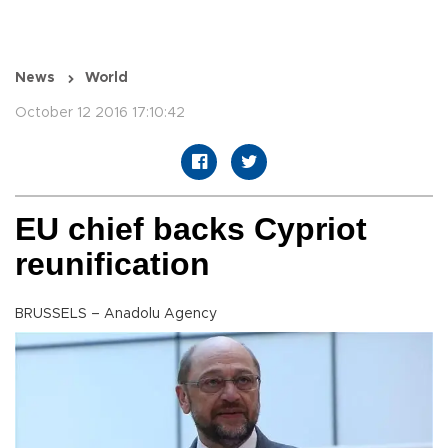
News
World
October 12 2016 17:10:42
EU chief backs Cypriot
reunification
BRUSSELS – Anadolu Agency