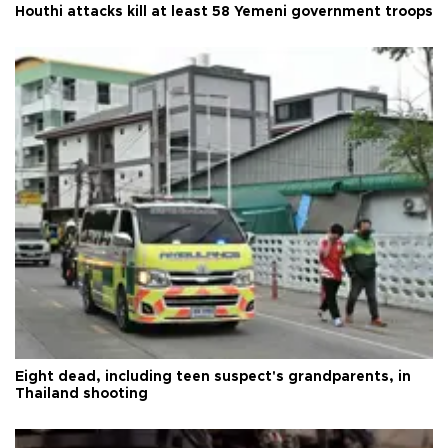
Houthi attacks kill at least 58 Yemeni government troops
Eight dead, including teen suspect's grandparents, in
Thailand shooting