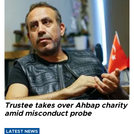
Trustee takes over Ahbap charity
amid misconduct probe
LATEST NEWS