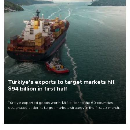
Türkiye’s exports to target markets hit
$94 billion in first half
Türkiye exported goods worth $94 billion to the 60 countries
designated under its target markets strategy in the first six months
of 2026, as part of efforts to diversify export destinations and
expand into new markets.