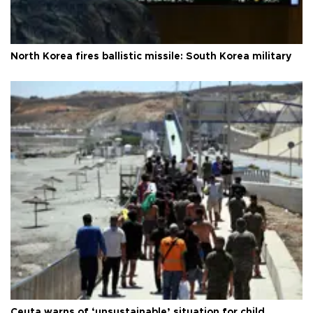
North Korea fires ballistic missile: South Korea military
Ceuta warns of ‘unsustainable’ situation for child