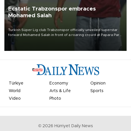
Ecstatic Trabzonspor embraces
Mohamed Salah
Turkish Süper Lig club Trabzonspor officially unveiled superstar
forward Mohamed Salah in front of a roaring crowd at Papara Park
on Aug. 6 night, celebrating what club officials called one of the
most historic transfer accomplishments in Turkish sports history.
Türkiye
Economy
Opinion
World
Arts & Life
Sports
Video
Photo
©
2026
Hürriyet Daily News