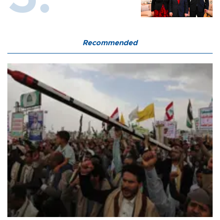
Recommended