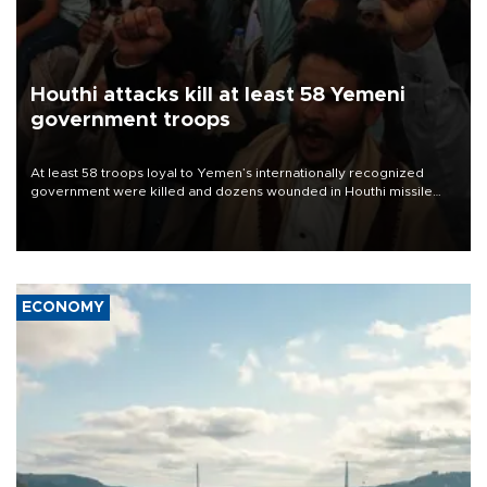
Houthi attacks kill at least 58 Yemeni
government troops
At least 58 troops loyal to Yemen’s internationally recognized
government were killed and dozens wounded in Houthi missile
and drone attacks on several military camps on Aug. 6, a military
source told AFP.
ECONOMY