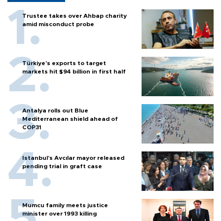
Trustee takes over Ahbap charity
amid misconduct probe
Türkiye’s exports to target
markets hit $94 billion in first half
Antalya rolls out Blue
Mediterranean shield ahead of
COP31
Istanbul’s Avcılar mayor released
pending trial in graft case
Mumcu family meets justice
minister over 1993 killing