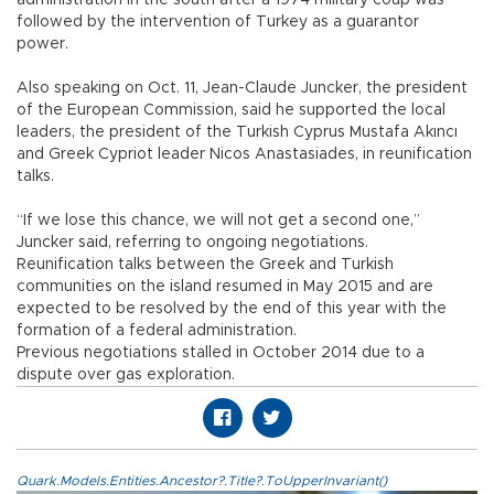
administration in the south after a 1974 military coup was
followed by the intervention of Turkey as a guarantor
power.
Also speaking on Oct. 11, Jean-Claude Juncker, the president
of the European Commission, said he supported the local
leaders, the president of the Turkish Cyprus Mustafa Akıncı
and Greek Cypriot leader Nicos Anastasiades, in reunification
talks.
“If we lose this chance, we will not get a second one,”
Juncker said, referring to ongoing negotiations.
Reunification talks between the Greek and Turkish
communities on the island resumed in May 2015 and are
expected to be resolved by the end of this year with the
formation of a federal administration.
Previous negotiations stalled in October 2014 due to a
dispute over gas exploration.
Quark.Models.Entities.Ancestor?.Title?.ToUpperInvariant()