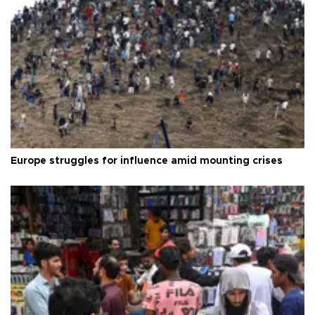
Europe struggles for influence amid mounting crises