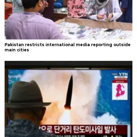
Pakistan restricts international media reporting outside
main cities