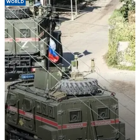
WORLD