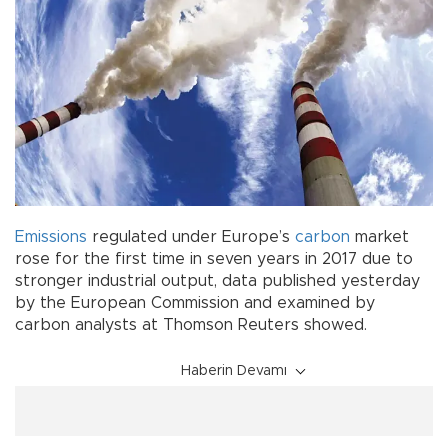
Emissions
regulated under Europe’s
carbon
market
rose for the first time in seven years in 2017 due to
stronger industrial output, data published yesterday
by the European Commission and examined by
carbon analysts at Thomson Reuters showed.
Haberin Devamı