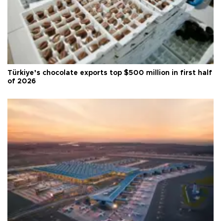
Türkiye’s chocolate exports top $500 million in first half
of 2026