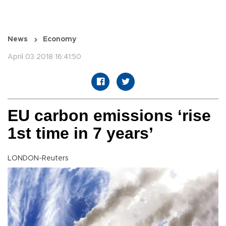
News
Economy
April 03 2018 16:41:50
EU carbon emissions ‘rise
1st time in 7 years’
LONDON-Reuters