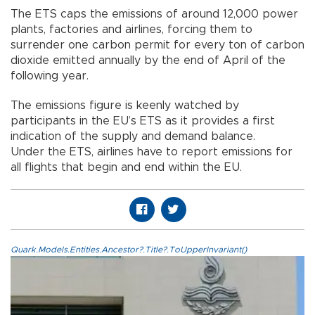
The ETS caps the emissions of around 12,000 power
plants, factories and airlines, forcing them to
surrender one carbon permit for every ton of carbon
dioxide emitted annually by the end of April of the
following year.
The emissions figure is keenly watched by
participants in the EU’s ETS as it provides a first
indication of the supply and demand balance.
Under the ETS, airlines have to report emissions for
all flights that begin and end within the EU.
Quark.Models.Entities.Ancestor?.Title?.ToUpperInvariant()