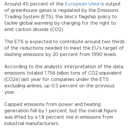
Around 45 percent of the
European Union
’s output
of greenhouse gases is regulated by the Emissions
Trading System (ETS), the bloc’s flagship policy to
tackle global warming by charging for the right to
emit carbon dioxide (CO2).
The ETS is expected to contribute around two thirds
of the reductions needed to meet the EU’s target of
slashing emissions by 20 percent from 1990 levels.
According to the analysts’ interpretation of the data,
emissions totaled 1.756 billion tons of CO2 equivalent
(CO2e) last year for companies under the ETS
excluding airlines, up 0.3 percent on the previous
year.
Capped emissions from power and heating
generation fell by 1 percent, but the overall figure
was lifted by a 1.8 percent rise in emissions from
industrial manufacturers.