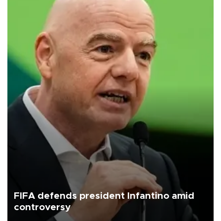
FIFA defends president Infantino amid
controversy