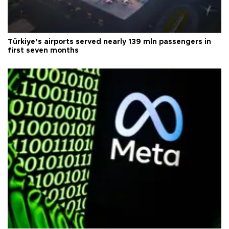
Türkiye’s airports served nearly 139 mln passengers in
first seven months