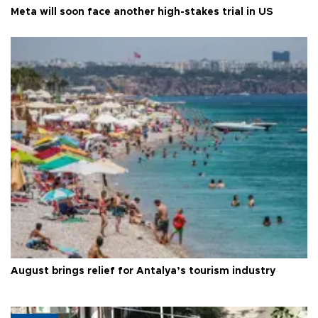
Meta will soon face another high-stakes trial in US
August brings relief for Antalya’s tourism industry