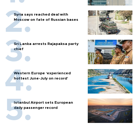
Syria says reached deal with
Moscow on fate of Russian bases
Sri Lanka arrests Rajapaksa party
chief
Western Europe ‘experienced
hottest June-July on record’
Istanbul Airport sets European
daily passenger record