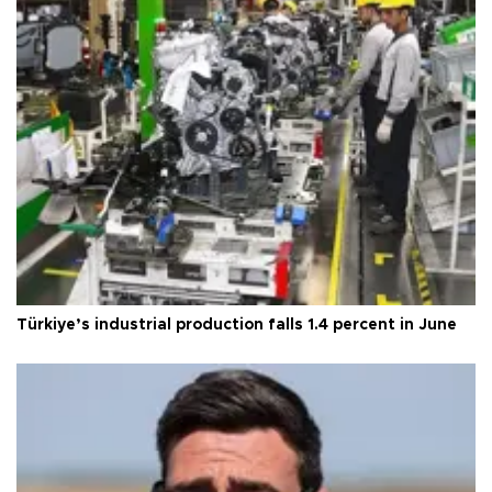
Türkiye’s industrial production falls 1.4 percent in June