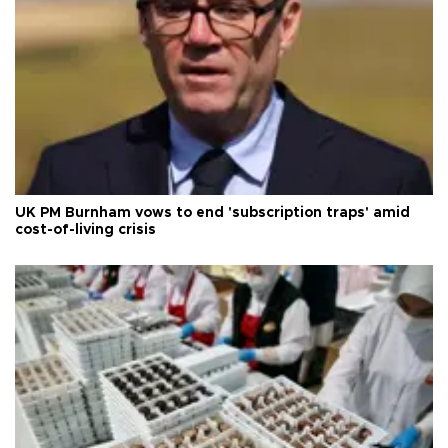
UK PM Burnham vows to end 'subscription traps' amid
cost-of-living crisis