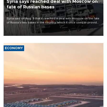
Syria says reached deal with Moscow on
fate of Russian bases
Syria said on Aug. 9 that it reached a deal with Moscow on the fate
of Russia’s two bases in the country, which it once used to provide
military support to ousted leader Bashar al-Assad during the Syrian
civil war.
ECONOMY