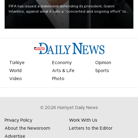
FIFA has issued a statement defending its president, Gianni
Infantino, against what it calls a “concerted and ongoing effort” to
undermine his leadership of the organization.
Türkiye
Economy
Opinion
World
Arts & Life
Sports
Video
Photo
©
2026
Hürriyet Daily News
Privacy Policy
Work With Us
About the Newsroom
Letters to the Editor
Advertise