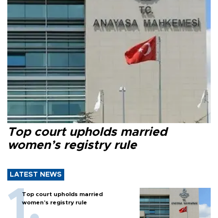
Top court upholds married
women’s registry rule
LATEST NEWS
Top court upholds married
women’s registry rule