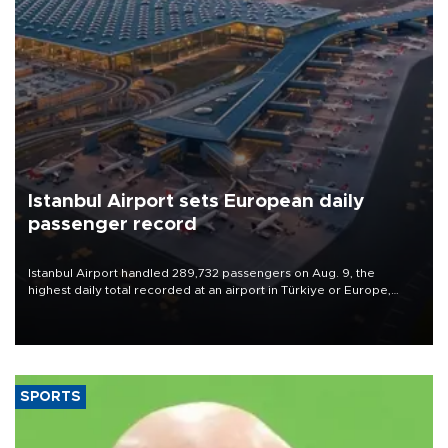
Istanbul Airport sets European daily
passenger record
Istanbul Airport handled 289,732 passengers on Aug. 9, the
highest daily total recorded at an airport in Türkiye or Europe,
Transport and Infrastructure Minister Abdulkadir Uraloğlu said.
SPORTS