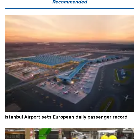
Recommended
Istanbul Airport sets European daily passenger record