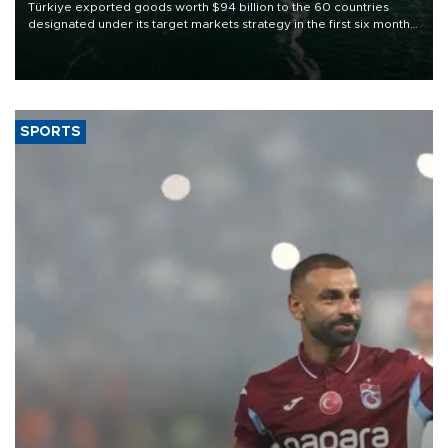
Türkiye exported goods worth $94 billion to the 60 countries
designated under its target markets strategy in the first six months
of 2026, as part of efforts to diversify export destinations and
expand into new markets.
SPORTS