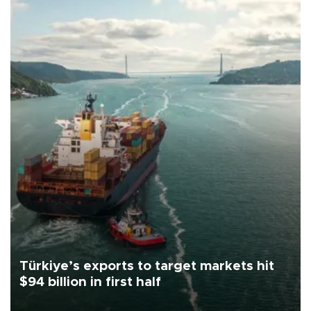
Türkiye’s exports to target markets hit
$94 billion in first half