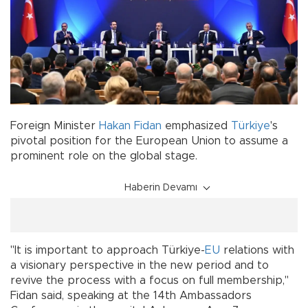
Foreign Minister
Hakan Fidan
emphasized
Türkiye
's
pivotal position for the European Union to assume a
prominent role on the global stage.
Haberin Devamı
"It is important to approach Türkiye-
EU
relations with
a visionary perspective in the new period and to
revive the process with a focus on full membership,"
Fidan said, speaking at the 14th Ambassadors