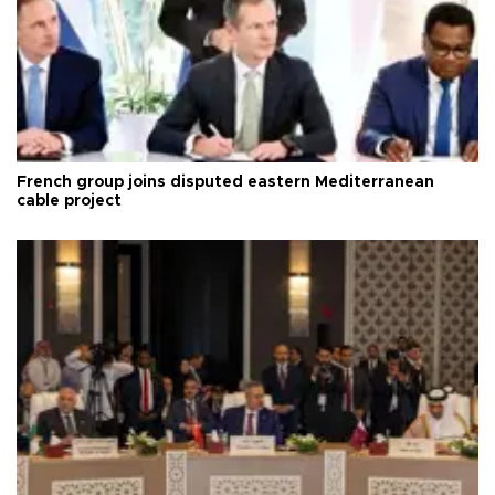
French group joins disputed eastern Mediterranean
cable project