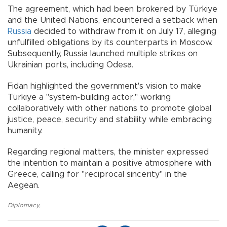
The agreement, which had been brokered by Türkiye
and the United Nations, encountered a setback when
Russia
decided to withdraw from it on July 17, alleging
unfulfilled obligations by its counterparts in Moscow.
Subsequently, Russia launched multiple strikes on
Ukrainian ports, including Odesa.
Fidan highlighted the government's vision to make
Türkiye a "system-building actor," working
collaboratively with other nations to promote global
justice, peace, security and stability while embracing
humanity.
Regarding regional matters, the minister expressed
the intention to maintain a positive atmosphere with
Greece, calling for "reciprocal sincerity" in the
Aegean.
Diplomacy
,