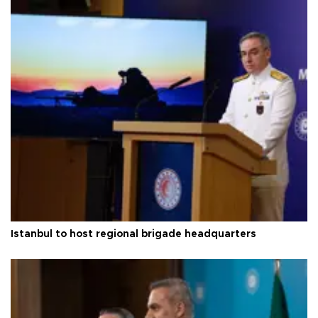
Istanbul to host regional brigade headquarters