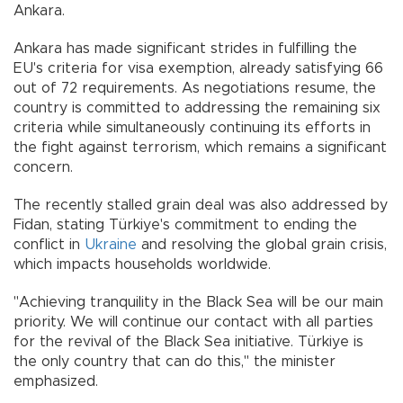
Ankara.
Ankara has made significant strides in fulfilling the
EU's criteria for visa exemption, already satisfying 66
out of 72 requirements. As negotiations resume, the
country is committed to addressing the remaining six
criteria while simultaneously continuing its efforts in
the fight against terrorism, which remains a significant
concern.
The recently stalled grain deal was also addressed by
Fidan, stating Türkiye's commitment to ending the
conflict in
Ukraine
and resolving the global grain crisis,
which impacts households worldwide.
"Achieving tranquility in the Black Sea will be our main
priority. We will continue our contact with all parties
for the revival of the Black Sea initiative. Türkiye is
the only country that can do this," the minister
emphasized.