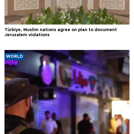
Türkiye, Muslim nations agree on plan to document
Jerusalem violations
WORLD