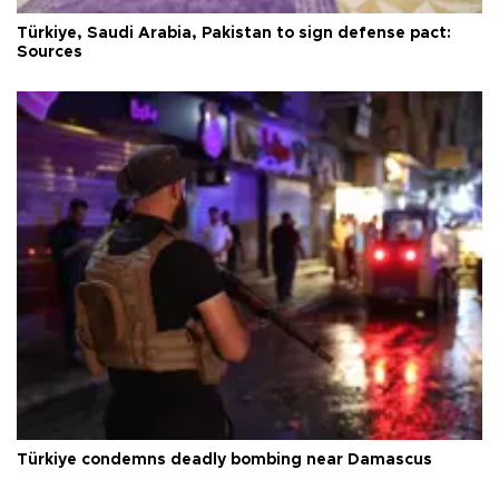
Türkiye, Saudi Arabia, Pakistan to sign defense pact:
Sources
Türkiye condemns deadly bombing near Damascus