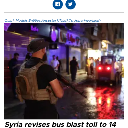
Quark.Models.Entities.Ancestor?.Title?.ToUpperInvariant()
Syria revises bus blast toll to 14