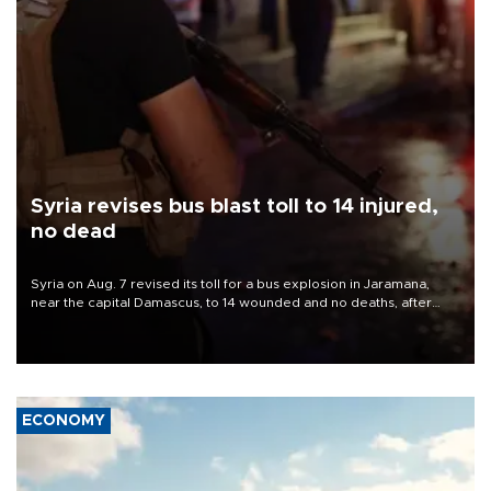
Syria revises bus blast toll to 14 injured,
no dead
Syria on Aug. 7 revised its toll for a bus explosion in Jaramana,
near the capital Damascus, to 14 wounded and no deaths, after
previously saying two people had been killed.
ECONOMY