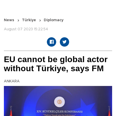
News
Türkiye
Diplomacy
August 07 2023 15:22:54
EU cannot be global actor
without Türkiye, says FM
ANKARA