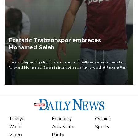
Ecstatic Trabzonspor embraces
Mohamed Salah
Turkish Süper Lig club Trabzonspor officially unveiled superstar
forward Mohamed Salah in front of a roaring crowd at Papara Park
on Aug. 6 night, celebrating what club officials called one of the
most historic transfer accomplishments in Turkish sports history.
Türkiye
Economy
Opinion
World
Arts & Life
Sports
Video
Photo