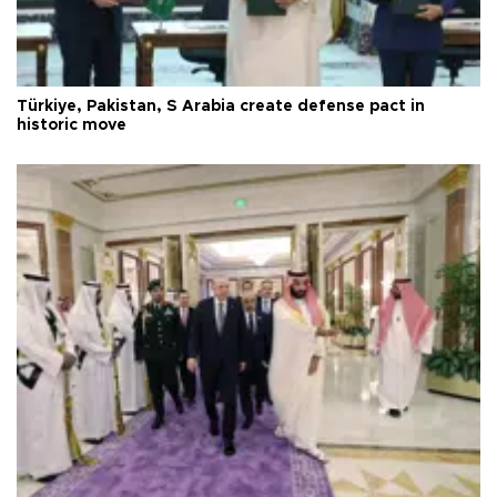
Türkiye, Pakistan, S Arabia create defense pact in
historic move