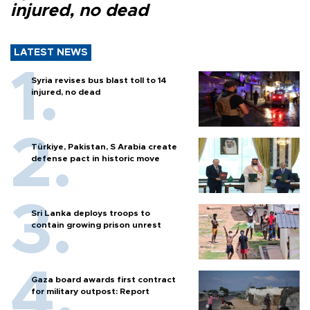
injured, no dead
LATEST NEWS
Syria revises bus blast toll to 14
injured, no dead
Türkiye, Pakistan, S Arabia create
defense pact in historic move
Sri Lanka deploys troops to
contain growing prison unrest
Gaza board awards first contract
for military outpost: Report