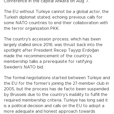
Conference in the capital Ankara on Aug. 7.
The EU without Türkiye cannot be a global actor, the
Turkish diplomat stated, echoing previous calls for
some NATO countries to end their collaboration with
the terror organization PKK.
The country's accession process, which has been
largely stalled since 2016, was thrust back into the
spotlight after President Recep Tayyip Erdoğan
made the recommencement of the country's
membership talks a prerequisite for ratifying
Sweden's NATO bid.
The formal negotiations started between Türkiye and
the EU for the former’s joining the 27-member club in
2005, but the process has de facto been suspended
by Brussels due to the country’s inability to fulfill the
required membership criteria. Türkiye has long said it
is a political decision and calls on the EU to adopt a
more adequate and honest approach towards