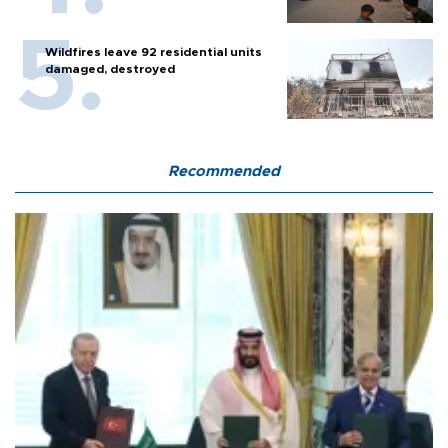
Wildfires leave 92 residential units
damaged, destroyed
Recommended