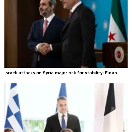
Israeli attacks on Syria major risk for stability: Fidan