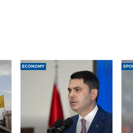
ECONOMY
SPO