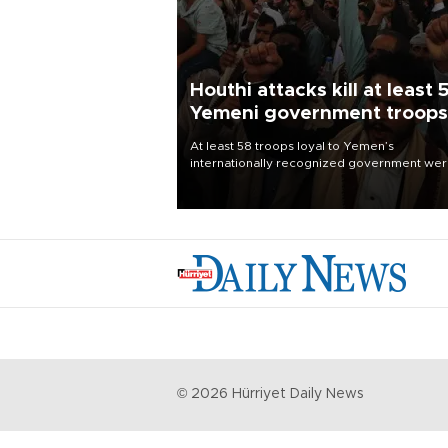
Houthi attacks kill at least 
Yemeni government troops
At least 58 troops loyal to Yemen’s
internationally recognized government we
killed and dozens wounded in Houthi missil
and drone attacks on several military camp
Aug. 6, a military source told AFP.
©
2026
Hürriyet Daily News