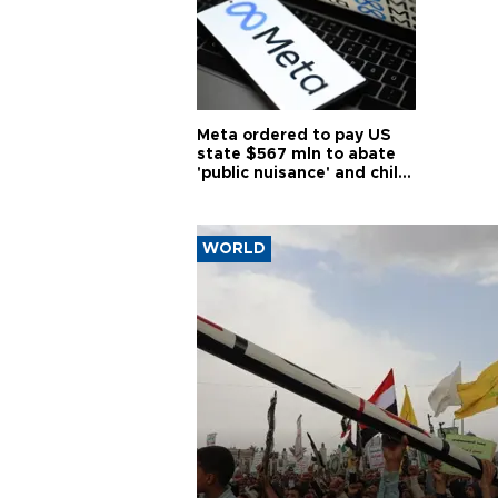
Meta ordered to pay US
state $567 mln to abate
'public nuisance' and child
harm
WORLD