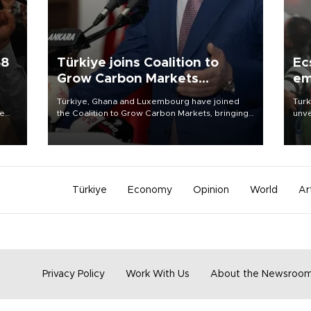
58
Türkiye joins Coalition to
Ec
Grow Carbon Markets
em
initiative
Türkiye, Ghana and Luxembourg have joined
Turk
re
the Coalition to Grow Carbon Markets, bringing
unve
e
the government-led initiative’s membership to
fron
s on
14 countries, the coalition said on Aug. 6.
6 ni
one 
acco
Türkiye
Economy
Opinion
World
Ar
Privacy Policy
Work With Us
About the Newsroo