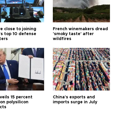
e close to joining
French winemakers dread
’s top 10 defense
'smoky taste' after
ters
wildfires
veils 15 percent
China's exports and
 on polysilicon
imports surge in July
cts