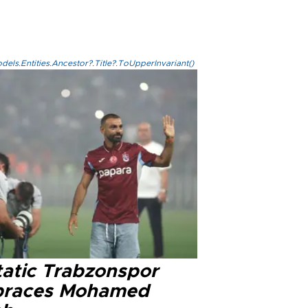
els.Entities.Ancestor?.Title?.ToUpperInvariant()
tatic Trabzonspor
races Mohamed