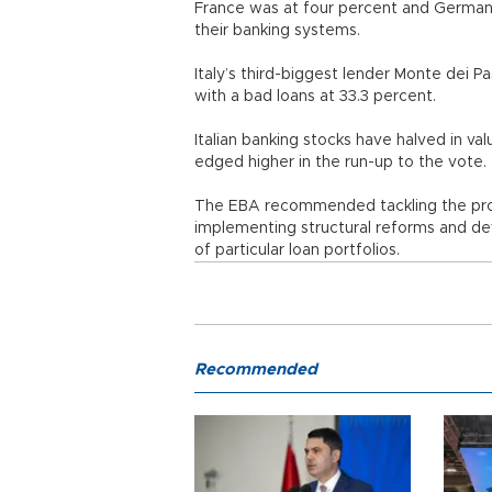
France was at four percent and Germany
their banking systems.
Italy’s third-biggest lender Monte dei P
with a bad loans at 33.3 percent.
Italian banking stocks have halved in v
edged higher in the run-up to the vote.
The EBA recommended tackling the prob
implementing structural reforms and de
of particular loan portfolios.
Recommended