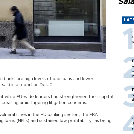
Sal
LAT
E
e
S
T
C
C
i
n banks are high levels of bad loans and lower
or said in a report on Dec. 2.
T
j
at while EU-wide lenders had strengthened their capital
d
ncreasing amid lingering litigation concerns.
 vulnerabilities in the EU banking sector”, the EBA
F
g loans (NPLs) and sustained low profitability” as being
d
a