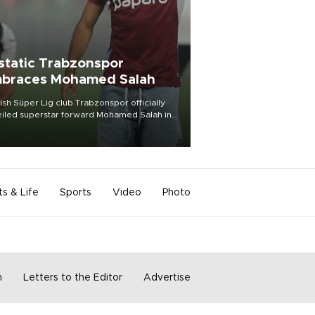
static Trabzonspor
braces Mohamed Salah
ish Süper Lig club Trabzonspor officially
iled superstar forward Mohamed Salah in
t of a roaring crowd at Papara Park on Aug.
ght, celebrating what club officials called
of the most historic transfer
mplishments in Turkish sports history.
ts & Life
Sports
Video
Photo
m
Letters to the Editor
Advertise