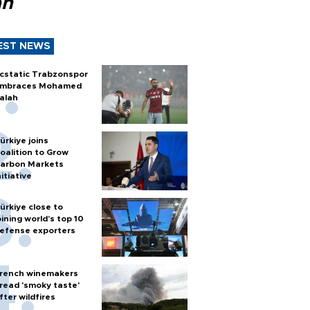
ah
EST NEWS
cstatic Trabzonspor
mbraces Mohamed
alah
ürkiye joins
oalition to Grow
arbon Markets
nitiative
ürkiye close to
oining world’s top 10
efense exporters
rench winemakers
read 'smoky taste'
fter wildfires