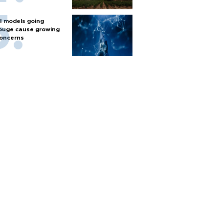
I models going
ouge cause growing
oncerns