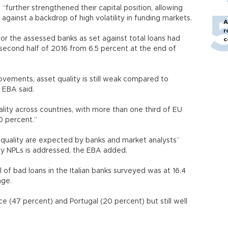
d “further strengthened their capital position, allowing
against a backdrop of high volatility in funding markets.
A
r
for the assessed banks as set against total loans had
c
 second half of 2016 from 6.5 percent at the end of
ovements, asset quality is still weak compared to
he EBA said.
uality across countries, with more than one third of EU
10 percent.”
 quality are expected by banks and market analysts”
by NPLs is addressed, the EBA added.
of bad loans in the Italian banks surveyed was at 16.4
age.
e (47 percent) and Portugal (20 percent) but still well