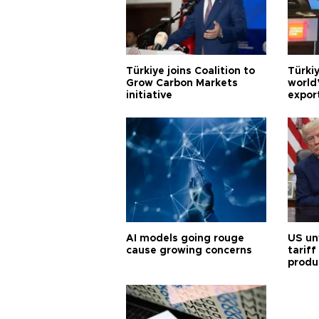
Türkiye joins Coalition to
Türkiy
Grow Carbon Markets
world
initiative
expor
AI models going rouge
US un
cause growing concerns
tariff
produ