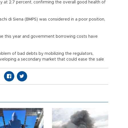
 at 2.7 percent, confirming the overall good health of
aschi di Siena (BMPS) was considered in a poor position,
alue this year and government borrowing costs have
lem of bad debts by mobilizing the regulators,
veloping a secondary market that could ease the sale