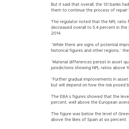
But it said that overall, the 131 banks ha
them to continue the process of repair” 
The regulator noted that the NPL ratio 
decreased overall to 5.4 percent in the
2014.
“While there are signs of potential impr
historical figures and other regions,” t
“Material differences persist in asset q
jurisdictions showing NPL ratios above 
“Further gradual improvements in asset
but will depend on how the risk posed 
The EBA’s figures showed that the level 
percent, well above the European aver
The figure was below the level of Greec
above the likes of Spain at six percent.