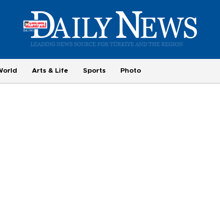
World
Arts & Life
Sports
Photo