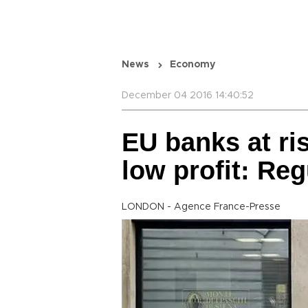
News
Economy
December 04 2016 14:40:52
EU banks at ri
low profit: Reg
LONDON - Agence France-Presse