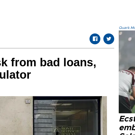
Quark.Mod
sk from bad loans,
ulator
Ecs
emb