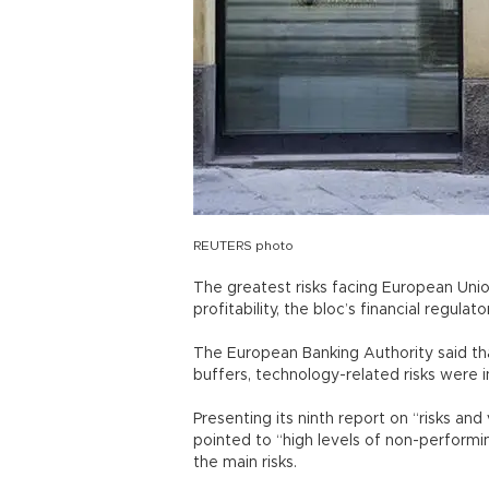
REUTERS photo
The greatest risks facing European Unio
profitability, the bloc’s financial regulat
The European Banking Authority said th
buffers, technology-related risks were i
Presenting its ninth report on “risks and
pointed to “high levels of non-performin
the main risks.