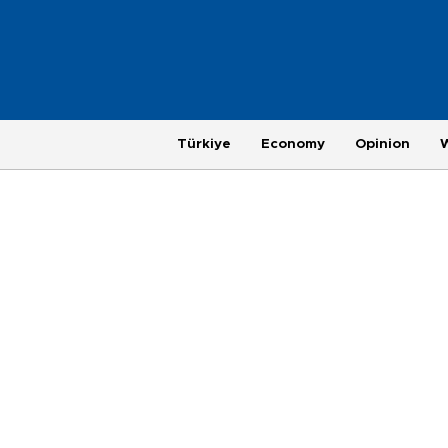
Türkiye
Economy
Opinion