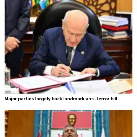
Major parties largely back landmark anti-terror bill