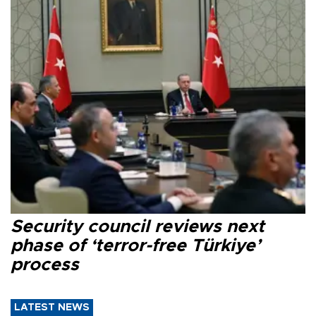
Security council reviews next
phase of ‘terror-free Türkiye’
process
LATEST NEWS