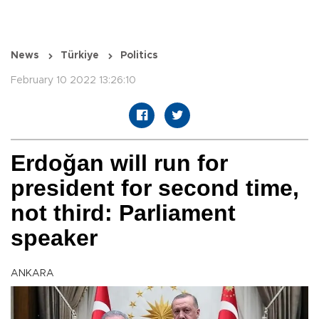
News
Türkiye
Politics
February 10 2022 13:26:10
Erdoğan will run for
president for second time,
not third: Parliament
speaker
ANKARA