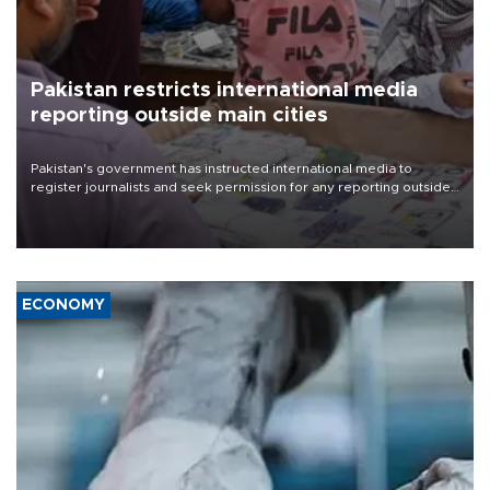
Pakistan restricts international media
reporting outside main cities
Pakistan's government has instructed international media to
register journalists and seek permission for any reporting outside
the country's three main cities, sparking concern from rights and
media groups over a threat to press freedom.
ECONOMY