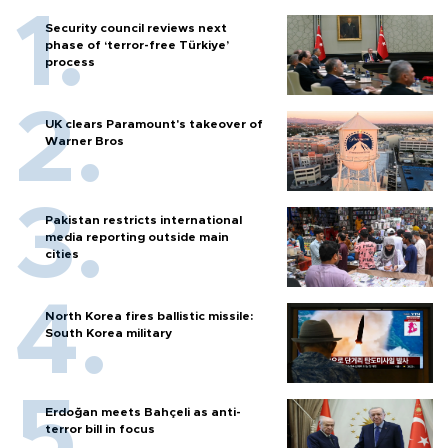
Security council reviews next
phase of ‘terror-free Türkiye’
process
UK clears Paramount's takeover of
Warner Bros
Pakistan restricts international
media reporting outside main
cities
North Korea fires ballistic missile:
South Korea military
Erdoğan meets Bahçeli as anti-
terror bill in focus