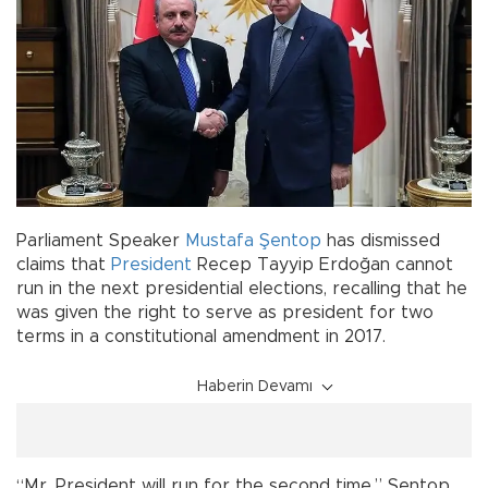
Parliament Speaker
Mustafa Şentop
has dismissed
claims that
President
Recep Tayyip Erdoğan cannot
run in the next presidential elections, recalling that he
was given the right to serve as president for two
terms in a constitutional amendment in 2017.
Haberin Devamı
“Mr. President will run for the second time,” Şentop