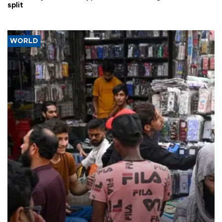
split
WORLD