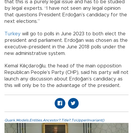
that this is a purely legal issue and has to be studied
by legal experts. “I have not seen any legal opinion
that questions President Erdoğan’s candidacy for the
next elections.”
Turkey
will go to polls in June 2023 to both elect the
president and parliament. Erdoğan was chosen as the
executive-president in the June 2018 polls under the
new administrative system.
Kemal Kılıçdaroğlu, the head of the main opposition
Republican People’s Party (CHP), said his party will not
launch any discussion about Erdoğan’s candidacy as
this will only be to the advantage of the president.
Quark.Models.Entities.Ancestor?.Title?.ToUpperInvariant()