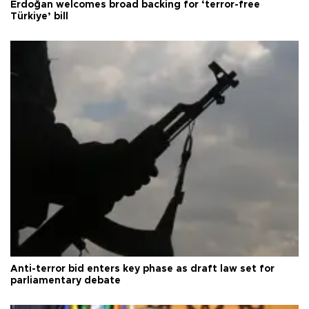
Erdoğan welcomes broad backing for ‘terror-free
Türkiye’ bill
Anti-terror bid enters key phase as draft law set for
parliamentary debate