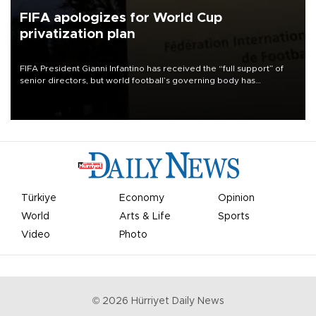
FIFA apologizes for World Cup
privatization plan
FIFA President Gianni Infantino has received the “full support” of
senior directors, but world football’s governing body has
apologized for the controversy surrounding a now-shelved plan to
open the World Cup to private investment.
Türkiye
Economy
Opinion
World
Arts & Life
Sports
Video
Photo
©
2026
Hürriyet Daily News