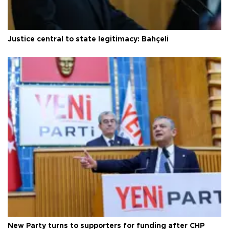
Justice central to state legitimacy: Bahçeli
New Party turns to supporters for funding after CHP