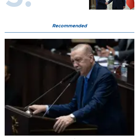
Recommended