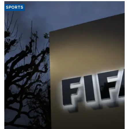
SPORTS