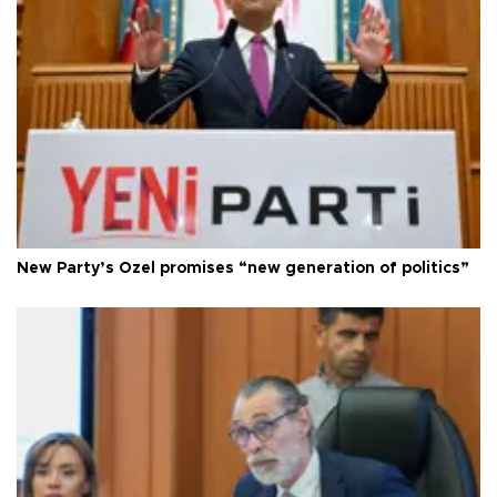
New Party’s Özel promises “new generation of politics”