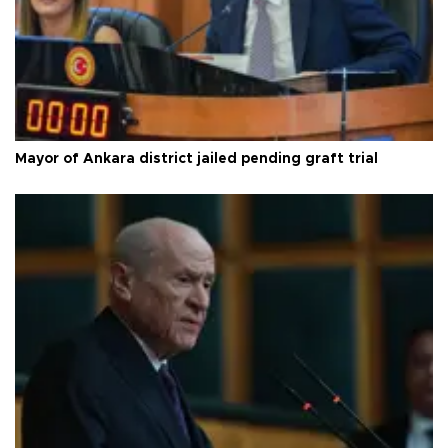
Mayor of Ankara district jailed pending graft trial