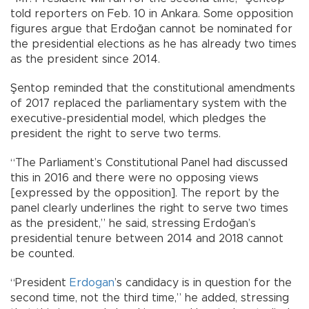
told reporters on Feb. 10 in Ankara. Some opposition
figures argue that Erdoğan cannot be nominated for
the presidential elections as he has already two times
as the president since 2014.
Şentop reminded that the constitutional amendments
of 2017 replaced the parliamentary system with the
executive-presidential model, which pledges the
president the right to serve two terms.
“The Parliament’s Constitutional Panel had discussed
this in 2016 and there were no opposing views
[expressed by the opposition]. The report by the
panel clearly underlines the right to serve two times
as the president,” he said, stressing Erdoğan’s
presidential tenure between 2014 and 2018 cannot
be counted.
“President
Erdogan
’s candidacy is in question for the
second time, not the third time,” he added, stressing