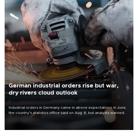
German industrial orders rise but war,
dry rivers cloud outlook
Industrial orders in Germany came in above expectations in June,
the country's statistics office said on Aug. 6, but analysts warned
that rivers running dry and the Mideast war could spell trouble.