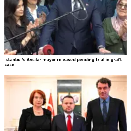
Istanbul’s Avcılar mayor released pending trial in graft
case