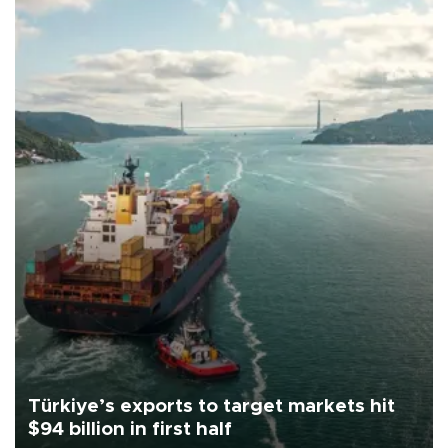
Türkiye’s exports to target markets hit
$94 billion in first half