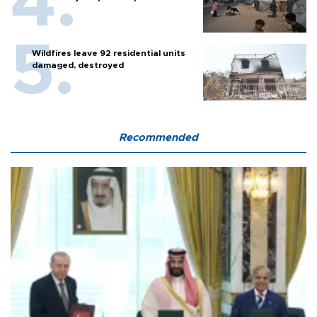
Wildfires leave 92 residential units
damaged, destroyed
Recommended