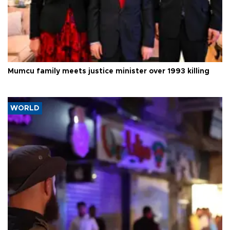
Mumcu family meets justice minister over 1993 killing
WORLD