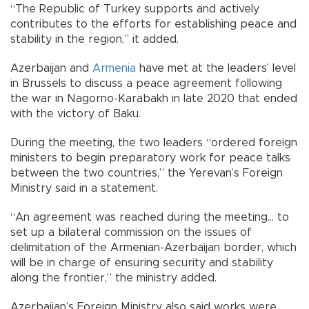
“The Republic of Turkey supports and actively
contributes to the efforts for establishing peace and
stability in the region,” it added.
Azerbaijan and
Armenia
have met at the leaders’ level
in Brussels to discuss a peace agreement following
the war in Nagorno-Karabakh in late 2020 that ended
with the victory of Baku.
During the meeting, the two leaders “ordered foreign
ministers to begin preparatory work for peace talks
between the two countries,” the Yerevan’s Foreign
Ministry said in a statement.
“An agreement was reached during the meeting... to
set up a bilateral commission on the issues of
delimitation of the Armenian-Azerbaijan border, which
will be in charge of ensuring security and stability
along the frontier,” the ministry added.
Azerbaijan’s Foreign Ministry also said works were