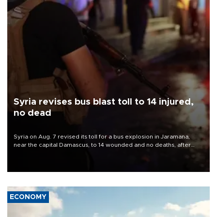
Syria revises bus blast toll to 14 injured,
no dead
Syria on Aug. 7 revised its toll for a bus explosion in Jaramana,
near the capital Damascus, to 14 wounded and no deaths, after
previously saying two people had been killed.
ECONOMY