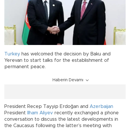
Turkey
has welcomed the decision by Baku and
Yerevan to start talks for the establishment of
permanent peace.
Haberin Devamı
President Recep Tayyip Erdoğan and
Azerbaijan
President
Ilham Aliyev
recently exchanged a phone
conversation to discuss the latest developments in
the Caucasus following the latter’s meeting with