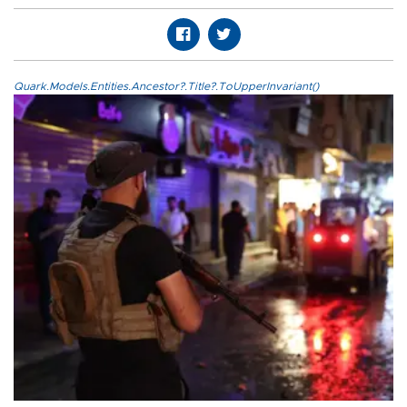
Quark.Models.Entities.Ancestor?.Title?.ToUpperInvariant()