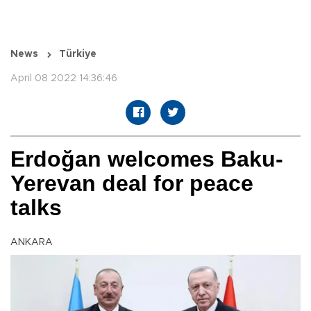
News
Türkiye
April 08 2022 14:36:46
Erdoğan welcomes Baku-
Yerevan deal for peace
talks
ANKARA