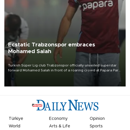
Ecstatic Trabzonspor embraces
Mohamed Salah
Turkish Süper Lig club Trabzonspor officially unveiled superstar
forward Mohamed Salah in front of a roaring crowd at Papara Park
on Aug. 6 night, celebrating what club officials called one of the
most historic transfer accomplishments in Turkish sports history.
Türkiye
Economy
Opinion
World
Arts & Life
Sports