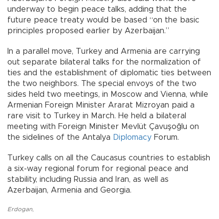
underway to begin peace talks, adding that the
future peace treaty would be based “on the basic
principles proposed earlier by Azerbaijan.”
In a parallel move, Turkey and Armenia are carrying
out separate bilateral talks for the normalization of
ties and the establishment of diplomatic ties between
the two neighbors. The special envoys of the two
sides held two meetings, in Moscow and Vienna, while
Armenian Foreign Minister Ararat Mizroyan paid a
rare visit to Turkey in March. He held a bilateral
meeting with Foreign Minister Mevlüt Çavuşoğlu on
the sidelines of the Antalya
Diplomacy
Forum.
Turkey calls on all the Caucasus countries to establish
a six-way regional forum for regional peace and
stability, including Russia and Iran, as well as
Azerbaijan, Armenia and Georgia.
Erdogan
,