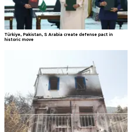
Türkiye, Pakistan, S Arabia create defense pact in
historic move