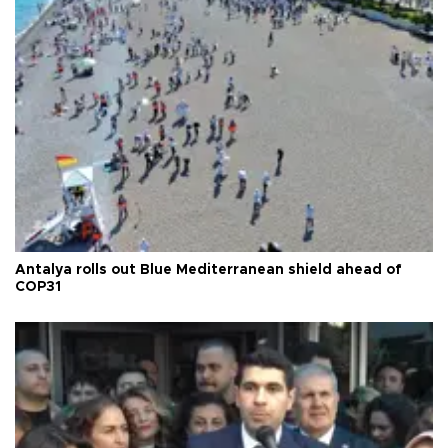
Antalya rolls out Blue Mediterranean shield ahead of
COP31