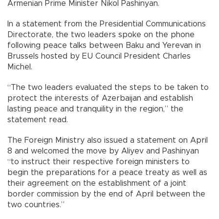
Armenian Prime Minister Nikol Pashinyan.
In a statement from the Presidential Communications
Directorate, the two leaders spoke on the phone
following peace talks between Baku and Yerevan in
Brussels hosted by EU Council President Charles
Michel.
“The two leaders evaluated the steps to be taken to
protect the interests of Azerbaijan and establish
lasting peace and tranquility in the region,” the
statement read.
The Foreign Ministry also issued a statement on April
8 and welcomed the move by Aliyev and Pashinyan
“to instruct their respective foreign ministers to
begin the preparations for a peace treaty as well as
their agreement on the establishment of a joint
border commission by the end of April between the
two countries.”