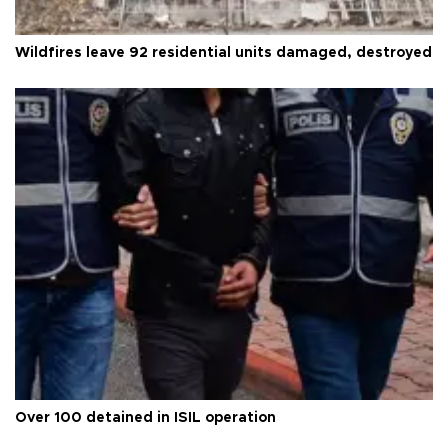
Wildfires leave 92 residential units damaged, destroyed
Over 100 detained in ISIL operation