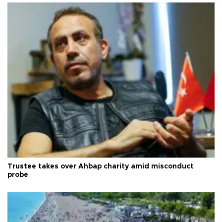
Trustee takes over Ahbap charity amid misconduct
probe