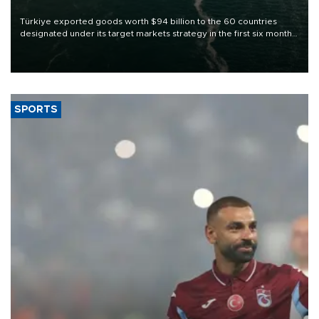
Türkiye exported goods worth $94 billion to the 60 countries
designated under its target markets strategy in the first six months
of 2026, as part of efforts to diversify export destinations and
expand into new markets.
SPORTS