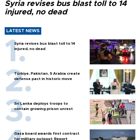
Syria revises bus blast toll to 14
injured, no dead
LATEST NEWS
Syria revises bus blast toll to 14
injured, no dead
Türkiye, Pakistan, S Arabia create
defense pact in historic move
Sri Lanka deploys troops to
contain growing prison unrest
Gaza board awards first contract
for military outpost: Report