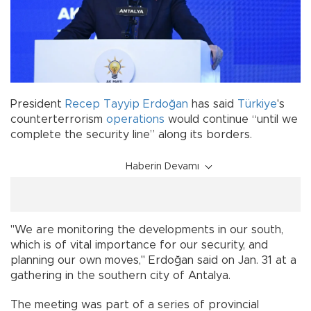
President
Recep Tayyip Erdoğan
has said
Türkiye
's
counterterrorism
operations
would continue “until we
complete the security line” along its borders.
Haberin Devamı
"We are monitoring the developments in our south,
which is of vital importance for our security, and
planning our own moves," Erdoğan said on Jan. 31 at a
gathering in the southern city of Antalya.
The meeting was part of a series of provincial