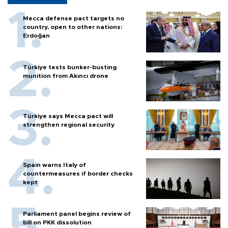
Mecca defense pact targets no
country, open to other nations:
Erdoğan
Türkiye tests bunker-busting
munition from Akıncı drone
Türkiye says Mecca pact will
strengthen regional security
Spain warns Italy of
countermeasures if border checks
kept
Parliament panel begins review of
bill on PKK dissolution