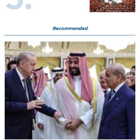
Recommended