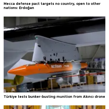
Mecca defense pact targets no country, open to other
nations: Erdoğan
Türkiye tests bunker-busting munition from Akıncı drone