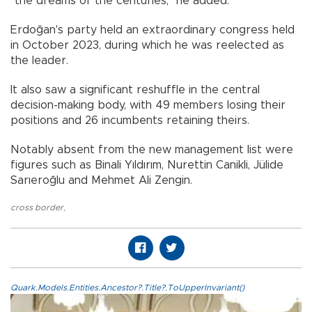
"the dreams of the centuries," he added.
Erdoğan's party held an extraordinary congress held
in October 2023, during which he was reelected as
the leader.
It also saw a significant reshuffle in the central
decision-making body, with 49 members losing their
positions and 26 incumbents retaining theirs.
Notably absent from the new management list were
figures such as Binali Yıldırım, Nurettin Canikli, Jülide
Sarıeroğlu and Mehmet Ali Zengin.
cross border
,
Quark.Models.Entities.Ancestor?.Title?.ToUpperInvariant()