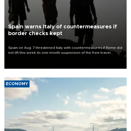
Spain warns Italy of countermeasures if
border checks kept
Spain on Aug. 7 threatened Italy with countermeasures if Rome did
not lift this week its one-month suspension of the free-travel
Schengen agreement, introduced after the mass migrant rush to
Ceuta.
ECONOMY