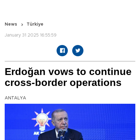
News
Türkiye
January 31 2025 16:55:59
Erdoğan vows to continue
cross-border operations
ANTALYA