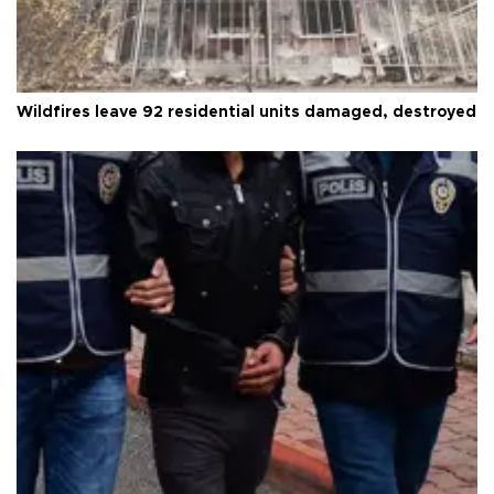
Wildfires leave 92 residential units damaged, destroyed