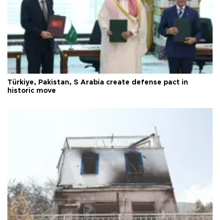
Türkiye, Pakistan, S Arabia create defense pact in
historic move