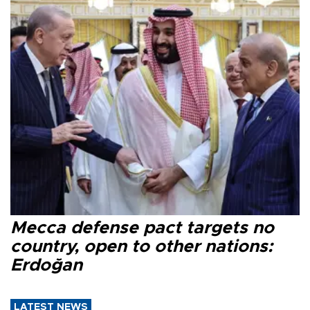
Mecca defense pact targets no
country, open to other nations:
Erdoğan
LATEST NEWS