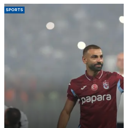
SPORTS