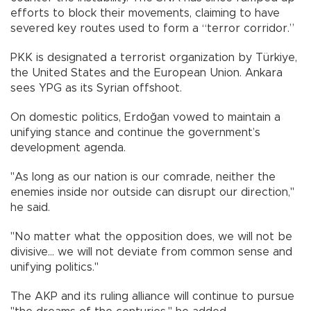
efforts to block their movements, claiming to have
severed key routes used to form a “terror corridor.”
PKK is designated a terrorist organization by Türkiye,
the United States and the European Union. Ankara
sees YPG as its Syrian offshoot.
On domestic politics, Erdoğan vowed to maintain a
unifying stance and continue the government’s
development agenda.
"As long as our nation is our comrade, neither the
enemies inside nor outside can disrupt our direction,"
he said.
"No matter what the opposition does, we will not be
divisive… we will not deviate from common sense and
unifying politics."
The AKP and its ruling alliance will continue to pursue