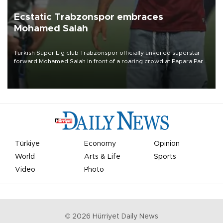
Ecstatic Trabzonspor embraces
Mohamed Salah
Turkish Süper Lig club Trabzonspor officially unveiled superstar
forward Mohamed Salah in front of a roaring crowd at Papara Park
on Aug. 6 night, celebrating what club officials called one of the
most historic transfer accomplishments in Turkish sports history.
Türkiye
Economy
Opinion
World
Arts & Life
Sports
Video
Photo
©
2026
Hürriyet Daily News