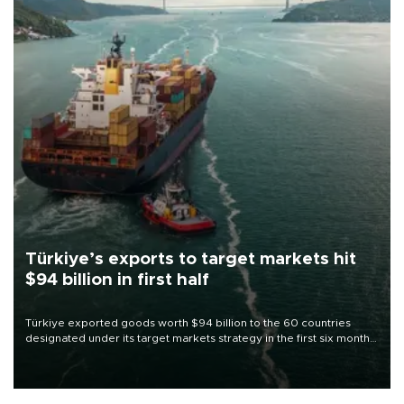
Türkiye’s exports to target markets hit
$94 billion in first half
Türkiye exported goods worth $94 billion to the 60 countries
designated under its target markets strategy in the first six months
of 2026, as part of efforts to diversify export destinations and
expand into new markets.