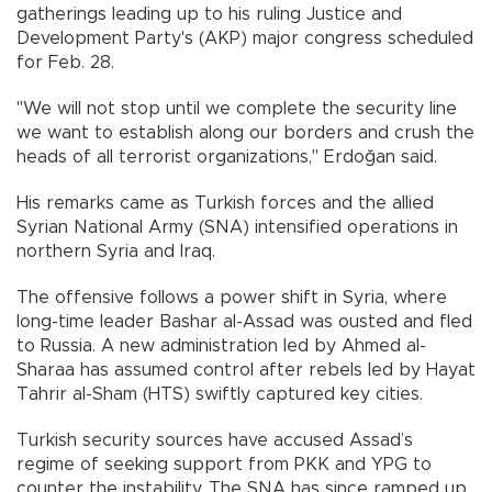
gatherings leading up to his ruling Justice and
Development Party's (AKP) major congress scheduled
for Feb. 28.
"We will not stop until we complete the security line
we want to establish along our borders and crush the
heads of all terrorist organizations," Erdoğan said.
His remarks came as Turkish forces and the allied
Syrian National Army (SNA) intensified operations in
northern Syria and Iraq.
The offensive follows a power shift in Syria, where
long-time leader Bashar al-Assad was ousted and fled
to Russia. A new administration led by Ahmed al-
Sharaa has assumed control after rebels led by Hayat
Tahrir al-Sham (HTS) swiftly captured key cities.
Turkish security sources have accused Assad’s
regime of seeking support from PKK and YPG to
counter the instability. The SNA has since ramped up