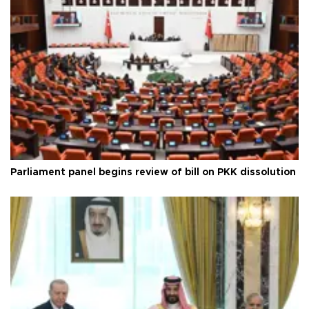
Parliament panel begins review of bill on PKK dissolution