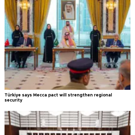
Türkiye says Mecca pact will strengthen regional
security