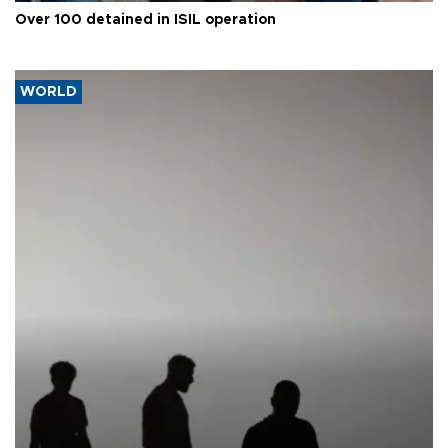
Over 100 detained in ISIL operation
WORLD